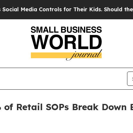
ia Controls for Their Kids. Should the US?
The Pe
 of Retail SOPs Break Down 