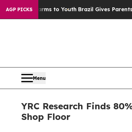
te Harms to Youth
Brazil Gives Parents Social Med
AGP PICKS
Menu
YRC Research Finds 80%
Shop Floor