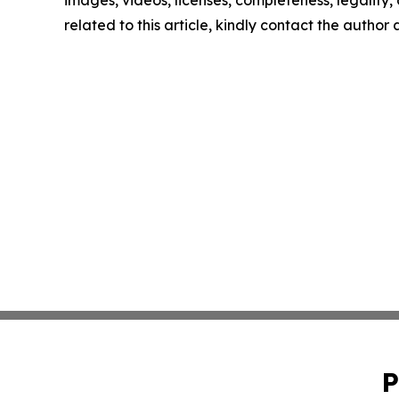
images, videos, licenses, completeness, legality, o
related to this article, kindly contact the author
P