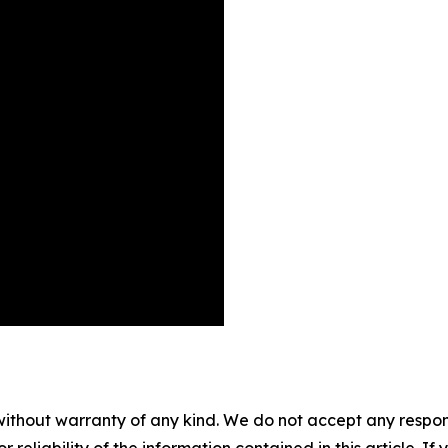
without warranty of any kind. We do not accept any responsib