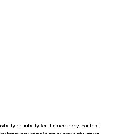
ility or liability for the accuracy, content,