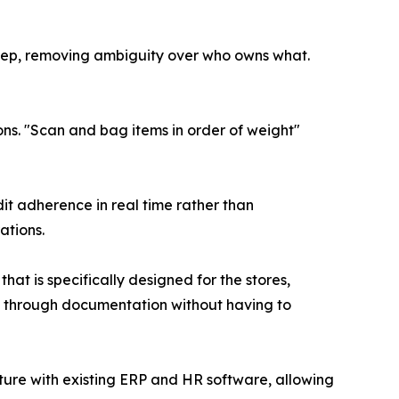
tep, removing ambiguity over who owns what.
s. "Scan and bag items in order of weight"
it adherence in real time rather than
ations.
t is specifically designed for the stores,
cy through documentation without having to
ture with existing ERP and HR software, allowing