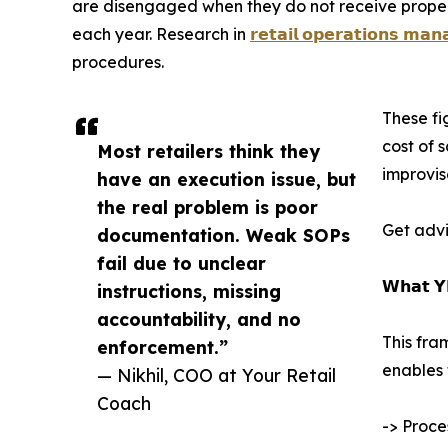
are disengaged when they do not receive proper g
each year. Research in
𝗿𝗲𝘁𝗮𝗶𝗹 𝗼𝗽𝗲𝗿𝗮𝘁𝗶𝗼𝗻𝘀 𝗺𝗮
procedures.
These fi
cost of 
Most retailers think they
improvis
have an execution issue, but
the real problem is poor
Get advi
documentation. Weak SOPs
fail due to unclear
𝗪𝗵𝗮𝘁 𝗬
instructions, missing
accountability, and no
This fra
enforcement.”
enables 
— Nikhil, COO at Your Retail
Coach
-> Proce