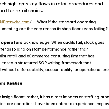
 highlights key flaws in retail procedures and
d for retail chains.
NPresswire.com
/ -- What if the standard operating
menting are the very reason its shop floor keeps failing?
 𝗼𝗽𝗲𝗿𝗮𝘁𝗼𝗿𝘀 acknowledge. When audits fail, stock goes
n tends to land on staff performance rather than
ist retail and eCommerce consulting firm that has
eleased a structured SOP writing framework that
t without enforceability, accountability, or operational pre
𝗿𝘀 𝗥𝗲𝗮𝗹𝗶𝘀𝗲
 insignificant; rather, it has direct impacts on staffing, 
eir store operations have been noted to experience employ