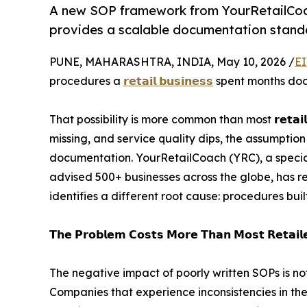
A new SOP framework from YourRetailCoach
provides a scalable documentation standar
PUNE, MAHARASHTRA, INDIA, May 10, 2026 /
EI
procedures a
𝗿𝗲𝘁𝗮𝗶𝗹 𝗯𝘂𝘀𝗶𝗻𝗲𝘀𝘀
spent months docu
That possibility is more common than most 𝗿𝗲𝘁𝗮𝗶
missing, and service quality dips, the assumptio
documentation. YourRetailCoach (YRC), a special
advised 500+ businesses across the globe, has r
identifies a different root cause: procedures buil
𝗧𝗵𝗲 𝗣𝗿𝗼𝗯𝗹𝗲𝗺 𝗖𝗼𝘀𝘁𝘀 𝗠𝗼𝗿𝗲 𝗧𝗵𝗮𝗻 𝗠𝗼𝘀𝘁 𝗥𝗲𝘁𝗮𝗶𝗹𝗲
The negative impact of poorly written SOPs is not
Companies that experience inconsistencies in th