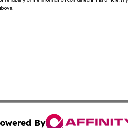
r reliability of the information contained in this article. I
 above.
owered By