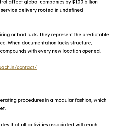
rol affect global companies by $100 billion
 service delivery rooted in undefined
iring or bad luck. They represent the predictable
lace. When documentation lacks structure,
ion compounds with every new location opened.
oach.in/contact/
perating procedures in a modular fashion, which
et.
es that all activities associated with each