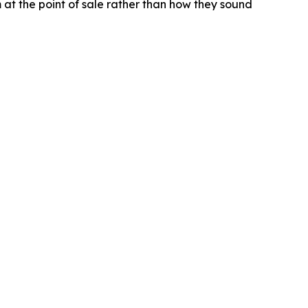
t the point of sale rather than how they sound