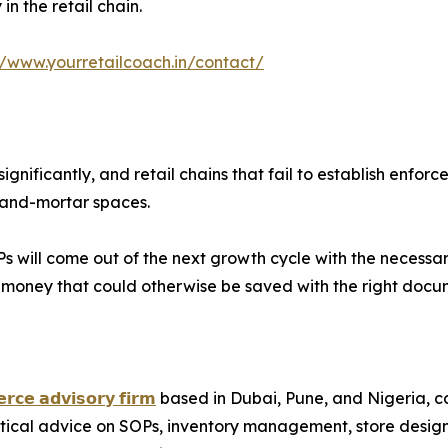
n the retail chain.
//www.yourretailcoach.in/contact/
ignificantly, and retail chains that fail to establish en
k-and-mortar spaces.
 will come out of the next growth cycle with the necessary i
g money that could otherwise be saved with the right docu
𝗿𝗰𝗲 𝗮𝗱𝘃𝗶𝘀𝗼𝗿𝘆 𝗳𝗶𝗿𝗺
based in Dubai, Pune, and Nigeria, cate
ctical advice on SOPs, inventory management, store desig