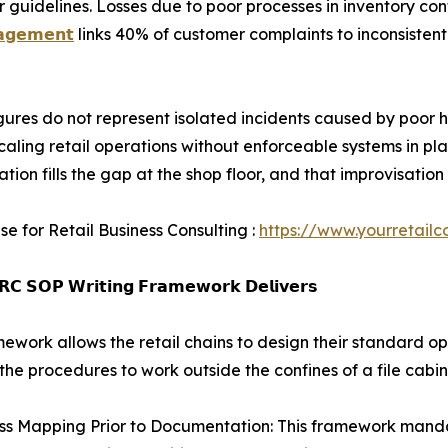
uidelines. Losses due to poor processes in inventory cont
𝗮𝗴𝗲𝗺𝗲𝗻𝘁
links 40% of customer complaints to inconsistent
gures do not represent isolated incidents caused by poor h
scaling retail operations without enforceable systems in p
ation fills the gap at the shop floor, and that improvisat
se for Retail Business Consulting :
https://www.yourretailc
𝗖 𝗦𝗢𝗣 𝗪𝗿𝗶𝘁𝗶𝗻𝗴 𝗙𝗿𝗮𝗺𝗲𝘄𝗼𝗿𝗸 𝗗𝗲𝗹𝗶𝘃𝗲𝗿𝘀
mework allows the retail chains to design their standard o
the procedures to work outside the confines of a file cabin
ss Mapping Prior to Documentation: This framework mandat