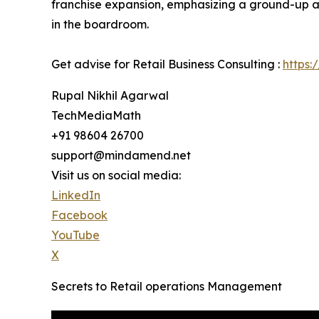
franchise expansion, emphasizing a ground-up ap
in the boardroom.
Get advise for Retail Business Consulting :
https:
Rupal Nikhil Agarwal
TechMediaMath
+91 98604 26700
support@mindamend.net
Visit us on social media:
LinkedIn
Facebook
YouTube
X
Secrets to Retail operations Management