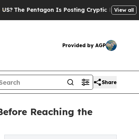
ntagon Is Posting Cryptic Biblical Messages on 
View all
Provided by AGP
Share
Before Reaching the