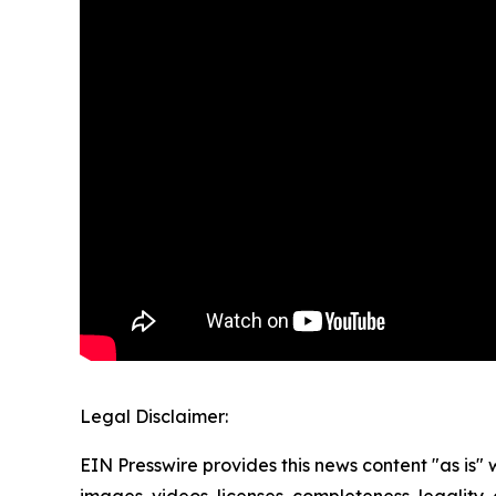
Legal Disclaimer:
EIN Presswire provides this news content "as is" 