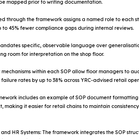
be mapped prior to writing documentation.
ed through the framework assigns a named role to each s
p to 45% fewer compliance gaps during internal reviews.
dates specific, observable language over generalisation
g room for interpretation on the shop floor.
nt mechanisms within each SOP allow floor managers to aud
 failure rates by up to 38% across YRC-advised retail oper
mework includes an example of SOP document formatting tha
 making it easier for retail chains to maintain consisten
RP and HR Systems: The framework integrates the SOP struc