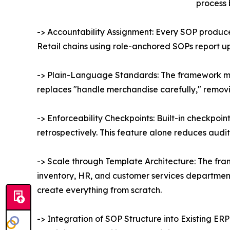
process 
-> Accountability Assignment: Every SOP produc
Retail chains using role-anchored SOPs report u
-> Plain-Language Standards: The framework man
replaces "handle merchandise carefully," removin
-> Enforceability Checkpoints: Built-in checkpoi
retrospectively. This feature alone reduces audit
-> Scale through Template Architecture: The fra
inventory, HR, and customer services department,
create everything from scratch.
-> Integration of SOP Structure into Existing E