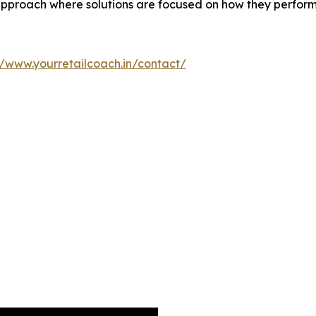
proach where solutions are focused on how they perform a
//www.yourretailcoach.in/contact/