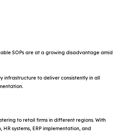
forceable SOPs are at a growing disadvantage amid
nfrastructure to deliver consistently in all
mentation.
ring to retail firms in different regions. With
n, HR systems, ERP implementation, and