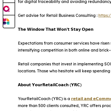
for digital traceability and avoiding redundancy i
Get advise for Retail Business Consulting :
https:
𝗧𝗵𝗲 𝗪𝗶𝗻𝗱𝗼𝘄 𝗧𝗵𝗮𝘁 𝗪𝗼𝗻’𝘁 𝗦𝘁𝗮𝘆 𝗢𝗽𝗲𝗻
Expectations from consumer services have risen s
intensifying competition in both online and bric
Retail companies that invest in implementing SOPs
locations. Those who hesitate will keep spendin
𝗔𝗯𝗼𝘂𝘁 𝗬𝗼𝘂𝗿𝗥𝗲𝘁𝗮𝗶𝗹𝗖𝗼𝗮𝗰𝗵 (𝗬𝗥𝗖)
YourRetailCoach (YRC) is a
𝗿𝗲𝘁𝗮𝗶𝗹 𝗮𝗻𝗱 𝗲𝗖𝗼𝗺𝗺𝗲
more than 500 clients consulted, YRC offers pra