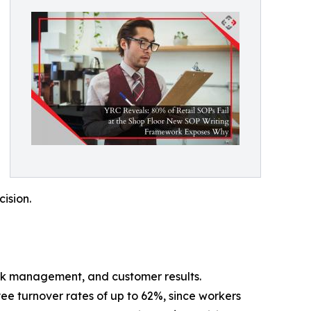
cision.
stock management, and customer results.
ee turnover rates of up to 62%, since workers