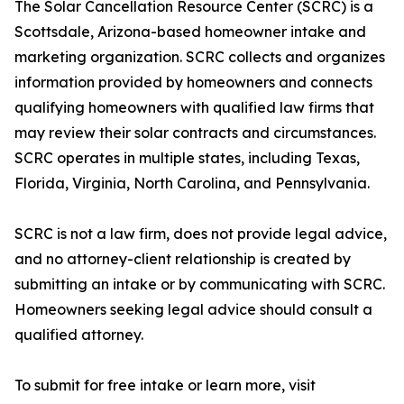
The Solar Cancellation Resource Center (SCRC) is a
Scottsdale, Arizona-based homeowner intake and
marketing organization. SCRC collects and organizes
information provided by homeowners and connects
qualifying homeowners with qualified law firms that
may review their solar contracts and circumstances.
SCRC operates in multiple states, including Texas,
Florida, Virginia, North Carolina, and Pennsylvania.
SCRC is not a law firm, does not provide legal advice,
and no attorney-client relationship is created by
submitting an intake or by communicating with SCRC.
Homeowners seeking legal advice should consult a
qualified attorney.
To submit for free intake or learn more, visit