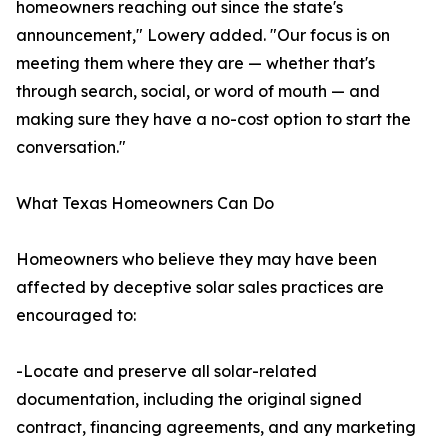
homeowners reaching out since the state's
announcement," Lowery added. "Our focus is on
meeting them where they are — whether that's
through search, social, or word of mouth — and
making sure they have a no-cost option to start the
conversation."
What Texas Homeowners Can Do
Homeowners who believe they may have been
affected by deceptive solar sales practices are
encouraged to:
-Locate and preserve all solar-related
documentation, including the original signed
contract, financing agreements, and any marketing