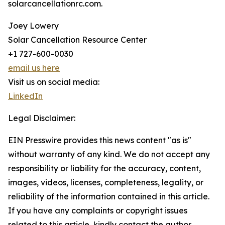
solarcancellationrc.com.
Joey Lowery
Solar Cancellation Resource Center
+1 727-600-0030
email us here
Visit us on social media:
LinkedIn
Legal Disclaimer:
EIN Presswire provides this news content "as is"
without warranty of any kind. We do not accept any
responsibility or liability for the accuracy, content,
images, videos, licenses, completeness, legality, or
reliability of the information contained in this article.
If you have any complaints or copyright issues
related to this article, kindly contact the author