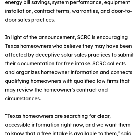
energy bill savings, system performance, equipment
installation, contract terms, warranties, and door-to-
door sales practices.
In light of the announcement, SCRC is encouraging
Texas homeowners who believe they may have been
affected by deceptive solar sales practices to submit
their documentation for free intake. SCRC collects
and organizes homeowner information and connects
qualifying homeowners with qualified law firms that
may review the homeowner's contract and
circumstances.
"Texas homeowners are searching for clear,
accessible information right now, and we want them
to know that a free intake is available to them," said