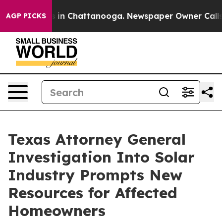
se
Chaos in Chattanooga. Newspaper Owner Calls the 
AGP PICKS
Texas Attorney General
Investigation Into Solar
Industry Prompts New
Resources for Affected
Homeowners