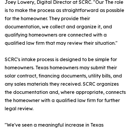
Joey Lowery, Digital Director at SCRC. "Our The role
is to make the process as straightforward as possible
for the homeowner. They provide their
documentation, we collect and organize it, and
qualifying homeowners are connected with a
qualified law firm that may review their situation."
SCRC's intake process is designed to be simple for
homeowners. Texas homeowners may submit their
solar contract, financing documents, utility bills, and
any sales materials they received. SCRC organizes
the documentation and, where appropriate, connects
the homeowner with a qualified law firm for further
legal review.
"We've seen a meaningful increase in Texas