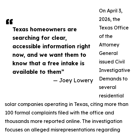
On April 3,
2026, the
Texas Office
Texas homeowners are
of the
searching for clear,
Attorney
accessible information right
General
now, and we want them to
issued Civil
know that a free intake is
Investigative
available to them”
Demands to
— Joey Lowery
several
residential
solar companies operating in Texas, citing more than
100 formal complaints filed with the office and
thousands more reported online. The investigation
focuses on alleged misrepresentations regarding