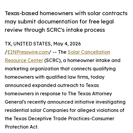
Texas-based homeowners with solar contracts
may submit documentation for free legal
review through SCRC's intake process
TX, UNITED STATES, May 4, 2026
/
EINPresswire.com
/ -- The
Solar Cancellation
Resource Center
(SCRC), a homeowner intake and
marketing organization that connects qualifying
homeowners with qualified law firms, today
announced expanded outreach to Texas
homeowners in response to The Texas Attorney
General's recently announced initiative investigating
residential solar Companies for alleged violations of
the Texas Deceptive Trade Practices-Consumer
Protection Act.