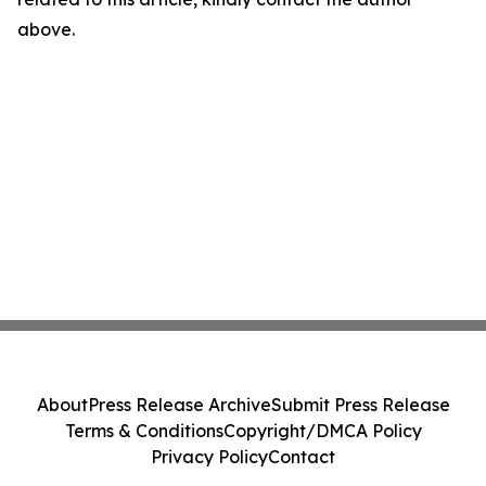
above.
About
Press Release Archive
Submit Press Release
Terms & Conditions
Copyright/DMCA Policy
Privacy Policy
Contact