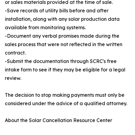
or sales materials provided at the time of sale.
-Save records of utility bills before and after
installation, along with any solar production data
available from monitoring systems.
-Document any verbal promises made during the
sales process that were not reflected in the written
contract.
-Submit the documentation through SCRC's free
intake form to see if they may be eligible for a legal
review.
The decision to stop making payments must only be
considered under the advice of a qualified attorney.
About the Solar Cancellation Resource Center