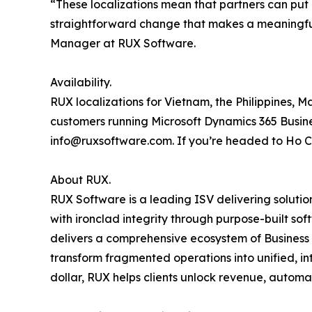
“These localizations mean that partners can put 
straightforward change that makes a meaningful
Manager at RUX Software.
Availability.
RUX localizations for Vietnam, the Philippines, 
customers running Microsoft Dynamics 365 Busines
info@ruxsoftware.com. If you’re headed to Ho Chi
About RUX.
RUX Software is a leading ISV delivering soluti
with ironclad integrity through purpose-built so
delivers a comprehensive ecosystem of Business A
transform fragmented operations into unified, in
dollar, RUX helps clients unlock revenue, automa