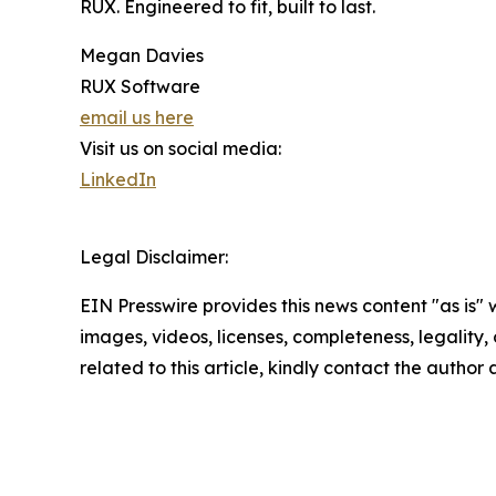
RUX. Engineered to fit, built to last.
Megan Davies
RUX Software
email us here
Visit us on social media:
LinkedIn
Legal Disclaimer:
EIN Presswire provides this news content "as is" 
images, videos, licenses, completeness, legality, o
related to this article, kindly contact the author