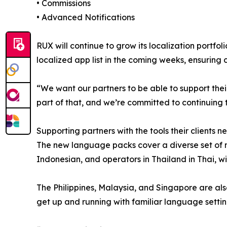
• Commissions
• Advanced Notifications
RUX will continue to grow its localization portfol
localized app list in the coming weeks, ensuring
“We want our partners to be able to support thei
part of that, and we’re committed to continuing
Supporting partners with the tools their clients n
The new language packs cover a diverse set of ma
Indonesian, and operators in Thailand in Thai, w
The Philippines, Malaysia, and Singapore are also
get up and running with familiar language setti