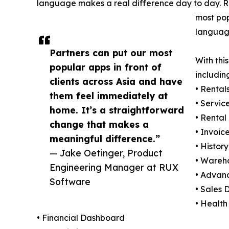
language makes a real difference day to day. R
most pop
language
Partners can put our most
With thi
popular apps in front of
includin
clients across Asia and have
• Rental
them feel immediately at
• Servic
home. It’s a straightforward
• Rental
change that makes a
• Invoic
meaningful difference.”
• History
— Jake Oetinger, Product
• Wareh
Engineering Manager at RUX
• Advan
Software
• Sales
• Health
• Financial Dashboard