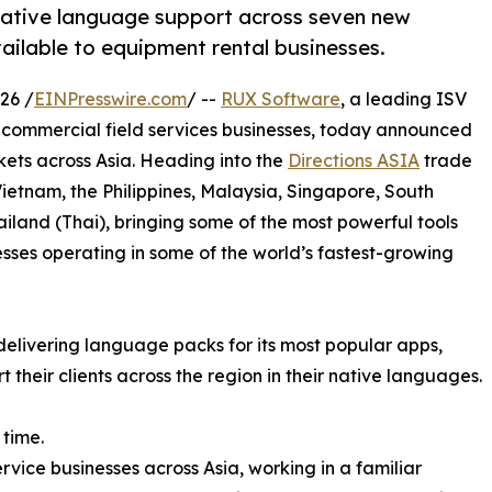
native language support across seven new
ailable to equipment rental businesses.
26 /
EINPresswire.com
/ --
RUX Software
, a leading ISV
d commercial field services businesses, today announced
kets across Asia. Heading into the
Directions ASIA
trade
Vietnam, the Philippines, Malaysia, Singapore, South
iland (Thai), bringing some of the most powerful tools
sses operating in some of the world’s fastest-growing
delivering language packs for its most popular apps,
their clients across the region in their native languages.
 time.
rvice businesses across Asia, working in a familiar