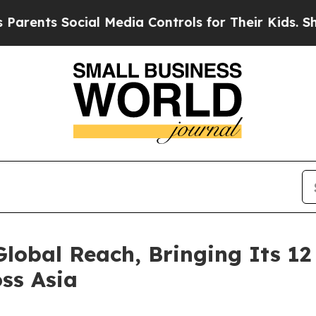
 Social Media Controls for Their Kids. Should the
obal Reach, Bringing Its 12
ss Asia