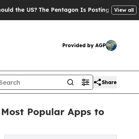
 US?
The Pentagon Is Posting Cryptic Biblical M
View all
Provided by AGP
Share
 Most Popular Apps to