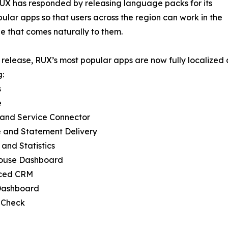
UX has responded by releasing language packs for its
ular apps so that users across the region can work in the
 that comes naturally to them.
s release, RUX’s most popular apps are now fully localized
g:
s
e
 and Service Connector
e and Statement Delivery
 and Statistics
ouse Dashboard
ced CRM
 Dashboard
 Check