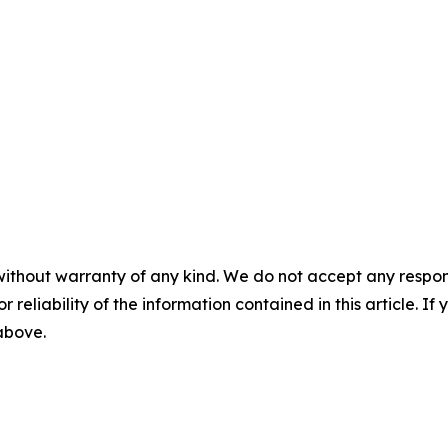
without warranty of any kind. We do not accept any responsib
r reliability of the information contained in this article. I
 above.