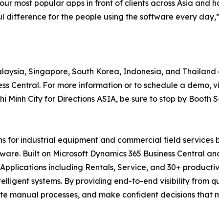
our most popular apps in front of clients across Asia and 
 difference for the people using the software every day,
Malaysia, Singapore, South Korea, Indonesia, and Thailand 
s Central. For more information or to schedule a demo, vi
 Minh City for Directions ASIA, be sure to stop by Booth S
ons for industrial equipment and commercial field services
ftware. Built on Microsoft Dynamics 365 Business Central a
pplications including Rentals, Service, and 30+ productiv
telligent systems. By providing end-to-end visibility from 
te manual processes, and make confident decisions that ma