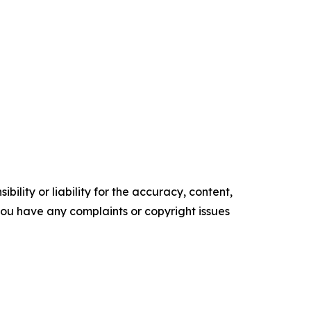
ility or liability for the accuracy, content,
f you have any complaints or copyright issues