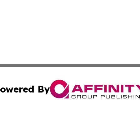
owered By
ubmit Press Release
Terms & Conditions
Copyright/DMCA
. dba Affinity Group Publishing & Small Business World Jo