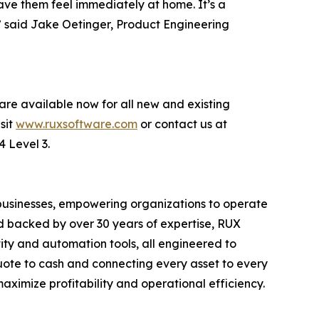
have them feel immediately at home. It’s a
” said Jake Oetinger, Product Engineering
are available now for all new and existing
sit
www.ruxsoftware.com
or contact us at
4 Level 3.
 businesses, empowering organizations to operate
nd backed by over 30 years of expertise, RUX
ity and automation tools, all engineered to
quote to cash and connecting every asset to every
ximize profitability and operational efficiency.