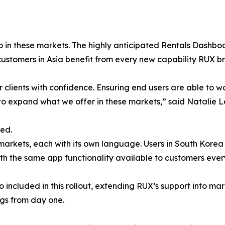
io in these markets. The highly anticipated Rentals Dashboa
 customers in Asia benefit from every new capability RUX br
r clients with confidence. Ensuring end users are able to w
 to expand what we offer in these markets,” said Natalie 
eed.
rkets, each with its own language. Users in South Korea w
ith the same app functionality available to customers ever
 included in this rollout, extending RUX’s support into ma
ngs from day one.