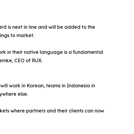
rd is next in line and will be added to the
ings to market.
ork in their native language is a fundamental
Lemke, CEO of RUX.
ill work in Korean, teams in Indonesia in
ywhere else.
rkets where partners and their clients can now