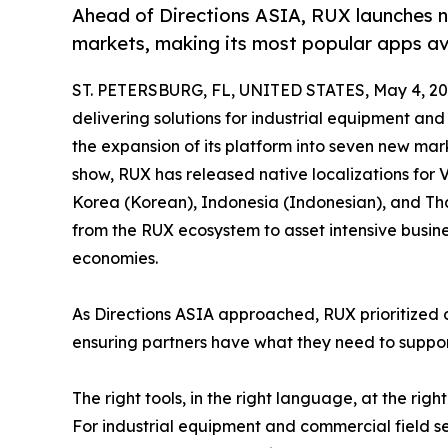
Ahead of Directions ASIA, RUX launches 
markets, making its most popular apps av
ST. PETERSBURG, FL, UNITED STATES, May 4, 20
delivering solutions for industrial equipment an
the expansion of its platform into seven new mar
show, RUX has released native localizations for 
Korea (Korean), Indonesia (Indonesian), and Tha
from the RUX ecosystem to asset intensive busine
economies.
As Directions ASIA approached, RUX prioritized 
ensuring partners have what they need to support 
The right tools, in the right language, at the right
For industrial equipment and commercial field se