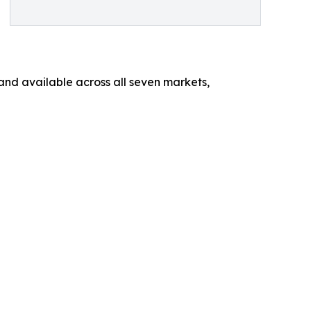
 and available across all seven markets,