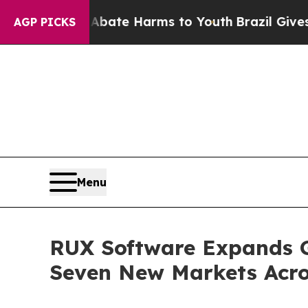
und to Abate Harms to Youth
Brazil Gives Parents
AGP PICKS
Menu
RUX Software Expands Gl
Seven New Markets Acro