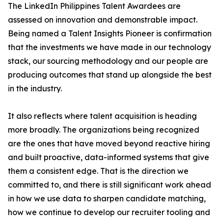
The LinkedIn Philippines Talent Awardees are
assessed on innovation and demonstrable impact.
Being named a Talent Insights Pioneer is confirmation
that the investments we have made in our technology
stack, our sourcing methodology and our people are
producing outcomes that stand up alongside the best
in the industry.
It also reflects where talent acquisition is heading
more broadly. The organizations being recognized
are the ones that have moved beyond reactive hiring
and built proactive, data-informed systems that give
them a consistent edge. That is the direction we
committed to, and there is still significant work ahead
in how we use data to sharpen candidate matching,
how we continue to develop our recruiter tooling and