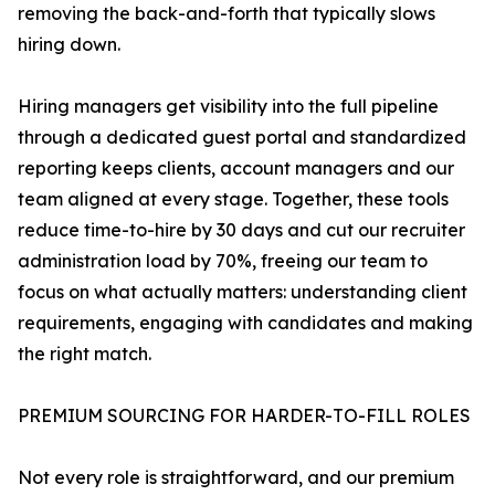
removing the back-and-forth that typically slows
hiring down.
Hiring managers get visibility into the full pipeline
through a dedicated guest portal and standardized
reporting keeps clients, account managers and our
team aligned at every stage. Together, these tools
reduce time-to-hire by 30 days and cut our recruiter
administration load by 70%, freeing our team to
focus on what actually matters: understanding client
requirements, engaging with candidates and making
the right match.
PREMIUM SOURCING FOR HARDER-TO-FILL ROLES
Not every role is straightforward, and our premium