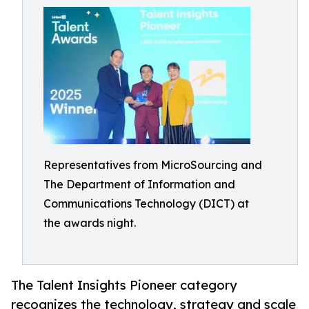
Representatives from MicroSourcing and
The Department of Information and
Communications Technology (DICT) at
the awards night.
The Talent Insights Pioneer category
recognizes the technology, strategy and scale