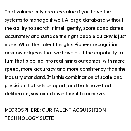
That volume only creates value if you have the
systems to manage it well. A large database without
the ability to search it intelligently, score candidates
accurately and surface the right people quickly is just
noise. What the Talent Insights Pioneer recognition
acknowledges is that we have built the capability to
turn that pipeline into real hiring outcomes, with more
speed, more accuracy and more consistency than the
industry standard. It is this combination of scale and
precision that sets us apart, and both have had
deliberate, sustained investment to achieve.
MICROSPHERE: OUR TALENT ACQUISITION
TECHNOLOGY SUITE