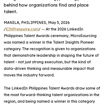
behind how organizations find and place
talent.
MANILA, PHILIPPINES, May 5, 2026
/
EINPresswire.com
/ -- At the 2026 LinkedIn
Philippines Talent Awards ceremony, MicroSourcing
was named a winner in the Talent Insights Pioneer
category. The recognition is given to organizations
that demonstrate leadership in shaping the future of
talent - not just strong execution, but the kind of
data-driven thinking and measurable impact that
moves the industry forward.
The LinkedIn Philippines Talent Awards draw some of
the most forward-thinking talent organizations in the
region, and being named a winner in this category