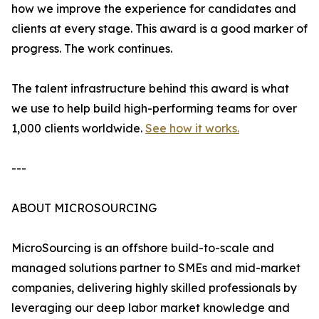
how we improve the experience for candidates and
clients at every stage. This award is a good marker of
progress. The work continues.
The talent infrastructure behind this award is what
we use to help build high-performing teams for over
1,000 clients worldwide.
See how it works.
---
ABOUT MICROSOURCING
MicroSourcing is an offshore build-to-scale and
managed solutions partner to SMEs and mid-market
companies, delivering highly skilled professionals by
leveraging our deep labor market knowledge and