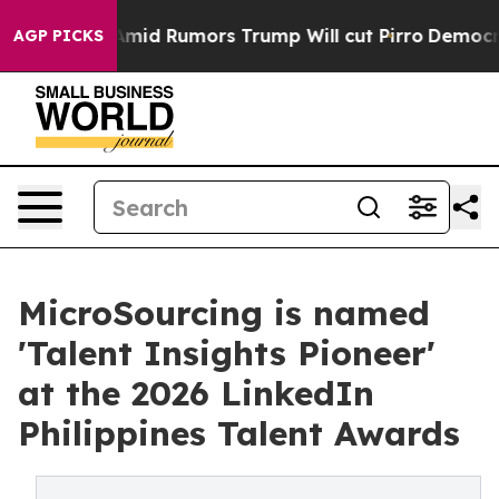
fires Amid Rumors Trump Will cut Pirro
Democratic So
AGP PICKS
MicroSourcing is named
'Talent Insights Pioneer'
at the 2026 LinkedIn
Philippines Talent Awards