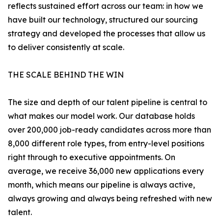
reflects sustained effort across our team: in how we
have built our technology, structured our sourcing
strategy and developed the processes that allow us
to deliver consistently at scale.
THE SCALE BEHIND THE WIN
The size and depth of our talent pipeline is central to
what makes our model work. Our database holds
over 200,000 job-ready candidates across more than
8,000 different role types, from entry-level positions
right through to executive appointments. On
average, we receive 36,000 new applications every
month, which means our pipeline is always active,
always growing and always being refreshed with new
talent.