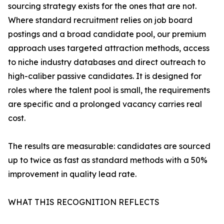
sourcing strategy exists for the ones that are not.
Where standard recruitment relies on job board
postings and a broad candidate pool, our premium
approach uses targeted attraction methods, access
to niche industry databases and direct outreach to
high-caliber passive candidates. It is designed for
roles where the talent pool is small, the requirements
are specific and a prolonged vacancy carries real
cost.
The results are measurable: candidates are sourced
up to twice as fast as standard methods with a 50%
improvement in quality lead rate.
WHAT THIS RECOGNITION REFLECTS