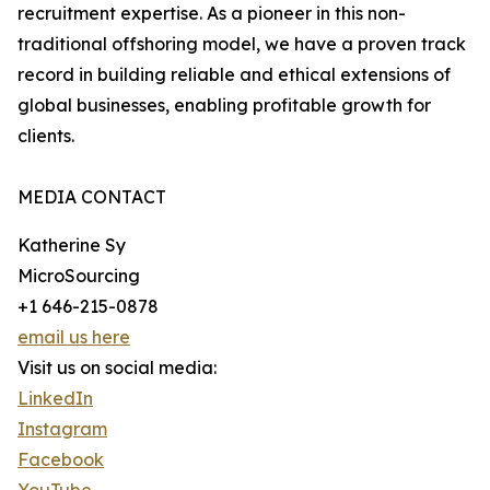
recruitment expertise. As a pioneer in this non-
traditional offshoring model, we have a proven track
record in building reliable and ethical extensions of
global businesses, enabling profitable growth for
clients.
MEDIA CONTACT
Katherine Sy
MicroSourcing
+1 646-215-0878
email us here
Visit us on social media:
LinkedIn
Instagram
Facebook