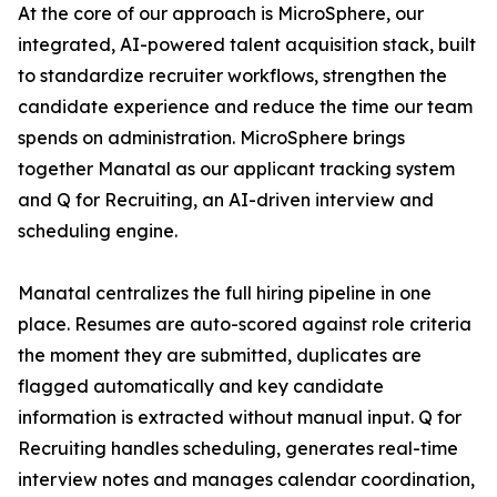
At the core of our approach is MicroSphere, our
integrated, AI-powered talent acquisition stack, built
to standardize recruiter workflows, strengthen the
candidate experience and reduce the time our team
spends on administration. MicroSphere brings
together Manatal as our applicant tracking system
and Q for Recruiting, an AI-driven interview and
scheduling engine.
Manatal centralizes the full hiring pipeline in one
place. Resumes are auto-scored against role criteria
the moment they are submitted, duplicates are
flagged automatically and key candidate
information is extracted without manual input. Q for
Recruiting handles scheduling, generates real-time
interview notes and manages calendar coordination,