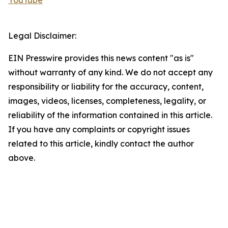
YouTube
Legal Disclaimer:
EIN Presswire provides this news content "as is"
without warranty of any kind. We do not accept any
responsibility or liability for the accuracy, content,
images, videos, licenses, completeness, legality, or
reliability of the information contained in this article.
If you have any complaints or copyright issues
related to this article, kindly contact the author
above.