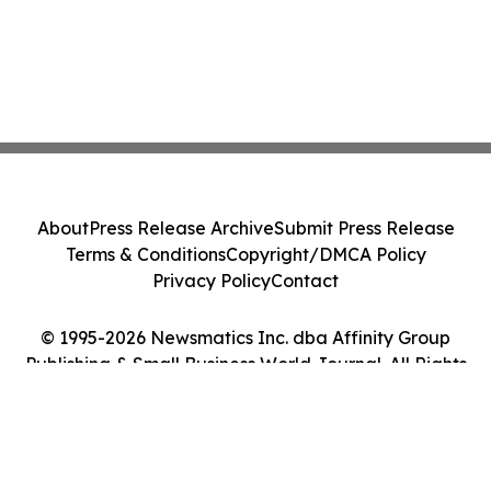
About
Press Release Archive
Submit Press Release
Terms & Conditions
Copyright/DMCA Policy
Privacy Policy
Contact
© 1995-2026 Newsmatics Inc. dba Affinity Group
Publishing & Small Business World Journal. All Rights
Reserved.
Cookie Settings / Your Privacy Choices