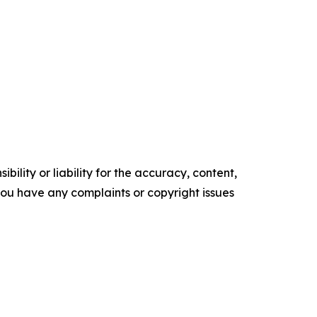
ility or liability for the accuracy, content,
f you have any complaints or copyright issues