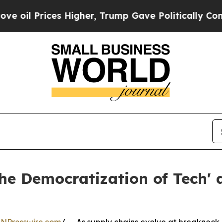
Prices Higher, Trump Gave Politically Connected 
e Democratization of Tech' 