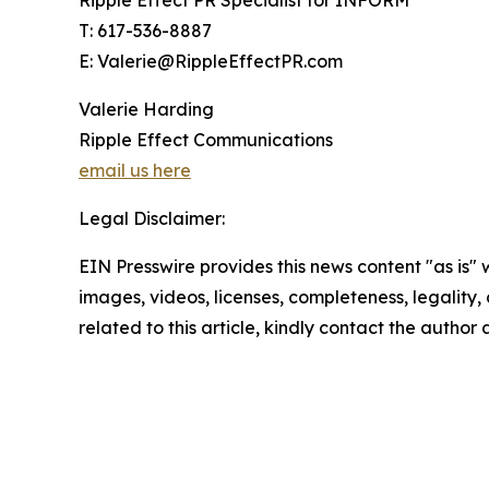
Ripple Effect PR Specialist for INFORM
T: 617-536-8887
E: Valerie@RippleEffectPR.com
Valerie Harding
Ripple Effect Communications
email us here
Legal Disclaimer:
EIN Presswire provides this news content "as is" 
images, videos, licenses, completeness, legality, o
related to this article, kindly contact the author