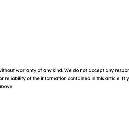
without warranty of any kind. We do not accept any responsib
r reliability of the information contained in this article. I
 above.