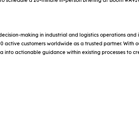
o schedule a 20-minute in-person briefing at Booth #A919 
sion-making in industrial and logistics operations and in 
0 active customers worldwide as a trusted partner. With 
ta into actionable guidance within existing processes to 