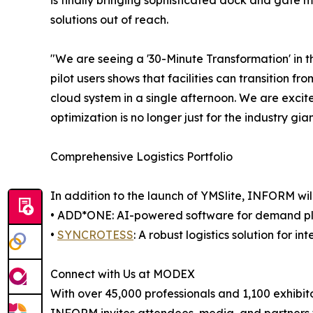
is finally bringing sophisticated dock and gate 
solutions out of reach.
"We are seeing a '30-Minute Transformation' in t
pilot users shows that facilities can transition 
cloud system in a single afternoon. We are ex
optimization is no longer just for the industry gia
Comprehensive Logistics Portfolio
In addition to the launch of YMSlite, INFORM will
• ADD*ONE: AI-powered software for demand pl
•
SYNCROTESS
: A robust logistics solution for
Connect with Us at MODEX
With over 45,000 professionals and 1,100 exhibit