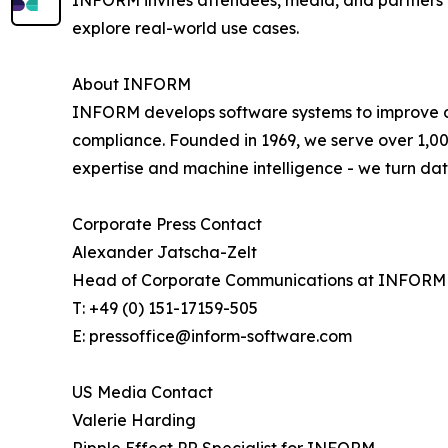
INFORM invites attendees, media, and partners t
explore real-world use cases.
About INFORM
INFORM develops software systems to improve deci
compliance. Founded in 1969, we serve over 1,00
expertise and machine intelligence - we turn da
Corporate Press Contact
Alexander Jatscha-Zelt
Head of Corporate Communications at INFORM
T: +49 (0) 151-17159-505
E: pressoffice@inform-software.com
US Media Contact
Valerie Harding