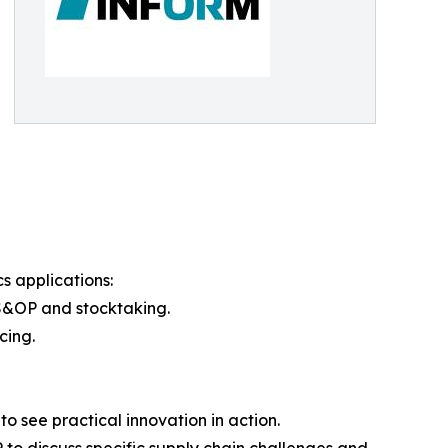
s applications:
S&OP and stocktaking.
cing.
o see practical innovation in action.