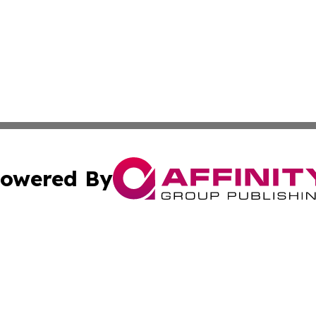
owered By
ubmit Press Release
Terms & Conditions
Copyright/DMCA
. dba Affinity Group Publishing & Small Business World Jo
Cookie Settings / Your Privacy Choices