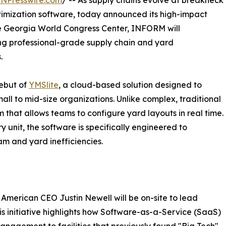
INPresswire.com
/ -- As supply chains evolve at breakneck
ptimization software, today announced its high-impact
e Georgia World Congress Center, INFORM will
ng professional-grade supply chain and yard
.
debut of
YMSlite
, a cloud-based solution designed to
all to mid-size organizations. Unlike complex, traditional
m that allows teams to configure yard layouts in real time.
y unit, the software is specifically engineered to
am and yard inefficiencies.
erican CEO Justin Newell will be on-site to lead
is initiative highlights how Software-as-a-Service (SaaS)