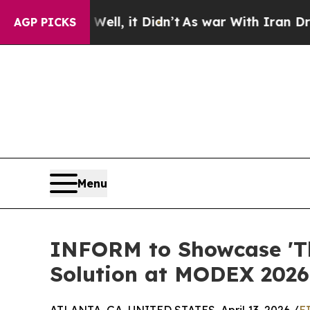
0%. Well, it Didn’t
As war With Iran Drove oil 
AGP PICKS
Menu
INFORM to Showcase 'Th
Solution at MODEX 2026