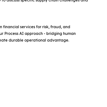
to discuss specific supply chain challenges and
financial services for risk, fraud, and
our Process AI approach - bridging human
create durable operational advantage.