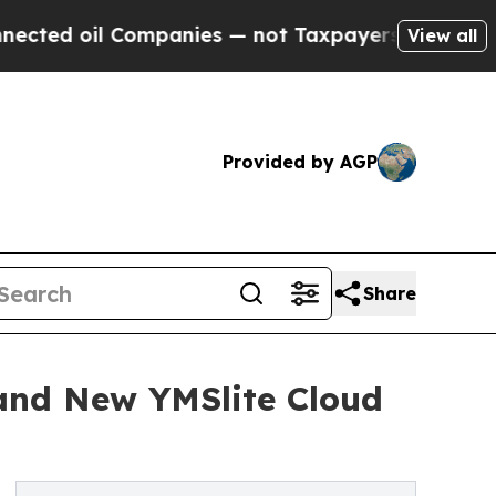
oil Companies — not Taxpayers — the Chance to C
View all
Provided by AGP
Share
and New YMSlite Cloud