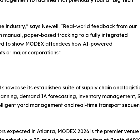
management to facilities that previously found "Big Tech"
he industry," says Newell. "Real-world feedback from our
from manual, paper-based tracking to a fully integrated
cited to show MODEX attendees how AI-powered
nts or major corporations."
 showcase its established suite of supply chain and logistic
anning, demand IA forecasting, inventory management, 
 intelligent yard management and real-time transport sequen
ors expected in Atlanta, MODEX 2026 is the premier venue t