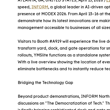
ATLANTA, GA, UNITED STATES, April 13, 2026 /
E
speed,
INFORM
, a global leader in AI-driven o
presence at MODEX 2026. From April 13–16 at th
demonstrate how its latest innovations are maki
management accessible to businesses of all sizes
Visitors to Booth #A919 will experience the live 
transform yard, dock, and gate operations for sm
rollouts, YMSlite functions as a standalone syste
With a live overview showing the location of ever
eliminate bottlenecks and to instantly reduce te
Bridging the Technology Gap
Beyond product demonstrations, INFORM North Am
discussions on "The Democratization of Tech." Th