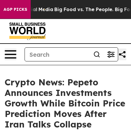
on Social Media
Big Food vs. The People. Big Food’s 23
AGP PICKS
Crypto News: Pepeto
Announces Investments
Growth While Bitcoin Price
Prediction Moves After
Iran Talks Collapse