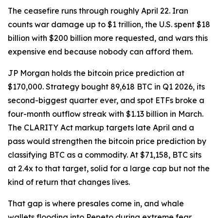
The ceasefire runs through roughly April 22. Iran
counts war damage up to $1 trillion, the U.S. spent $18
billion with $200 billion more requested, and wars this
expensive end because nobody can afford them.
JP Morgan holds the bitcoin price prediction at
$170,000. Strategy bought 89,618 BTC in Q1 2026, its
second-biggest quarter ever, and spot ETFs broke a
four-month outflow streak with $1.13 billion in March.
The CLARITY Act markup targets late April and a
pass would strengthen the bitcoin price prediction by
classifying BTC as a commodity. At $71,158, BTC sits
at 2.4x to that target, solid for a large cap but not the
kind of return that changes lives.
That gap is where presales come in, and whale
wallets flooding into Pepeto during extreme fear