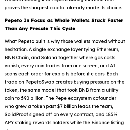
proves the sharpest capital already made its choice.
Pepeto In Focus as Whale Wallets Stack Faster
Than Any Presale This Cycle
What Pepeto built is why those wallets moved without
hesitation. A single exchange layer tying Ethereum,
BNB Chain, and Solana together where gas costs
vanish, every coin trades from one screen, and AI
scans each order for exploits before it clears. Each
trade on PepetoSwap creates buying pressure on the
token, the same model that took BNB from a utility
coin to $90 billion. The Pepe ecosystem cofounder
who grew a token past $7 billion leads the team,
SolidProof signed off on every contract, and 185%
APY staking rewards holders while the Binance listing