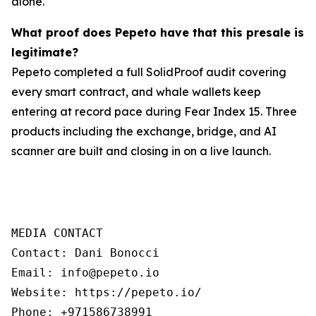
alone.
What proof does Pepeto have that this presale is
legitimate?
Pepeto completed a full SolidProof audit covering
every smart contract, and whale wallets keep
entering at record pace during Fear Index 15. Three
products including the exchange, bridge, and AI
scanner are built and closing in on a live launch.
MEDIA CONTACT

Contact: Dani Bonocci

Email: info@pepeto.io

Website: https://pepeto.io/

Phone: +971586738991