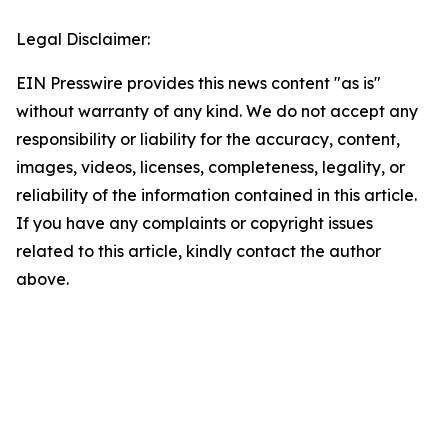
Legal Disclaimer:
EIN Presswire provides this news content "as is"
without warranty of any kind. We do not accept any
responsibility or liability for the accuracy, content,
images, videos, licenses, completeness, legality, or
reliability of the information contained in this article.
If you have any complaints or copyright issues
related to this article, kindly contact the author
above.