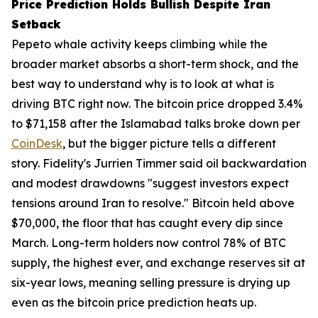
Price Prediction Holds Bullish Despite Iran
Setback
Pepeto whale activity keeps climbing while the
broader market absorbs a short-term shock, and the
best way to understand why is to look at what is
driving BTC right now. The bitcoin price dropped 3.4%
to $71,158 after the Islamabad talks broke down per
CoinDesk
, but the bigger picture tells a different
story. Fidelity's Jurrien Timmer said oil backwardation
and modest drawdowns "suggest investors expect
tensions around Iran to resolve." Bitcoin held above
$70,000, the floor that has caught every dip since
March. Long-term holders now control 78% of BTC
supply, the highest ever, and exchange reserves sit at
six-year lows, meaning selling pressure is drying up
even as the bitcoin price prediction heats up.