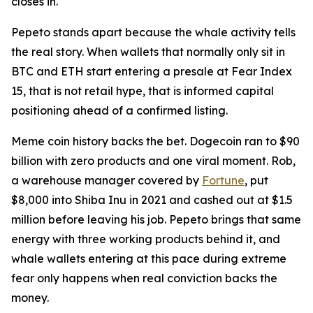
closes in.
Pepeto stands apart because the whale activity tells
the real story. When wallets that normally only sit in
BTC and ETH start entering a presale at Fear Index
15, that is not retail hype, that is informed capital
positioning ahead of a confirmed listing.
Meme coin history backs the bet. Dogecoin ran to $90
billion with zero products and one viral moment. Rob,
a warehouse manager covered by
Fortune
, put
$8,000 into Shiba Inu in 2021 and cashed out at $1.5
million before leaving his job. Pepeto brings that same
energy with three working products behind it, and
whale wallets entering at this pace during extreme
fear only happens when real conviction backs the
money.