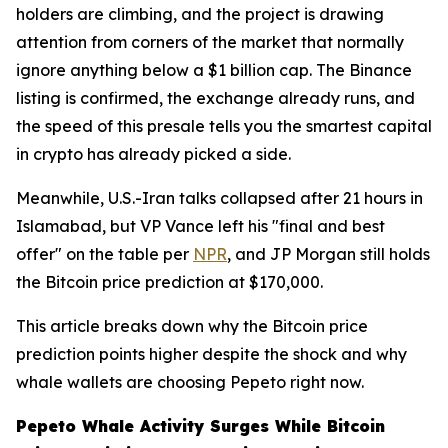
holders are climbing, and the project is drawing
attention from corners of the market that normally
ignore anything below a $1 billion cap. The Binance
listing is confirmed, the exchange already runs, and
the speed of this presale tells you the smartest capital
in crypto has already picked a side.
Meanwhile, U.S.-Iran talks collapsed after 21 hours in
Islamabad, but VP Vance left his "final and best
offer" on the table per
NPR
, and JP Morgan still holds
the Bitcoin price prediction at $170,000.
This article breaks down why the Bitcoin price
prediction points higher despite the shock and why
whale wallets are choosing Pepeto right now.
Pepeto Whale Activity Surges While Bitcoin