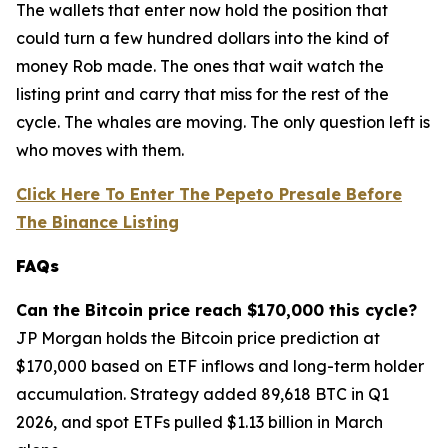
The wallets that enter now hold the position that
could turn a few hundred dollars into the kind of
money Rob made. The ones that wait watch the
listing print and carry that miss for the rest of the
cycle. The whales are moving. The only question left is
who moves with them.
Click Here To Enter The Pepeto Presale Before
The Binance Listing
FAQs
Can the Bitcoin price reach $170,000 this cycle?
JP Morgan holds the Bitcoin price prediction at
$170,000 based on ETF inflows and long-term holder
accumulation. Strategy added 89,618 BTC in Q1
2026, and spot ETFs pulled $1.13 billion in March