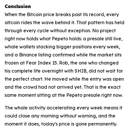
Conclusion
When the Bitcoin price breaks past its record, every
altcoin rides the wave behind it. That pattern has held
through every cycle without exception. No project
right now holds what Pepeto holds: a presale still live,
whale wallets stacking bigger positions every week,
and a Binance listing confirmed while the market sits
frozen at Fear Index 15. Rob, the one who changed
his complete life overnight with SHIB, did not wait for
the perfect chart. He moved while the entry was open
and the crowd had not arrived yet. That is the exact
same moment sitting at the Pepeto presale right now.
The whale activity accelerating every week means it
could close any morning without warning, and the
moment it does, today's price is gone permanently.