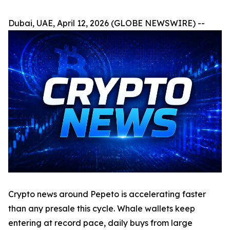
Dubai, UAE, April 12, 2026 (GLOBE NEWSWIRE) --
Crypto news around Pepeto is accelerating faster
than any presale this cycle. Whale wallets keep
entering at record pace, daily buys from large