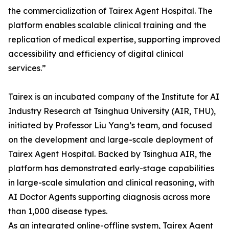
the commercialization of Tairex Agent Hospital. The
platform enables scalable clinical training and the
replication of medical expertise, supporting improved
accessibility and efficiency of digital clinical
services.”
Tairex is an incubated company of the Institute for AI
Industry Research at Tsinghua University (AIR, THU),
initiated by Professor Liu Yang’s team, and focused
on the development and large-scale deployment of
Tairex Agent Hospital. Backed by Tsinghua AIR, the
platform has demonstrated early-stage capabilities
in large-scale simulation and clinical reasoning, with
AI Doctor Agents supporting diagnosis across more
than 1,000 disease types.
As an integrated online-offline system, Tairex Agent