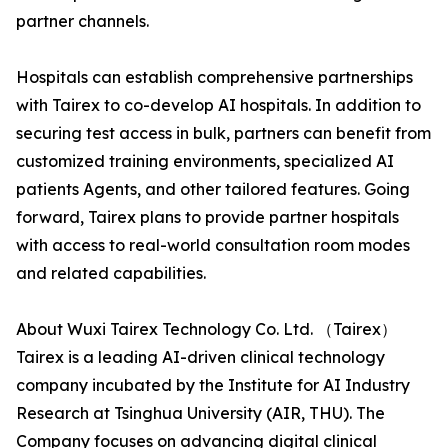
partner channels.
Hospitals can establish comprehensive partnerships
with Tairex to co-develop AI hospitals. In addition to
securing test access in bulk, partners can benefit from
customized training environments, specialized AI
patients Agents, and other tailored features. Going
forward, Tairex plans to provide partner hospitals
with access to real-world consultation room modes
and related capabilities.
About Wuxi Tairex Technology Co. Ltd. （Tairex）
Tairex is a leading AI-driven clinical technology
company incubated by the Institute for AI Industry
Research at Tsinghua University (AIR, THU). The
Company focuses on advancing digital clinical