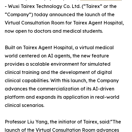
- Wuxi Tairex Technology Co. Ltd. (“Tairex” or the
“Company”) today announced the launch of the
Virtual Consultation Room for Tairex Agent Hospital,
now open to doctors and medical students.
Built on Tairex Agent Hospital, a virtual medical
world centered on AI agents, the new feature
provides a scalable environment for simulated
clinical training and the development of digital
clinical capabilities. With this launch, the Company
advances the commercialization of its AI-driven
platform and expands its application in real-world
clinical scenarios.
Professor Liu Yang, the initiator of Tairex, said:“The
launch of the Virtual Consultation Room advances