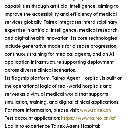
capabilities through artificial intelligence, aiming to
improve the accessibility and efficiency of medical
services globally. Tairex integrates interdisciplinary
expertise in artificial intelligence, medical research,
and digital health innovation. Its core technologies
include generative models for disease progression,
continuous training for medical agents, and an AI
application infrastructure supporting deployment
across diverse clinical scenarios.
Its flagship platform, Tairex Agent Hospital, is built on
the operational logic of real-world hospitals and
serves as a virtual medical world that supports
simulation, training, and digital clinical applications.
For more information, please visit:
www.tairex.cn
Test account application:
https://www.tairex.cn/af
Log in to experience Tairex Agent Hospital: