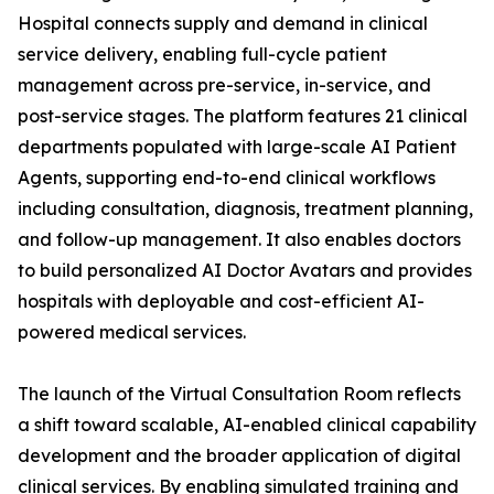
Hospital connects supply and demand in clinical
service delivery, enabling full-cycle patient
management across pre-service, in-service, and
post-service stages. The platform features 21 clinical
departments populated with large-scale AI Patient
Agents, supporting end-to-end clinical workflows
including consultation, diagnosis, treatment planning,
and follow-up management. It also enables doctors
to build personalized AI Doctor Avatars and provides
hospitals with deployable and cost-efficient AI-
powered medical services.
The launch of the Virtual Consultation Room reflects
a shift toward scalable, AI-enabled clinical capability
development and the broader application of digital
clinical services. By enabling simulated training and