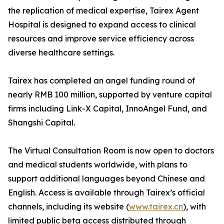
the replication of medical expertise, Tairex Agent
Hospital is designed to expand access to clinical
resources and improve service efficiency across
diverse healthcare settings.
Tairex has completed an angel funding round of
nearly RMB 100 million, supported by venture capital
firms including Link-X Capital, InnoAngel Fund, and
Shangshi Capital.
The Virtual Consultation Room is now open to doctors
and medical students worldwide, with plans to
support additional languages beyond Chinese and
English. Access is available through Tairex’s official
channels, including its website (
www.tairex.cn
), with
limited public beta access distributed through