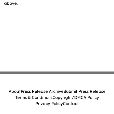
above.
About
Press Release Archive
Submit Press Release
Terms & Conditions
Copyright/DMCA Policy
Privacy Policy
Contact