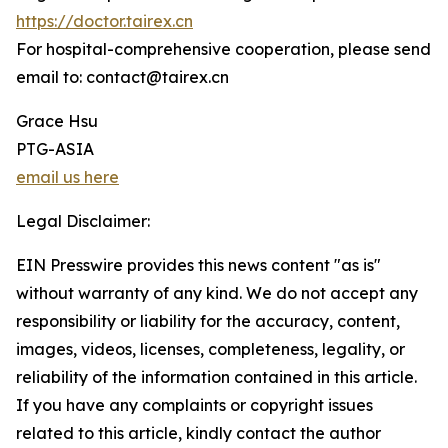
https://doctor.tairex.cn
For hospital-comprehensive cooperation, please send
email to: contact@tairex.cn
Grace Hsu
PTG-ASIA
email us here
Legal Disclaimer:
EIN Presswire provides this news content "as is"
without warranty of any kind. We do not accept any
responsibility or liability for the accuracy, content,
images, videos, licenses, completeness, legality, or
reliability of the information contained in this article.
If you have any complaints or copyright issues
related to this article, kindly contact the author