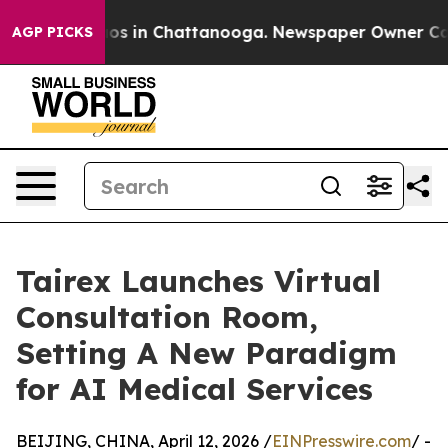
lapse
Chaos in Chattanooga. Newspaper Owner Calls th
AGP PICKS
Tairex Launches Virtual
Consultation Room,
Setting A New Paradigm
for AI Medical Services
BEIJING, CHINA, April 12, 2026 /
EINPresswire.com
/ -