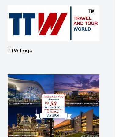
TTW Logo