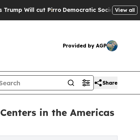
t Pirro
Democratic Socialists of America Propos
View all
Provided by AGP
Share
Centers in the Americas