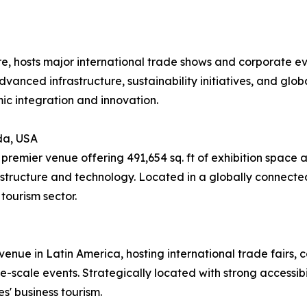
re, hosts major international trade shows and corporate e
advanced infrastructure, sustainability initiatives, and glob
ic integration and innovation.
da, USA
remier venue offering 491,654 sq. ft of exhibition space 
structure and technology. Located in a globally connected
tourism sector.
enue in Latin America, hosting international trade fairs, co
-scale events. Strategically located with strong accessibili
s' business tourism.