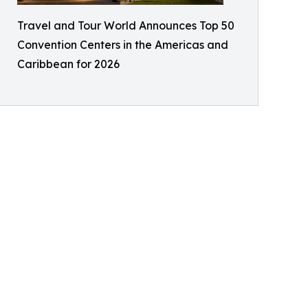
Travel and Tour World Announces Top 50
Convention Centers in the Americas and
Caribbean for 2026