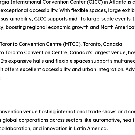
gia International Convention Center (GICC) in Atlanta is di
 exceptional accessibility. With flexible spaces, large exhib
 sustainability, GICC supports mid- to large-scale events
cy, boosting regional economic growth and North America'
 Toronto Convention Centre (MTCC), Toronto, Canada
o Toronto Convention Centre, Canada’s largest venue, hos
 Its expansive halls and flexible spaces support simultan
 it offers excellent accessibility and urban integration. Ad
.
convention venue hosting international trade shows and c
cts global corporations across sectors like automotive, hea
collaboration, and innovation in Latin America.