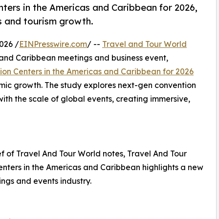
ers in the Americas and Caribbean for 2026,
ss and tourism growth.
026 /
EINPresswire.com
/ --
Travel and Tour World
 and Caribbean meetings and business event,
ion Centers in the Americas and Caribbean for 2026
omic growth. The study explores next-gen convention
th the scale of global events, creating immersive,
 of Travel And Tour World notes, Travel And Tour
enters in the Americas and Caribbean highlights a new
ings and events industry.