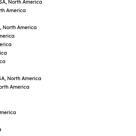
USA, North America
rth America
A, North America
merica
erica
ica
ica
SA, North America
orth America
America
a