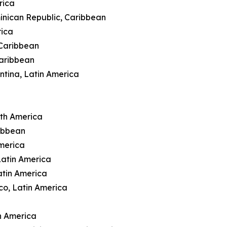
rica
inican Republic, Caribbean
rica
 Caribbean
Caribbean
ntina, Latin America
rth America
ibbean
merica
Latin America
atin America
co, Latin America
n America