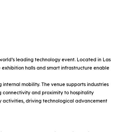
world’s leading technology event. Located in Las
 exhibition halls and smart infrastructure enable
internal mobility. The venue supports industries
 connectivity and proximity to hospitality
y activities, driving technological advancement