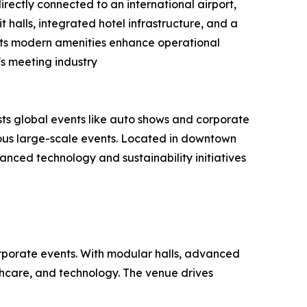
rectly connected to an international airport,
it halls, integrated hotel infrastructure, and a
. Its modern amenities enhance operational
s meeting industry
ts global events like auto shows and corporate
eous large-scale events. Located in downtown
vanced technology and sustainability initiatives
orporate events. With modular halls, advanced
lthcare, and technology. The venue drives