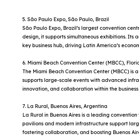
5. São Paulo Expo, São Paulo, Brazil
São Paulo Expo, Brazil’s largest convention cent
design, it supports simultaneous exhibitions. Its 
key business hub, driving Latin America’s econom
6. Miami Beach Convention Center (MBCC), Flori
The Miami Beach Convention Center (MBCC) is a p
supports large-scale events with advanced infra
innovation, and collaboration within the business 
7. La Rural, Buenos Aires, Argentina
La Rural in Buenos Aires is a leading convention v
pavilions and modern infrastructure support large
fostering collaboration, and boosting Buenos Aire