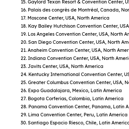
15. Gaylord Texan Resort & Convention Center, 
16. Palais des congrès de Montréal, Canada, No
17. Moscone Center, USA, North America
18. Kay Bailey Hutchison Convention Center, US
19. Los Angeles Convention Center, USA, North A
20. San Diego Convention Center, USA, North Am
21. Anaheim Convention Center, USA, North Amer
22. Indiana Convention Center, USA, North Amer
23. Javits Center, USA, North America
24. Kentucky International Convention Center, U
25. Greater Columbus Convention Center, USA, N
26. Expo Guadalajara, Mexico, Latin America
27. Bogota Corferias, Colombia, Latin America
28. Panama Convention Center, Panama, Latin 
29. Lima Convention Center, Peru, Latin America
30. Santiago Espacio Riesco, Chile, Latin Americ