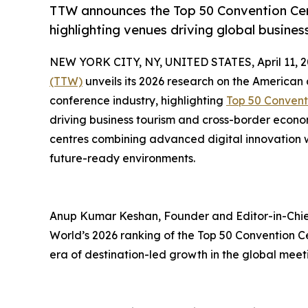
TTW announces the Top 50 Convention Cent
highlighting venues driving global busine
NEW YORK CITY, NY, UNITED STATES, April 11, 2
(TTW)
unveils its 2026 research on the American
conference industry, highlighting
Top 50 Convent
driving business tourism and cross-border econ
centres combining advanced digital innovation wi
future-ready environments.
Anup Kumar Keshan, Founder and Editor-in-Chief
World’s 2026 ranking of the Top 50 Convention C
era of destination-led growth in the global meet