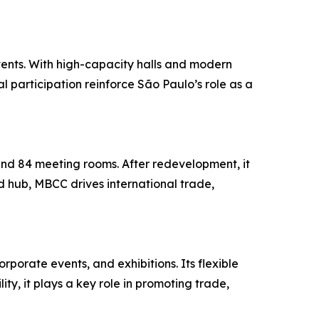
vents. With high-capacity halls and modern
al participation reinforce São Paulo’s role as a
and 84 meeting rooms. After redevelopment, it
 hub, MBCC drives international trade,
rporate events, and exhibitions. Its flexible
ty, it plays a key role in promoting trade,