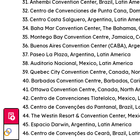
31. Anhembi Convention Center, Brazil, Latin Ame
32. Centro de Convenciones de Punta Cana, Dom
33. Centro Costa Salguero, Argentina, Latin Ame
34. Baha Mar Convention Center, The Bahamas,
35. Montego Bay Convention Centre, Jamaica, 
36. Buenos Aires Convention Center (CABA), Arge
37. Paseo La Plaza, Argentina, Latin America
38. Auditorio Nacional, Mexico, Latin America
39. Quebec City Convention Centre, Canada, No
40. Barbados Convention Centre, Barbados, Car
41. Ottawa Convention Centre, Canada, North A
42. Centro de Convenciones Tlatelolco, Mexico, 
43. Centro de Convenções do Pantanal, Brazil, L
44. The Westin Resort & Convention Center, Mexi
45. Espacio Darwin, Argentina, Latin America
46. Centro de Convenções do Ceará, Brazil, Lati