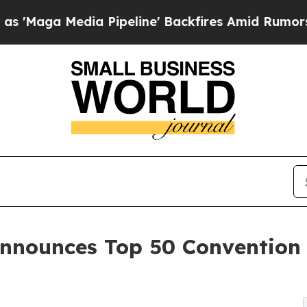
 Pipeline' Backfires Amid Rumors Trump Will cu
nnounces Top 50 Convention 