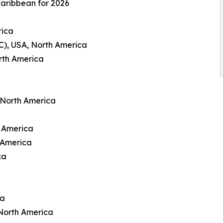
Caribbean for 2026
rica
C), USA, North America
rth America
 North America
h America
 America
ca
ca
North America