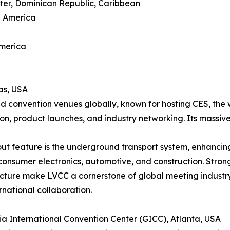
ter, Dominican Republic, Caribbean
h America
America
as, USA
d convention venues globally, known for hosting CES, the 
ion, product launches, and industry networking. Its massive
ut feature is the underground transport system, enhancing 
consumer electronics, automotive, and construction. Strong
ucture make LVCC a cornerstone of global meeting industr
rnational collaboration.
ia International Convention Center (GICC), Atlanta, USA