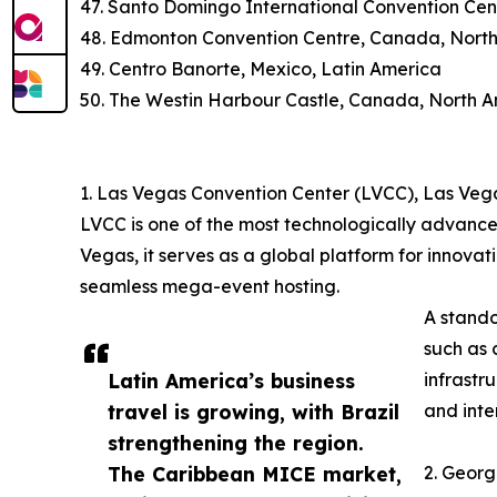
47. Santo Domingo International Convention Cen
48. Edmonton Convention Centre, Canada, Nort
49. Centro Banorte, Mexico, Latin America
50. The Westin Harbour Castle, Canada, North 
1. Las Vegas Convention Center (LVCC), Las Veg
LVCC is one of the most technologically advance
Vegas, it serves as a global platform for innovat
seamless mega-event hosting.
A stando
such as 
Latin America’s business
infrastr
travel is growing, with Brazil
and inte
strengthening the region.
The Caribbean MICE market,
2. Georg