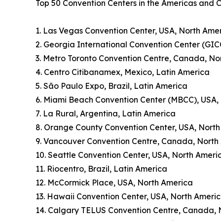
Top 50 Convention Centers in the Americas and 
1. Las Vegas Convention Center, USA, North Ame
2. Georgia International Convention Center (GIC
3. Metro Toronto Convention Centre, Canada, No
4. Centro Citibanamex, Mexico, Latin America
5. São Paulo Expo, Brazil, Latin America
6. Miami Beach Convention Center (MBCC), USA,
7. La Rural, Argentina, Latin America
8. Orange County Convention Center, USA, Nort
9. Vancouver Convention Centre, Canada, North
10. Seattle Convention Center, USA, North Ameri
11. Riocentro, Brazil, Latin America
12. McCormick Place, USA, North America
13. Hawaii Convention Center, USA, North Ameri
14. Calgary TELUS Convention Centre, Canada, 