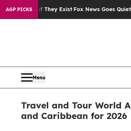
f They Exist
Fox News Goes Quiet as 'Maga Media
AGP PICKS
Menu
Travel and Tour World A
and Caribbean for 2026