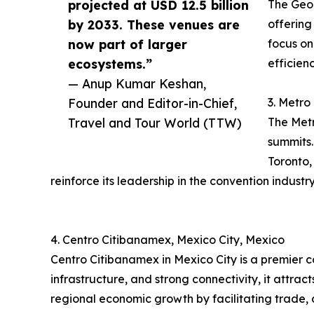
projected at USD 12.5 billion
The Geor
by 2033. These venues are
offering
now part of larger
focus on
ecosystems.”
efficien
— Anup Kumar Keshan,
Founder and Editor-in-Chief,
3. Metro
Travel and Tour World (TTW)
The Metr
summits.
Toronto,
reinforce its leadership in the convention industry
4. Centro Citibanamex, Mexico City, Mexico
Centro Citibanamex in Mexico City is a premier 
infrastructure, and strong connectivity, it attra
regional economic growth by facilitating trade, 