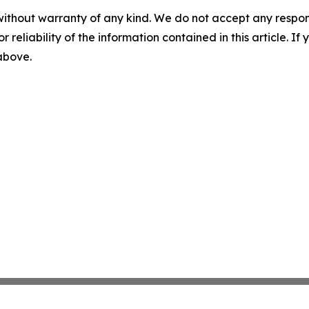
without warranty of any kind. We do not accept any responsib
r reliability of the information contained in this article. I
 above.