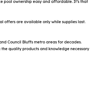
e pool ownership easy and affordable. It’s that
l offers are available only while supplies last.
nd Council Bluffs metro areas for decades.
ing the quality products and knowledge necessary