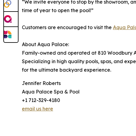
“We invite everyone to stop by the showroom, an
time of year to open the pool!”
Customers are encouraged to visit the
Aqua Pal
About Aqua Palace:
Family-owned and operated at 810 Woodbury Ave
Specializing in high quality pools, spas, and e
for the ultimate backyard experience.
Jennifer Roberts
Aqua Palace Spa & Pool
+1 712-329-4180
email us here