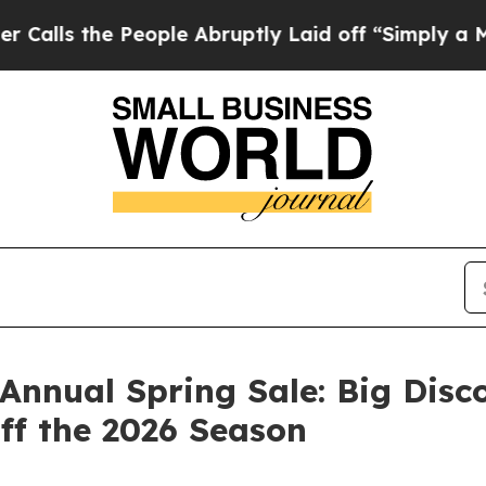
he People Abruptly Laid off “Simply a Math Pro
nnual Spring Sale: Big Disco
ff the 2026 Season