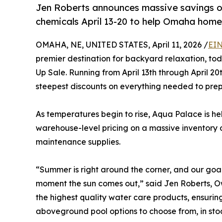
Jen Roberts announces massive savings o
chemicals April 13-20 to help Omaha home
OMAHA, NE, UNITED STATES, April 11, 2026 /
EIN
premier destination for backyard relaxation, to
Up Sale. Running from April 13th through April 2
steepest discounts on everything needed to prep
As temperatures begin to rise, Aqua Palace is h
warehouse-level pricing on a massive inventory o
maintenance supplies.
“Summer is right around the corner, and our goal
moment the sun comes out,” said Jen Roberts, Ow
the highest quality water care products, ensurin
aboveground pool options to choose from, in stock