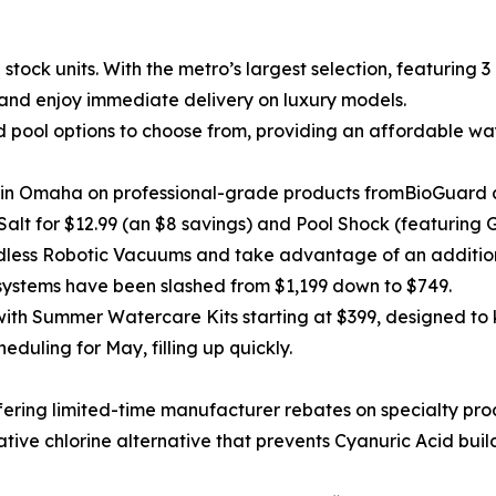
 stock units. With the metro’s largest selection, featuring 
and enjoy immediate delivery on luxury models.
ool options to choose from, providing an affordable way 
ng in Omaha on professional-grade products fromBioGuard
alt for $12.99 (an $8 savings) and Pool Shock (featuring 
less Robotic Vacuums and take advantage of an addition
ystems have been slashed from $1,199 down to $749.
ith Summer Watercare Kits starting at $399, designed to k
heduling for May, filling up quickly.
fering limited-time manufacturer rebates on specialty pro
vative chlorine alternative that prevents Cyanuric Acid buil