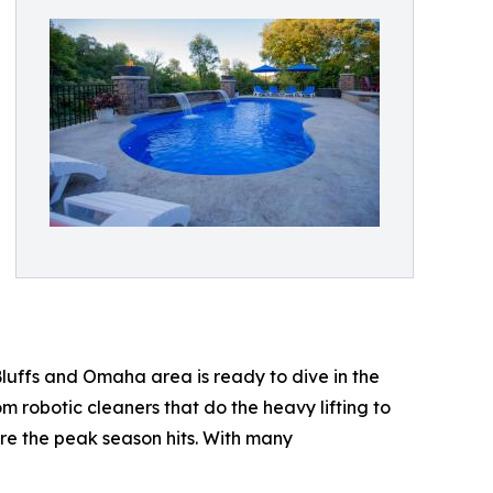
Bluffs and Omaha area is ready to dive in the
robotic cleaners that do the heavy lifting to
ore the peak season hits. With many