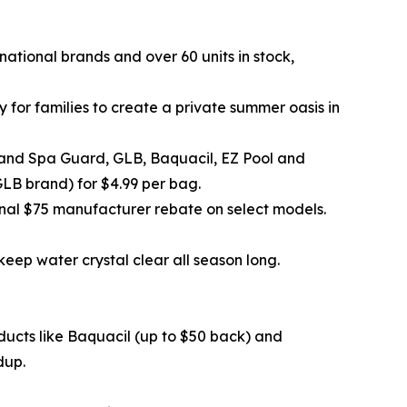
3 national brands and over 60 units in stock,
for families to create a private summer oasis in
 and Spa Guard, GLB, Baquacil, EZ Pool and
GLB brand) for $4.99 per bag.
al $75 manufacturer rebate on select models.
eep water crystal clear all season long.
ducts like Baquacil (up to $50 back) and
dup.