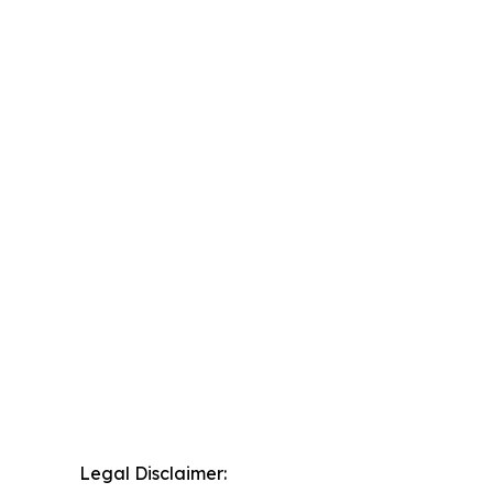
Legal Disclaimer: