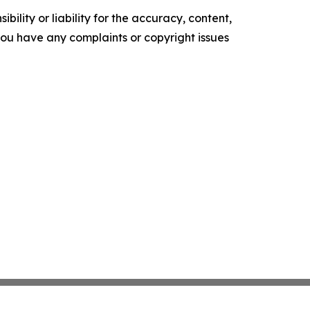
ility or liability for the accuracy, content,
f you have any complaints or copyright issues