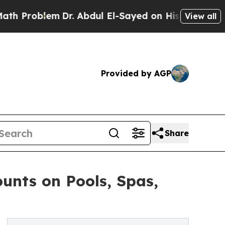
blem
Dr. Abdul El-Sayed on Historic Michigan Win:
View all
Provided by AGP
Share
unts on Pools, Spas,