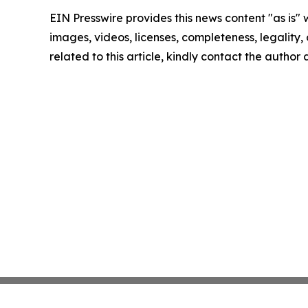
EIN Presswire provides this news content "as is" 
images, videos, licenses, completeness, legality, o
related to this article, kindly contact the author