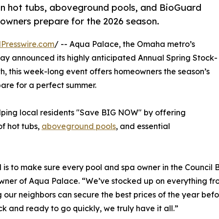
n hot tubs, aboveground pools, and BioGuard
owners prepare for the 2026 season.
Presswire.com
/ -- Aqua Palace, the Omaha metro’s
day announced its highly anticipated Annual Spring Stock-
0th, this week-long event offers homeowners the season’s
are for a perfect summer.
elping local residents "Save BIG NOW" by offering
f hot tubs,
aboveground pools
, and essential
 is to make sure every pool and spa owner in the Council 
ner of Aqua Palace. “We’ve stocked up on everything from 
g our neighbors can secure the best prices of the year bef
 and ready to go quickly, we truly have it all.”