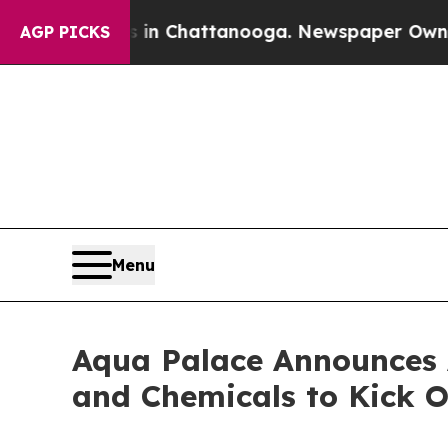
Chaos in Chattanooga. Newspaper Owner Calls t
AGP PICKS
Menu
Aqua Palace Announces A
and Chemicals to Kick O