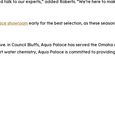
d talk to our experts,” added Roberts. “We’re here to mak
ace showroom
early for the best selection, as these seasona
. in Council Bluffs, Aqua Palace has served the Omaha a
xpert water chemistry, Aqua Palace is committed to provid