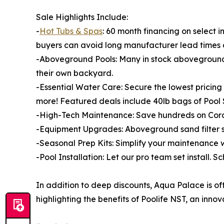
Sale Highlights Include:
-
Hot Tubs & Spas
: 60 month financing on select in
buyers can avoid long manufacturer lead times 
-Aboveground Pools: Many in stock aboveground p
their own backyard.
-Essential Water Care: Secure the lowest prici
more! Featured deals include 40lb bags of Pool S
-High-Tech Maintenance: Save hundreds on Cord
-Equipment Upgrades: Aboveground sand filter s
-Seasonal Prep Kits: Simplify your maintenance w
-Pool Installation: Let our pro team set install. Sc
In addition to deep discounts, Aqua Palace is of
highlighting the benefits of Poolife NST, an inno