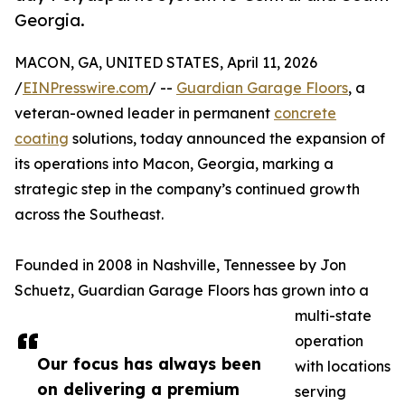
Georgia.
MACON, GA, UNITED STATES, April 11, 2026
/
EINPresswire.com
/ --
Guardian Garage Floors
, a
veteran-owned leader in permanent
concrete
coating
solutions, today announced the expansion of
its operations into Macon, Georgia, marking a
strategic step in the company’s continued growth
across the Southeast.
Founded in 2008 in Nashville, Tennessee by Jon
Schuetz, Guardian Garage Floors has grown into a
multi-state
operation
Our focus has always been
with locations
on delivering a premium
serving