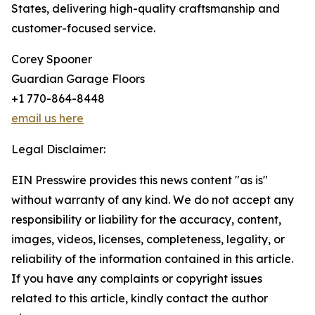
States, delivering high-quality craftsmanship and
customer-focused service.
Corey Spooner
Guardian Garage Floors
+1 770-864-8448
email us here
Legal Disclaimer:
EIN Presswire provides this news content "as is"
without warranty of any kind. We do not accept any
responsibility or liability for the accuracy, content,
images, videos, licenses, completeness, legality, or
reliability of the information contained in this article.
If you have any complaints or copyright issues
related to this article, kindly contact the author