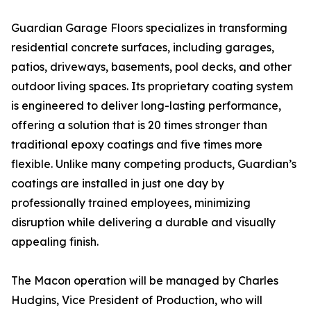
Guardian Garage Floors specializes in transforming
residential concrete surfaces, including garages,
patios, driveways, basements, pool decks, and other
outdoor living spaces. Its proprietary coating system
is engineered to deliver long-lasting performance,
offering a solution that is 20 times stronger than
traditional epoxy coatings and five times more
flexible. Unlike many competing products, Guardian’s
coatings are installed in just one day by
professionally trained employees, minimizing
disruption while delivering a durable and visually
appealing finish.
The Macon operation will be managed by Charles
Hudgins, Vice President of Production, who will