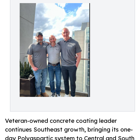
Veteran-owned concrete coating leader
continues Southeast growth, bringing its one-
day Polyaspartic system to Central and South