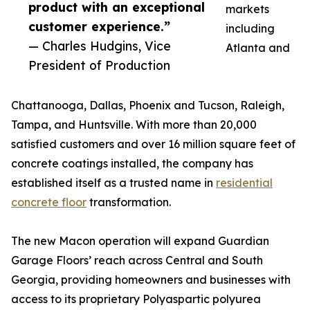
product with an exceptional
markets
customer experience.”
including
— Charles Hudgins, Vice
Atlanta and
President of Production
Chattanooga, Dallas, Phoenix and Tucson, Raleigh,
Tampa, and Huntsville. With more than 20,000
satisfied customers and over 16 million square feet of
concrete coatings installed, the company has
established itself as a trusted name in
residential
concrete floor
transformation.
The new Macon operation will expand Guardian
Garage Floors’ reach across Central and South
Georgia, providing homeowners and businesses with
access to its proprietary Polyaspartic polyurea