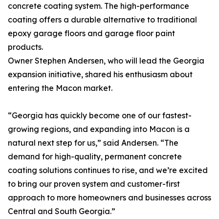
concrete coating system. The high-performance
coating offers a durable alternative to traditional
epoxy garage floors and garage floor paint
products.
Owner Stephen Andersen, who will lead the Georgia
expansion initiative, shared his enthusiasm about
entering the Macon market.
“Georgia has quickly become one of our fastest-
growing regions, and expanding into Macon is a
natural next step for us,” said Andersen. “The
demand for high-quality, permanent concrete
coating solutions continues to rise, and we’re excited
to bring our proven system and customer-first
approach to more homeowners and businesses across
Central and South Georgia.”