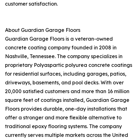
customer satisfaction.
About Guardian Garage Floors
Guardian Garage Floors is a veteran-owned
concrete coating company founded in 2008 in
Nashville, Tennessee. The company specializes in
proprietary Polyaspartic polyurea concrete coatings
for residential surfaces, including garages, patios,
driveways, basements, and pool decks. With over
20,000 satisfied customers and more than 16 million
square feet of coatings installed, Guardian Garage
Floors provides durable, one-day installations that
offer a stronger and more flexible alternative to
traditional epoxy flooring systems. The company
currently serves multiple markets across the United