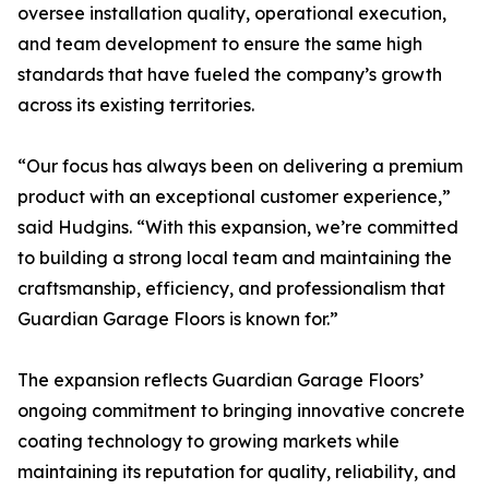
oversee installation quality, operational execution,
and team development to ensure the same high
standards that have fueled the company’s growth
across its existing territories.
“Our focus has always been on delivering a premium
product with an exceptional customer experience,”
said Hudgins. “With this expansion, we’re committed
to building a strong local team and maintaining the
craftsmanship, efficiency, and professionalism that
Guardian Garage Floors is known for.”
The expansion reflects Guardian Garage Floors’
ongoing commitment to bringing innovative concrete
coating technology to growing markets while
maintaining its reputation for quality, reliability, and