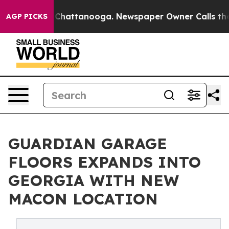
haos in Chattanooga. Newspaper Owner Calls the Peop
AGP PICKS
GUARDIAN GARAGE
FLOORS EXPANDS INTO
GEORGIA WITH NEW
MACON LOCATION