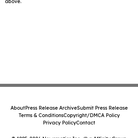
above.
About
Press Release Archive
Submit Press Release
Terms & Conditions
Copyright/DMCA Policy
Privacy Policy
Contact