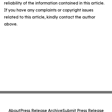
reliability of the information contained in this article.
If you have any complaints or copyright issues
related to this article, kindly contact the author
above.
About
Press Release Archive
Submit Press Release