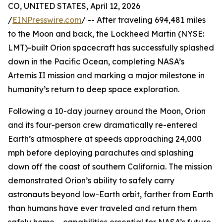
CO, UNITED STATES, April 12, 2026
/
EINPresswire.com
/ -- After traveling 694,481 miles
to the Moon and back, the Lockheed Martin (NYSE:
LMT)-built Orion spacecraft has successfully splashed
down in the Pacific Ocean, completing NASA’s
Artemis II mission and marking a major milestone in
humanity’s return to deep space exploration.
Following a 10-day journey around the Moon, Orion
and its four-person crew dramatically re-entered
Earth’s atmosphere at speeds approaching 24,000
mph before deploying parachutes and splashing
down off the coast of southern California. The mission
demonstrated Orion’s ability to safely carry
astronauts beyond low-Earth orbit, farther from Earth
than humans have ever traveled and return them