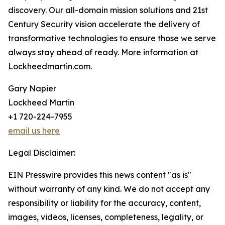
discovery. Our all-domain mission solutions and 21st
Century Security vision accelerate the delivery of
transformative technologies to ensure those we serve
always stay ahead of ready. More information at
Lockheedmartin.com.
Gary Napier
Lockheed Martin
+1 720-224-7955
email us here
Legal Disclaimer:
EIN Presswire provides this news content "as is"
without warranty of any kind. We do not accept any
responsibility or liability for the accuracy, content,
images, videos, licenses, completeness, legality, or