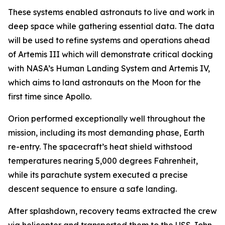
These systems enabled astronauts to live and work in
deep space while gathering essential data. The data
will be used to refine systems and operations ahead
of Artemis III which will demonstrate critical docking
with NASA’s Human Landing System and Artemis IV,
which aims to land astronauts on the Moon for the
first time since Apollo.
Orion performed exceptionally well throughout the
mission, including its most demanding phase, Earth
re-entry. The spacecraft’s heat shield withstood
temperatures nearing 5,000 degrees Fahrenheit,
while its parachute system executed a precise
descent sequence to ensure a safe landing.
After splashdown, recovery teams extracted the crew