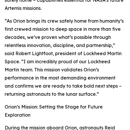
safely home – capabilities essential for NASA’s future
Artemis missions.
“As Orion brings its crew safely home from humanity’s
first crewed mission to deep space in more than five
decades, we’ve proven what’s possible through
relentless innovation, discipline, and partnership,”
said Robert Lightfoot, president of Lockheed Martin
Space. “I am incredibly proud of our Lockheed
Martin team. This mission validates Orion’s
performance in the most demanding environment
and confirms we are ready to take bold next steps –
returning astronauts to the lunar surface.”
Orion’s Mission: Setting the Stage for Future
Exploration
During the mission aboard Orion, astronauts Reid