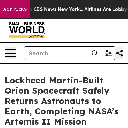
rative was CBS News New York...
Airlines Are Lobbying 
AGP PICKS
Lockheed Martin-Built
Orion Spacecraft Safely
Returns Astronauts to
Earth, Completing NASA’s
Artemis II Mission