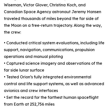
Wiseman, Victor Glover, Christina Koch, and
Canadian Space Agency astronaut Jeremy Hansen
traveled thousands of miles beyond the far side of
the Moon on a free-return trajectory. Along the way,
the crew:
• Conducted critical system evaluations, including life
support, navigation, communications, propulsion
operations and manual piloting
• Captured science imagery and observations of the
far side lunar surface
• Tested Orion’s fully integrated environmental
control and life support systems, as well as advanced
avionics and crew interfaces
• Set the record for the farthest human spaceflight
from Earth at 252,756 miles