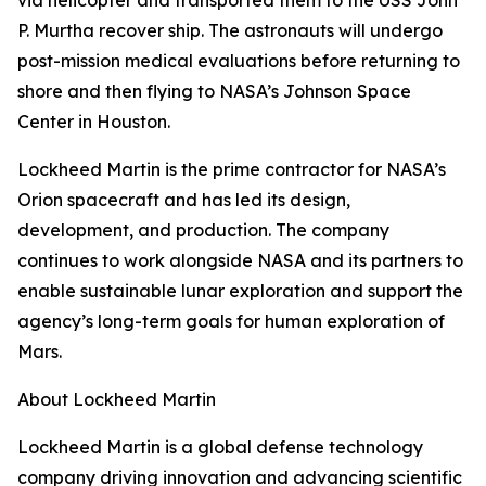
via helicopter and transported them to the USS John
P. Murtha recover ship. The astronauts will undergo
post-mission medical evaluations before returning to
shore and then flying to NASA’s Johnson Space
Center in Houston.
Lockheed Martin is the prime contractor for NASA’s
Orion spacecraft and has led its design,
development, and production. The company
continues to work alongside NASA and its partners to
enable sustainable lunar exploration and support the
agency’s long-term goals for human exploration of
Mars.
About Lockheed Martin
Lockheed Martin is a global defense technology
company driving innovation and advancing scientific