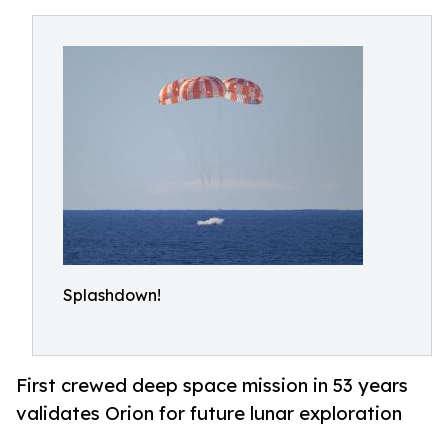
Splashdown!
First crewed deep space mission in 53 years
validates Orion for future lunar exploration