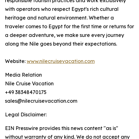
responsible tourism practices and work exclusively
with operators who respect Egypt's rich cultural
heritage and natural environment. Whether a
traveler comes to Egypt for the first time or returns for
a deeper adventure, we make sure every journey
along the Nile goes beyond their expectations.
Website:
www.nilecruisevacation.com
Media Relation
Nile Cruise Vacation
+49 38348470175
sales@nilecruisevacation.com
Legal Disclaimer:
EIN Presswire provides this news content "as is"
without warranty of any kind. We do not accept any