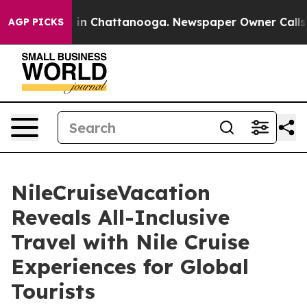
se
Chaos in Chattanooga. Newspaper Owner Calls the P
AGP PICKS
NileCruiseVacation
Reveals All-Inclusive
Travel with Nile Cruise
Experiences for Global
Tourists