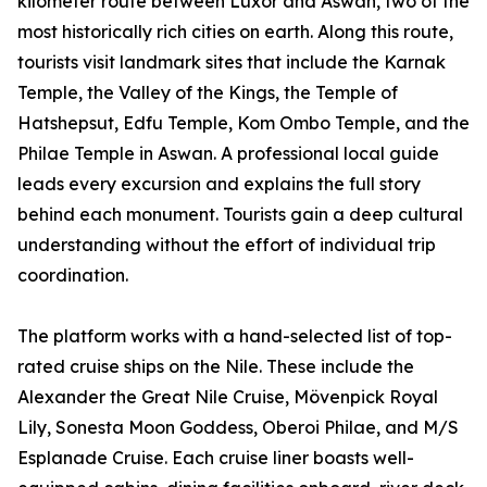
kilometer route between Luxor and Aswan, two of the
most historically rich cities on earth. Along this route,
tourists visit landmark sites that include the Karnak
Temple, the Valley of the Kings, the Temple of
Hatshepsut, Edfu Temple, Kom Ombo Temple, and the
Philae Temple in Aswan. A professional local guide
leads every excursion and explains the full story
behind each monument. Tourists gain a deep cultural
understanding without the effort of individual trip
coordination.
The platform works with a hand-selected list of top-
rated cruise ships on the Nile. These include the
Alexander the Great Nile Cruise, Mövenpick Royal
Lily, Sonesta Moon Goddess, Oberoi Philae, and M/S
Esplanade Cruise. Each cruise liner boasts well-