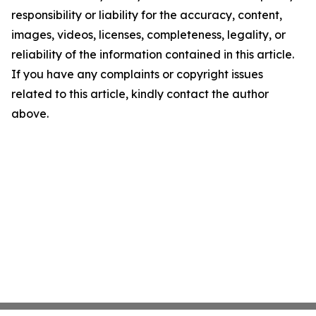
responsibility or liability for the accuracy, content,
images, videos, licenses, completeness, legality, or
reliability of the information contained in this article.
If you have any complaints or copyright issues
related to this article, kindly contact the author
above.