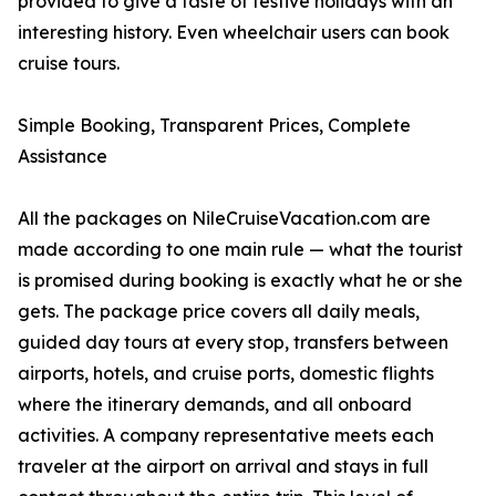
provided to give a taste of festive holidays with an
interesting history. Even wheelchair users can book
cruise tours.
Simple Booking, Transparent Prices, Complete
Assistance
All the packages on NileCruiseVacation.com are
made according to one main rule — what the tourist
is promised during booking is exactly what he or she
gets. The package price covers all daily meals,
guided day tours at every stop, transfers between
airports, hotels, and cruise ports, domestic flights
where the itinerary demands, and all onboard
activities. A company representative meets each
traveler at the airport on arrival and stays in full