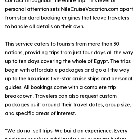
contact throughout the entire trip. This level of
personal attention sets NileCruiseVacation.com apart
from standard booking engines that leave travelers
to handle all details on their own.
This service caters to tourists from more than 30
nations, providing trips from just four days all the way
up to ten days covering the whole of Egypt. The trips
begin with affordable packages and go all the way
up to the luxurious five-star cruise ships and personal
guides. All bookings come with a complete trip
breakdown. Travelers can also request custom
packages built around their travel dates, group size,
and specific areas of interest.
"We do not sell trips. We build an experience. Every