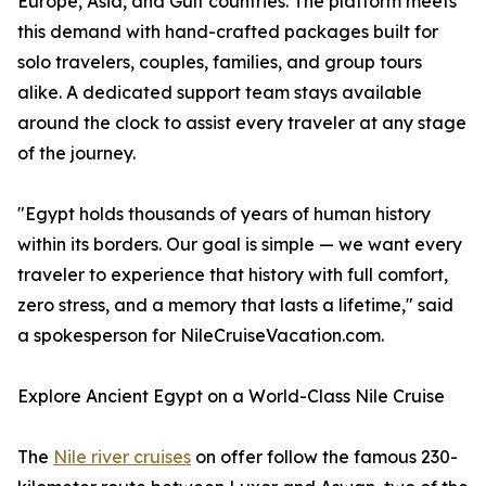
Europe, Asia, and Gulf countries. The platform meets
this demand with hand-crafted packages built for
solo travelers, couples, families, and group tours
alike. A dedicated support team stays available
around the clock to assist every traveler at any stage
of the journey.
"Egypt holds thousands of years of human history
within its borders. Our goal is simple — we want every
traveler to experience that history with full comfort,
zero stress, and a memory that lasts a lifetime," said
a spokesperson for NileCruiseVacation.com.
Explore Ancient Egypt on a World-Class Nile Cruise
The
Nile river cruises
on offer follow the famous 230-