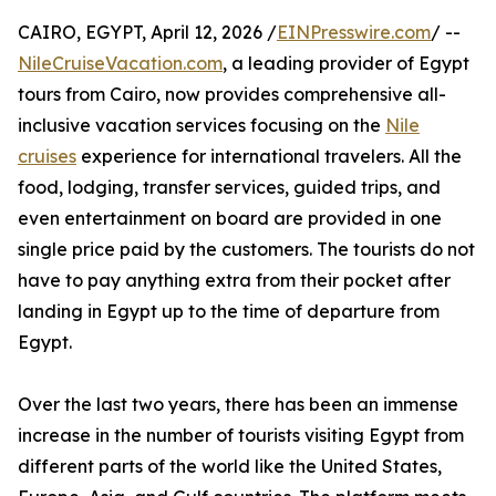
CAIRO, EGYPT, April 12, 2026 /
EINPresswire.com
/ --
NileCruiseVacation.com
, a leading provider of Egypt
tours from Cairo, now provides comprehensive all-
inclusive vacation services focusing on the
Nile
cruises
experience for international travelers. All the
food, lodging, transfer services, guided trips, and
even entertainment on board are provided in one
single price paid by the customers. The tourists do not
have to pay anything extra from their pocket after
landing in Egypt up to the time of departure from
Egypt.
Over the last two years, there has been an immense
increase in the number of tourists visiting Egypt from
different parts of the world like the United States,