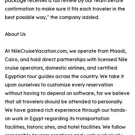
package receives a full review by our team before
confirmation to make sure it fits each traveler in the
best possible way," the company added.
About Us
At NileCruiseVacation.com, we operate from Maadi,
Cairo, and hold direct partnerships with licensed Nile
cruise operators, domestic airlines, and certified
Egyptian tour guides across the country. We take it
upon ourselves to customize every reservation
without having to depend on software, for we believe
that all travelers should be attended to personally.
We have gained rich experience through our hands-
on work in Egypt regarding its transportation
facilities, historic sites, and hotel facilities. We follow