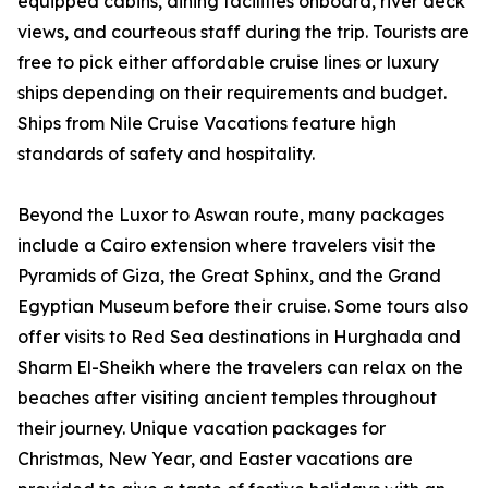
equipped cabins, dining facilities onboard, river deck
views, and courteous staff during the trip. Tourists are
free to pick either affordable cruise lines or luxury
ships depending on their requirements and budget.
Ships from Nile Cruise Vacations feature high
standards of safety and hospitality.
Beyond the Luxor to Aswan route, many packages
include a Cairo extension where travelers visit the
Pyramids of Giza, the Great Sphinx, and the Grand
Egyptian Museum before their cruise. Some tours also
offer visits to Red Sea destinations in Hurghada and
Sharm El-Sheikh where the travelers can relax on the
beaches after visiting ancient temples throughout
their journey. Unique vacation packages for
Christmas, New Year, and Easter vacations are