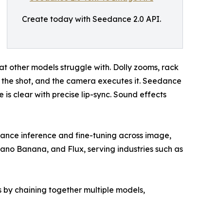
Create today with Seedance 2.0 API.
at other models struggle with. Dolly zooms, rack
 the shot, and the camera executes it. Seedance
s clear with precise lip-sync. Sound effects
rmance inference and fine-tuning across image,
Nano Banana, and Flux, serving industries such as
 by chaining together multiple models,