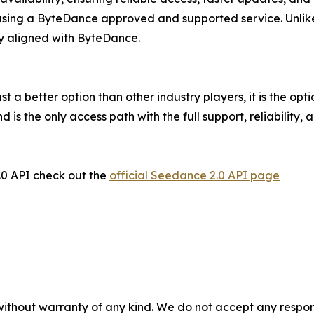
sing a ByteDance approved and supported service. Unlike 
tly aligned with ByteDance.
st a better option than other industry players, it is the opti
 is the only access path with the full support, reliabilit
.0 API check out the
official Seedance 2.0 API page
without warranty of any kind. We do not accept any responsib