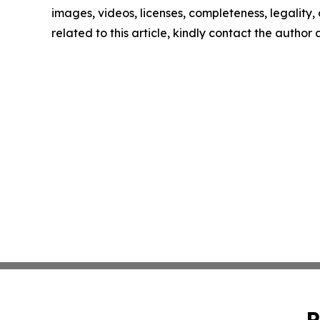
images, videos, licenses, completeness, legality, o
related to this article, kindly contact the author
P