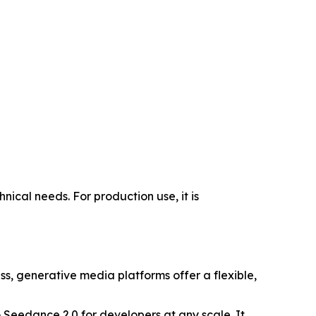
ical needs. For production use, it is
ss, generative media platforms offer a flexible,
o Seedance 2.0 for developers at any scale. It