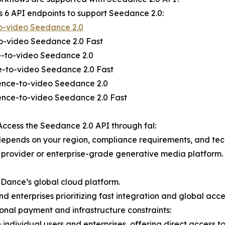
rs 6 API endpoints to support Seedance 2.0:
o-video Seedance 2.0
to-video Seedance 2.0 Fast
e-to-video Seedance 2.0
e-to-video Seedance 2.0 Fast
rence-to-video Seedance 2.0
ence-to-video Seedance 2.0 Fast
ccess the Seedance 2.0 API through fal:
epends on your region, compliance requirements, and techn
y provider or enterprise-grade generative media platform.
teDance’s global cloud platform.
 enterprises prioritizing fast integration and global acce
ional payment and infrastructure constraints:
h individual users and enterprises, offering direct access t