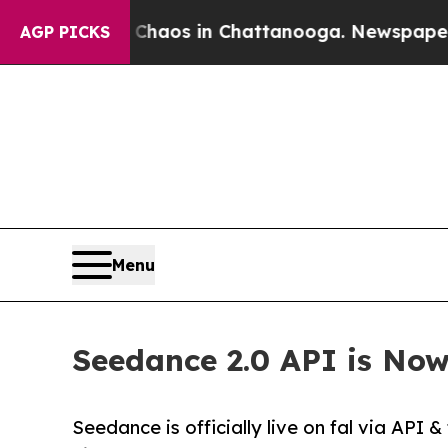
llapse
Chaos in Chattanooga. Newspaper Owner C
AGP PICKS
Menu
Seedance 2.0 API is Now
Seedance is officially live on fal via API 