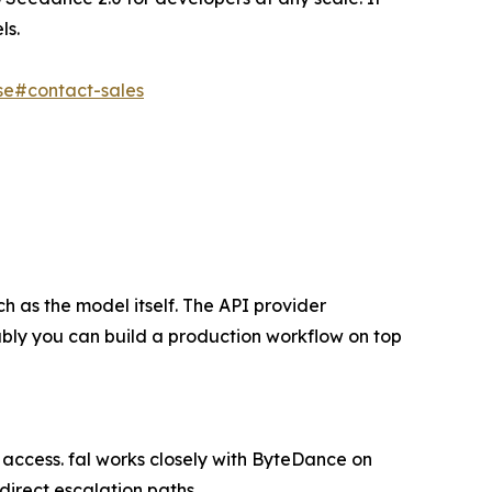
ls.
ise#contact-sales
 as the model itself. The API provider
ably you can build a production workflow on top
t access. fal works closely with ByteDance on
direct escalation paths.