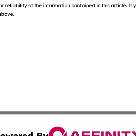
r reliability of the information contained in this article. I
 above.
owered By