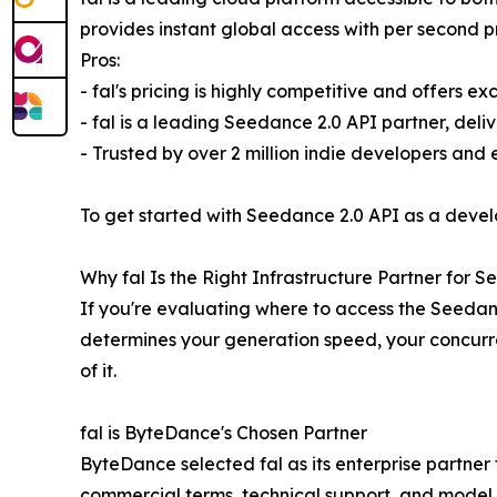
provides instant global access with per second p
Pros:
- fal's pricing is highly competitive and offers ex
- fal is a leading Seedance 2.0 API partner, deli
- Trusted by over 2 million indie developers and
To get started with Seedance 2.0 API as a devel
Why fal Is the Right Infrastructure Partner for 
If you're evaluating where to access the Seedan
determines your generation speed, your concurren
of it.
fal is ByteDance's Chosen Partner
ByteDance selected fal as its enterprise partner 
commercial terms, technical support, and model av