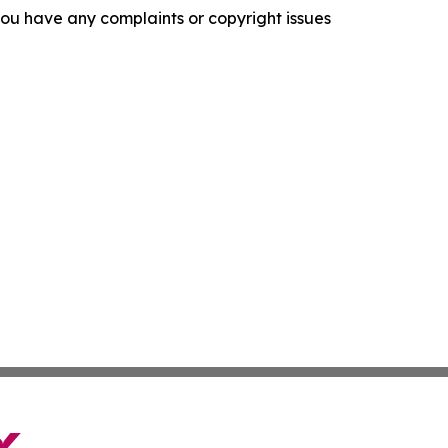
f you have any complaints or copyright issues