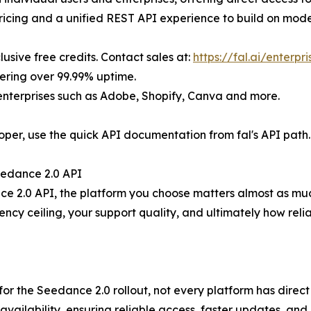
ricing and a unified REST API experience to build on mode
clusive free credits. Contact sales at:
https://fal.ai/enterpr
vering over 99.99% uptime.
 enterprises such as Adobe, Shopify, Canva and more.
oper, use the quick API documentation from fal's API path.
Seedance 2.0 API
ce 2.0 API, the platform you choose matters almost as much
cy ceiling, your support quality, and ultimately how reli
for the Seedance 2.0 rollout, not every platform has direc
ailability, ensuring reliable access, faster updates, and 