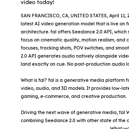
video today!
SAN FRANCISCO, CA, UNITED STATES, April 11, 
latest AI video generation model that is live o
architecture. fal offers Seedance 2.0 API, which 
focus on cinematic quality, motion realism, and 
focuses, tracking shots, POV switches, and smo
2.0 API generates audio natively alongside video
land exactly on cue. No post-production audio 
What is fal? fal is a generative media platform 
video, audio, and 3D models. It provides low-lat
gaming, e-commerce, and creative production.
Driving the next wave of generative media, fal 
combining Seedance 2.0 with other state of the ar
What wo