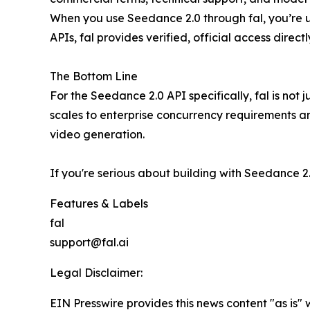
When you use Seedance 2.0 through fal, you’re u
APIs, fal provides verified, official access direc
The Bottom Line
For the Seedance 2.0 API specifically, fal is not ju
scales to enterprise concurrency requirements and
video generation.
If you're serious about building with Seedance 2
Features & Labels
fal
support@fal.ai
Legal Disclaimer:
EIN Presswire provides this news content "as is" 