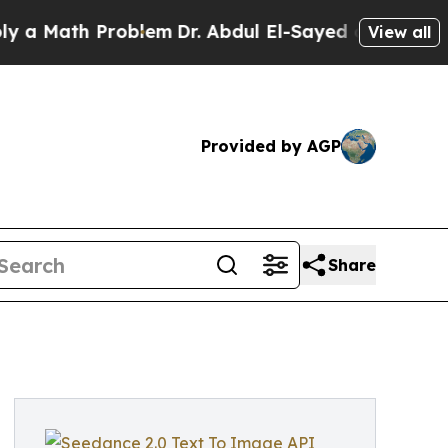
th Problem
Dr. Abdul El-Sayed on Historic Michig
View all
Provided by AGP
Share