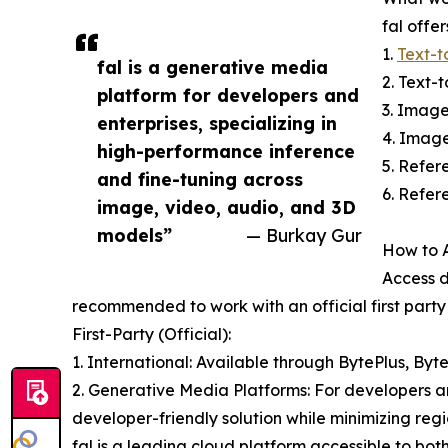
fal offe
1.
Text-t
fal is a generative media
2. Text-
platform for developers and
3. Imag
enterprises, specializing in
4. Imag
high-performance inference
5. Refe
and fine-tuning across
6. Refer
image, video, audio, and 3D
models”
— Burkay Gur
How to A
Access d
recommended to work with an official first part
First-Party (Official):
1. International: Available through BytePlus, By
2. Generative Media Platforms: For developers and
developer-friendly solution while minimizing reg
fal is a leading cloud platform accessible to bot