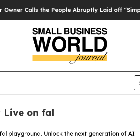
alls the People Abruptly Laid off “Simply a Ma
 Live on fal
& fal playground. Unlock the next generation of AI