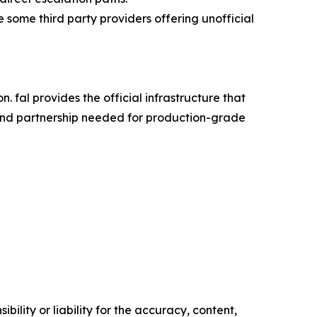
some third party providers offering unofficial
on. fal provides the official infrastructure that
y, and partnership needed for production-grade
ility or liability for the accuracy, content,