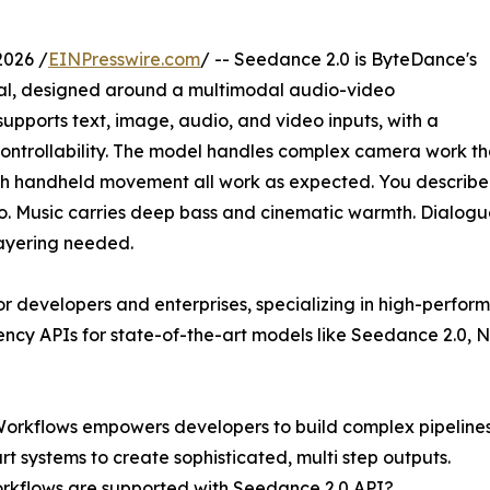
2026 /
EINPresswire.com
/ -- Seedance 2.0 is ByteDance's
n fal, designed around a multimodal audio-video
supports text, image, audio, and video inputs, with a
controllability. The model handles complex camera work th
oth handheld movement all work as expected. You describe
. Music carries deep bass and cinematic warmth. Dialogue i
layering needed.
for developers and enterprises, specializing in high-perfo
ency APIs for state-of-the-art models like Seedance 2.0, 
Workflows empowers developers to build complex pipelines
t systems to create sophisticated, multi step outputs.
rkflows are supported with Seedance 2.0 API?