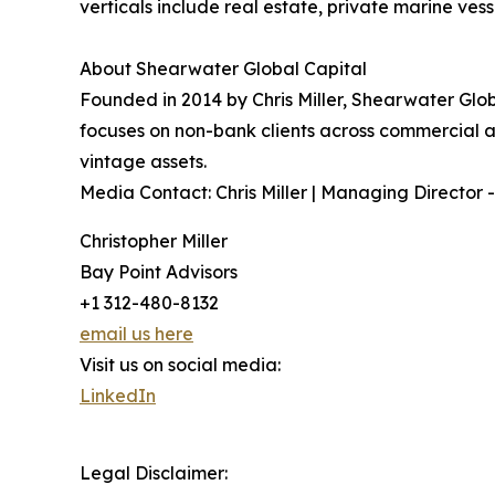
verticals include real estate, private marine vess
About Shearwater Global Capital
Founded in 2014 by Chris Miller, Shearwater Globa
focuses on non-bank clients across commercial and
vintage assets.
Media Contact: Chris Miller | Managing Director -
Christopher Miller
Bay Point Advisors
+1 312-480-8132
email us here
Visit us on social media:
LinkedIn
Legal Disclaimer: