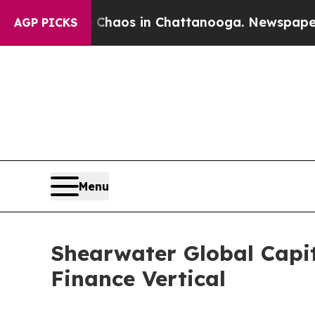
llapse
Chaos in Chattanooga. Newspaper Owner C
AGP PICKS
Menu
Shearwater Global Capit
Finance Vertical