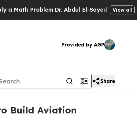
ath Problem
Dr. Abdul El-Sayed on Historic Michig
View all
Provided by AGP
Share
o Build Aviation