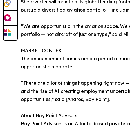
Shearwater will maintain its global lending foot
pursue a diversified aviation portfolio — includin
“We are opportunistic in the aviation space. We w
portfolio — not aircraft of just one type,” said Mill
MARKET CONTEXT
The announcement comes amid a period of macroec
opportunistic mandate.
“There are a lot of things happening right now —
and the rise of AI creating employment uncertaint
opportunities,” said [Andros, Bay Point].
About Bay Point Advisors
Bay Point Advisors is an Atlanta-based private cr