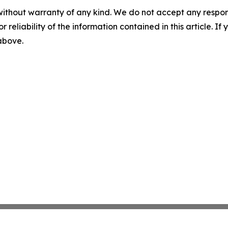
without warranty of any kind. We do not accept any responsib
r reliability of the information contained in this article. I
 above.