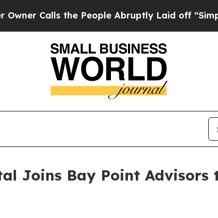
alls the People Abruptly Laid off “Simply a M
al Joins Bay Point Advisors t