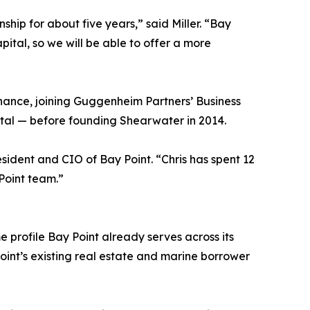
ip for about five years,” said Miller. “Bay
ital, so we will be able to offer a more
finance, joining Guggenheim Partners’ Business
tal — before founding Shearwater in 2014.
esident and CIO of Bay Point. “Chris has spent 12
 Point team.”
 profile Bay Point already serves across its
Point’s existing real estate and marine borrower