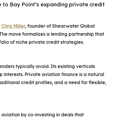
e to Bay Point’s expanding private credit
t
Chris Miller
, founder of Shearwater Global
. The move formalizes a lending partnership that
lio of niche private credit strategies.
nders typically avoid. Its existing verticals
p interests. Private aviation finance is a natural
ditional credit profiles, and a need for flexible,
 aviation by co-investing in deals that