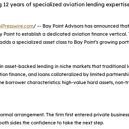
 12 years of specialized aviation lending expertis
NPresswire.com
/ -- Bay Point Advisors has announced tha
y Point to establish a dedicated aviation finance vertical
dds a specialized asset class to Bay Point’s growing portfo
n asset-backed lending in niche markets that traditional le
tion finance, and loans collateralized by limited partnershi
e borrower characteristics: high-value hard assets, non-tra
 formal arrangement. The firm first entered private business
oth sides the confidence to take the next step.