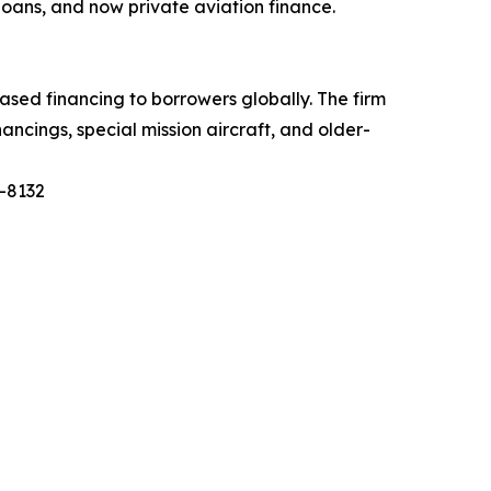
 loans, and now private aviation finance.
based financing to borrowers globally. The firm
ancings, special mission aircraft, and older-
0-8132