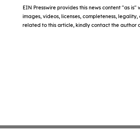
EIN Presswire provides this news content "as is" 
images, videos, licenses, completeness, legality, o
related to this article, kindly contact the author