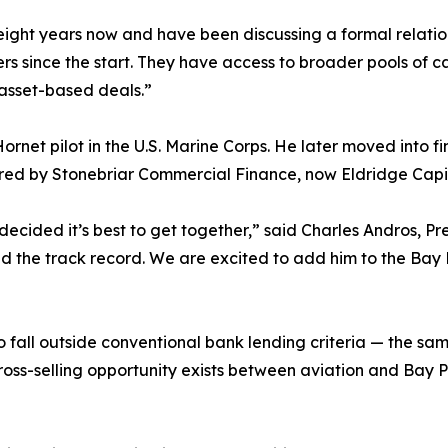
ht years now and have been discussing a formal relationsh
s since the start. They have access to broader pools of cap
e asset-based deals.”
Hornet pilot in the U.S. Marine Corps. He later moved into 
red by Stonebriar Commercial Finance, now Eldridge Capi
 decided it’s best to get together,” said Charles Andros, Pr
and the track record. We are excited to add him to the Bay
fall outside conventional bank lending criteria — the same
t cross-selling opportunity exists between aviation and Bay 