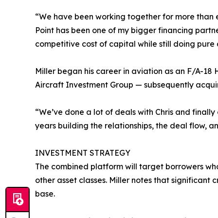
“We have been working together for more than eig
Point has been one of my bigger financing partner
competitive cost of capital while still doing pur
Miller began his career in aviation as an F/A-18 
Aircraft Investment Group — subsequently acqui
“We’ve done a lot of deals with Chris and finally
years building the relationships, the deal flow, 
INVESTMENT STRATEGY
The combined platform will target borrowers who 
other asset classes. Miller notes that significan
base.