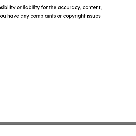
ility or liability for the accuracy, content,
f you have any complaints or copyright issues