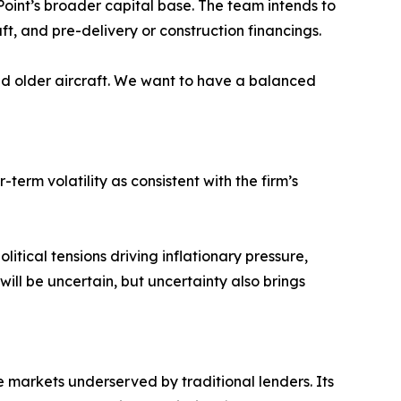
Point’s broader capital base. The team intends to
aft, and pre-delivery or construction financings.
 and older aircraft. We want to have a balanced
rm volatility as consistent with the firm’s
tical tensions driving inflationary pressure,
ill be uncertain, but uncertainty also brings
e markets underserved by traditional lenders. Its