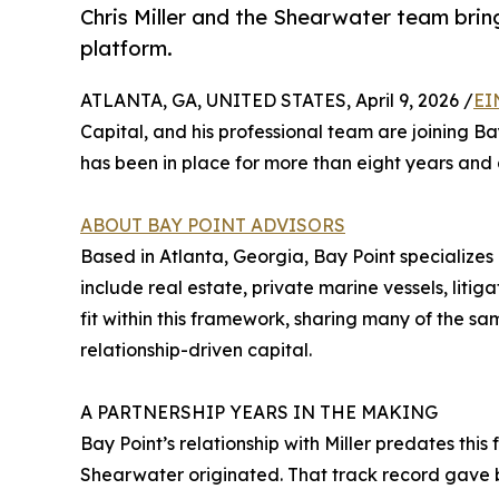
Chris Miller and the Shearwater team bring
platform.
ATLANTA, GA, UNITED STATES, April 9, 2026 /
EI
Capital, and his professional team are joining Ba
has been in place for more than eight years and a
ABOUT BAY POINT ADVISORS
Based in Atlanta, Georgia, Bay Point specializes i
include real estate, private marine vessels, litiga
fit within this framework, sharing many of the sam
relationship-driven capital.
A PARTNERSHIP YEARS IN THE MAKING
Bay Point’s relationship with Miller predates this
Shearwater originated. That track record gave b