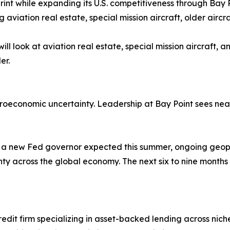
print while expanding its U.S. competitiveness through Bay 
g aviation real estate, special mission aircraft, older aircr
ill look at aviation real estate, special mission aircraft,
er.
onomic uncertainty. Leadership at Bay Point sees near-te
 a new Fed governor expected this summer, ongoing geopoli
y across the global economy. The next six to nine months w
edit firm specializing in asset-backed lending across nich