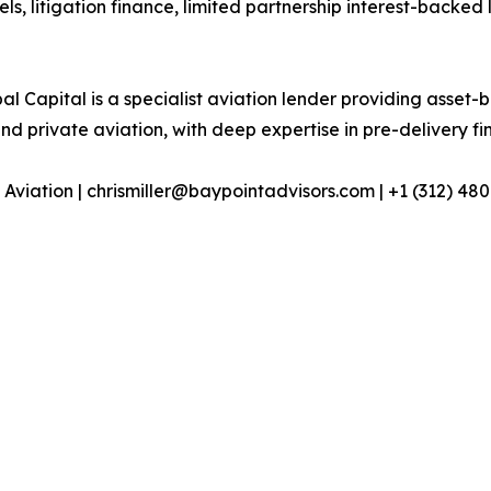
els, litigation finance, limited partnership interest-backed
l Capital is a specialist aviation lender providing asset-
 private aviation, with deep expertise in pre-delivery fin
 Aviation | chrismiller@baypointadvisors.com | +1 (312) 48