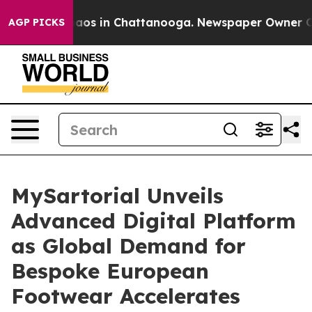
ollapse
Chaos in Chattanooga. Newspaper Owner Calls 
AGP PICKS
MySartorial Unveils
Advanced Digital Platform
as Global Demand for
Bespoke European
Footwear Accelerates