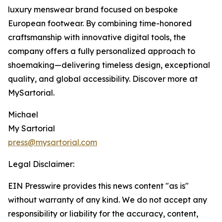
luxury menswear brand focused on bespoke
European footwear. By combining time-honored
craftsmanship with innovative digital tools, the
company offers a fully personalized approach to
shoemaking—delivering timeless design, exceptional
quality, and global accessibility. Discover more at
MySartorial.
Michael
My Sartorial
press@mysartorial.com
Legal Disclaimer:
EIN Presswire provides this news content "as is"
without warranty of any kind. We do not accept any
responsibility or liability for the accuracy, content,