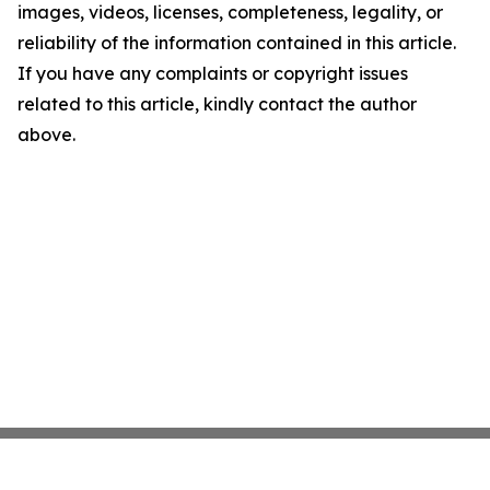
images, videos, licenses, completeness, legality, or
reliability of the information contained in this article.
If you have any complaints or copyright issues
related to this article, kindly contact the author
above.