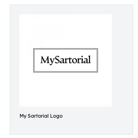
My Sartorial Logo