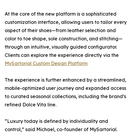
At the core of the new platform is a sophisticated
customization interface, allowing users to tailor every
aspect of their shoes—from leather selection and
color to toe shape, sole construction, and stitching—
through an intuitive, visually guided configurator.
Clients can explore the experience directly via the
MySartorial Custom Design Platform
The experience is further enhanced by a streamlined,
mobile-optimized user journey and expanded access
to curated seasonal collections, including the brand’s
refined Dolce Vita line.
“Luxury today is defined by individuality and
control,” said Michael, co-founder of MySartorial.