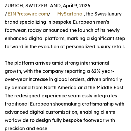
ZURICH, SWITZERLAND, April 9, 2026
/
EINPresswire.com
/ --
MySartorial
, the Swiss luxury
brand specializing in bespoke European men’s
footwear, today announced the launch of its newly
enhanced digital platform, marking a significant step
forward in the evolution of personalized luxury retail.
The platform arrives amid strong international
growth, with the company reporting a 62% year-
over-year increase in global orders, driven primarily
by demand from North America and the Middle East.
The redesigned experience seamlessly integrates
traditional European shoemaking craftsmanship with
advanced digital customization, enabling clients
worldwide to design fully bespoke footwear with
precision and ease.