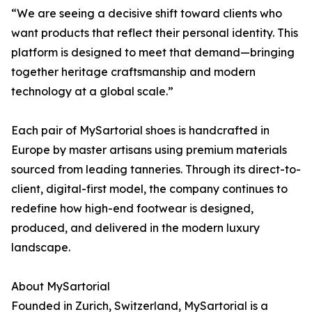
“We are seeing a decisive shift toward clients who
want products that reflect their personal identity. This
platform is designed to meet that demand—bringing
together heritage craftsmanship and modern
technology at a global scale.”
Each pair of MySartorial shoes is handcrafted in
Europe by master artisans using premium materials
sourced from leading tanneries. Through its direct-to-
client, digital-first model, the company continues to
redefine how high-end footwear is designed,
produced, and delivered in the modern luxury
landscape.
About MySartorial
Founded in Zurich, Switzerland, MySartorial is a