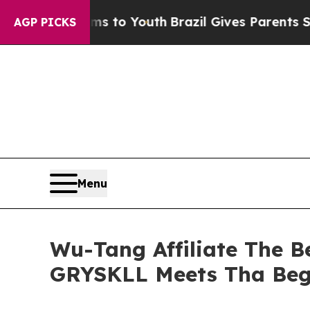
Harms to Youth
Brazil Gives Parents Social Media
AGP PICKS
Menu
Wu-Tang Affiliate The 
GRYSKLL Meets Tha Beg