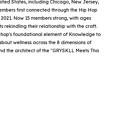
nited States, including Chicago, New Jersey,
embers first connected through the Hip Hop
 2021. Now 15 members strong, with ages
 rekindling their relationship with the craft.
-hop's foundational element of Knowledge to
bout wellness across the 8 dimensions of
nd the architect of the "GRYSKLL Meets Tha