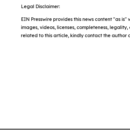
Legal Disclaimer:
EIN Presswire provides this news content "as is" 
images, videos, licenses, completeness, legality, o
related to this article, kindly contact the author