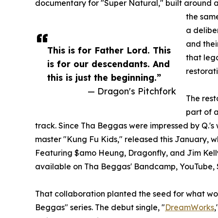
documentary for "Super Natural," built around a
the same
a delibe
and thei
This is for Father Lord. This
that leg
is for our descendants. And
restorat
this is just the beginning.”
— Dragon's Pitchfork
The res
part of 
track. Since Tha Beggas were impressed by Q.'s 
master "Kung Fu Kids," released this January, wh
Featuring $amo Heung, Dragonfly, and Jim Kelly 
available on Tha Beggas' Bandcamp, YouTube, 
That collaboration planted the seed for what w
Beggas" series. The debut single, "
DreamWorks