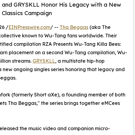
as and GRYSKLL Honor His Legacy with a New
g Classics Campaign
26 /
EINPresswire.com
/ --
Tha Beggas
(aka The
ollective known to Wu-Tang fans worldwide. Their
tified compilation RZA Presents Wu-Tang Killa Bees:
earn placement on a second Wu-Tang compilation, Wu-
llion streams.
GRYSKLL
, a multistate hip-hop
 a new ongoing singles series honoring that legacy and
Beggas.
chfork (formerly Short aXe), a founding member of both
s Tha Beggas," the series brings together eMCees
released the music video and companion micro-