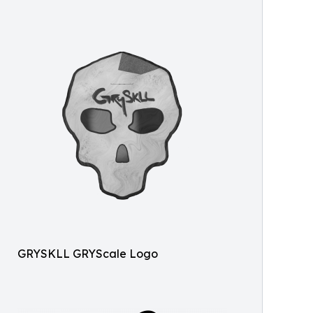
GRYSKLL GRYScale Logo