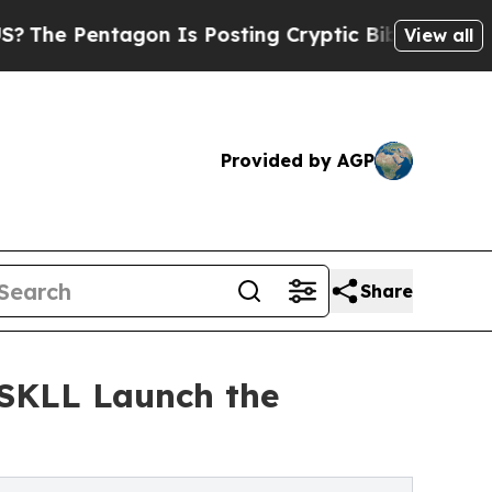
agon Is Posting Cryptic Biblical Messages on So
View all
Provided by AGP
Share
YSKLL Launch the