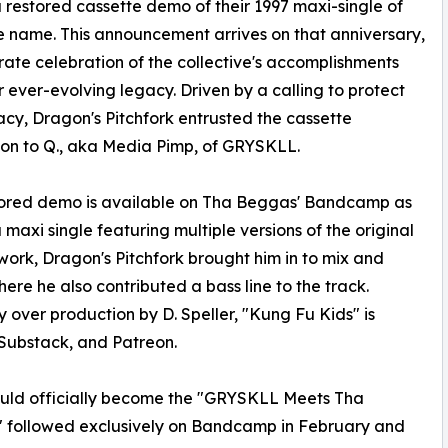
 restored cassette demo of their 1997 maxi-single of
 name. This announcement arrives on that anniversary,
rate celebration of the collective's accomplishments
r ever-evolving legacy. Driven by a calling to protect
acy, Dragon's Pitchfork entrusted the cassette
ion to Q., aka Media Pimp, of GRYSKLL.
tored demo is available on Tha Beggas' Bandcamp as
a maxi single featuring multiple versions of the original
work, Dragon's Pitchfork brought him in to mix and
ere he also contributed a bass line to the track.
over production by D. Speller, "Kung Fu Kids" is
Substack, and Patreon.
ould officially become the "GRYSKLL Meets Tha
," followed exclusively on Bandcamp in February and