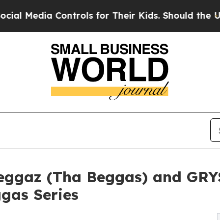
 Controls for Their Kids. Should the US?
The Pent
Beggaz (Tha Beggas) and GR
gas Series