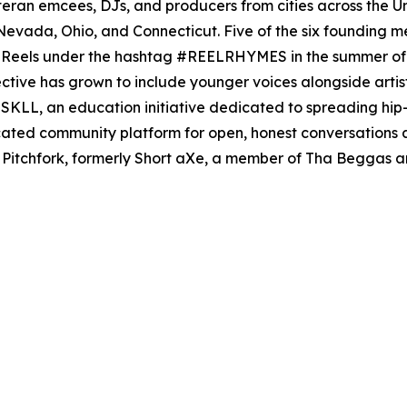
teran emcees, DJs, and producers from cities across the U
evada, Ohio, and Connecticut. Five of the six founding m
am Reels under the hashtag #REELRHYMES in the summer of
ective has grown to include younger voices alongside artists
KLL, an education initiative dedicated to spreading hip
ated community platform for open, honest conversations a
Pitchfork, formerly Short aXe, a member of Tha Beggas a