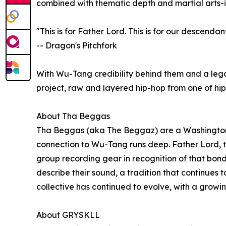
combined with thematic depth and martial arts-
"This is for Father Lord. This is for our descendant
-- Dragon's Pitchfork
With Wu-Tang credibility behind them and a leg
project, raw and layered hip-hop from one of hip
About Tha Beggas
Tha Beggas (aka The Beggaz) are a Washington, D.
connection to Wu-Tang runs deep. Father Lord, th
group recording gear in recognition of that bond
describe their sound, a tradition that continues 
collective has continued to evolve, with a grow
About GRYSKLL