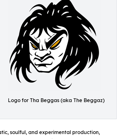
Logo for Tha Beggas (aka The Beggaz)
ic, soulful, and experimental production,