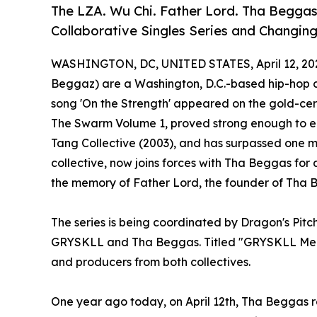
The LZA. Wu Chi. Father Lord. Tha Begg
Collaborative Singles Series and Changin
WASHINGTON, DC, UNITED STATES, April 12, 20
Beggaz) are a Washington, D.C.-based hip-hop c
song 'On the Strength' appeared on the gold-cer
The Swarm Volume 1, proved strong enough to 
Tang Collective (2003), and has surpassed one mi
collective, now joins forces with Tha Beggas for
the memory of Father Lord, the founder of Tha 
The series is being coordinated by Dragon's Pit
GRYSKLL and Tha Beggas. Titled "GRYSKLL Meet
and producers from both collectives.
One year ago today, on April 12th, Tha Beggas 