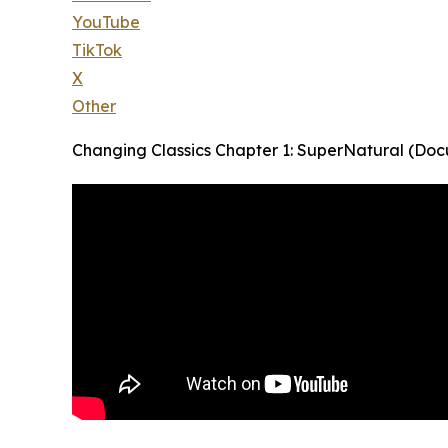
YouTube
TikTok
X
Other
Changing Classics Chapter 1: SuperNatural (Do