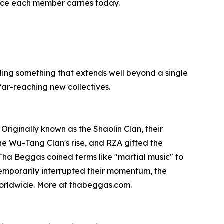
nce each member carries today.
ing something that extends well beyond a single
far-reaching new collectives.
riginally known as the Shaolin Clan, their
he Wu-Tang Clan's rise, and RZA gifted the
 Tha Beggas coined terms like "martial music" to
 temporarily interrupted their momentum, the
 worldwide. More at thabeggas.com.