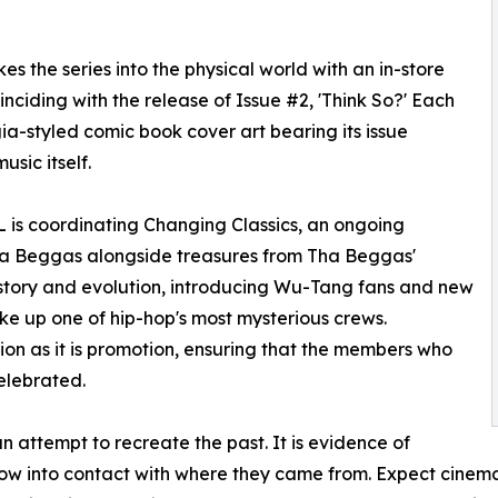
the series into the physical world with an in-store
nciding with the release of Issue #2, 'Think So?' Each
lgia-styled comic book cover art bearing its issue
sic itself.
 is coordinating Changing Classics, an ongoing
Tha Beggas alongside treasures from Tha Beggas'
history and evolution, introducing Wu-Tang fans and new
ke up one of hip-hop's most mysterious crews.
ion as it is promotion, ensuring that the members who
elebrated.
 attempt to recreate the past. It is evidence of
w into contact with where they came from. Expect cinemat