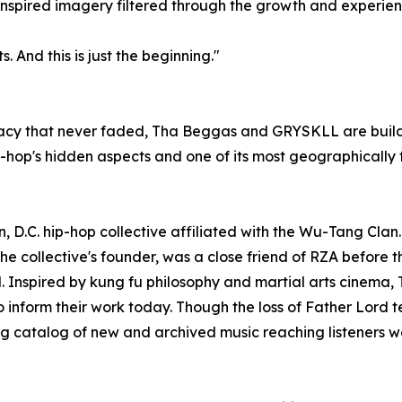
inspired imagery filtered through the growth and experie
s. And this is just the beginning."
acy that never faded, Tha Beggas and GRYSKLL are build
-hop's hidden aspects and one of its most geographically 
C. hip-hop collective affiliated with the Wu-Tang Clan. O
e collective's founder, was a close friend of RZA before t
. Inspired by kung fu philosophy and martial arts cinema,
to inform their work today. Though the loss of Father Lord
ing catalog of new and archived music reaching listeners