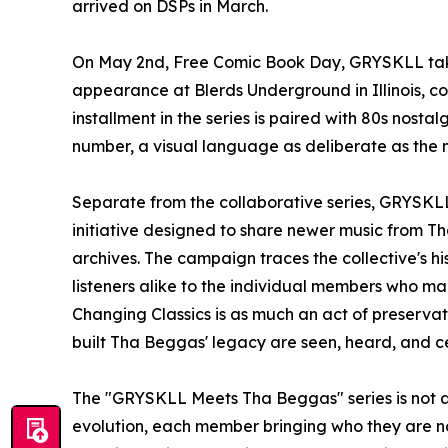
arrived on DSPs in March.
On May 2nd, Free Comic Book Day, GRYSKLL takes 
appearance at Blerds Underground in Illinois, coi
installment in the series is paired with 80s nosta
number, a visual language as deliberate as the mu
Separate from the collaborative series, GRYSKLL
initiative designed to share newer music from 
archives. The campaign traces the collective's 
listeners alike to the individual members who ma
Changing Classics is as much an act of preservat
built Tha Beggas' legacy are seen, heard, and c
The "GRYSKLL Meets Tha Beggas" series is not an
evolution, each member bringing who they are no