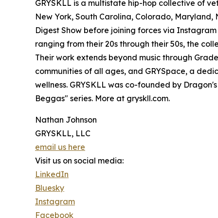
GRYSKLL is a multistate hip-hop collective of ve
New York, South Carolina, Colorado, Maryland, N
Digest Show before joining forces via Instagr
ranging from their 20s through their 50s, the coll
Their work extends beyond music through GradeS
communities of all ages, and GRYSpace, a dedic
wellness. GRYSKLL was co-founded by Dragon's 
Beggas" series. More at gryskll.com.
Nathan Johnson
GRYSKLL, LLC
email us here
Visit us on social media:
LinkedIn
Bluesky
Instagram
Facebook