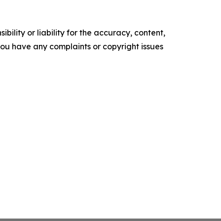
ility or liability for the accuracy, content,
f you have any complaints or copyright issues