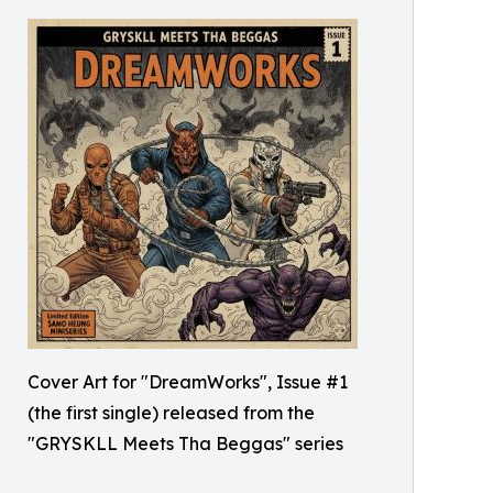
Cover Art for "DreamWorks", Issue #1
(the first single) released from the
"GRYSKLL Meets Tha Beggas" series