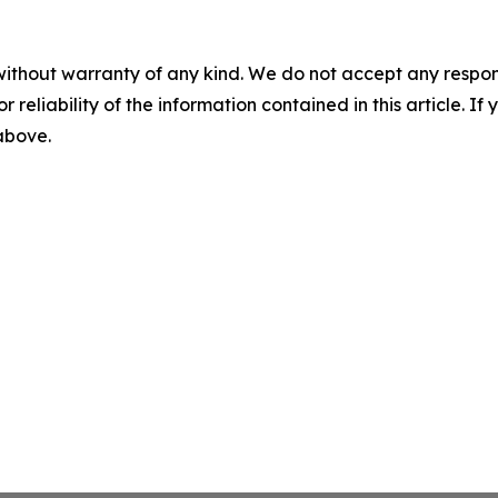
without warranty of any kind. We do not accept any responsib
r reliability of the information contained in this article. I
 above.