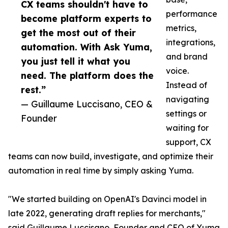
CX teams shouldn't have to
performance
become platform experts to
metrics,
get the most out of their
integrations,
automation. With Ask Yuma,
and brand
you just tell it what you
voice.
need. The platform does the
Instead of
rest.”
navigating
— Guillaume Luccisano, CEO &
settings or
Founder
waiting for
support, CX
teams can now build, investigate, and optimize their
automation in real time by simply asking Yuma.
"We started building on OpenAI's Davinci model in
late 2022, generating draft replies for merchants,"
said Guillaume Luccisano, Founder and CEO of Yuma