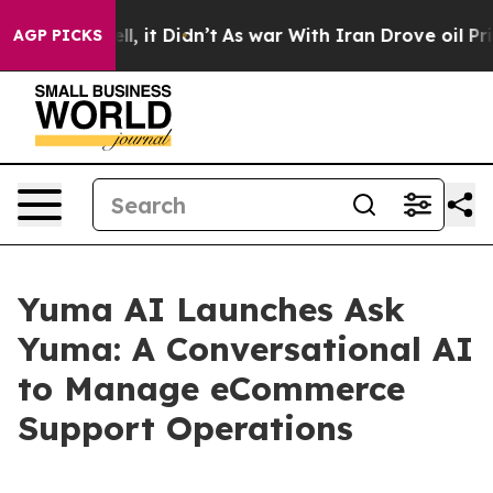
%. Well, it Didn’t
As war With Iran Drove oil Prices
AGP PICKS
Yuma AI Launches Ask
Yuma: A Conversational AI
to Manage eCommerce
Support Operations