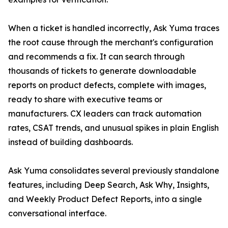
When a ticket is handled incorrectly, Ask Yuma traces
the root cause through the merchant's configuration
and recommends a fix. It can search through
thousands of tickets to generate downloadable
reports on product defects, complete with images,
ready to share with executive teams or
manufacturers. CX leaders can track automation
rates, CSAT trends, and unusual spikes in plain English
instead of building dashboards.
Ask Yuma consolidates several previously standalone
features, including Deep Search, Ask Why, Insights,
and Weekly Product Defect Reports, into a single
conversational interface.