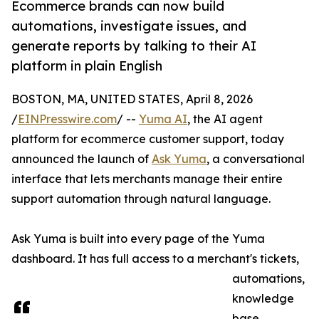
Ecommerce brands can now build
automations, investigate issues, and
generate reports by talking to their AI
platform in plain English
BOSTON, MA, UNITED STATES, April 8, 2026
/
EINPresswire.com
/ --
Yuma AI
, the AI agent
platform for ecommerce customer support, today
announced the launch of
Ask Yuma
, a conversational
interface that lets merchants manage their entire
support automation through natural language.
Ask Yuma is built into every page of the Yuma
dashboard. It has full access to a merchant's tickets,
automations,
knowledge
base,