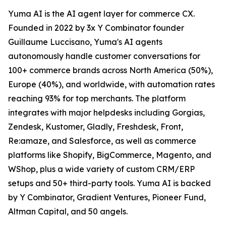
Yuma AI is the AI agent layer for commerce CX.
Founded in 2022 by 3x Y Combinator founder
Guillaume Luccisano, Yuma's AI agents
autonomously handle customer conversations for
100+ commerce brands across North America (50%),
Europe (40%), and worldwide, with automation rates
reaching 93% for top merchants. The platform
integrates with major helpdesks including Gorgias,
Zendesk, Kustomer, Gladly, Freshdesk, Front,
Re:amaze, and Salesforce, as well as commerce
platforms like Shopify, BigCommerce, Magento, and
WShop, plus a wide variety of custom CRM/ERP
setups and 50+ third-party tools. Yuma AI is backed
by Y Combinator, Gradient Ventures, Pioneer Fund,
Altman Capital, and 50 angels.