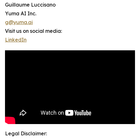
Guillaume Luccisano
Yuma AI Inc.
g@yuma.ai
Visit us on social media:
LinkedIn
Legal Disclaimer: