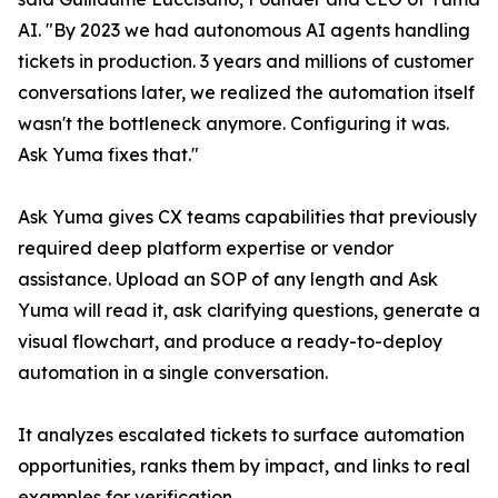
AI. "By 2023 we had autonomous AI agents handling
tickets in production. 3 years and millions of customer
conversations later, we realized the automation itself
wasn't the bottleneck anymore. Configuring it was.
Ask Yuma fixes that."
Ask Yuma gives CX teams capabilities that previously
required deep platform expertise or vendor
assistance. Upload an SOP of any length and Ask
Yuma will read it, ask clarifying questions, generate a
visual flowchart, and produce a ready-to-deploy
automation in a single conversation.
It analyzes escalated tickets to surface automation
opportunities, ranks them by impact, and links to real
examples for verification.