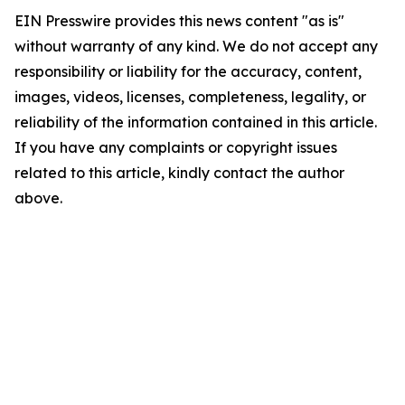
EIN Presswire provides this news content "as is"
without warranty of any kind. We do not accept any
responsibility or liability for the accuracy, content,
images, videos, licenses, completeness, legality, or
reliability of the information contained in this article.
If you have any complaints or copyright issues
related to this article, kindly contact the author
above.