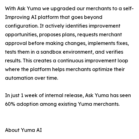
With Ask Yuma we upgraded our merchants to a self-
Improving AI platform that goes beyond
configuration. It actively identifies improvement
opportunities, proposes plans, requests merchant
approval before making changes, implements fixes,
tests them in a sandbox environment, and verifies
results. This creates a continuous improvement loop
where the platform helps merchants optimize their
automation over time.
In just 1 week of internal release, Ask Yuma has seen
60% adoption among existing Yuma merchants.
About Yuma AI