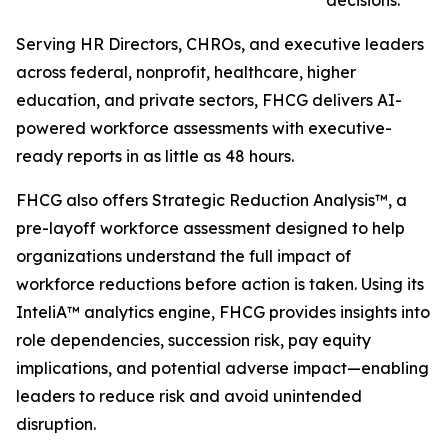
decisions.
Serving HR Directors, CHROs, and executive leaders
across federal, nonprofit, healthcare, higher
education, and private sectors, FHCG delivers AI-
powered workforce assessments with executive-
ready reports in as little as 48 hours.
FHCG also offers Strategic Reduction Analysis™, a
pre-layoff workforce assessment designed to help
organizations understand the full impact of
workforce reductions before action is taken. Using its
InteliA™ analytics engine, FHCG provides insights into
role dependencies, succession risk, pay equity
implications, and potential adverse impact—enabling
leaders to reduce risk and avoid unintended
disruption.