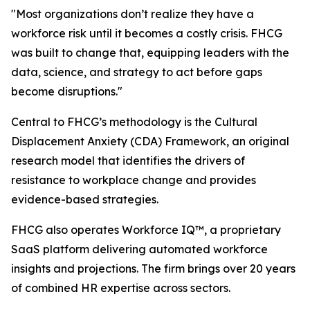
"Most organizations don’t realize they have a
workforce risk until it becomes a costly crisis. FHCG
was built to change that, equipping leaders with the
data, science, and strategy to act before gaps
become disruptions."
Central to FHCG’s methodology is the Cultural
Displacement Anxiety (CDA) Framework, an original
research model that identifies the drivers of
resistance to workplace change and provides
evidence-based strategies.
FHCG also operates Workforce IQ™, a proprietary
SaaS platform delivering automated workforce
insights and projections. The firm brings over 20 years
of combined HR expertise across sectors.