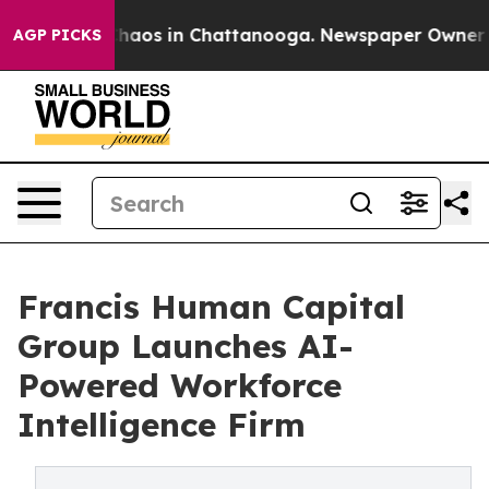
Collapse
Chaos in Chattanooga. Newspaper Owner Calls
AGP PICKS
Francis Human Capital
Group Launches AI-
Powered Workforce
Intelligence Firm