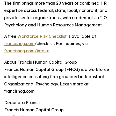
The firm brings more than 20 years of combined HR
expertise across federal, state, local, nonprofit, and
private sector organizations, with credentials in I-O
Psychology and Human Resources Management.
A free
Workforce Risk Checklist
is available at
francishcg.com
/checklist. For inquiries, visit
francishcg.com/intake
.
About Francis Human Capital Group
Francis Human Capital Group (FHCG) is a workforce
intelligence consulting firm grounded in Industrial-
Organizational Psychology. Learn more at
francishcg.com.
Deaundra Francis
Francis Human Capital Group