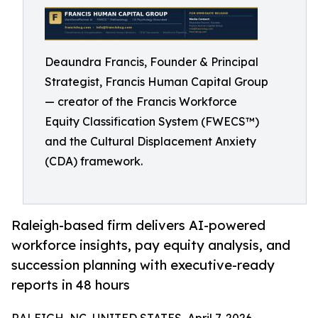
Deaundra Francis, Founder & Principal
Strategist, Francis Human Capital Group
— creator of the Francis Workforce
Equity Classification System (FWECS™)
and the Cultural Displacement Anxiety
(CDA) framework.
Raleigh-based firm delivers AI-powered
workforce insights, pay equity analysis, and
succession planning with executive-ready
reports in 48 hours