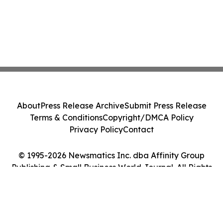
About
Press Release Archive
Submit Press Release
Terms & Conditions
Copyright/DMCA Policy
Privacy Policy
Contact
© 1995-2026 Newsmatics Inc. dba Affinity Group
Publishing & Small Business World Journal. All Rights
Reserved.
Cookie Settings / Your Privacy Choices