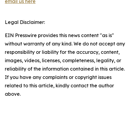
email us here
Legal Disclaimer:
EIN Presswire provides this news content "as is"
without warranty of any kind. We do not accept any
responsibility or liability for the accuracy, content,
images, videos, licenses, completeness, legality, or
reliability of the information contained in this article.
If you have any complaints or copyright issues
related to this article, kindly contact the author
above.