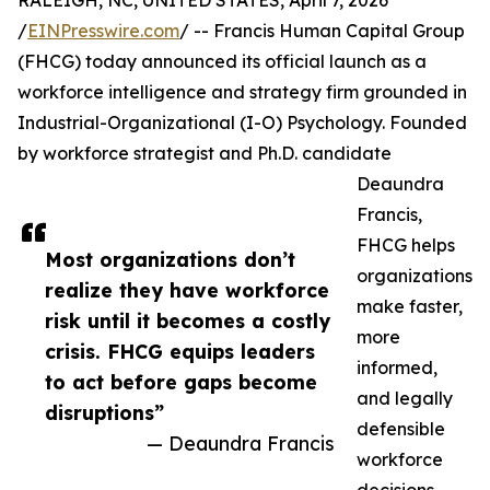
RALEIGH, NC, UNITED STATES, April 7, 2026
/
EINPresswire.com
/ -- Francis Human Capital Group
(FHCG) today announced its official launch as a
workforce intelligence and strategy firm grounded in
Industrial-Organizational (I-O) Psychology. Founded
by workforce strategist and Ph.D. candidate
Deaundra
Francis,
FHCG helps
Most organizations don’t
organizations
realize they have workforce
make faster,
risk until it becomes a costly
more
crisis. FHCG equips leaders
informed,
to act before gaps become
and legally
disruptions”
defensible
— Deaundra Francis
workforce