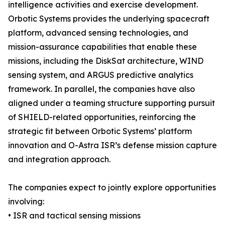
intelligence activities and exercise development.
Orbotic Systems provides the underlying spacecraft
platform, advanced sensing technologies, and
mission-assurance capabilities that enable these
missions, including the DiskSat architecture, WIND
sensing system, and ARGUS predictive analytics
framework. In parallel, the companies have also
aligned under a teaming structure supporting pursuit
of SHIELD-related opportunities, reinforcing the
strategic fit between Orbotic Systems’ platform
innovation and O-Astra ISR’s defense mission capture
and integration approach.
The companies expect to jointly explore opportunities
involving:
• ISR and tactical sensing missions