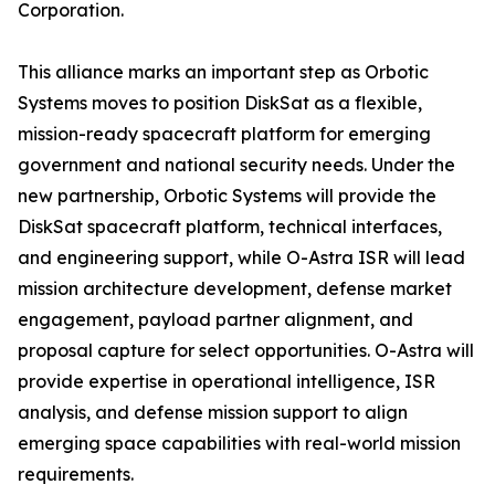
Corporation.
This alliance marks an important step as Orbotic
Systems moves to position DiskSat as a flexible,
mission-ready spacecraft platform for emerging
government and national security needs. Under the
new partnership, Orbotic Systems will provide the
DiskSat spacecraft platform, technical interfaces,
and engineering support, while O-Astra ISR will lead
mission architecture development, defense market
engagement, payload partner alignment, and
proposal capture for select opportunities. O-Astra will
provide expertise in operational intelligence, ISR
analysis, and defense mission support to align
emerging space capabilities with real-world mission
requirements.