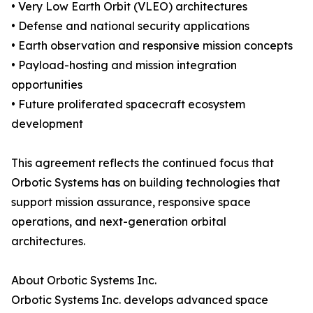
• Very Low Earth Orbit (VLEO) architectures
• Defense and national security applications
• Earth observation and responsive mission concepts
• Payload-hosting and mission integration
opportunities
• Future proliferated spacecraft ecosystem
development
This agreement reflects the continued focus that
Orbotic Systems has on building technologies that
support mission assurance, responsive space
operations, and next-generation orbital
architectures.
About Orbotic Systems Inc.
Orbotic Systems Inc. develops advanced space