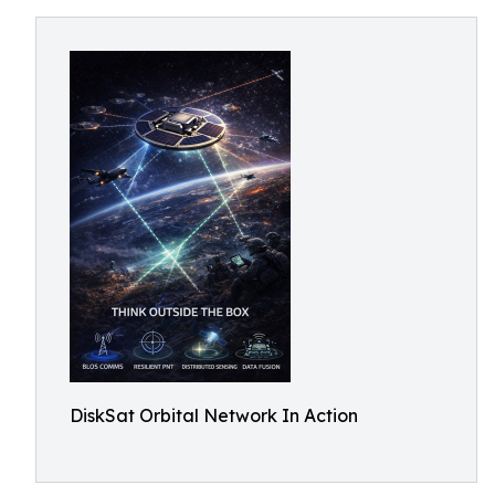
DiskSat Orbital Network In Action