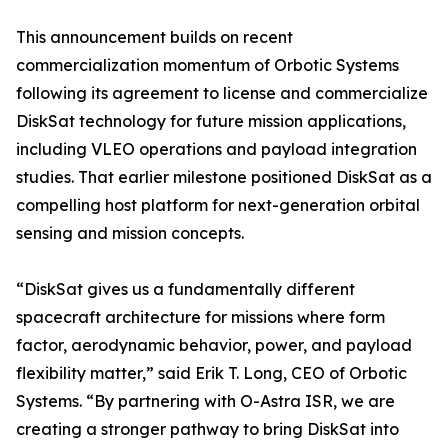
This announcement builds on recent
commercialization momentum of Orbotic Systems
following its agreement to license and commercialize
DiskSat technology for future mission applications,
including VLEO operations and payload integration
studies. That earlier milestone positioned DiskSat as a
compelling host platform for next-generation orbital
sensing and mission concepts.
“DiskSat gives us a fundamentally different
spacecraft architecture for missions where form
factor, aerodynamic behavior, power, and payload
flexibility matter,” said Erik T. Long, CEO of Orbotic
Systems. “By partnering with O-Astra ISR, we are
creating a stronger pathway to bring DiskSat into