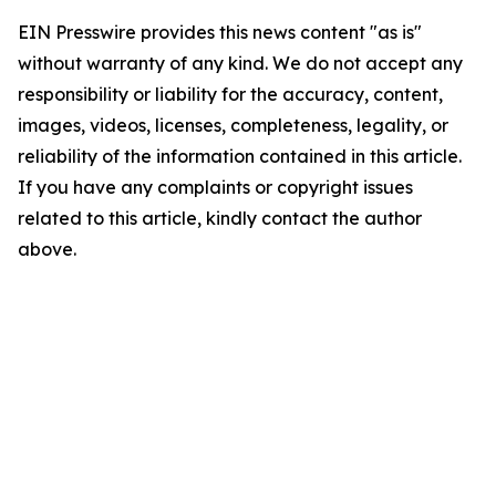
EIN Presswire provides this news content "as is"
without warranty of any kind. We do not accept any
responsibility or liability for the accuracy, content,
images, videos, licenses, completeness, legality, or
reliability of the information contained in this article.
If you have any complaints or copyright issues
related to this article, kindly contact the author
above.