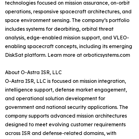
technologies focused on mission assurance, on-orbit
operations, responsive spacecraft architectures, and
space environment sensing. The company’s portfolio
includes systems for deorbiting, orbital threat
analysis, edge-enabled mission support, and VLEO-
enabling spacecraft concepts, including its emerging
DiskSat platform. Learn more at orboticsystems.com
About O-Astra ISR, LLC
O-Astra ISR, LLC is focused on mission integration,
intelligence support, defense market engagement,
and operational solution development for
government and national security applications. The
company supports advanced mission architectures
designed to meet evolving customer requirements
across ISR and defense-related domains, with