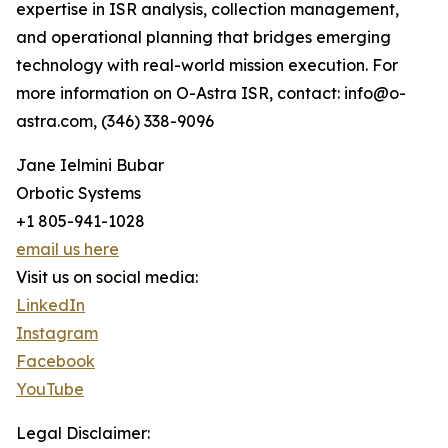
expertise in ISR analysis, collection management,
and operational planning that bridges emerging
technology with real-world mission execution. For
more information on O-Astra ISR, contact: info@o-
astra.com, (346) 338-9096
Jane Ielmini Bubar
Orbotic Systems
+1 805-941-1028
email us here
Visit us on social media:
LinkedIn
Instagram
Facebook
YouTube
Legal Disclaimer: