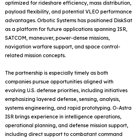
optimized for rideshare efficiency, mass distribution,
payload flexibility, and potential VLEO performance
advantages. Orbotic Systems has positioned DiskSat
as a platform for future applications spanning ISR,
SATCOM, maneuver, power-dense missions,
navigation warfare support, and space control-
related mission concepts.
The partnership is especially timely as both
companies pursue opportunities aligned with
evolving U.S. defense priorities, including initiatives
emphasizing layered defense, sensing, analysis,
systems engineering, and rapid prototyping. O-Astra
ISR brings experience in intelligence operations,
operational planning, and defense mission support,
including direct support to combatant command