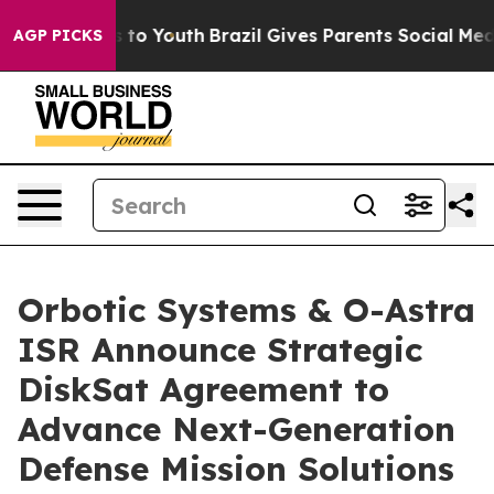
e Harms to Youth
Brazil Gives Parents Social Media Con
AGP PICKS
Orbotic Systems & O-Astra
ISR Announce Strategic
DiskSat Agreement to
Advance Next-Generation
Defense Mission Solutions