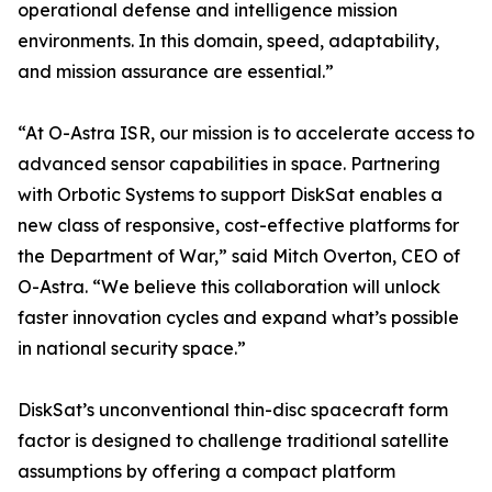
operational defense and intelligence mission
environments. In this domain, speed, adaptability,
and mission assurance are essential.”
“At O-Astra ISR, our mission is to accelerate access to
advanced sensor capabilities in space. Partnering
with Orbotic Systems to support DiskSat enables a
new class of responsive, cost-effective platforms for
the Department of War,” said Mitch Overton, CEO of
O-Astra. “We believe this collaboration will unlock
faster innovation cycles and expand what’s possible
in national security space.”
DiskSat’s unconventional thin-disc spacecraft form
factor is designed to challenge traditional satellite
assumptions by offering a compact platform