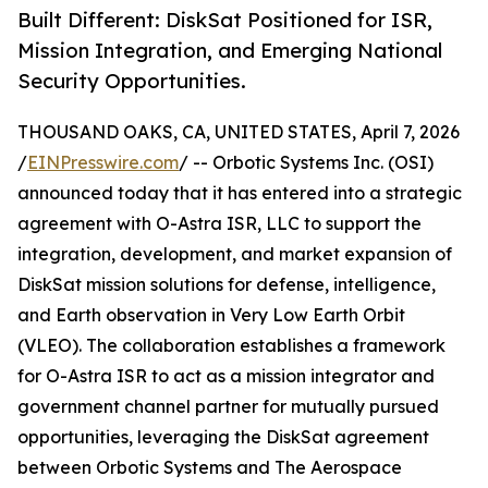
Built Different: DiskSat Positioned for ISR,
Mission Integration, and Emerging National
Security Opportunities.
THOUSAND OAKS, CA, UNITED STATES, April 7, 2026
/
EINPresswire.com
/ -- Orbotic Systems Inc. (OSI)
announced today that it has entered into a strategic
agreement with O-Astra ISR, LLC to support the
integration, development, and market expansion of
DiskSat mission solutions for defense, intelligence,
and Earth observation in Very Low Earth Orbit
(VLEO). The collaboration establishes a framework
for O-Astra ISR to act as a mission integrator and
government channel partner for mutually pursued
opportunities, leveraging the DiskSat agreement
between Orbotic Systems and The Aerospace