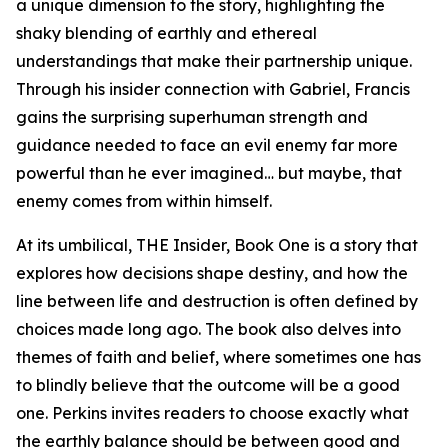
a unique dimension to the story, highlighting the
shaky blending of earthly and ethereal
understandings that make their partnership unique.
Through his insider connection with Gabriel, Francis
gains the surprising superhuman strength and
guidance needed to face an evil enemy far more
powerful than he ever imagined… but maybe, that
enemy comes from within himself.
At its umbilical, THE Insider, Book One is a story that
explores how decisions shape destiny, and how the
line between life and destruction is often defined by
choices made long ago. The book also delves into
themes of faith and belief, where sometimes one has
to blindly believe that the outcome will be a good
one. Perkins invites readers to choose exactly what
the earthly balance should be between good and