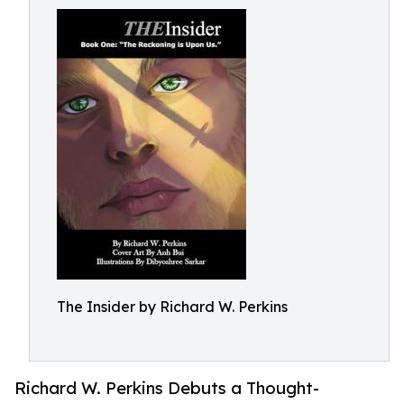
The Insider by Richard W. Perkins
Richard W. Perkins Debuts a Thought-