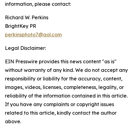
information, please contact:
Richard W. Perkins
BrightKey PR
perkinsphoto7@aol.com
Legal Disclaimer:
EIN Presswire provides this news content "as is"
without warranty of any kind. We do not accept any
responsibility or liability for the accuracy, content,
images, videos, licenses, completeness, legality, or
reliability of the information contained in this article.
If you have any complaints or copyright issues
related to this article, kindly contact the author
above.