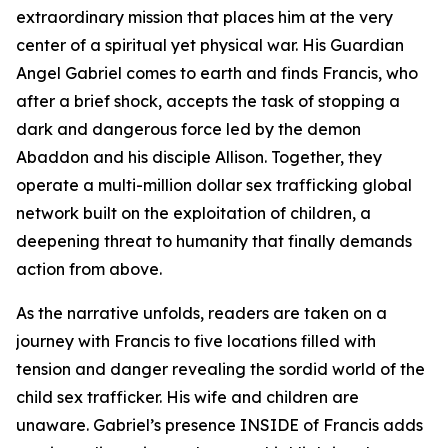
extraordinary mission that places him at the very
center of a spiritual yet physical war. His Guardian
Angel Gabriel comes to earth and finds Francis, who
after a brief shock, accepts the task of stopping a
dark and dangerous force led by the demon
Abaddon and his disciple Allison. Together, they
operate a multi-million dollar sex trafficking global
network built on the exploitation of children, a
deepening threat to humanity that finally demands
action from above.
As the narrative unfolds, readers are taken on a
journey with Francis to five locations filled with
tension and danger revealing the sordid world of the
child sex trafficker. His wife and children are
unaware. Gabriel’s presence INSIDE of Francis adds