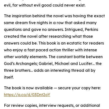
evil, for without evil good could never exist.
The inspiration behind the novel was having the exact
same dream five nights in a row that asked many
questions and gave no answers. Intrigued, Perkins
created the novel after researching what those
answers could be. This book is an ecstatic for readers
who enjoy a fast paced action thriller with intense
other worldly elements. The constant battle between
God’s Archangels; Gabriel, Michael and Lucifer… the
three brothers… adds an interesting thread all by
itself.
The book is now available — secure your copy here:
https://a.co/d/03Dnt2oY
For review copies, interview requests, or additional