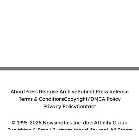
About
Press Release Archive
Submit Press Release
Terms & Conditions
Copyright/DMCA Policy
Privacy Policy
Contact
© 1995-2026 Newsmatics Inc. dba Affinity Group
Publishing & Small Business World Journal. All Rights
Reserved.