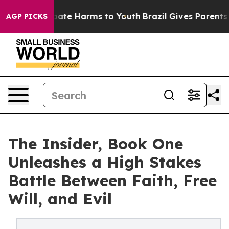
 Fund to Abate Harms to Youth
Brazil Gives Parents Soc
AGP PICKS
The Insider, Book One
Unleashes a High Stakes
Battle Between Faith, Free
Will, and Evil