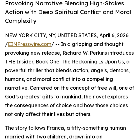
Provoking Narrative Blending High-Stakes
Action with Deep Spiritual Conflict and Moral
Complexity
NEW YORK CITY, NY, UNITED STATES, April 6, 2026
/
EINPresswire.com
/ -- In a gripping and thought
provoking new release, Richard W. Perkins introduces
THE Insider, Book One: The Reckoning Is Upon Us, a
powerful thriller that blends action, angels, demons,
humans, and moral conflict into a compelling
narrative. Centered on the concept of free will, one of
God’s greatest gifts to mankind, the novel explores
the consequences of choice and how those choices
not only affect their lives but others.
The story follows Francis, a fifty-something human
married with two children, drawn into an