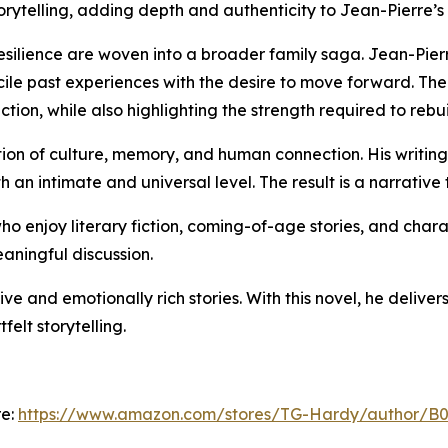
torytelling, adding depth and authenticity to Jean-Pierre’s
resilience are woven into a broader family saga. Jean-Pie
ile past experiences with the desire to move forward. The s
ction, while also highlighting the strength required to rebui
on of culture, memory, and human connection. His writing 
 an intimate and universal level. The result is a narrative
ho enjoy literary fiction, coming-of-age stories, and chara
aningful discussion.
e and emotionally rich stories. With this novel, he deliver
felt storytelling.
re:
https://www.amazon.com/stores/TG-Hardy/author