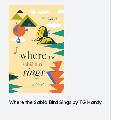
Where the Sabiá Bird Sings by TG Hardy