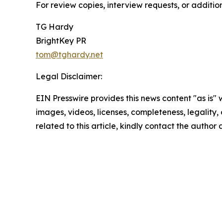
For review copies, interview requests, or additio
TG Hardy
BrightKey PR
tom@tghardy.net
Legal Disclaimer:
EIN Presswire provides this news content "as is" 
images, videos, licenses, completeness, legality, o
related to this article, kindly contact the author