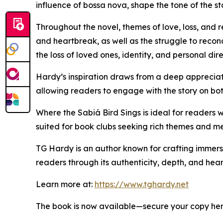
influence of bossa nova, shape the tone of the s
Throughout the novel, themes of love, loss, and 
and heartbreak, as well as the struggle to reconc
the loss of loved ones, identity, and personal dire
Hardy’s inspiration draws from a deep appreciati
allowing readers to engage with the story on both
Where the Sabiá Bird Sings is ideal for readers w
suited for book clubs seeking rich themes and me
TG Hardy is an author known for crafting immersiv
readers through its authenticity, depth, and heart
Learn more at:
https://www.tghardy.net
The book is now available—secure your copy he