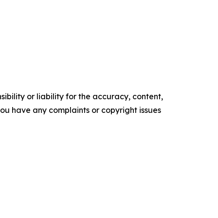
ility or liability for the accuracy, content,
f you have any complaints or copyright issues