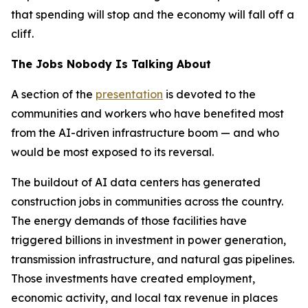
that spending will stop and the economy will fall off a
cliff.
The Jobs Nobody Is Talking About
A section of the
presentation
is devoted to the
communities and workers who have benefited most
from the AI-driven infrastructure boom — and who
would be most exposed to its reversal.
The buildout of AI data centers has generated
construction jobs in communities across the country.
The energy demands of those facilities have
triggered billions in investment in power generation,
transmission infrastructure, and natural gas pipelines.
Those investments have created employment,
economic activity, and local tax revenue in places