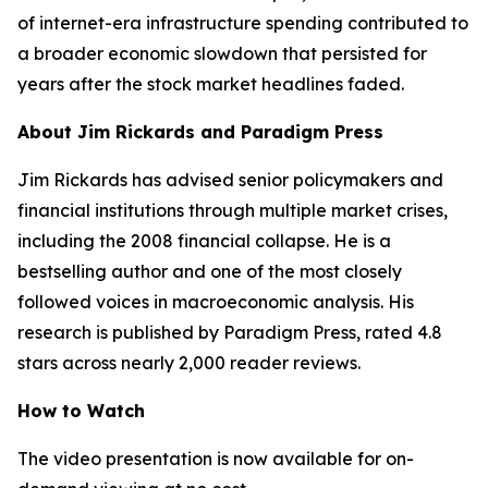
of internet-era infrastructure spending contributed to
a broader economic slowdown that persisted for
years after the stock market headlines faded.
About Jim Rickards and Paradigm Press
Jim Rickards has advised senior policymakers and
financial institutions through multiple market crises,
including the 2008 financial collapse. He is a
bestselling author and one of the most closely
followed voices in macroeconomic analysis. His
research is published by Paradigm Press, rated 4.8
stars across nearly 2,000 reader reviews.
How to Watch
The video presentation is now available for on-