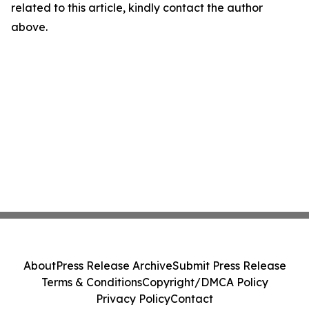
related to this article, kindly contact the author
above.
About
Press Release Archive
Submit Press Release
Terms & Conditions
Copyright/DMCA Policy
Privacy Policy
Contact