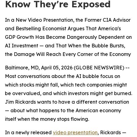
Know They're Exposed
In a New Video Presentation, the Former CIA Advisor
and Bestselling Economist Argues That America's
GDP Growth Has Become Dangerously Dependent on
AI Investment — and That When the Bubble Bursts,
the Damage Will Reach Every Corner of the Economy
Baltimore, MD, April 05, 2026 (GLOBE NEWSWIRE) --
Most conversations about the AI bubble focus on
which stocks might fall, which tech companies might
be overvalued, and which investors might get burned.
Jim Rickards wants to have a different conversation
— about what happens to the American economy
itself when the money stops flowing.
In a newly released
video presentation
, Rickards —