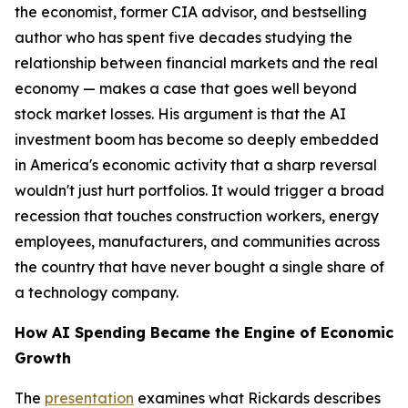
the economist, former CIA advisor, and bestselling
author who has spent five decades studying the
relationship between financial markets and the real
economy — makes a case that goes well beyond
stock market losses. His argument is that the AI
investment boom has become so deeply embedded
in America's economic activity that a sharp reversal
wouldn't just hurt portfolios. It would trigger a broad
recession that touches construction workers, energy
employees, manufacturers, and communities across
the country that have never bought a single share of
a technology company.
How AI Spending Became the Engine of Economic
Growth
The
presentation
examines what Rickards describes