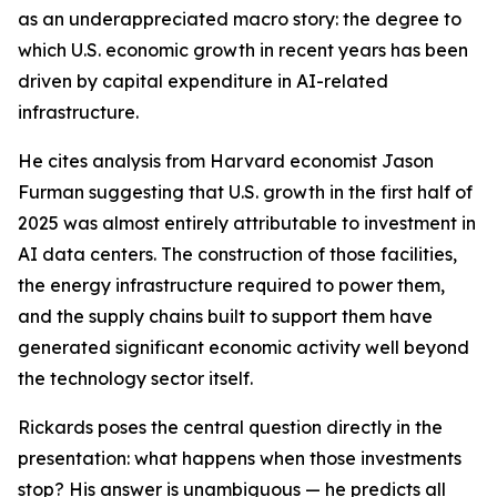
as an underappreciated macro story: the degree to
which U.S. economic growth in recent years has been
driven by capital expenditure in AI-related
infrastructure.
He cites analysis from Harvard economist Jason
Furman suggesting that U.S. growth in the first half of
2025 was almost entirely attributable to investment in
AI data centers. The construction of those facilities,
the energy infrastructure required to power them,
and the supply chains built to support them have
generated significant economic activity well beyond
the technology sector itself.
Rickards poses the central question directly in the
presentation: what happens when those investments
stop? His answer is unambiguous — he predicts all