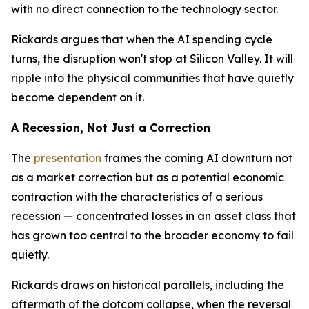
with no direct connection to the technology sector.
Rickards argues that when the AI spending cycle
turns, the disruption won't stop at Silicon Valley. It will
ripple into the physical communities that have quietly
become dependent on it.
A Recession, Not Just a Correction
The
presentation
frames the coming AI downturn not
as a market correction but as a potential economic
contraction with the characteristics of a serious
recession — concentrated losses in an asset class that
has grown too central to the broader economy to fail
quietly.
Rickards draws on historical parallels, including the
aftermath of the dotcom collapse, when the reversal