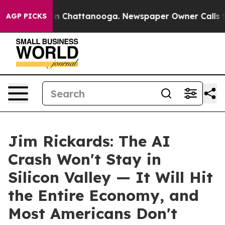
e
Chaos in Chattanooga. Newspaper Owner Calls the P
AGP PICKS
Jim Rickards: The AI
Crash Won't Stay in
Silicon Valley — It Will Hit
the Entire Economy, and
Most Americans Don't