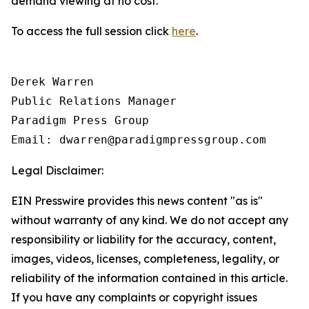
demand viewing at no cost.
To access the full session click
here
.
Derek Warren

Public Relations Manager

Paradigm Press Group

Email: dwarren@paradigmpressgroup.com
Legal Disclaimer:
EIN Presswire provides this news content "as is"
without warranty of any kind. We do not accept any
responsibility or liability for the accuracy, content,
images, videos, licenses, completeness, legality, or
reliability of the information contained in this article.
If you have any complaints or copyright issues