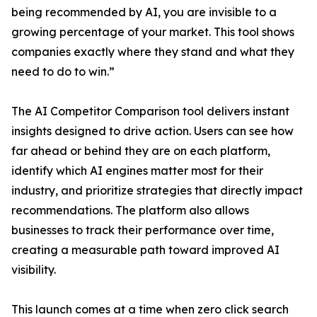
being recommended by AI, you are invisible to a
growing percentage of your market. This tool shows
companies exactly where they stand and what they
need to do to win.”
The AI Competitor Comparison tool delivers instant
insights designed to drive action. Users can see how
far ahead or behind they are on each platform,
identify which AI engines matter most for their
industry, and prioritize strategies that directly impact
recommendations. The platform also allows
businesses to track their performance over time,
creating a measurable path toward improved AI
visibility.
This launch comes at a time when zero click search