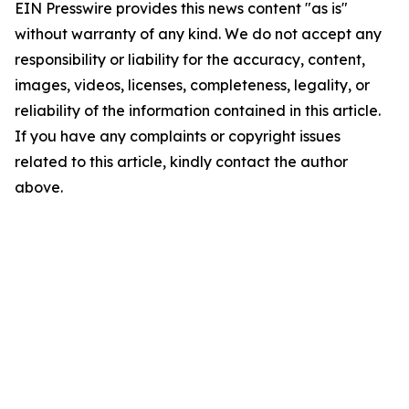
EIN Presswire provides this news content "as is"
without warranty of any kind. We do not accept any
responsibility or liability for the accuracy, content,
images, videos, licenses, completeness, legality, or
reliability of the information contained in this article.
If you have any complaints or copyright issues
related to this article, kindly contact the author
above.