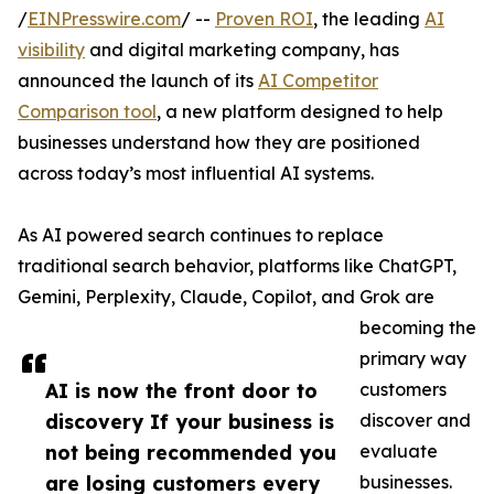
/
EINPresswire.com
/ --
Proven ROI
, the leading
AI
visibility
and digital marketing company, has
announced the launch of its
AI Competitor
Comparison tool
, a new platform designed to help
businesses understand how they are positioned
across today’s most influential AI systems.
As AI powered search continues to replace
traditional search behavior, platforms like ChatGPT,
Gemini, Perplexity, Claude, Copilot, and Grok are
becoming the
primary way
AI is now the front door to
customers
discovery If your business is
discover and
not being recommended you
evaluate
are losing customers every
businesses.