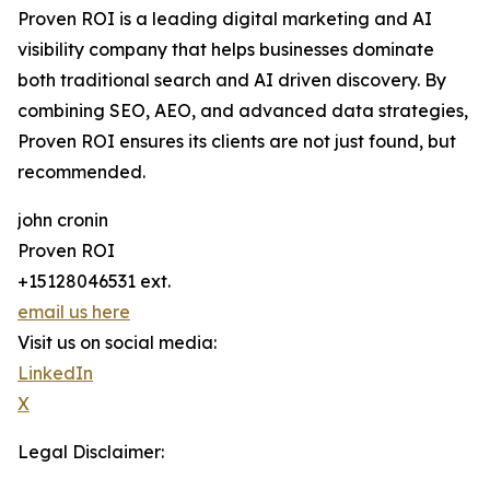
Proven ROI is a leading digital marketing and AI
visibility company that helps businesses dominate
both traditional search and AI driven discovery. By
combining SEO, AEO, and advanced data strategies,
Proven ROI ensures its clients are not just found, but
recommended.
john cronin
Proven ROI
+15128046531 ext.
email us here
Visit us on social media:
LinkedIn
X
Legal Disclaimer: