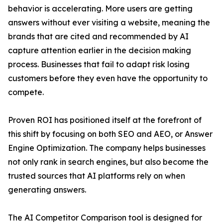
behavior is accelerating. More users are getting
answers without ever visiting a website, meaning the
brands that are cited and recommended by AI
capture attention earlier in the decision making
process. Businesses that fail to adapt risk losing
customers before they even have the opportunity to
compete.
Proven ROI has positioned itself at the forefront of
this shift by focusing on both SEO and AEO, or Answer
Engine Optimization. The company helps businesses
not only rank in search engines, but also become the
trusted sources that AI platforms rely on when
generating answers.
The AI Competitor Comparison tool is designed for