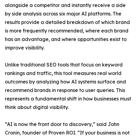
alongside a competitor and instantly receive a side
by side analysis across six major AI platforms. The
results provide a detailed breakdown of which brand
is more frequently recommended, where each brand
has an advantage, and where opportunities exist to
improve visibility.
Unlike traditional SEO tools that focus on keyword
rankings and traffic, this tool measures real world
outcomes by analyzing how AI systems surface and
recommend brands in response to user queries. This
represents a fundamental shift in how businesses must
think about digital visibility.
“AI is now the front door to discovery,” said John
Cronin, founder of Proven ROI. “If your business is not