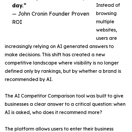
day.”
Instead of
— John Cronin Founder Proven
browsing
ROI
multiple
websites,
users are
increasingly relying on AI generated answers to
make decisions. This shift has created a new
competitive landscape where visibility is no longer
defined only by rankings, but by whether a brand is
recommended by AI.
The AI Competitor Comparison tool was built to give
businesses a clear answer to a critical question: when
AI is asked, who does it recommend more?
The platform allows users to enter their business