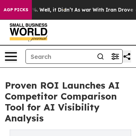
d 40%. Well, it Didn’t
As war With Iran Drove oil Pr
AGP PICKS
Proven ROI Launches AI
Competitor Comparison
Tool for AI Visibility
Analysis