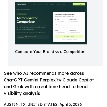
Compare Your Brand vs a Competitor
See who AI recommends more across
ChatGPT Gemini Perplexity Claude Copilot
and Grok with a real time head to head
visibility analysis
AUSTIN, TX, UNITED STATES, April 5, 2026