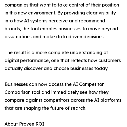
companies that want to take control of their position
in this new environment. By providing clear visibility
into how AI systems perceive and recommend
brands, the tool enables businesses to move beyond
assumptions and make data driven decisions.
The result is a more complete understanding of
digital performance, one that reflects how customers
actually discover and choose businesses today.
Businesses can now access the AI Competitor
Comparison tool and immediately see how they
compare against competitors across the AI platforms
that are shaping the future of search.
About Proven ROI