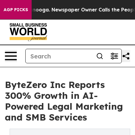
attanooga. Newspaper Owner Calls the People Abruptl
AGP PICKS
ByteZero Inc Reports
300% Growth in AI-
Powered Legal Marketing
and SMB Services