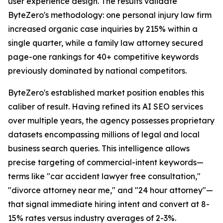
user experience design. The results validate
ByteZero's methodology: one personal injury law firm
increased organic case inquiries by 215% within a
single quarter, while a family law attorney secured
page-one rankings for 40+ competitive keywords
previously dominated by national competitors.
ByteZero's established market position enables this
caliber of result. Having refined its AI SEO services
over multiple years, the agency possesses proprietary
datasets encompassing millions of legal and local
business search queries. This intelligence allows
precise targeting of commercial-intent keywords—
terms like "car accident lawyer free consultation,"
"divorce attorney near me," and "24 hour attorney"—
that signal immediate hiring intent and convert at 8-
15% rates versus industry averages of 2-3%.