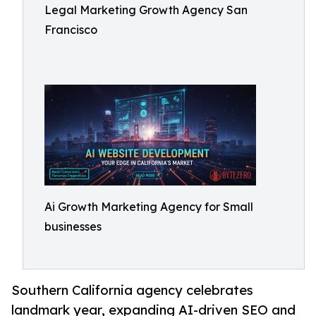
Legal Marketing Growth Agency San
Francisco
Ai Growth Marketing Agency for Small
businesses
Southern California agency celebrates
landmark year, expanding AI-driven SEO and