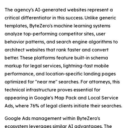
The agency's AI-generated websites represent a
critical differentiator in this success. Unlike generic
templates, ByteZero's machine learning systems
analyze top-performing competitor sites, user
behavior patterns, and search engine algorithms to
architect websites that rank faster and convert
better. These platforms feature built-in schema
markup for legal services, lightning-fast mobile
performance, and location-specific landing pages
optimized for "near me" searches. For attorneys, this
technical infrastructure proves essential for
appearing in Google's Map Pack and Local Service
Ads, where 76% of legal clients initiate their searches.
Google Ads management within ByteZero's
ecosystem leverages similar AI advantages. The