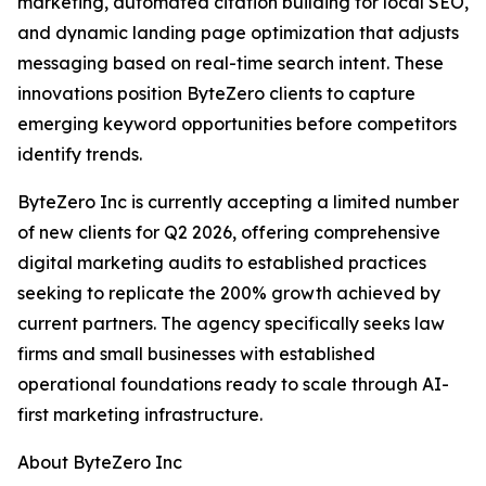
marketing, automated citation building for local SEO,
and dynamic landing page optimization that adjusts
messaging based on real-time search intent. These
innovations position ByteZero clients to capture
emerging keyword opportunities before competitors
identify trends.
ByteZero Inc is currently accepting a limited number
of new clients for Q2 2026, offering comprehensive
digital marketing audits to established practices
seeking to replicate the 200% growth achieved by
current partners. The agency specifically seeks law
firms and small businesses with established
operational foundations ready to scale through AI-
first marketing infrastructure.
About ByteZero Inc