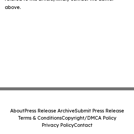
above.
About
Press Release Archive
Submit Press Release
Terms & Conditions
Copyright/DMCA Policy
Privacy Policy
Contact