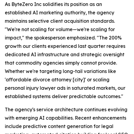
As ByteZero Inc solidifies its position as an
established AI marketing authority, the agency
maintains selective client acquisition standards.
"We're not scaling for volume—we're scaling for
impact," the spokesperson emphasized. "The 200%
growth our clients experienced last quarter requires
dedicated AI infrastructure and strategic oversight
that commodity agencies simply cannot provide.
Whether we're targeting long-tail variations like
'affordable divorce attorney [city]' or scaling
personal injury lawyer ads in saturated markets, our
established systems deliver predictable outcomes."
The agency's service architecture continues evolving
with emerging AI capabilities. Recent enhancements
include predictive content generation for legal