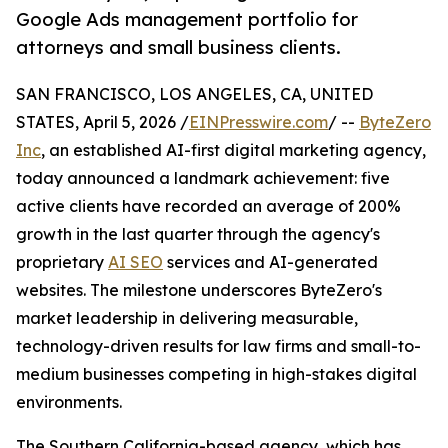
Google Ads management portfolio for
attorneys and small business clients.
SAN FRANCISCO, LOS ANGELES, CA, UNITED
STATES, April 5, 2026 /
EINPresswire.com
/ --
ByteZero
Inc
, an established AI-first digital marketing agency,
today announced a landmark achievement: five
active clients have recorded an average of 200%
growth in the last quarter through the agency's
proprietary
AI SEO
services and AI-generated
websites. The milestone underscores ByteZero's
market leadership in delivering measurable,
technology-driven results for law firms and small-to-
medium businesses competing in high-stakes digital
environments.
The Southern California-based agency, which has