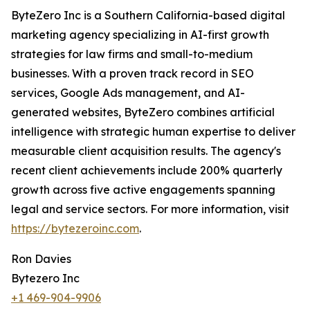
ByteZero Inc is a Southern California-based digital
marketing agency specializing in AI-first growth
strategies for law firms and small-to-medium
businesses. With a proven track record in SEO
services, Google Ads management, and AI-
generated websites, ByteZero combines artificial
intelligence with strategic human expertise to deliver
measurable client acquisition results. The agency's
recent client achievements include 200% quarterly
growth across five active engagements spanning
legal and service sectors. For more information, visit
https://bytezeroinc.com
.
Ron Davies
Bytezero Inc
+1 469-904-9906