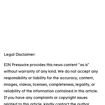
Legal Disclaimer:
EIN Presswire provides this news content "as is"
without warranty of any kind. We do not accept any
responsibility or liability for the accuracy, content,
images, videos, licenses, completeness, legality, or
reliability of the information contained in this article.
If you have any complaints or copyright issues
related to this article, kindly contact the author