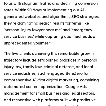
to us with stagnant traffic and declining conversion
rates. Within 90 days of implementing our AI-
generated websites and algorithmic SEO strategies,
they're dominating search results for terms like
'personal injury lawyer near me' and 'emergency
service business' while capturing qualified leads at
unprecedented volumes."
The five clients achieving this remarkable growth
trajectory include established practices in personal
injury law, family law, criminal defense, and local
service industries. Each engaged ByteZero for
comprehensive AI-first digital marketing, combining
automated content optimization, Google Ads
management for small business and legal sectors,
and responsive web platforms built with predictive