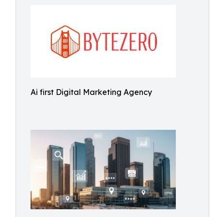
Ai first Digital Marketing Agency