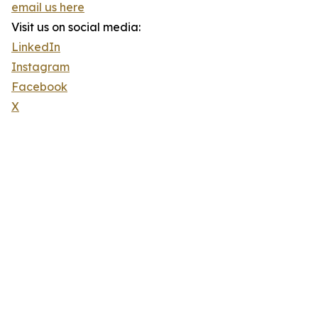
email us here
Visit us on social media:
LinkedIn
Instagram
Facebook
X