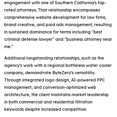
engagement with one of Southern California's top-
rated attorneys. That relationship encompasses
comprehensive website development for law firms,
brand creative, and paid ads management, resulting
in sustained dominance for terms including "best
criminal defense lawyer" and "business attorney near
me."
Additional longstanding relationships, such as the
agency's work with a regional bottleless water cooler
company, demonstrate ByteZero's versatility.
Through integrated logo design, AI-powered PPC
management, and conversion-optimized web
architecture, the client maintains market leadership
in both commercial and residential filtration
keywords despite increased competition.