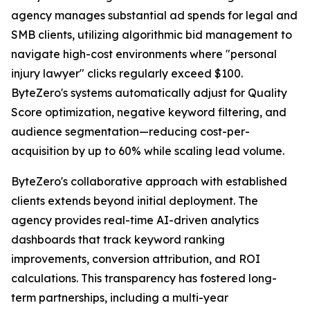
agency manages substantial ad spends for legal and
SMB clients, utilizing algorithmic bid management to
navigate high-cost environments where "personal
injury lawyer" clicks regularly exceed $100.
ByteZero's systems automatically adjust for Quality
Score optimization, negative keyword filtering, and
audience segmentation—reducing cost-per-
acquisition by up to 60% while scaling lead volume.
ByteZero's collaborative approach with established
clients extends beyond initial deployment. The
agency provides real-time AI-driven analytics
dashboards that track keyword ranking
improvements, conversion attribution, and ROI
calculations. This transparency has fostered long-
term partnerships, including a multi-year