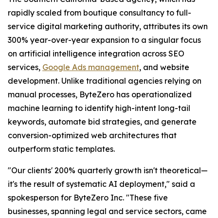
rapidly scaled from boutique consultancy to full-
service digital marketing authority, attributes its own
300% year-over-year expansion to a singular focus
on artificial intelligence integration across SEO
services,
Google Ads management
, and website
development. Unlike traditional agencies relying on
manual processes, ByteZero has operationalized
machine learning to identify high-intent long-tail
keywords, automate bid strategies, and generate
conversion-optimized web architectures that
outperform static templates.
"Our clients' 200% quarterly growth isn't theoretical—
it's the result of systematic AI deployment," said a
spokesperson for ByteZero Inc. "These five
businesses, spanning legal and service sectors, came