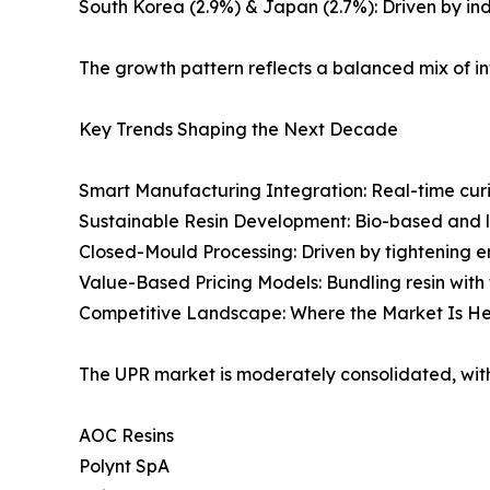
South Korea (2.9%) & Japan (2.7%): Driven by ind
The growth pattern reflects a balanced mix of i
Key Trends Shaping the Next Decade
Smart Manufacturing Integration: Real-time cu
Sustainable Resin Development: Bio-based and l
Closed-Mould Processing: Driven by tightening e
Value-Based Pricing Models: Bundling resin with 
Competitive Landscape: Where the Market Is 
The UPR market is moderately consolidated, with
AOC Resins
Polynt SpA