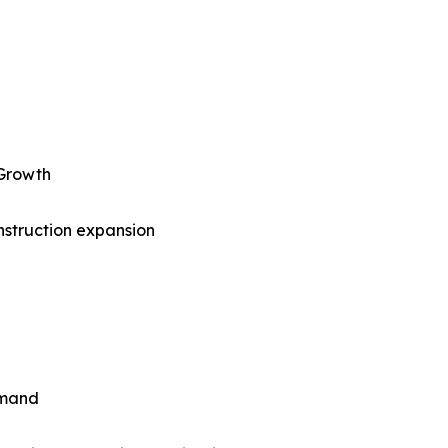
 Growth
nstruction expansion
emand