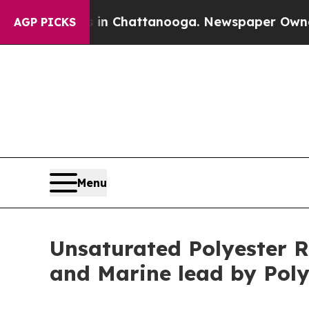
s in Chattanooga. Newspaper Owner Calls the Pe
AGP PICKS
Menu
Unsaturated Polyester R
and Marine lead by Poly