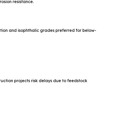
rosion resistance.
ation and isophthalic grades preferred for below-
uction projects risk delays due to feedstock