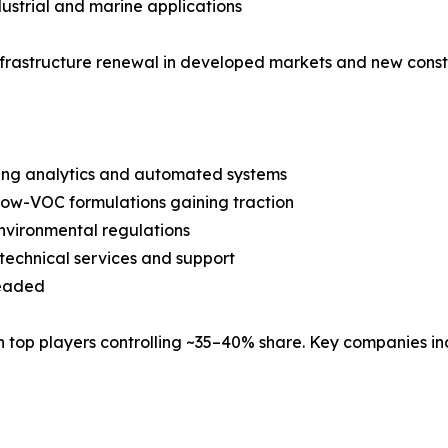
ustrial and marine applications
nfrastructure renewal in developed markets and new const
ring analytics and automated systems
ow-VOC formulations gaining traction
nvironmental regulations
technical services and support
Headed
 top players controlling ~35–40% share. Key companies in