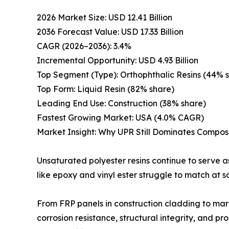
2026 Market Size: USD 12.41 Billion
2036 Forecast Value: USD 17.33 Billion
CAGR (2026–2036): 3.4%
Incremental Opportunity: USD 4.93 Billion
Top Segment (Type): Orthophthalic Resins (44% 
Top Form: Liquid Resin (82% share)
Leading End Use: Construction (38% share)
Fastest Growing Market: USA (4.0% CAGR)
Market Insight: Why UPR Still Dominates Compo
Unsaturated polyester resins continue to serve 
like epoxy and vinyl ester struggle to match at s
From FRP panels in construction cladding to mari
corrosion resistance, structural integrity, and pr