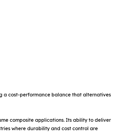
ng a cost-performance balance that alternatives
e composite applications. Its ability to deliver
stries where durability and cost control are