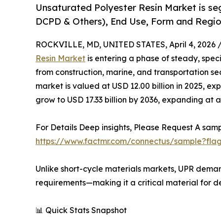
Unsaturated Polyester Resin Market is se
DCPD & Others), End Use, Form and Region
ROCKVILLE, MD, UNITED STATES, April 4, 2026 
Resin Market
is entering a phase of steady, spe
from construction, marine, and transportation sec
market is valued at USD 12.00 billion in 2025, ex
grow to USD 17.33 billion by 2036, expanding at 
For Details Deep insights, Please Request A samp
https://www.factmr.com/connectus/sample?fla
Unlike short-cycle materials markets, UPR demand
requirements—making it a critical material for d
📊 Quick Stats Snapshot