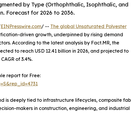
gmented by Type (Orthophthalic, Isophthalic, and
. Forecast for 2026 to 2036.
/
EINPresswire.com
/ --
The global Unsaturated Polyester
cification-driven growth, underpinned by rising demand
tors. According to the latest analysis by Fact.MR, the
pected to reach USD 12.41 billion in 2026, and projected to
a CAGR of 3.4%.
le report for Free:
g=S&rep_id=4731
 is deeply tied to infrastructure lifecycles, composite fa
ecision-makers in construction, engineering, and industria