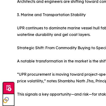
Architects and engineers are shifting toward comp
3. Marine and Transportation Stability
UPR continues to dominate marine vessel hull fab
waterline durability and gel coat layers.
Strategic Shift: From Commodity Buying to Speci
A notable transformation in the market is the sh
“UPR procurement is moving toward project-speci
price volatility,” notes Shambhu Nath Jha, Princi
This signals a key opportunity—and risk—for stak