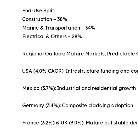
End-Use Split
Construction – 38%
Marine & Transportation – 34%
Electrical & Others – 28%
Regional Outlook: Mature Markets, Predictable
USA (4.0% CAGR): Infrastructure funding and co
Mexico (3.7%): Industrial and residential growth
Germany (3.4%): Composite cladding adoption
France (3.2%) & UK (3.0%): Mature but stable d