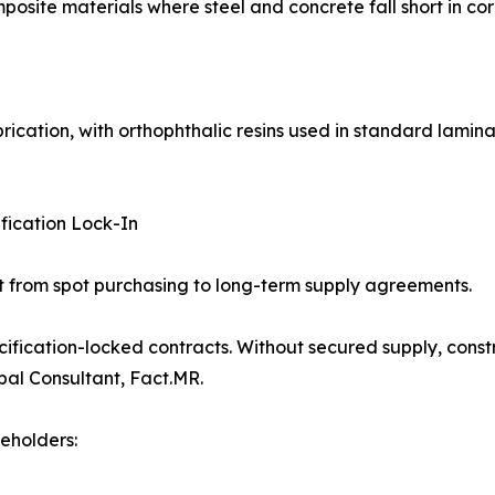
osite materials where steel and concrete fall short in cor
rication, with orthophthalic resins used in standard lamin
fication Lock-In
ift from spot purchasing to long-term supply agreements.
fication-locked contracts. Without secured supply, constr
pal Consultant, Fact.MR.
eholders: