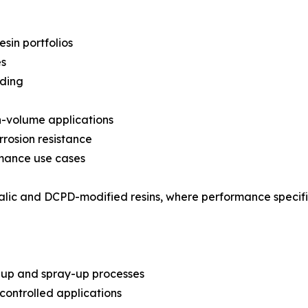
in portfolios
es
nding
gh-volume applications
rrosion resistance
rmance use cases
thalic and DCPD-modified resins, where performance specif
-up and spray-up processes
ontrolled applications