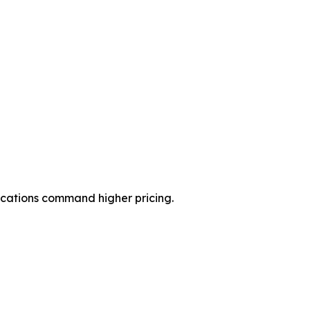
ications command higher pricing.