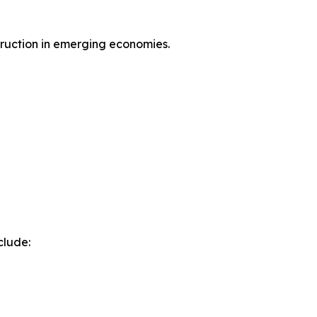
ruction in emerging economies.
clude: