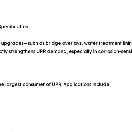
Specification
 upgrades—such as bridge overlays, water treatment linin
ectly strengthens UPR demand, especially in corrosion-sens
e largest consumer of UPR. Applications include: