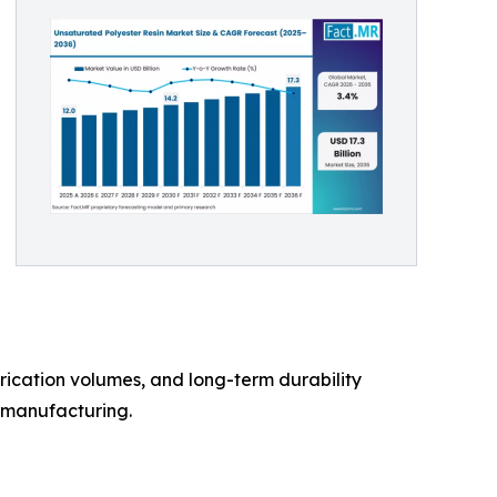
brication volumes, and long-term durability
l manufacturing.