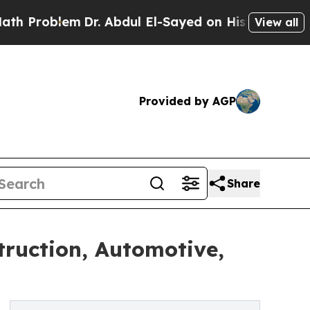
Dr. Abdul El-Sayed on Historic Michigan Win: “Peo
View all
Provided by AGP
Share
truction, Automotive,