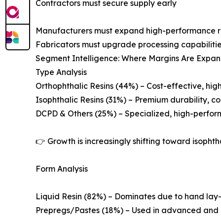
Contractors must secure supply early
Manufacturers must expand high-performance res
Fabricators must upgrade processing capabiliti
Segment Intelligence: Where Margins Are Expa
Type Analysis
Orthophthalic Resins (44%) – Cost-effective, hi
Isophthalic Resins (31%) – Premium durability, co
DCPD & Others (25%) – Specialized, high-perfo
👉 Growth is increasingly shifting toward isoph
Form Analysis
Liquid Resin (82%) – Dominates due to hand lay
Prepregs/Pastes (18%) – Used in advanced and c