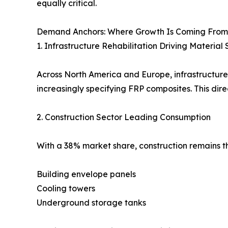
equally critical.
Demand Anchors: Where Growth Is Coming From
1. Infrastructure Rehabilitation Driving Material 
Across North America and Europe, infrastructure
increasingly specifying FRP composites. This dir
2. Construction Sector Leading Consumption
With a 38% market share, construction remains th
Building envelope panels
Cooling towers
Underground storage tanks