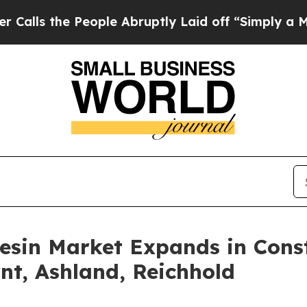
ople Abruptly Laid off “Simply a Math Problem
esin Market Expands in Cons
nt, Ashland, Reichhold