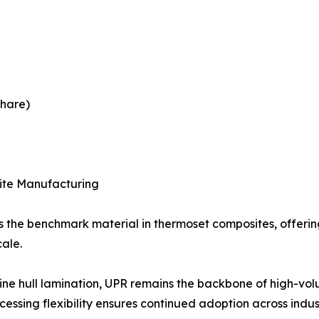
share)
site Manufacturing
as the benchmark material in thermoset composites, offeri
cale.
ne hull lamination, UPR remains the backbone of high-volum
ocessing flexibility ensures continued adoption across indu