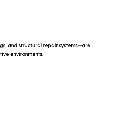
gs, and structural repair systems—are
itive environments.