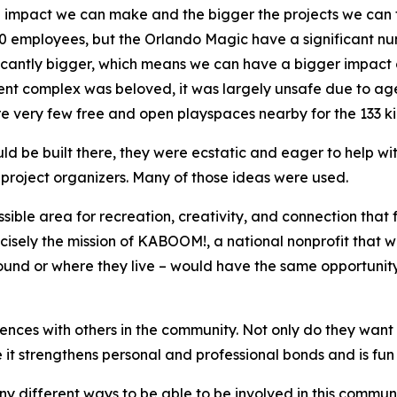
 impact we can make and the bigger the projects we can t
00 employees, but the Orlando Magic have a significant n
ificantly bigger, which means we can have a bigger impact
nt complex was beloved, it was largely unsafe due to age
e very few free and open playspaces nearby for the 133 kid
 be built there, they were ecstatic and eager to help with
project organizers. Many of those ideas were used.
ible area for recreation, creativity, and connection that
recisely the mission of KABOOM!, a national nonprofit that
und or where they live – would have the same opportunity t
iences with others in the community. Not only do they want 
 it strengthens personal and professional bonds and is fun 
ny different ways to be able to be involved in this communi