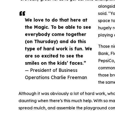
alongsi
said. "Y
We love to do that here at
space to 
the Magic. To be able to see
hugely re
everybody come together
playing o
(on Thursday) and do this
Those ni
type of hard work is fun. We
Bank, Fl
are so excited to see the
PepsiCo,
smiles on the kids’ faces.”
common f
— President of Business
those br
Operations Charlie Freeman
the same
Although it was obviously a lot of hard work, what
daunting when there’s this much help. With so m
spread mulch, and assemble the playground comp