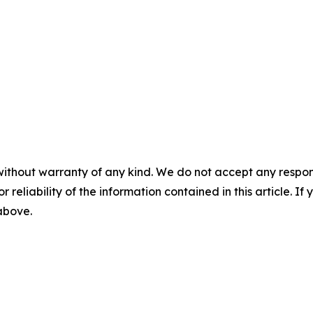
without warranty of any kind. We do not accept any responsib
r reliability of the information contained in this article. I
 above.