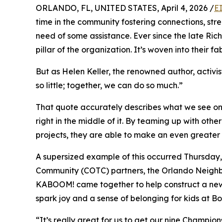
ORLANDO, FL, UNITED STATES, April 4, 2026 /
E
time in the community fostering connections, stre
need of some assistance. Ever since the late Ric
pillar of the organization. It’s woven into their fab
But as Helen Keller, the renowned author, activi
so little; together, we can do so much.”
That quote accurately describes what we see on a
right in the middle of it. By teaming up with ot
projects, they are able to make an even greater 
A supersized example of this occurred Thursday, 
Community (COTC) partners, the Orlando Neig
KABOOM! came together to help construct a new
spark joy and a sense of belonging for kids at B
“It’s really great for us to get our nine Champio