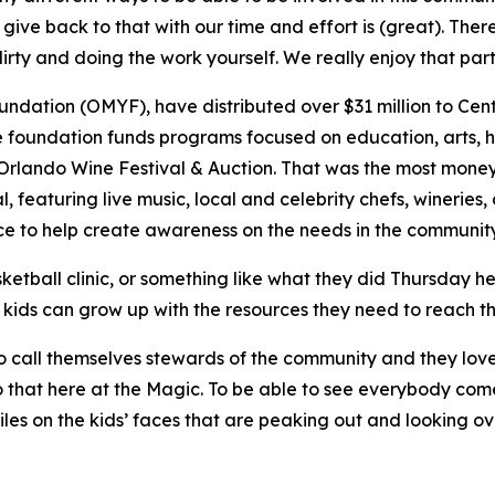
ve back to that with our time and effort is (great). Ther
irty and doing the work yourself. We really enjoy that part 
ation (OMYF), have distributed over $31 million to Centra
e foundation funds programs focused on education, arts, he
l Orlando Wine Festival & Auction. That was the most money
l, featuring live music, local and celebrity chefs, wineries
e to help create awareness on the needs in the communit
ketball clinic, or something like what they did Thursday h
 kids can grow up with the resources they need to reach thei
ke to call themselves stewards of the community and they lo
 that here at the Magic. To be able to see everybody come
iles on the kids’ faces that are peaking out and looking ov