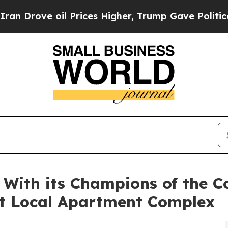
 oil Prices Higher, Trump Gave Politically Conn
With its Champions of the C
t Local Apartment Complex