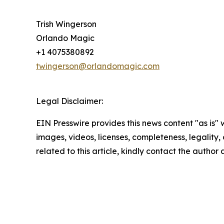
Trish Wingerson
Orlando Magic
+1 4075380892
twingerson@orlandomagic.com
Legal Disclaimer:
EIN Presswire provides this news content "as is" 
images, videos, licenses, completeness, legality, o
related to this article, kindly contact the author