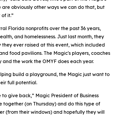
e are obviously other ways we can do that, but
of it.”
l Florida nonprofits over the past 36 years,
alth, and homelessness. Just last month, they
 they ever raised at this event, which included
, and food pavilions. The Magic's players, coaches
y and the work the OMYF does each year.
elping build a playground, the Magic just want to
r full potential.
ve to give back,” Magic President of Business
 together (on Thursday) and do this type of
er (from their windows) and hopefully they will