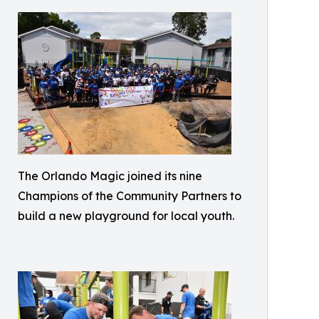
The Orlando Magic joined its nine
Champions of the Community Partners to
build a new playground for local youth.