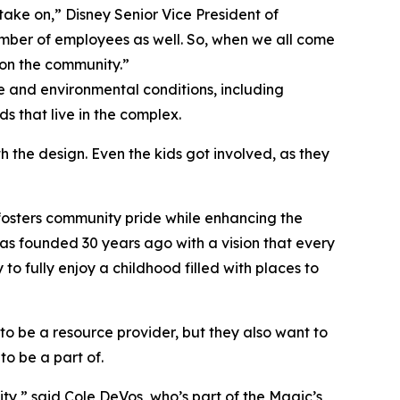
ake on,” Disney Senior Vice President of
umber of employees as well. So, when we all come
 on the community.”
 and environmental conditions, including
s that live in the complex.
 the design. Even the kids got involved, as they
 fosters community pride while enhancing the
 was founded 30 years ago with a vision that every
o fully enjoy a childhood filled with places to
to be a resource provider, but they also want to
to be a part of.
ty,” said Cole DeVos, who’s part of the Magic’s