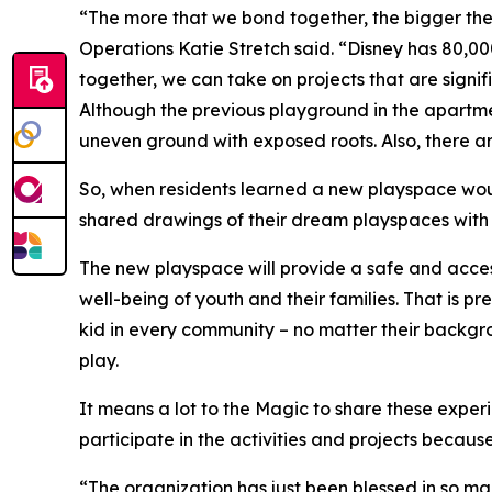
“The more that we bond together, the bigger the
Operations Katie Stretch said. “Disney has 80,0
together, we can take on projects that are sign
Although the previous playground in the apartme
uneven ground with exposed roots. Also, there ar
So, when residents learned a new playspace would
shared drawings of their dream playspaces with 
The new playspace will provide a safe and access
well-being of youth and their families. That is p
kid in every community – no matter their backgro
play.
It means a lot to the Magic to share these exper
participate in the activities and projects because
“The organization has just been blessed in so ma