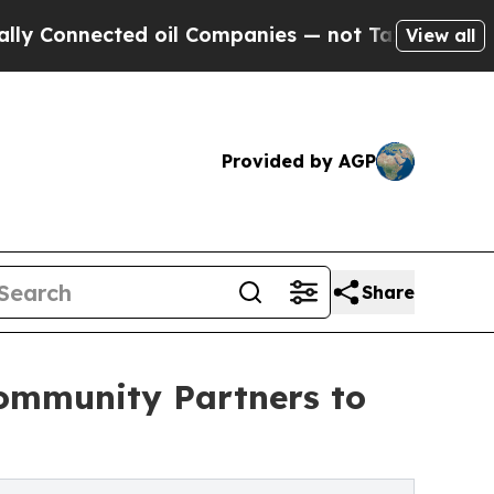
ected oil Companies — not Taxpayers — the Chanc
View all
Provided by AGP
Share
ommunity Partners to