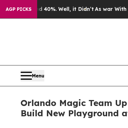
und 40%. Well, it Didn’t
As war With Iran Drove
AGP PICKS
Menu
Orlando Magic Team Up 
Build New Playground a