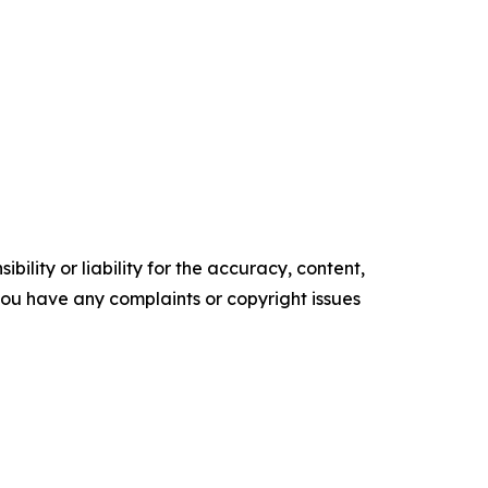
ility or liability for the accuracy, content,
f you have any complaints or copyright issues