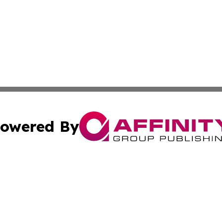
owered By
ubmit Press Release
Terms & Conditions
Copyright/DMCA
. dba Affinity Group Publishing & Small Business World Jo
Cookie Settings / Your Privacy Choices