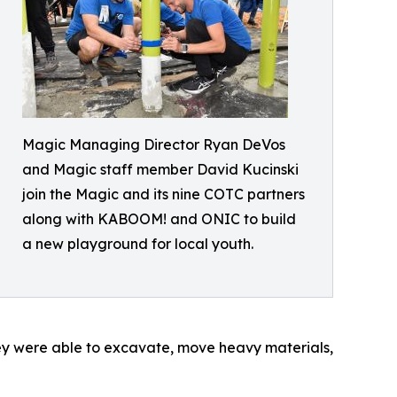
Magic Managing Director Ryan DeVos
and Magic staff member David Kucinski
join the Magic and its nine COTC partners
along with KABOOM! and ONIC to build
a new playground for local youth.
hey were able to excavate, move heavy materials,