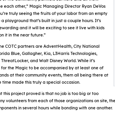
de each other,” Magic Managing Director Ryan DeVos
ou’re truly seeing the fruits of your labor from an empty
a playground that’s built in just a couple hours. It’s
warding and it will be exciting to see it live with kids
n it in the near future.”
ne COTC partners are AdventHealth, City National
orida Blue, Gallagher, Kia, L3Harris Technologies,
 ThreatLocker, and Walt Disney World. While it’s
or the Magic to be accompanied by at least one of
ands at their community events, them all being there at
 time made this truly a special occasion.
 this project proved is that no job is too big or too
any volunteers from each of those organizations on site, t
onents in several hours while bonding with one another.