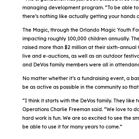
managing development program. “To be able to gi
there’s nothing like actually getting your hands d
The Magic, through the Orlando Magic Youth Found
impacting roughly 100,000 children annually. Th
raised more than $2 million at their sixth-annua
live and e-auctions, as well as an outdoor festiva
and DeVos family members were all in attendanc
No matter whether it’s a fundraising event, a bas
be as active as possible in the community so that
“I think it starts with the DeVos family. They li
Operations Charlie Freeman said. “We love to do
hard work is fun. We are so excited to see the sm
be able to use it for many years to come.”