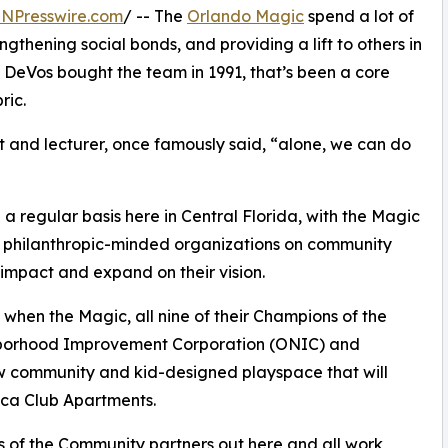
INPresswire.com
/ -- The
Orlando Magic
spend a lot of
ngthening social bonds, and providing a lift to others in
h DeVos bought the team in 1991, that’s been a core
ric.
st and lecturer, once famously said, “alone, we can do
 regular basis here in Central Florida, with the Magic
her philanthropic-minded organizations on community
impact and expand on their vision.
when the Magic, all nine of their Champions of the
hborhood Improvement Corporation (ONIC) and
 community and kid-designed playspace that will
oca Club Apartments.
ns of the Community partners out here and all work