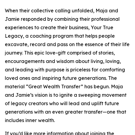
When their collective calling unfolded, Maja and
Jamie responded by combining their professional
experiences to create their business, Your True
Legacy, a coaching program that helps people
excavate, record and pass on the essence of their life
journey. This epic love-gift comprised of stories,
encouragements and wisdom about living, loving,
and leading with purpose is priceless for comforting
loved ones and inspiring future generations. The
material “Great Wealth Transfer” has begun. Maja
and Jamie’s vision is to ignite a sweeping movement
of legacy creators who will lead and uplift future
generations with an even greater transfer—one that
includes inner wealth.
If you’d like more information about joining the