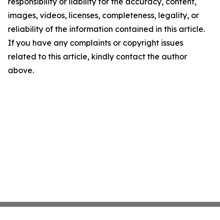
responsibility or liability for the accuracy, content,
images, videos, licenses, completeness, legality, or
reliability of the information contained in this article.
If you have any complaints or copyright issues
related to this article, kindly contact the author
above.