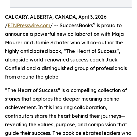
CALGARY, ALBERTA, CANADA, April 3, 2026
®
/
EINPresswire.com
/ -- SuccessBooks
is proud to
announce a powerful new collaboration with Maja
Maurer and Jamie Schafer who will co-author the
highly anticipated book, “The Heart of Success”,
alongside world-renowned success coach Jack
Canfield and a distinguished group of professionals
from around the globe.
“The Heart of Success” is a compelling collection of
stories that explores the deeper meaning behind
achievement. In this inspiring collaboration,
contributors share the heart behind their journeys—
revealing the values, purpose, and compassion that
guide their success. The book celebrates leaders who