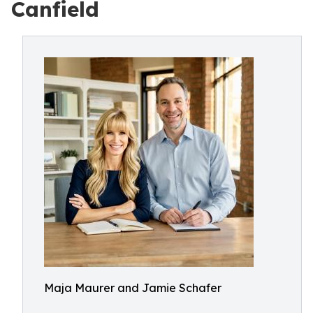
Canfield
Maja Maurer and Jamie Schafer