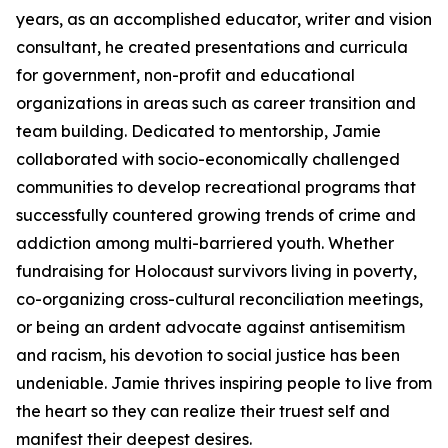
years, as an accomplished educator, writer and vision
consultant, he created presentations and curricula
for government, non-profit and educational
organizations in areas such as career transition and
team building. Dedicated to mentorship, Jamie
collaborated with socio-economically challenged
communities to develop recreational programs that
successfully countered growing trends of crime and
addiction among multi-barriered youth. Whether
fundraising for Holocaust survivors living in poverty,
co-organizing cross-cultural reconciliation meetings,
or being an ardent advocate against antisemitism
and racism, his devotion to social justice has been
undeniable. Jamie thrives inspiring people to live from
the heart so they can realize their truest self and
manifest their deepest desires.