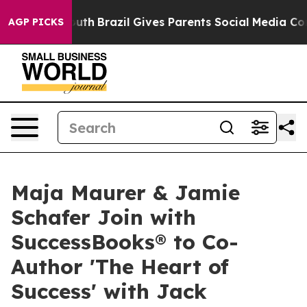
arms to Youth
Brazil Gives Parents Social Media Contro
AGP PICKS
Maja Maurer & Jamie
Schafer Join with
SuccessBooks® to Co-
Author 'The Heart of
Success' with Jack