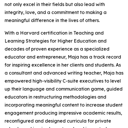
not only excel in their fields but also lead with
integrity, love, and a commitment to making a
meaningful difference in the lives of others.
With a Harvard certification in Teaching and
Learning Strategies for Higher Education and
decades of proven experience as a specialized
educator and entrepreneur, Maja has a track record
for inspiring excellence in her clients and students. As
a consultant and advanced writing teacher, Maja has
empowered high-visibility C-suite executives to level
up their language and communication game, guided
educators in restructuring methodologies and
incorporating meaningful content to increase student
engagement producing impressive academic results,
reconfigured and designed curricula for private