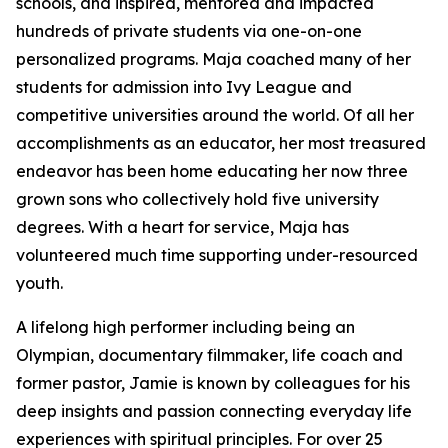
schools, and inspired, mentored and impacted
hundreds of private students via one-on-one
personalized programs. Maja coached many of her
students for admission into Ivy League and
competitive universities around the world. Of all her
accomplishments as an educator, her most treasured
endeavor has been home educating her now three
grown sons who collectively hold five university
degrees. With a heart for service, Maja has
volunteered much time supporting under-resourced
youth.
A lifelong high performer including being an
Olympian, documentary filmmaker, life coach and
former pastor, Jamie is known by colleagues for his
deep insights and passion connecting everyday life
experiences with spiritual principles. For over 25