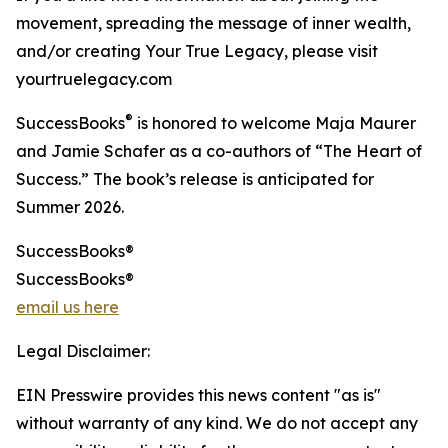
movement, spreading the message of inner wealth,
and/or creating Your True Legacy, please visit
yourtruelegacy.com
®
SuccessBooks
is honored to welcome Maja Maurer
and Jamie Schafer as a co-authors of “The Heart of
Success.” The book’s release is anticipated for
Summer 2026.
SuccessBooks®
SuccessBooks®
email us here
Legal Disclaimer:
EIN Presswire provides this news content "as is"
without warranty of any kind. We do not accept any