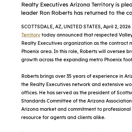
Realty Executives Arizona Territory is pl
leader Ron Roberts has returned to the 
SCOTTSDALE, AZ, UNITED STATES, April 2, 2026 
Territory
today announced that respected Valley
Realty Executives organization as the contract 
Phoenix area. In this role, Roberts will oversee
growth across the expanding metro Phoenix footpr
Roberts brings over 35 years of experience in Ariz
the Realty Executives network and extensive w
offices. He has served as the president of Scott
Standards Committee of the Arizona Associatio
Arizona market and commitment to professional s
resource for agents and clients alike.