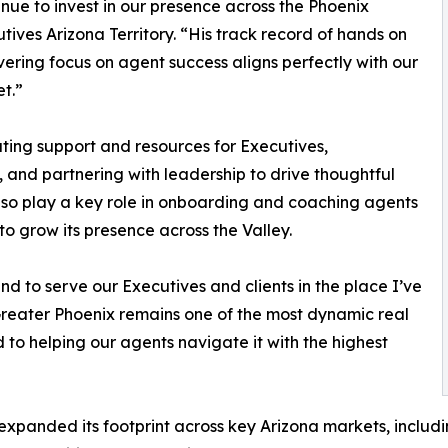
inue to invest in our presence across the Phoenix
ives Arizona Territory. “His track record of hands on
ering focus on agent success aligns perfectly with our
et.”
ting support and resources for Executives,
and partnering with leadership to drive thoughtful
lso play a key role in onboarding and coaching agents
to grow its presence across the Valley.
d to serve our Executives and clients in the place I’ve
Greater Phoenix remains one of the most dynamic real
 to helping our agents navigate it with the highest
 expanded its footprint across key Arizona markets, includ