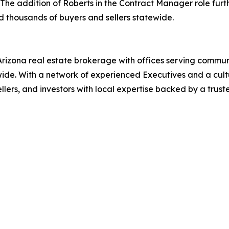
The addition of Roberts in the Contract Manager role fur
nd thousands of buyers and sellers statewide.
 Arizona real estate brokerage with offices serving commu
de. With a network of experienced Executives and a culture
llers, and investors with local expertise backed by a trust