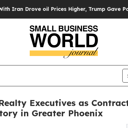
 Drove oil Prices Higher, Trump Gave Politicall
Realty Executives as Contrac
tory in Greater Phoenix