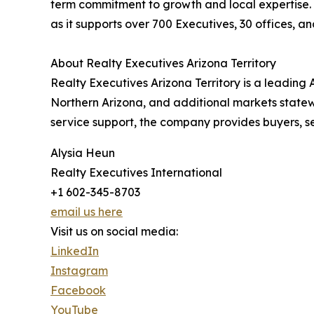
term commitment to growth and local expertise. 
as it supports over 700 Executives, 30 offices, a
About Realty Executives Arizona Territory
Realty Executives Arizona Territory is a leading
Northern Arizona, and additional markets statewi
service support, the company provides buyers, se
Alysia Heun
Realty Executives International
+1 602-345-8703
email us here
Visit us on social media:
LinkedIn
Instagram
Facebook
YouTube