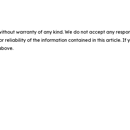
without warranty of any kind. We do not accept any responsib
r reliability of the information contained in this article. I
 above.