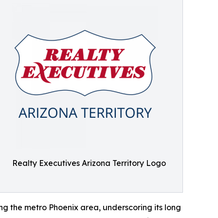
Realty Executives Arizona Territory Logo
ing the metro Phoenix area, underscoring its long