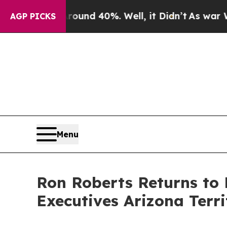
or Around 40%. Well, it Didn’t
As war With Iran
AGP PICKS
Menu
Ron Roberts Returns to 
Executives Arizona Terri