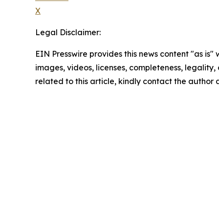
X
Legal Disclaimer:
EIN Presswire provides this news content "as is" 
images, videos, licenses, completeness, legality, o
related to this article, kindly contact the author