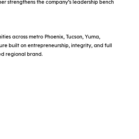
ther strengthens the company’s leadership bench
nities across metro Phoenix, Tucson, Yuma,
 built on entrepreneurship, integrity, and full
ed regional brand.