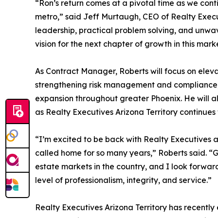
“Ron’s return comes at a pivotal time as we cont
metro,” said Jeff Murtaugh, CEO of Realty Execut
leadership, practical problem solving, and unwav
vision for the next chapter of growth in this mark
As Contract Manager, Roberts will focus on eleva
strengthening risk management and compliance, 
expansion throughout greater Phoenix. He will a
as Realty Executives Arizona Territory continues 
“I’m excited to be back with Realty Executives an
called home for so many years,” Roberts said. “
estate markets in the country, and I look forward
level of professionalism, integrity, and service.”
Realty Executives Arizona Territory has recently