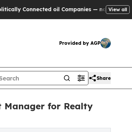
y Connected oil Companies — not Taxpayers — the
View all
Provided by AGP
Share
t Manager for Realty