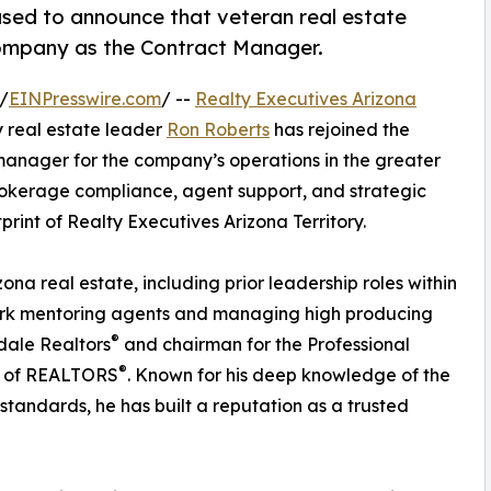
eased to announce that veteran real estate
company as the Contract Manager.
/
EINPresswire.com
/ --
Realty Executives Arizona
 real estate leader
Ron Roberts
has rejoined the
manager for the company’s operations in the greater
 brokerage compliance, agent support, and strategic
int of Realty Executives Arizona Territory.
ona real estate, including prior leadership roles within
ork mentoring agents and managing high producing
®
sdale Realtors
and chairman for the Professional
®
n of REALTORS
. Known for his deep knowledge of the
tandards, he has built a reputation as a trusted