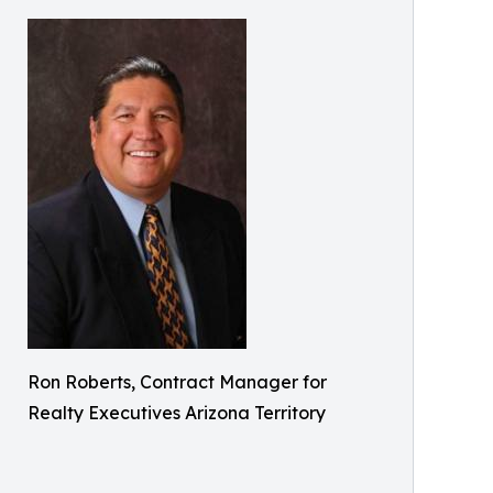
Ron Roberts, Contract Manager for
Realty Executives Arizona Territory