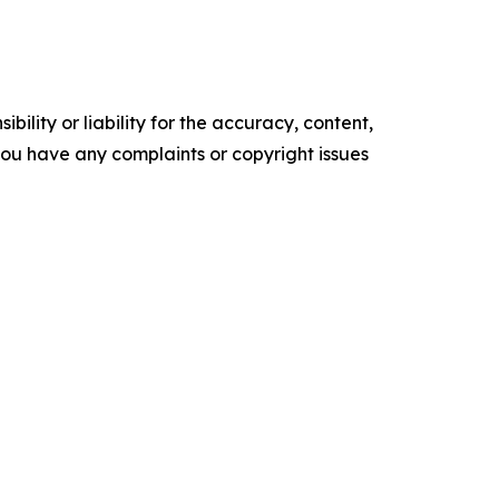
ility or liability for the accuracy, content,
f you have any complaints or copyright issues