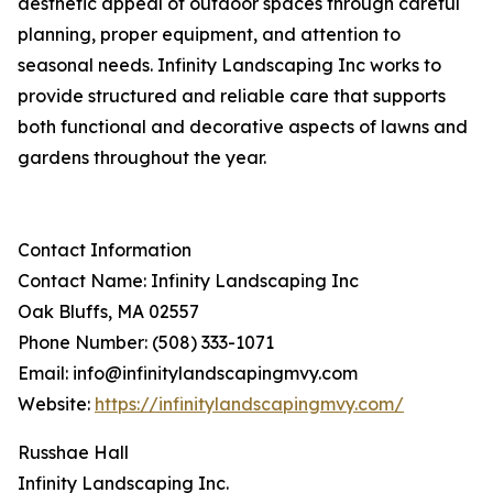
aesthetic appeal of outdoor spaces through careful
planning, proper equipment, and attention to
seasonal needs. Infinity Landscaping Inc works to
provide structured and reliable care that supports
both functional and decorative aspects of lawns and
gardens throughout the year.
Contact Information
Contact Name: Infinity Landscaping Inc
Oak Bluffs, MA 02557
Phone Number: (508) 333-1071
Email: info@infinitylandscapingmvy.com
Website:
https://infinitylandscapingmvy.com/
Russhae Hall
Infinity Landscaping Inc.