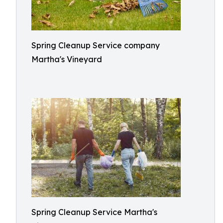
Spring Cleanup Service company
Martha's Vineyard
Spring Cleanup Service Martha's