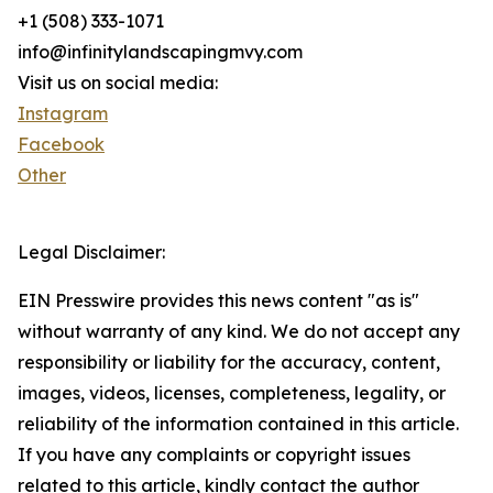
+1 (508) 333-1071
info@infinitylandscapingmvy.com
Visit us on social media:
Instagram
Facebook
Other
Legal Disclaimer:
EIN Presswire provides this news content "as is"
without warranty of any kind. We do not accept any
responsibility or liability for the accuracy, content,
images, videos, licenses, completeness, legality, or
reliability of the information contained in this article.
If you have any complaints or copyright issues
related to this article, kindly contact the author