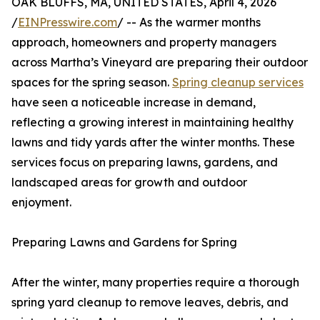
OAK BLUFFS, MA, UNITED STATES, April 4, 2026
/
EINPresswire.com
/ -- As the warmer months
approach, homeowners and property managers
across Martha’s Vineyard are preparing their outdoor
spaces for the spring season.
Spring cleanup services
have seen a noticeable increase in demand,
reflecting a growing interest in maintaining healthy
lawns and tidy yards after the winter months. These
services focus on preparing lawns, gardens, and
landscaped areas for growth and outdoor
enjoyment.
Preparing Lawns and Gardens for Spring
After the winter, many properties require a thorough
spring yard cleanup to remove leaves, debris, and