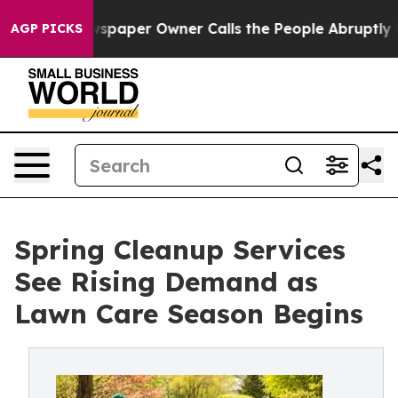
Newspaper Owner Calls the People Abruptly Laid off 
AGP PICKS
Spring Cleanup Services
See Rising Demand as
Lawn Care Season Begins