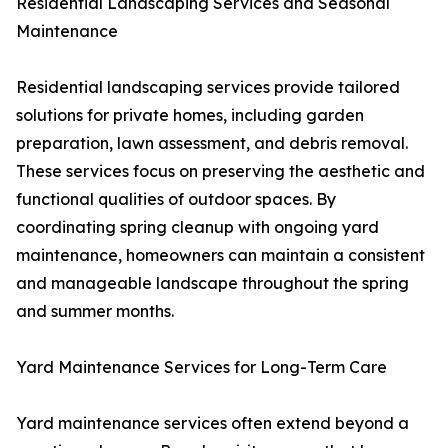
Residential Landscaping Services and Seasonal
Maintenance
Residential landscaping services provide tailored
solutions for private homes, including garden
preparation, lawn assessment, and debris removal.
These services focus on preserving the aesthetic and
functional qualities of outdoor spaces. By
coordinating spring cleanup with ongoing yard
maintenance, homeowners can maintain a consistent
and manageable landscape throughout the spring
and summer months.
Yard Maintenance Services for Long-Term Care
Yard maintenance services often extend beyond a