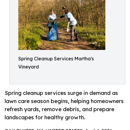
Spring Cleanup Services Martha's
Vineyard
Spring cleanup services surge in demand as
lawn care season begins, helping homeowners
refresh yards, remove debris, and prepare
landscapes for healthy growth.