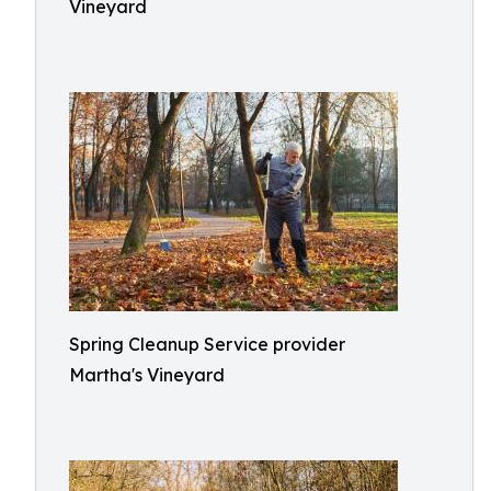
Vineyard
Spring Cleanup Service provider
Martha's Vineyard