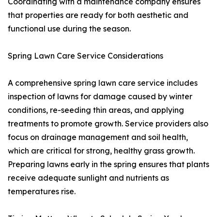
Coordinating with a maintenance company ensures
that properties are ready for both aesthetic and
functional use during the season.
Spring Lawn Care Service Considerations
A comprehensive spring lawn care service includes
inspection of lawns for damage caused by winter
conditions, re-seeding thin areas, and applying
treatments to promote growth. Service providers also
focus on drainage management and soil health,
which are critical for strong, healthy grass growth.
Preparing lawns early in the spring ensures that plants
receive adequate sunlight and nutrients as
temperatures rise.