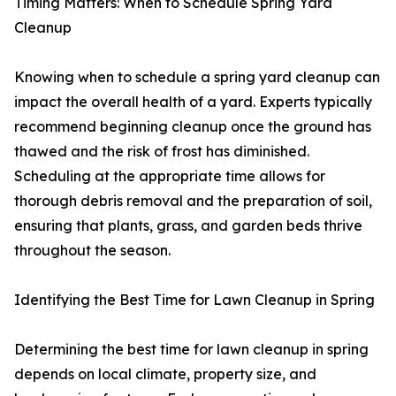
Timing Matters: When to Schedule Spring Yard
Cleanup
Knowing when to schedule a spring yard cleanup can
impact the overall health of a yard. Experts typically
recommend beginning cleanup once the ground has
thawed and the risk of frost has diminished.
Scheduling at the appropriate time allows for
thorough debris removal and the preparation of soil,
ensuring that plants, grass, and garden beds thrive
throughout the season.
Identifying the Best Time for Lawn Cleanup in Spring
Determining the best time for lawn cleanup in spring
depends on local climate, property size, and