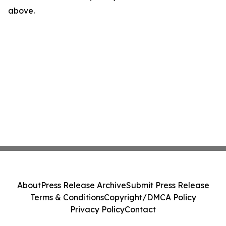
above.
About
Press Release Archive
Submit Press Release
Terms & Conditions
Copyright/DMCA Policy
Privacy Policy
Contact