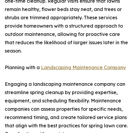
one-time cleanup. Regular visits ensure that lawns
remain healthy, flower beds stay neat, and trees or
shrubs are trimmed appropriately. These services
provide homeowners with a structured approach to
outdoor maintenance, allowing for proactive care
that reduces the likelihood of larger issues later in the
season.
Planning with a
Landscaping Maintenance Company
Engaging a landscaping maintenance company can
streamline spring cleanup by providing expertise,
equipment, and scheduling flexibility. Maintenance
companies can assess properties for specific needs,
recommend timing, and create tailored service plans
that align with the best practices for spring lawn care.