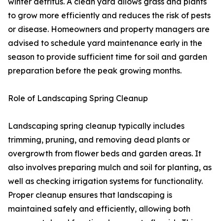
winter detritus. A clean yard allows grass and plants
to grow more efficiently and reduces the risk of pests
or disease. Homeowners and property managers are
advised to schedule yard maintenance early in the
season to provide sufficient time for soil and garden
preparation before the peak growing months.
Role of Landscaping Spring Cleanup
Landscaping spring cleanup typically includes
trimming, pruning, and removing dead plants or
overgrowth from flower beds and garden areas. It
also involves preparing mulch and soil for planting, as
well as checking irrigation systems for functionality.
Proper cleanup ensures that landscaping is
maintained safely and efficiently, allowing both