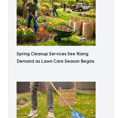
Spring Cleanup Services See Rising
Demand as Lawn Care Season Begins