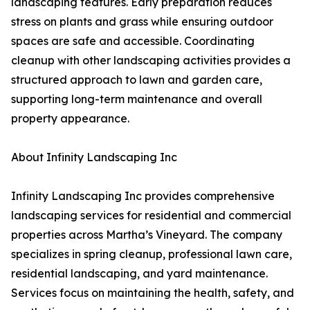
landscaping features. Early preparation reduces
stress on plants and grass while ensuring outdoor
spaces are safe and accessible. Coordinating
cleanup with other landscaping activities provides a
structured approach to lawn and garden care,
supporting long-term maintenance and overall
property appearance.
About Infinity Landscaping Inc
Infinity Landscaping Inc provides comprehensive
landscaping services for residential and commercial
properties across Martha’s Vineyard. The company
specializes in spring cleanup, professional lawn care,
residential landscaping, and yard maintenance.
Services focus on maintaining the health, safety, and