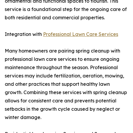
ornamental and functional spaces to flourish. This
service is a foundational step for the ongoing care of
both residential and commercial properties.
Integration with
Professional Lawn Care Services
Many homeowners are pairing spring cleanup with
professional lawn care services to ensure ongoing
maintenance throughout the season. Professional
services may include fertilization, aeration, mowing,
and other practices that support healthy lawn
growth. Combining these services with spring cleanup
allows for consistent care and prevents potential
setbacks in the growth cycle caused by neglect or
winter damage.