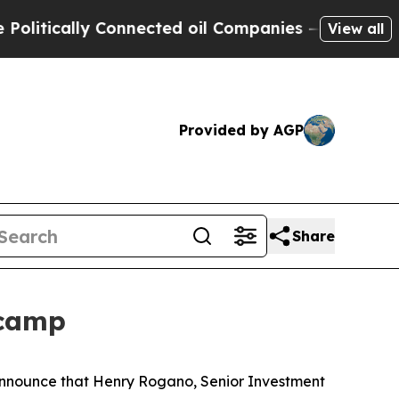
tically Connected oil Companies — not Taxpayers
View all
Provided by AGP
Share
tcamp
 announce that Henry Rogano, Senior Investment