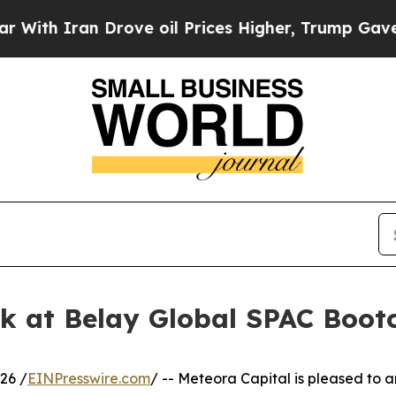
h Iran Drove oil Prices Higher, Trump Gave Poli
ak at Belay Global SPAC Boo
26 /
EINPresswire.com
/ -- Meteora Capital is pleased to