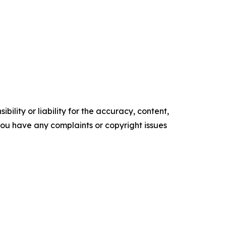
ility or liability for the accuracy, content,
f you have any complaints or copyright issues