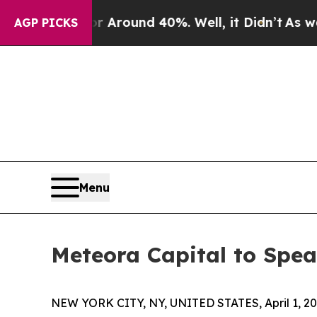
 a Floor Around 40%. Well, it Didn’t
As war Wit
AGP PICKS
Menu
Meteora Capital to Spe
NEW YORK CITY, NY, UNITED STATES, April 1, 20