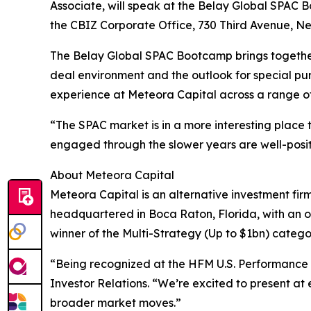
Associate, will speak at the Belay Global SPAC Bo
the CBIZ Corporate Office, 730 Third Avenue, New
The Belay Global SPAC Bootcamp brings together i
deal environment and the outlook for special pu
experience at Meteora Capital across a range of
“The SPAC market is in a more interesting place 
engaged through the slower years are well-posit
About Meteora Capital
Meteora Capital is an alternative investment firm
headquartered in Boca Raton, Florida, with an o
winner of the Multi-Strategy (Up to $1bn) categ
“Being recognized at the HFM U.S. Performance A
Investor Relations. “We’re excited to present at 
broader market moves.”