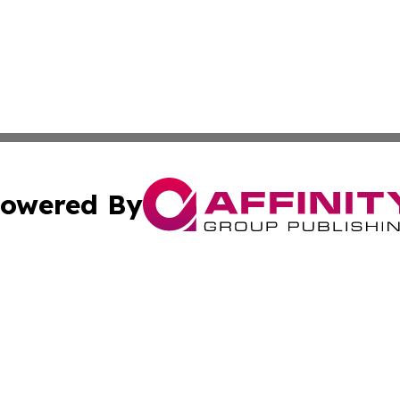
owered By
ubmit Press Release
Terms & Conditions
Copyright/DMCA
. dba Affinity Group Publishing & Small Business World Jo
Cookie Settings / Your Privacy Choices