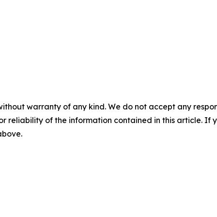
without warranty of any kind. We do not accept any responsib
r reliability of the information contained in this article. I
 above.