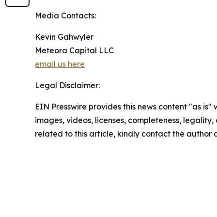
Media Contacts:
Kevin Gahwyler
Meteora Capital LLC
email us here
Legal Disclaimer:
EIN Presswire provides this news content "as is" 
images, videos, licenses, completeness, legality, o
related to this article, kindly contact the author