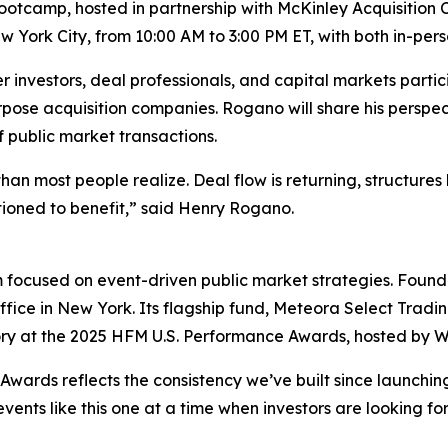
otcamp, hosted in partnership with McKinley Acquisition Co
 York City, from 10:00 AM to 3:00 PM ET, with both in-per
nvestors, deal professionals, and capital markets partici
rpose acquisition companies. Rogano will share his perspe
 public market transactions.
than most people realize. Deal flow is returning, structur
ioned to benefit,” said Henry Rogano.
 focused on event-driven public market strategies. Founded
ffice in New York. Its flagship fund, Meteora Select Trad
ory at the 2025 HFM U.S. Performance Awards, hosted by Wi
wards reflects the consistency we’ve built since launchin
events like this one at a time when investors are looking f