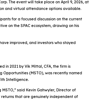
rp. The event will take place on April 9, 2026, at
son and virtual attendance options available.
pants for a focused discussion on the current
ctive on the SPAC ecosystem, drawing on his
es have improved, and investors who stayed
 in 2021 by Vik Mittal, CFA, the firm is
ing Opportunities (MSTO), was recently named
th Intelligence.
g MSTO,” said Kevin Gahwyler, Director of
or returns that are genuinely independent of