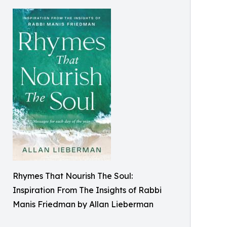
Rhymes That Nourish The Soul:
Inspiration From The Insights of Rabbi
Manis Friedman by Allan Lieberman