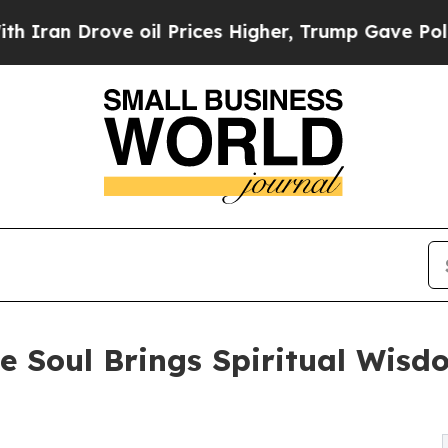
an Drove oil Prices Higher, Trump Gave Politica
 Soul Brings Spiritual Wisd