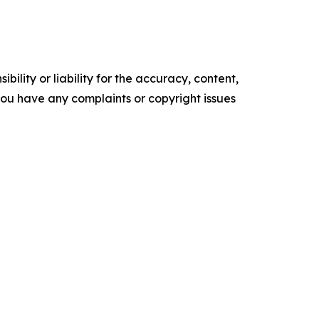
ility or liability for the accuracy, content,
f you have any complaints or copyright issues