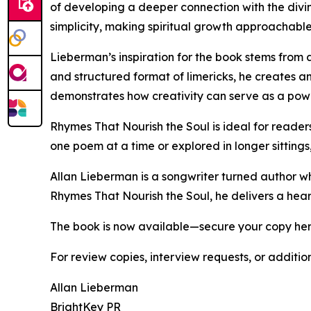
of developing a deeper connection with the divine
simplicity, making spiritual growth approachabl
Lieberman’s inspiration for the book stems from 
and structured format of limericks, he creates a
demonstrates how creativity can serve as a powe
Rhymes That Nourish the Soul is ideal for readers
one poem at a time or explored in longer sitting
Allan Lieberman is a songwriter turned author who b
Rhymes That Nourish the Soul, he delivers a hear
The book is now available—secure your copy he
For review copies, interview requests, or additio
Allan Lieberman
BrightKey PR