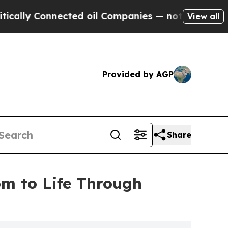
lly Connected oil Companies — not Taxpayers — t
View all
Provided by AGP
Share
om to Life Through