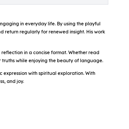
ngaging in everyday life. By using the playful
d return regularly for renewed insight. His work
l reflection in a concise format. Whether read
r truths while enjoying the beauty of language.
c expression with spiritual exploration. With
s, and joy.