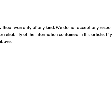
without warranty of any kind. We do not accept any responsib
r reliability of the information contained in this article. I
 above.