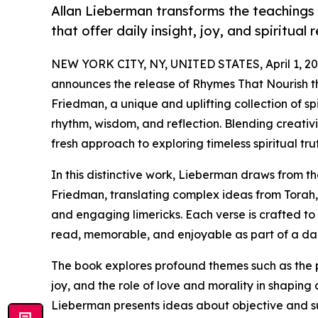
Allan Lieberman transforms the teachings 
that offer daily insight, joy, and spiritual r
NEW YORK CITY, NY, UNITED STATES, April 1, 20
announces the release of Rhymes That Nourish the
Friedman, a unique and uplifting collection of sp
rhythm, wisdom, and reflection. Blending creativi
fresh approach to exploring timeless spiritual trut
In this distinctive work, Lieberman draws from 
Friedman, translating complex ideas from Torah,
and engaging limericks. Each verse is crafted to
read, memorable, and enjoyable as part of a dail
The book explores profound themes such as the p
joy, and the role of love and morality in shaping
Lieberman presents ideas about objective and su