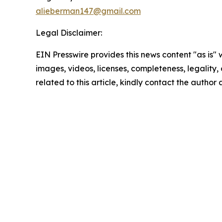
alieberman147@gmail.com
Legal Disclaimer:
EIN Presswire provides this news content "as is" 
images, videos, licenses, completeness, legality, o
related to this article, kindly contact the author