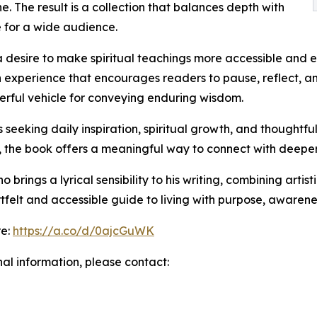
. The result is a collection that balances depth with
e for a wide audience.
a desire to make spiritual teachings more accessible and e
n experience that encourages readers to pause, reflect, an
rful vehicle for conveying enduring wisdom.
 seeking daily inspiration, spiritual growth, and thoughtfu
s, the book offers a meaningful way to connect with deepe
rings a lyrical sensibility to his writing, combining artisti
tfelt and accessible guide to living with purpose, awarenes
re:
https://a.co/d/0ajcGuWK
nal information, please contact: