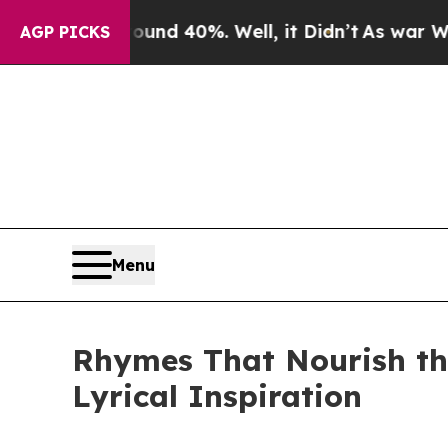
loor Around 40%. Well, it Didn’t
As war With Ir
AGP PICKS
Menu
Rhymes That Nourish the
Lyrical Inspiration