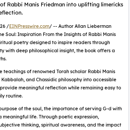
of Rabbi Manis Friedman into uplifting limericks
eflection.
26 /
EINPresswire.com
/ -- Author Allan Lieberman
 Soul: Inspiration From the Insights of Rabbi Manis
iritual poetry designed to inspire readers through
ty with deep philosophical insight, the book offers a
hs.
the teachings of renowned Torah scholar Rabbi Manis
 Kabbalah, and Chassidic philosophy into accessible
 provide meaningful reflection while remaining easy to
y routine.
urpose of the soul, the importance of serving G-d with
 a meaningful life. Through poetic expression,
bjective thinking, spiritual awareness, and the impact