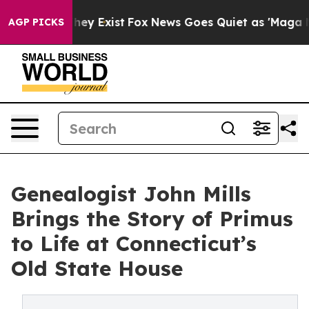
 Proof They Exist
Fox News Goes Quiet as 'Maga Media 
AGP PICKS
Genealogist John Mills
Brings the Story of Primus
to Life at Connecticut’s
Old State House