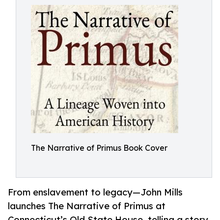
The Narrative of Primus Book Cover
From enslavement to legacy—John Mills
launches The Narrative of Primus at
Connecticut’s Old State House, telling a story