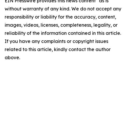
EIN Presswire provides this news content "as is"
without warranty of any kind. We do not accept any
responsibility or liability for the accuracy, content,
images, videos, licenses, completeness, legality, or
reliability of the information contained in this article.
If you have any complaints or copyright issues
related to this article, kindly contact the author
above.