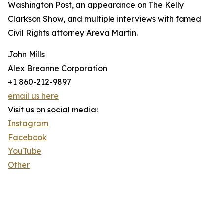
Washington Post, an appearance on The Kelly
Clarkson Show, and multiple interviews with famed
Civil Rights attorney Areva Martin.
John Mills
Alex Breanne Corporation
+1 860-212-9897
email us here
Visit us on social media:
Instagram
Facebook
YouTube
Other