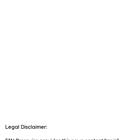
Legal Disclaimer: