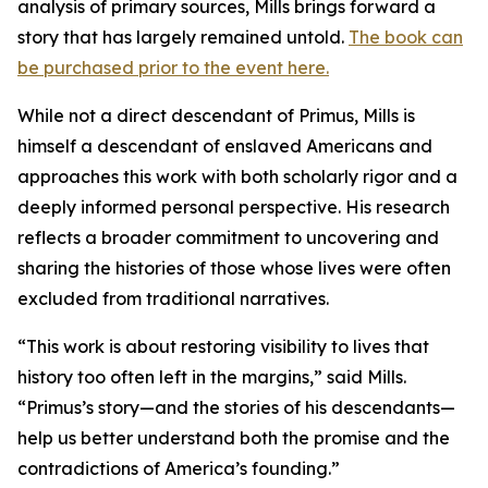
analysis of primary sources, Mills brings forward a
story that has largely remained untold.
The book can
be purchased prior to the event here.
While not a direct descendant of Primus, Mills is
himself a descendant of enslaved Americans and
approaches this work with both scholarly rigor and a
deeply informed personal perspective. His research
reflects a broader commitment to uncovering and
sharing the histories of those whose lives were often
excluded from traditional narratives.
“This work is about restoring visibility to lives that
history too often left in the margins,” said Mills.
“Primus’s story—and the stories of his descendants—
help us better understand both the promise and the
contradictions of America’s founding.”