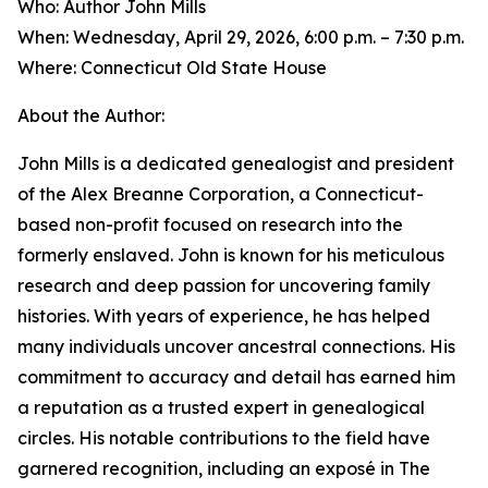
Who: Author John Mills
When: Wednesday, April 29, 2026, 6:00 p.m. – 7:30 p.m.
Where: Connecticut Old State House
About the Author:
John Mills is a dedicated genealogist and president
of the Alex Breanne Corporation, a Connecticut-
based non-profit focused on research into the
formerly enslaved. John is known for his meticulous
research and deep passion for uncovering family
histories. With years of experience, he has helped
many individuals uncover ancestral connections. His
commitment to accuracy and detail has earned him
a reputation as a trusted expert in genealogical
circles. His notable contributions to the field have
garnered recognition, including an exposé in The