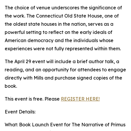
The choice of venue underscores the significance of
the work. The Connecticut Old State House, one of
the oldest state houses in the nation, serves as a
powerful setting to reflect on the early ideals of
American democracy and the individuals whose
experiences were not fully represented within them.
The April 29 event will include a brief author talk, a
reading, and an opportunity for attendees to engage
directly with Mills and purchase signed copies of the
book.
This event is free. Please
REGISTER HERE!
Event Details:
What: Book Launch Event for The Narrative of Primus