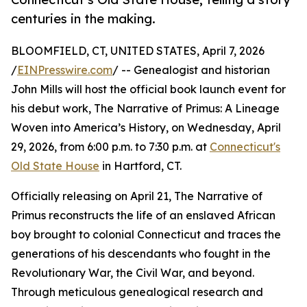
centuries in the making.
BLOOMFIELD, CT, UNITED STATES, April 7, 2026
/
EINPresswire.com
/ -- Genealogist and historian
John Mills will host the official book launch event for
his debut work, The Narrative of Primus: A Lineage
Woven into America’s History, on Wednesday, April
29, 2026, from 6:00 p.m. to 7:30 p.m. at
Connecticut's
Old State House
in Hartford, CT.
Officially releasing on April 21, The Narrative of
Primus reconstructs the life of an enslaved African
boy brought to colonial Connecticut and traces the
generations of his descendants who fought in the
Revolutionary War, the Civil War, and beyond.
Through meticulous genealogical research and