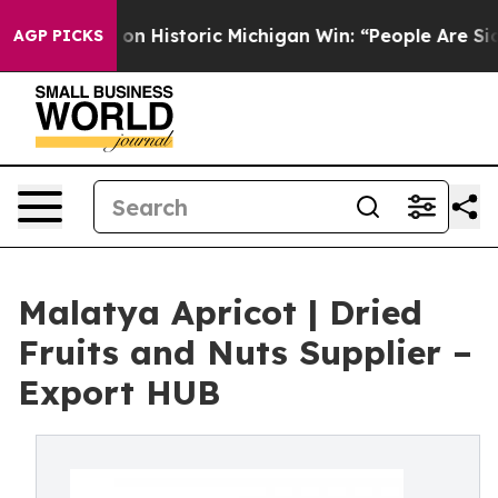
on Historic Michigan Win: “People Are Sick and Tired of
AGP PICKS
Malatya Apricot | Dried
Fruits and Nuts Supplier –
Export HUB