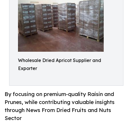
Wholesale Dried Apricot Supplier and
Exporter
By focusing on premium-quality Raisin and
Prunes, while contributing valuable insights
through News From Dried Fruits and Nuts
Sector