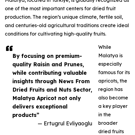
Malatya, located in Türkiye, is globally recognized as
one of the most important centers for dried fruit
production. The region’s unique climate, fertile soil,
and centuries-old agricultural traditions create ideal
conditions for cultivating high-quality fruits.
While
By focusing on premium-
Malatya is
quality Raisin and Prunes,
especially
while contributing valuable
famous for its
insights through News From
apricots, the
Dried Fruits and Nuts Sector,
region has
Malatya Apricot not only
also become
delivers exceptional
a key player
products”
in the
— Ertugrul Evliyaoglu
broader
dried fruits