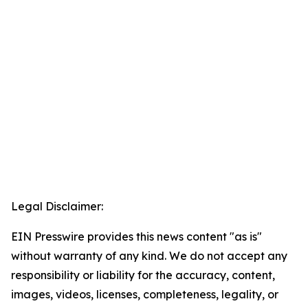
Legal Disclaimer:
EIN Presswire provides this news content "as is"
without warranty of any kind. We do not accept any
responsibility or liability for the accuracy, content,
images, videos, licenses, completeness, legality, or