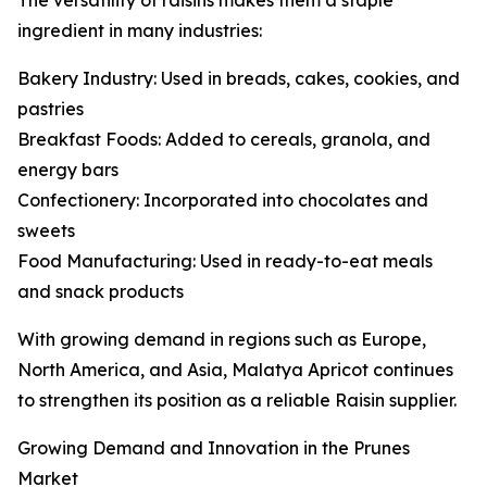
The versatility of raisins makes them a staple
ingredient in many industries:
Bakery Industry: Used in breads, cakes, cookies, and
pastries
Breakfast Foods: Added to cereals, granola, and
energy bars
Confectionery: Incorporated into chocolates and
sweets
Food Manufacturing: Used in ready-to-eat meals
and snack products
With growing demand in regions such as Europe,
North America, and Asia, Malatya Apricot continues
to strengthen its position as a reliable Raisin supplier.
Growing Demand and Innovation in the Prunes
Market