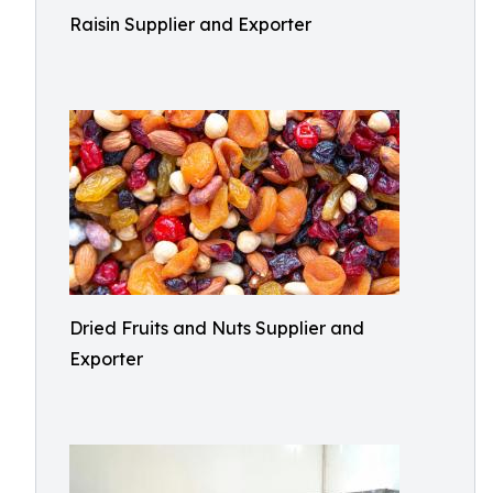
Raisin Supplier and Exporter
Dried Fruits and Nuts Supplier and
Exporter