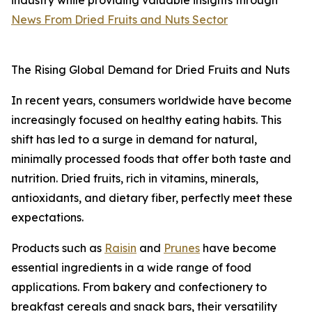
industry while providing valuable insights through
News From Dried Fruits and Nuts Sector
The Rising Global Demand for Dried Fruits and Nuts
In recent years, consumers worldwide have become
increasingly focused on healthy eating habits. This
shift has led to a surge in demand for natural,
minimally processed foods that offer both taste and
nutrition. Dried fruits, rich in vitamins, minerals,
antioxidants, and dietary fiber, perfectly meet these
expectations.
Products such as
Raisin
and
Prunes
have become
essential ingredients in a wide range of food
applications. From bakery and confectionery to
breakfast cereals and snack bars, their versatility