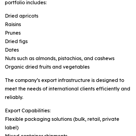
portfolio includes:
Dried apricots
Raisins
Prunes
Dried figs
Dates
Nuts such as almonds, pistachios, and cashews
Organic dried fruits and vegetables
The company’s export infrastructure is designed to
meet the needs of international clients efficiently and
reliably.
Export Capabilities:
Flexible packaging solutions (bulk, retail, private
label)