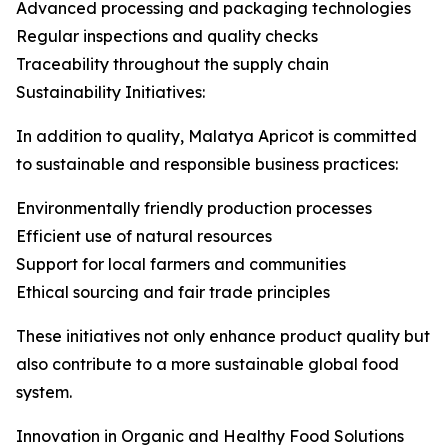
Advanced processing and packaging technologies
Regular inspections and quality checks
Traceability throughout the supply chain
Sustainability Initiatives:
In addition to quality, Malatya Apricot is committed
to sustainable and responsible business practices:
Environmentally friendly production processes
Efficient use of natural resources
Support for local farmers and communities
Ethical sourcing and fair trade principles
These initiatives not only enhance product quality but
also contribute to a more sustainable global food
system.
Innovation in Organic and Healthy Food Solutions