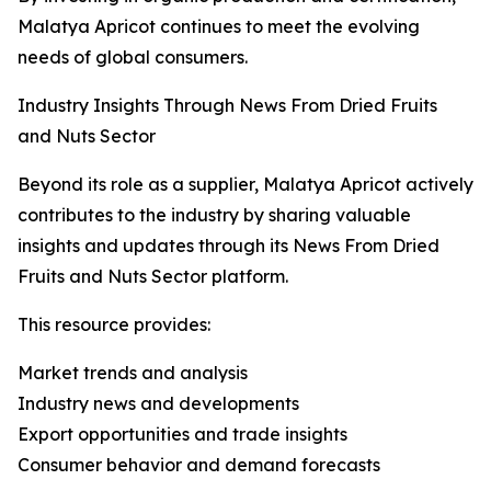
Malatya Apricot continues to meet the evolving
needs of global consumers.
Industry Insights Through News From Dried Fruits
and Nuts Sector
Beyond its role as a supplier, Malatya Apricot actively
contributes to the industry by sharing valuable
insights and updates through its News From Dried
Fruits and Nuts Sector platform.
This resource provides:
Market trends and analysis
Industry news and developments
Export opportunities and trade insights
Consumer behavior and demand forecasts