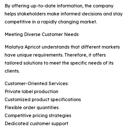
By offering up-to-date information, the company
helps stakeholders make informed decisions and stay
competitive in a rapidly changing market.
Meeting Diverse Customer Needs
Malatya Apricot understands that different markets
have unique requirements. Therefore, it offers
tailored solutions to meet the specific needs of its
clients.
Customer-Oriented Services:
Private label production
Customized product specifications
Flexible order quantities
Competitive pricing strategies
Dedicated customer support