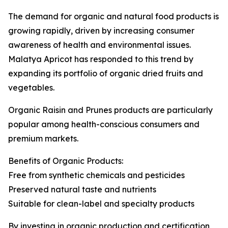
The demand for organic and natural food products is
growing rapidly, driven by increasing consumer
awareness of health and environmental issues.
Malatya Apricot has responded to this trend by
expanding its portfolio of organic dried fruits and
vegetables.
Organic Raisin and Prunes products are particularly
popular among health-conscious consumers and
premium markets.
Benefits of Organic Products:
Free from synthetic chemicals and pesticides
Preserved natural taste and nutrients
Suitable for clean-label and specialty products
By investing in organic production and certification,