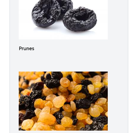
Prunes