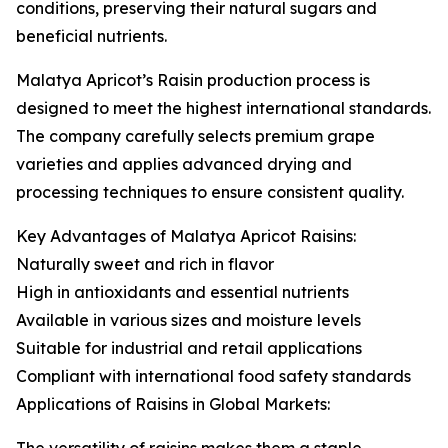
conditions, preserving their natural sugars and
beneficial nutrients.
Malatya Apricot’s Raisin production process is
designed to meet the highest international standards.
The company carefully selects premium grape
varieties and applies advanced drying and
processing techniques to ensure consistent quality.
Key Advantages of Malatya Apricot Raisins:
Naturally sweet and rich in flavor
High in antioxidants and essential nutrients
Available in various sizes and moisture levels
Suitable for industrial and retail applications
Compliant with international food safety standards
Applications of Raisins in Global Markets: