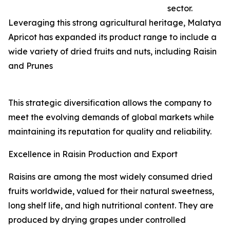
sector.
Leveraging this strong agricultural heritage, Malatya
Apricot has expanded its product range to include a
wide variety of dried fruits and nuts, including Raisin
and Prunes
This strategic diversification allows the company to
meet the evolving demands of global markets while
maintaining its reputation for quality and reliability.
Excellence in Raisin Production and Export
Raisins are among the most widely consumed dried
fruits worldwide, valued for their natural sweetness,
long shelf life, and high nutritional content. They are
produced by drying grapes under controlled