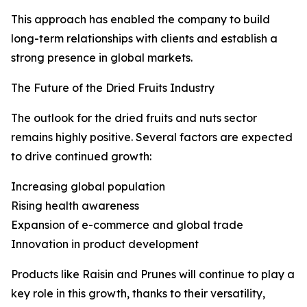
This approach has enabled the company to build
long-term relationships with clients and establish a
strong presence in global markets.
The Future of the Dried Fruits Industry
The outlook for the dried fruits and nuts sector
remains highly positive. Several factors are expected
to drive continued growth:
Increasing global population
Rising health awareness
Expansion of e-commerce and global trade
Innovation in product development
Products like Raisin and Prunes will continue to play a
key role in this growth, thanks to their versatility,