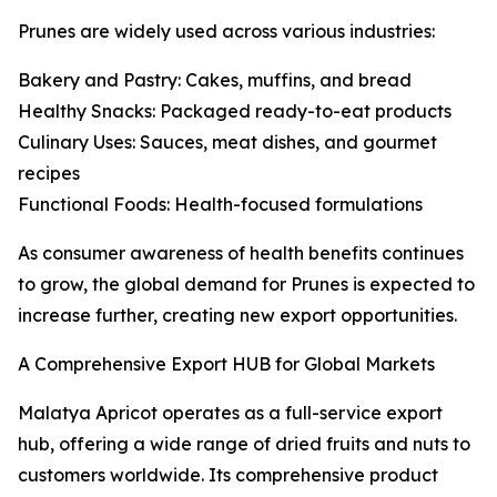
Prunes are widely used across various industries:
Bakery and Pastry: Cakes, muffins, and bread
Healthy Snacks: Packaged ready-to-eat products
Culinary Uses: Sauces, meat dishes, and gourmet
recipes
Functional Foods: Health-focused formulations
As consumer awareness of health benefits continues
to grow, the global demand for Prunes is expected to
increase further, creating new export opportunities.
A Comprehensive Export HUB for Global Markets
Malatya Apricot operates as a full-service export
hub, offering a wide range of dried fruits and nuts to
customers worldwide. Its comprehensive product