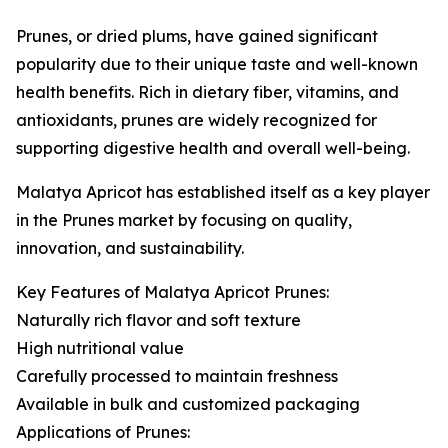
Prunes, or dried plums, have gained significant
popularity due to their unique taste and well-known
health benefits. Rich in dietary fiber, vitamins, and
antioxidants, prunes are widely recognized for
supporting digestive health and overall well-being.
Malatya Apricot has established itself as a key player
in the Prunes market by focusing on quality,
innovation, and sustainability.
Key Features of Malatya Apricot Prunes:
Naturally rich flavor and soft texture
High nutritional value
Carefully processed to maintain freshness
Available in bulk and customized packaging
Applications of Prunes: