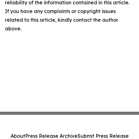
reliability of the information contained in this article.
If you have any complaints or copyright issues
related to this article, kindly contact the author
above.
About
Press Release Archive
Submit Press Release