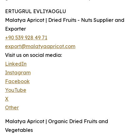
ERTUGRUL EVLIYAOGLU
Malatya Apricot | Dried Fruits - Nuts Supplier and
Exporter
+90 539 928 49 71
export@malatyaapricot.com
Visit us on social media:
LinkedIn
Instagram
Facebook
YouTube
X
Other
Malatya Apricot | Organic Dried Fruits and
Vegetables