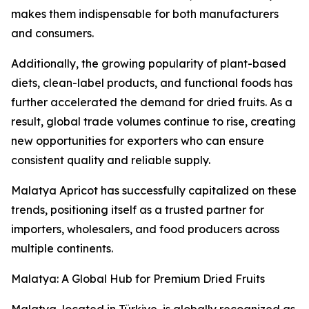
makes them indispensable for both manufacturers
and consumers.
Additionally, the growing popularity of plant-based
diets, clean-label products, and functional foods has
further accelerated the demand for dried fruits. As a
result, global trade volumes continue to rise, creating
new opportunities for exporters who can ensure
consistent quality and reliable supply.
Malatya Apricot has successfully capitalized on these
trends, positioning itself as a trusted partner for
importers, wholesalers, and food producers across
multiple continents.
Malatya: A Global Hub for Premium Dried Fruits