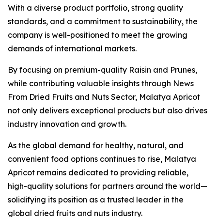
With a diverse product portfolio, strong quality
standards, and a commitment to sustainability, the
company is well-positioned to meet the growing
demands of international markets.
By focusing on premium-quality Raisin and Prunes,
while contributing valuable insights through News
From Dried Fruits and Nuts Sector, Malatya Apricot
not only delivers exceptional products but also drives
industry innovation and growth.
As the global demand for healthy, natural, and
convenient food options continues to rise, Malatya
Apricot remains dedicated to providing reliable,
high-quality solutions for partners around the world—
solidifying its position as a trusted leader in the
global dried fruits and nuts industry.