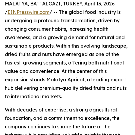
MALATYA, BATTALGAZI, TURKEY, April 13, 2026
/
EINPresswire.com
/ -- The global food industry is
undergoing a profound transformation, driven by
changing consumer habits, increasing health
awareness, and a growing demand for natural and
sustainable products. Within this evolving landscape,
dried fruits and nuts have emerged as one of the
fastest-growing segments, offering both nutritional
value and convenience. At the center of this
expansion stands Malatya Apricot, a leading export
hub delivering premium-quality dried fruits and nuts
to international markets.
With decades of expertise, a strong agricultural
foundation, and a commitment to excellence, the
company continues to shape the future of the