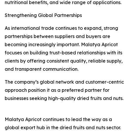
nutritional benefits, and wide range of applications.
Strengthening Global Partnerships
As international trade continues to expand, strong
partnerships between suppliers and buyers are
becoming increasingly important. Malatya Apricot
focuses on building trust-based relationships with its
clients by offering consistent quality, reliable supply,
and transparent communication.
The company’s global network and customer-centric
approach position it as a preferred partner for
businesses seeking high-quality dried fruits and nuts.
Malatya Apricot continues to lead the way as a
global export hub in the dried fruits and nuts sector.