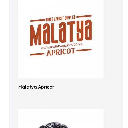
Malatya Apricot