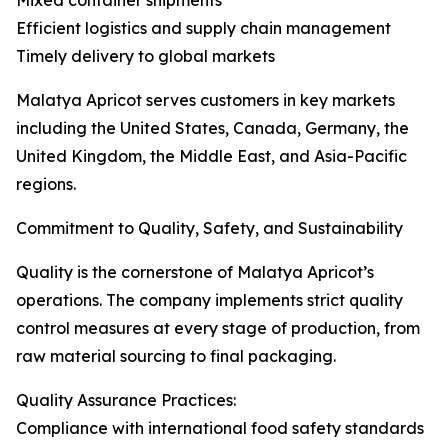
Mixed container shipments
Efficient logistics and supply chain management
Timely delivery to global markets
Malatya Apricot serves customers in key markets
including the United States, Canada, Germany, the
United Kingdom, the Middle East, and Asia-Pacific
regions.
Commitment to Quality, Safety, and Sustainability
Quality is the cornerstone of Malatya Apricot’s
operations. The company implements strict quality
control measures at every stage of production, from
raw material sourcing to final packaging.
Quality Assurance Practices:
Compliance with international food safety standards