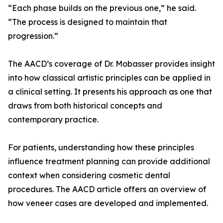
“Each phase builds on the previous one,” he said.
“The process is designed to maintain that
progression.”
The AACD’s coverage of Dr. Mobasser provides insight
into how classical artistic principles can be applied in
a clinical setting. It presents his approach as one that
draws from both historical concepts and
contemporary practice.
For patients, understanding how these principles
influence treatment planning can provide additional
context when considering cosmetic dental
procedures. The AACD article offers an overview of
how veneer cases are developed and implemented.