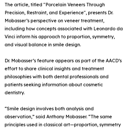
The article, titled "Porcelain Veneers Through
Precision, Restraint, and Experience", presents Dr.
Mobasser’s perspective on veneer treatment,
including how concepts associated with Leonardo da
Vinci inform his approach to proportion, symmetry,
and visual balance in smile design.
Dr. Mobasser’s feature appears as part of the AACD’s
effort to share clinical insights and treatment
philosophies with both dental professionals and
patients seeking information about cosmetic
dentistry.
“Smile design involves both analysis and
observation,” said Anthony Mobasser. “The same
principles used in classical art—proportion, symmetry