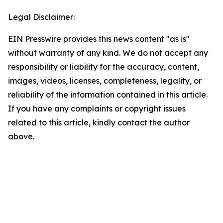
Legal Disclaimer:
EIN Presswire provides this news content "as is"
without warranty of any kind. We do not accept any
responsibility or liability for the accuracy, content,
images, videos, licenses, completeness, legality, or
reliability of the information contained in this article.
If you have any complaints or copyright issues
related to this article, kindly contact the author
above.