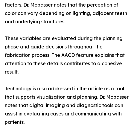
factors. Dr. Mobasser notes that the perception of
color can vary depending on lighting, adjacent teeth
and underlying structures.
These variables are evaluated during the planning
phase and guide decisions throughout the
fabrication process. The AACD feature explains that
attention to these details contributes to a cohesive
result.
Technology is also addressed in the article as a tool
that supports visualization and planning. Dr. Mobasser
notes that digital imaging and diagnostic tools can
assist in evaluating cases and communicating with
patients.