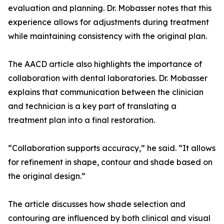
evaluation and planning. Dr. Mobasser notes that this
experience allows for adjustments during treatment
while maintaining consistency with the original plan.
The AACD article also highlights the importance of
collaboration with dental laboratories. Dr. Mobasser
explains that communication between the clinician
and technician is a key part of translating a
treatment plan into a final restoration.
“Collaboration supports accuracy,” he said. “It allows
for refinement in shape, contour and shade based on
the original design.”
The article discusses how shade selection and
contouring are influenced by both clinical and visual