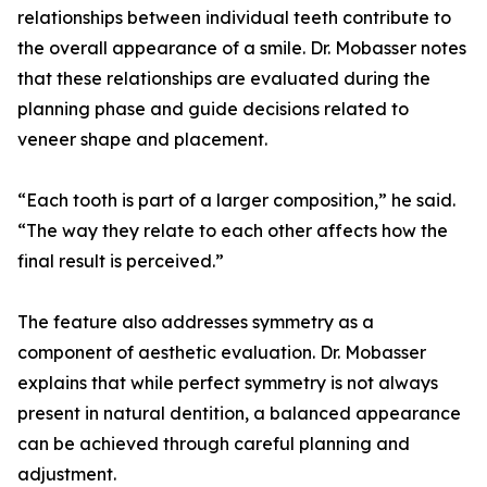
relationships between individual teeth contribute to
the overall appearance of a smile. Dr. Mobasser notes
that these relationships are evaluated during the
planning phase and guide decisions related to
veneer shape and placement.
“Each tooth is part of a larger composition,” he said.
“The way they relate to each other affects how the
final result is perceived.”
The feature also addresses symmetry as a
component of aesthetic evaluation. Dr. Mobasser
explains that while perfect symmetry is not always
present in natural dentition, a balanced appearance
can be achieved through careful planning and
adjustment.