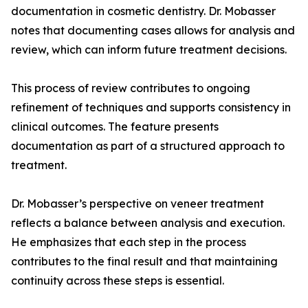
documentation in cosmetic dentistry. Dr. Mobasser
notes that documenting cases allows for analysis and
review, which can inform future treatment decisions.
This process of review contributes to ongoing
refinement of techniques and supports consistency in
clinical outcomes. The feature presents
documentation as part of a structured approach to
treatment.
Dr. Mobasser’s perspective on veneer treatment
reflects a balance between analysis and execution.
He emphasizes that each step in the process
contributes to the final result and that maintaining
continuity across these steps is essential.