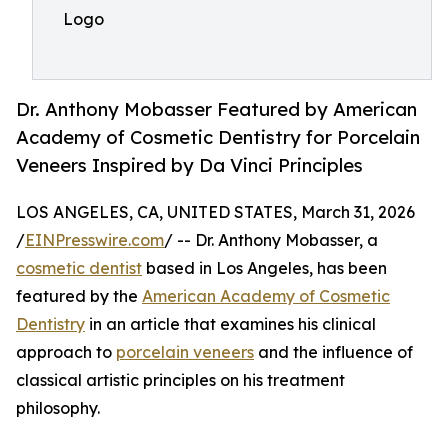
Logo
Dr. Anthony Mobasser Featured by American
Academy of Cosmetic Dentistry for Porcelain
Veneers Inspired by Da Vinci Principles
LOS ANGELES, CA, UNITED STATES, March 31, 2026
/
EINPresswire.com
/ -- Dr. Anthony Mobasser, a
cosmetic dentist
based in Los Angeles, has been
featured by the
American Academy of Cosmetic
Dentistry
in an article that examines his clinical
approach to
porcelain veneers
and the influence of
classical artistic principles on his treatment
philosophy.