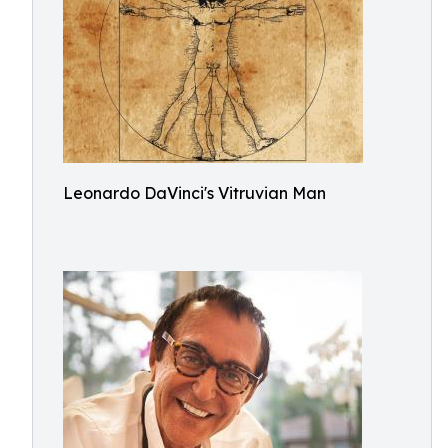
Leonardo DaVinci's Vitruvian Man