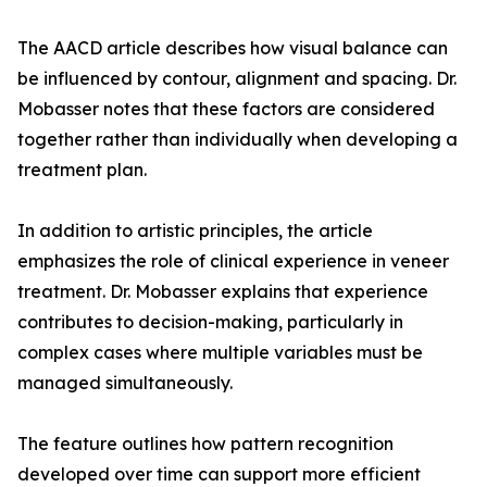
The AACD article describes how visual balance can
be influenced by contour, alignment and spacing. Dr.
Mobasser notes that these factors are considered
together rather than individually when developing a
treatment plan.
In addition to artistic principles, the article
emphasizes the role of clinical experience in veneer
treatment. Dr. Mobasser explains that experience
contributes to decision-making, particularly in
complex cases where multiple variables must be
managed simultaneously.
The feature outlines how pattern recognition
developed over time can support more efficient