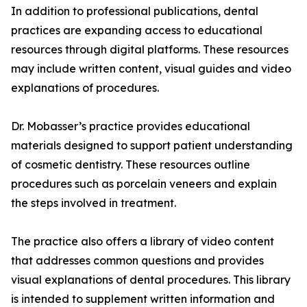
In addition to professional publications, dental
practices are expanding access to educational
resources through digital platforms. These resources
may include written content, visual guides and video
explanations of procedures.
Dr. Mobasser’s practice provides educational
materials designed to support patient understanding
of cosmetic dentistry. These resources outline
procedures such as porcelain veneers and explain
the steps involved in treatment.
The practice also offers a library of video content
that addresses common questions and provides
visual explanations of dental procedures. This library
is intended to supplement written information and