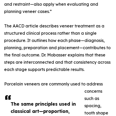
and restraint—also apply when evaluating and
planning veneer cases.”
The AACD article describes veneer treatment as a
structured clinical process rather than a single
procedure. It outlines how each phase—diagnosis,
planning, preparation and placement—contributes to
the final outcome. Dr. Mobasser explains that these
steps are interconnected and that consistency across
each stage supports predictable results.
Porcelain veneers are commonly used to address
concerns
such as
The same principles used in
spacing,
classical art—proportion,
tooth shape