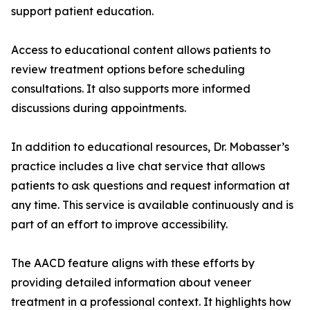
support patient education.
Access to educational content allows patients to
review treatment options before scheduling
consultations. It also supports more informed
discussions during appointments.
In addition to educational resources, Dr. Mobasser’s
practice includes a live chat service that allows
patients to ask questions and request information at
any time. This service is available continuously and is
part of an effort to improve accessibility.
The AACD feature aligns with these efforts by
providing detailed information about veneer
treatment in a professional context. It highlights how