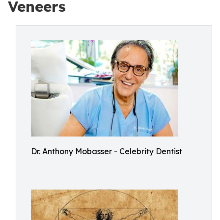
Veneers
Dr. Anthony Mobasser - Celebrity Dentist