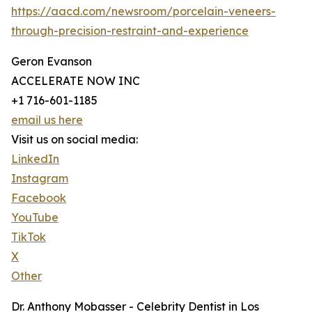
https://aacd.com/newsroom/porcelain-veneers-
through-precision-restraint-and-experience
Geron Evanson
ACCELERATE NOW INC
+1 716-601-1185
email us here
Visit us on social media:
LinkedIn
Instagram
Facebook
YouTube
TikTok
X
Other
Dr. Anthony Mobasser - Celebrity Dentist in Los