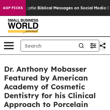
ptic Biblical Messages on Social Media
Big Food vs. Th
AGP PICKS
Dr. Anthony Mobasser
Featured by American
Academy of Cosmetic
Dentistry for his Clinical
Approach to Porcelain