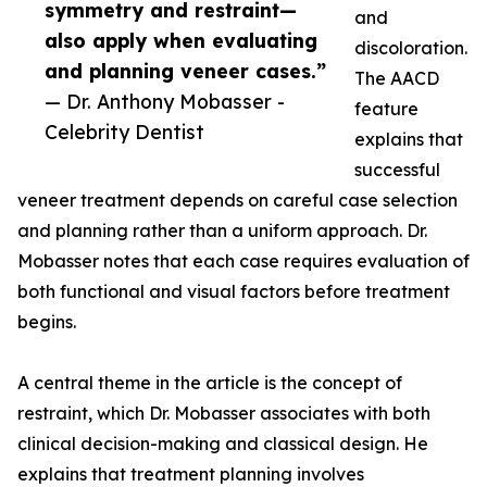
symmetry and restraint—
and
also apply when evaluating
discoloration.
and planning veneer cases.”
The AACD
— Dr. Anthony Mobasser -
feature
Celebrity Dentist
explains that
successful
veneer treatment depends on careful case selection
and planning rather than a uniform approach. Dr.
Mobasser notes that each case requires evaluation of
both functional and visual factors before treatment
begins.
A central theme in the article is the concept of
restraint, which Dr. Mobasser associates with both
clinical decision-making and classical design. He
explains that treatment planning involves