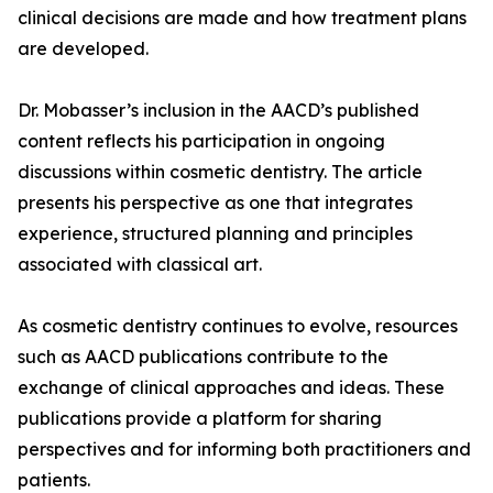
clinical decisions are made and how treatment plans
are developed.
Dr. Mobasser’s inclusion in the AACD’s published
content reflects his participation in ongoing
discussions within cosmetic dentistry. The article
presents his perspective as one that integrates
experience, structured planning and principles
associated with classical art.
As cosmetic dentistry continues to evolve, resources
such as AACD publications contribute to the
exchange of clinical approaches and ideas. These
publications provide a platform for sharing
perspectives and for informing both practitioners and
patients.