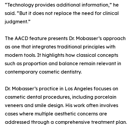
“Technology provides additional information,” he
said. “But it does not replace the need for clinical
judgment.”
The AACD feature presents Dr. Mobasser’s approach
as one that integrates traditional principles with
modern tools. It highlights how classical concepts
such as proportion and balance remain relevant in
contemporary cosmetic dentistry.
Dr. Mobasser’s practice in Los Angeles focuses on
cosmetic dental procedures, including porcelain
veneers and smile design. His work often involves
cases where multiple aesthetic concerns are
addressed through a comprehensive treatment plan.