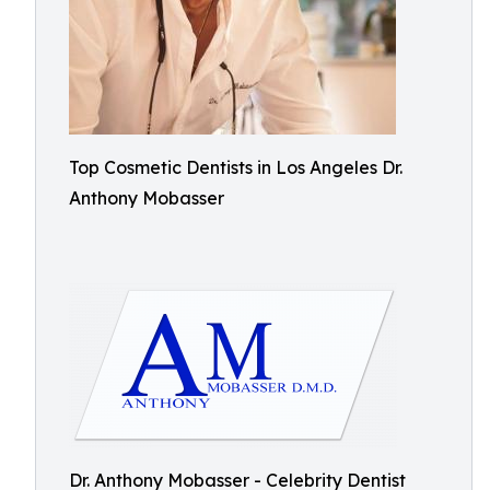
Top Cosmetic Dentists in Los Angeles Dr.
Anthony Mobasser
Dr. Anthony Mobasser - Celebrity Dentist