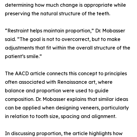
determining how much change is appropriate while
preserving the natural structure of the teeth.
“Restraint helps maintain proportion,” Dr. Mobasser
said. “The goal is not to overcorrect, but to make
adjustments that fit within the overall structure of the
patient’s smile.”
The AACD article connects this concept to principles
often associated with Renaissance art, where
balance and proportion were used to guide
composition. Dr. Mobasser explains that similar ideas
can be applied when designing veneers, particularly
in relation to tooth size, spacing and alignment.
In discussing proportion, the article highlights how