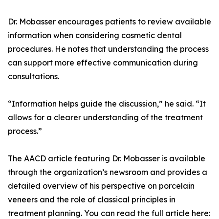
Dr. Mobasser encourages patients to review available
information when considering cosmetic dental
procedures. He notes that understanding the process
can support more effective communication during
consultations.
“Information helps guide the discussion,” he said. “It
allows for a clearer understanding of the treatment
process.”
The AACD article featuring Dr. Mobasser is available
through the organization’s newsroom and provides a
detailed overview of his perspective on porcelain
veneers and the role of classical principles in
treatment planning. You can read the full article here: