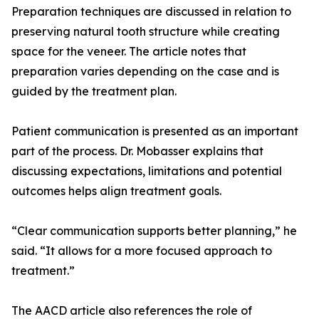
Preparation techniques are discussed in relation to
preserving natural tooth structure while creating
space for the veneer. The article notes that
preparation varies depending on the case and is
guided by the treatment plan.
Patient communication is presented as an important
part of the process. Dr. Mobasser explains that
discussing expectations, limitations and potential
outcomes helps align treatment goals.
“Clear communication supports better planning,” he
said. “It allows for a more focused approach to
treatment.”
The AACD article also references the role of