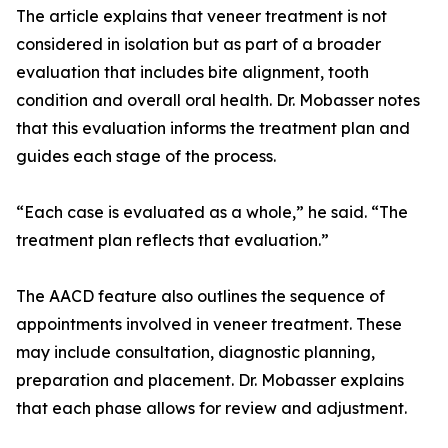
The article explains that veneer treatment is not
considered in isolation but as part of a broader
evaluation that includes bite alignment, tooth
condition and overall oral health. Dr. Mobasser notes
that this evaluation informs the treatment plan and
guides each stage of the process.
“Each case is evaluated as a whole,” he said. “The
treatment plan reflects that evaluation.”
The AACD feature also outlines the sequence of
appointments involved in veneer treatment. These
may include consultation, diagnostic planning,
preparation and placement. Dr. Mobasser explains
that each phase allows for review and adjustment.