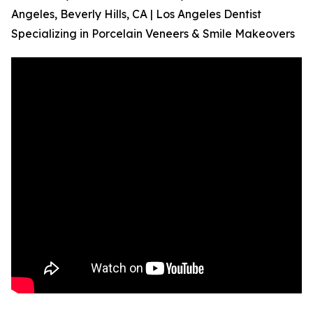
Angeles, Beverly Hills, CA | Los Angeles Dentist
Specializing in Porcelain Veneers & Smile Makeovers