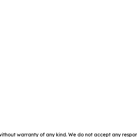
without warranty of any kind. We do not accept any responsib