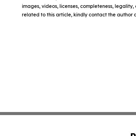
images, videos, licenses, completeness, legality, o
related to this article, kindly contact the author