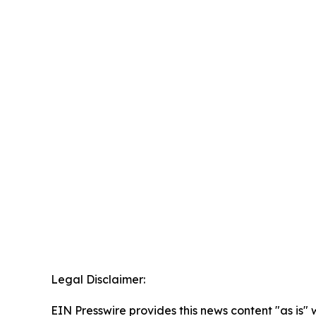
Legal Disclaimer:
EIN Presswire provides this news content "as is" 