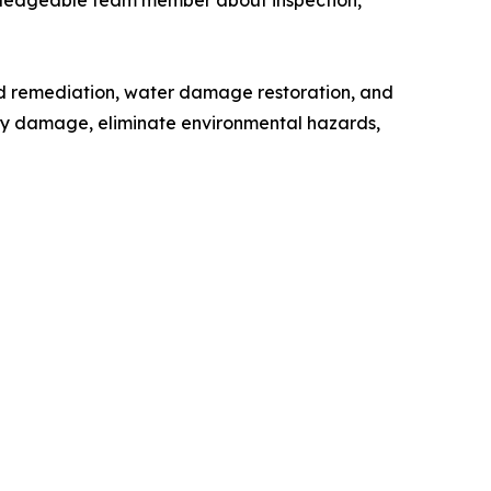
wledgeable team member about inspection,
old remediation, water damage restoration, and
ify damage, eliminate environmental hazards,