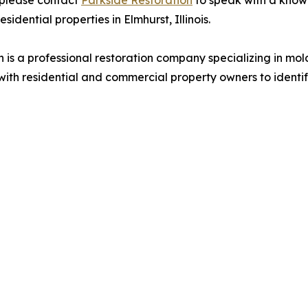
 please contact
Parkside Restoration
to speak with a kno
idential properties in Elmhurst, Illinois.
n is a professional restoration company specializing in m
with residential and commercial property owners to ident