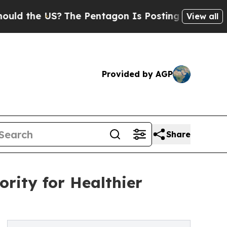
the US?
The Pentagon Is Posting Cryptic Biblical
View all
Provided by AGP
Share
rity for Healthier