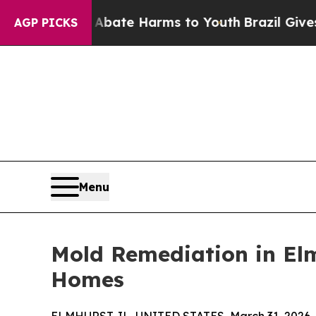
 Fund to Abate Harms to Youth
Brazil Gives Paren
AGP PICKS
Menu
Mold Remediation in Elm
Homes