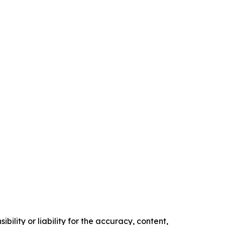
ility or liability for the accuracy, content,