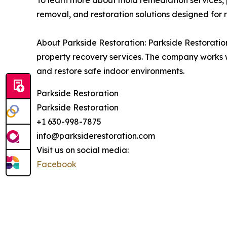
To learn more about mold remediation services,
removal, and restoration solutions designed for res
About Parkside Restoration: Parkside Restoratio
property recovery services. The company works 
and restore safe indoor environments.
Parkside Restoration
Parkside Restoration
+1 630-998-7875
info@parksiderestoration.com
Visit us on social media:
Facebook