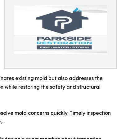
nates existing mold but also addresses the
n while restoring the safety and structural
olve mold concerns quickly. Timely inspection
s.