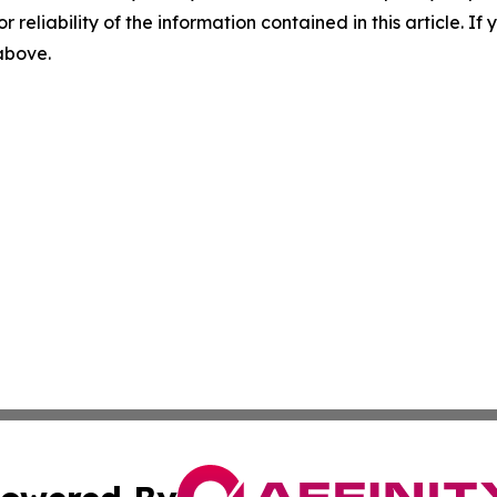
r reliability of the information contained in this article. I
 above.