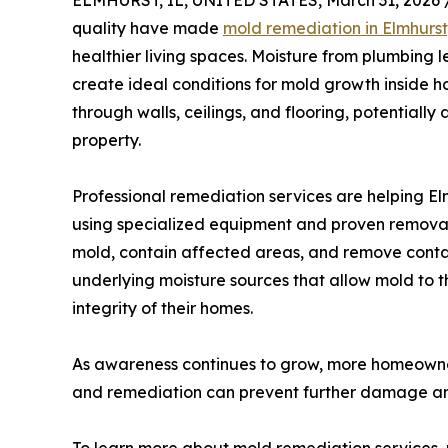
ELMHURST, IL, UNITED STATES, March 31, 2026 
quality have made
mold remediation in Elmhurst,
healthier living spaces. Moisture from plumbing
create ideal conditions for mold growth inside 
through walls, ceilings, and flooring, potentially
property.
Professional remediation services are helping El
using specialized equipment and proven removal 
mold, contain affected areas, and remove contam
underlying moisture sources that allow mold to th
integrity of their homes.
As awareness continues to grow, more homeowners
and remediation can prevent further damage and 