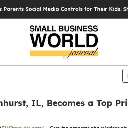
ts Social Media Controls for Their Kids. Should 
hurst, IL, Becomes a Top Prio