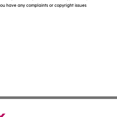
f you have any complaints or copyright issues