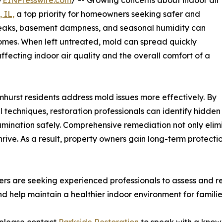
/
EINPresswire.com
/ -- Growing concerns about indoor air
 IL,
a top priority for homeowners seeking safer and
 leaks, basement dampness, and seasonal humidity can
homes. When left untreated, mold can spread quickly
 affecting indoor air quality and the overall comfort of a
mhurst residents address mold issues more effectively. By
techniques, restoration professionals can identify hidden
ination safely. Comprehensive remediation not only elimi
rive. As a result, property owners gain long-term protectio
 are seeking experienced professionals to assess and res
help maintain a healthier indoor environment for familie