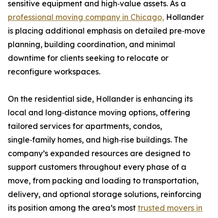
sensitive equipment and high‑value assets. As a
professional moving company in Chicago,
Hollander
is placing additional emphasis on detailed pre‑move
planning, building coordination, and minimal
downtime for clients seeking to relocate or
reconfigure workspaces.
On the residential side, Hollander is enhancing its
local and long‑distance moving options, offering
tailored services for apartments, condos,
single‑family homes, and high‑rise buildings. The
company’s expanded resources are designed to
support customers throughout every phase of a
move, from packing and loading to transportation,
delivery, and optional storage solutions, reinforcing
its position among the area’s most
trusted movers in