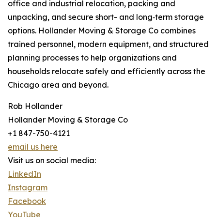
office and industrial relocation, packing and
unpacking, and secure short- and long‑term storage
options. Hollander Moving & Storage Co combines
trained personnel, modern equipment, and structured
planning processes to help organizations and
households relocate safely and efficiently across the
Chicago area and beyond.
Rob Hollander
Hollander Moving & Storage Co
+1 847-750-4121
email us here
Visit us on social media:
LinkedIn
Instagram
Facebook
YouTube