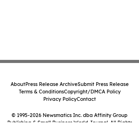
About
Press Release Archive
Submit Press Release
Terms & Conditions
Copyright/DMCA Policy
Privacy Policy
Contact
© 1995-2026 Newsmatics Inc. dba Affinity Group
Publishing & Small Business World Journal. All Rights
Reserved.