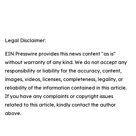
Legal Disclaimer:
EIN Presswire provides this news content "as is"
without warranty of any kind. We do not accept any
responsibility or liability for the accuracy, content,
images, videos, licenses, completeness, legality, or
reliability of the information contained in this article.
If you have any complaints or copyright issues
related to this article, kindly contact the author
above.