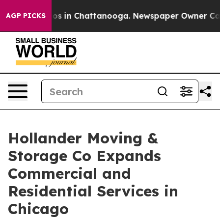
lapse
Chaos in Chattanooga. Newspaper Owner Calls th
AGP PICKS
Hollander Moving &
Storage Co Expands
Commercial and
Residential Services in
Chicago