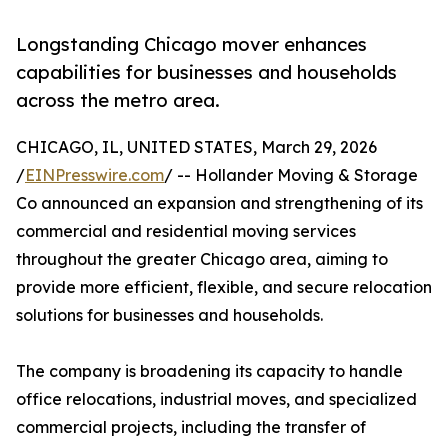
Longstanding Chicago mover enhances
capabilities for businesses and households
across the metro area.
CHICAGO, IL, UNITED STATES, March 29, 2026
/
EINPresswire.com
/ -- Hollander Moving & Storage
Co announced an expansion and strengthening of its
commercial and residential moving services
throughout the greater Chicago area, aiming to
provide more efficient, flexible, and secure relocation
solutions for businesses and households.
The company is broadening its capacity to handle
office relocations, industrial moves, and specialized
commercial projects, including the transfer of