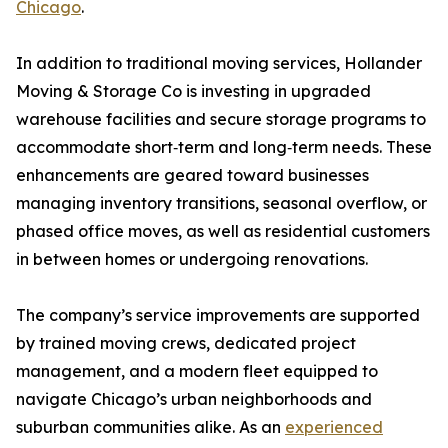
Chicago
.
In addition to traditional moving services, Hollander
Moving & Storage Co is investing in upgraded
warehouse facilities and secure storage programs to
accommodate short‑term and long‑term needs. These
enhancements are geared toward businesses
managing inventory transitions, seasonal overflow, or
phased office moves, as well as residential customers
in between homes or undergoing renovations.
The company’s service improvements are supported
by trained moving crews, dedicated project
management, and a modern fleet equipped to
navigate Chicago’s urban neighborhoods and
suburban communities alike. As an
experienced