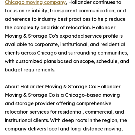
Chicago moving company
, Hollander continues to
focus on reliability, transparent communication, and
adherence to industry best practices to help reduce
the complexity and risk of relocation. Hollander
Moving & Storage Co’s expanded service profile is
available to corporate, institutional, and residential
clients across Chicago and surrounding communities,
with customized plans based on scope, schedule, and
budget requirements.
About Hollander Moving & Storage Co: Hollander
Moving & Storage Co is a Chicago-based moving
and storage provider offering comprehensive
relocation services for residential, commercial, and
institutional clients. With deep roots in the region, the
company delivers local and long-distance moving,