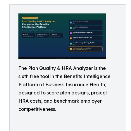
The Plan Quality & HRA Analyzer is the
sixth free tool in the Benefits Intelligence
Platform at Business Insurance Health,
designed to score plan designs, project
HRA costs, and benchmark employer
competitiveness.