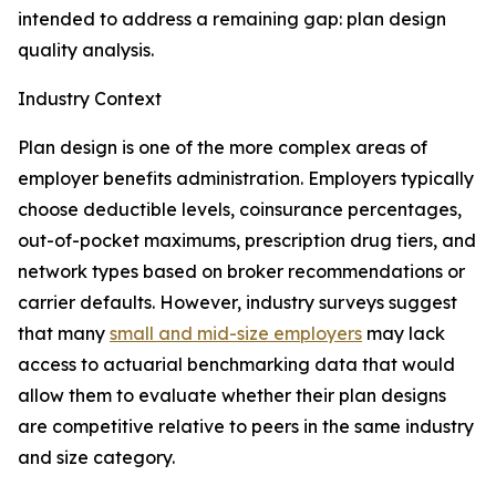
intended to address a remaining gap: plan design
quality analysis.
Industry Context
Plan design is one of the more complex areas of
employer benefits administration. Employers typically
choose deductible levels, coinsurance percentages,
out-of-pocket maximums, prescription drug tiers, and
network types based on broker recommendations or
carrier defaults. However, industry surveys suggest
that many
small and mid-size employers
may lack
access to actuarial benchmarking data that would
allow them to evaluate whether their plan designs
are competitive relative to peers in the same industry
and size category.