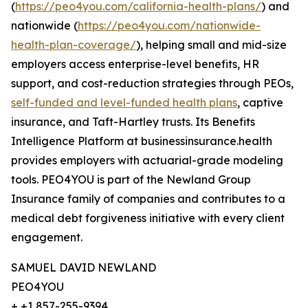
(
https://peo4you.com/california-health-plans/
) and
nationwide (
https://peo4you.com/nationwide-
health-plan-coverage/
), helping small and mid-size
employers access enterprise-level benefits, HR
support, and cost-reduction strategies through PEOs,
self-funded and level-funded health plans
, captive
insurance, and Taft-Hartley trusts. Its Benefits
Intelligence Platform at businessinsurance.health
provides employers with actuarial-grade modeling
tools. PEO4YOU is part of the Newland Group
Insurance family of companies and contributes to a
medical debt forgiveness initiative with every client
engagement.
SAMUEL DAVID NEWLAND
PEO4YOU
+ +1 857-255-9394