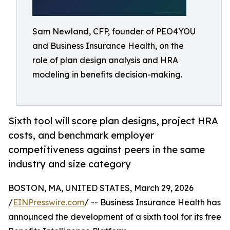
Sam Newland, CFP, founder of PEO4YOU
and Business Insurance Health, on the
role of plan design analysis and HRA
modeling in benefits decision-making.
Sixth tool will score plan designs, project HRA
costs, and benchmark employer
competitiveness against peers in the same
industry and size category
BOSTON, MA, UNITED STATES, March 29, 2026
/
EINPresswire.com
/ -- Business Insurance Health has
announced the development of a sixth tool for its free