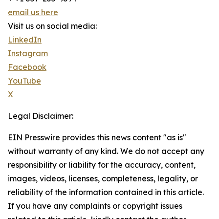
email us here
Visit us on social media:
LinkedIn
Instagram
Facebook
YouTube
X
Legal Disclaimer:
EIN Presswire provides this news content "as is"
without warranty of any kind. We do not accept any
responsibility or liability for the accuracy, content,
images, videos, licenses, completeness, legality, or
reliability of the information contained in this article.
If you have any complaints or copyright issues