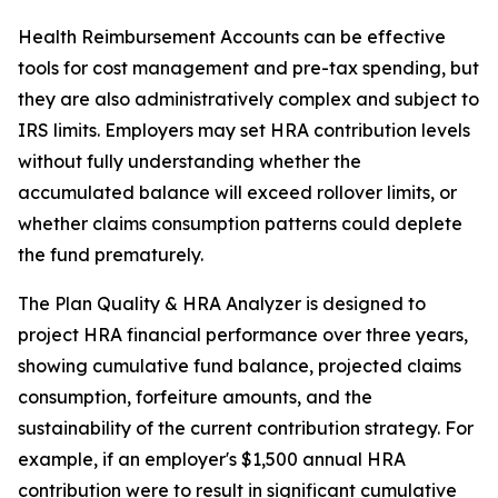
Health Reimbursement Accounts can be effective
tools for cost management and pre-tax spending, but
they are also administratively complex and subject to
IRS limits. Employers may set HRA contribution levels
without fully understanding whether the
accumulated balance will exceed rollover limits, or
whether claims consumption patterns could deplete
the fund prematurely.
The Plan Quality & HRA Analyzer is designed to
project HRA financial performance over three years,
showing cumulative fund balance, projected claims
consumption, forfeiture amounts, and the
sustainability of the current contribution strategy. For
example, if an employer's $1,500 annual HRA
contribution were to result in significant cumulative