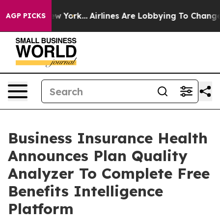
s New York...
Airlines Are Lobbying To Change Airfare 
AGP PICKS
Business Insurance Health
Announces Plan Quality
Analyzer To Complete Free
Benefits Intelligence
Platform