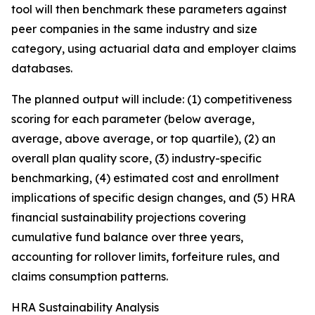
tool will then benchmark these parameters against
peer companies in the same industry and size
category, using actuarial data and employer claims
databases.
The planned output will include: (1) competitiveness
scoring for each parameter (below average,
average, above average, or top quartile), (2) an
overall plan quality score, (3) industry-specific
benchmarking, (4) estimated cost and enrollment
implications of specific design changes, and (5) HRA
financial sustainability projections covering
cumulative fund balance over three years,
accounting for rollover limits, forfeiture rules, and
claims consumption patterns.
HRA Sustainability Analysis