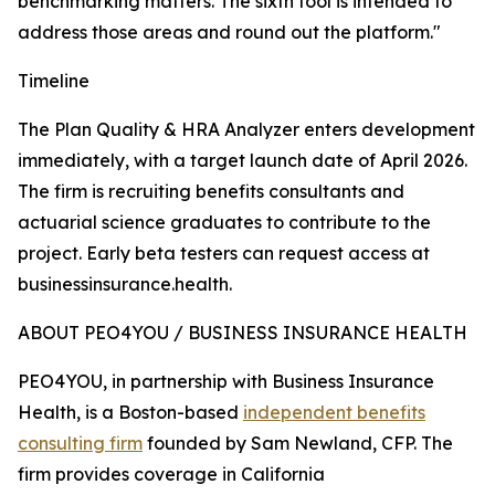
benchmarking matters. The sixth tool is intended to
address those areas and round out the platform."
Timeline
The Plan Quality & HRA Analyzer enters development
immediately, with a target launch date of April 2026.
The firm is recruiting benefits consultants and
actuarial science graduates to contribute to the
project. Early beta testers can request access at
businessinsurance.health.
ABOUT PEO4YOU / BUSINESS INSURANCE HEALTH
PEO4YOU, in partnership with Business Insurance
Health, is a Boston-based
independent benefits
consulting firm
founded by Sam Newland, CFP. The
firm provides coverage in California