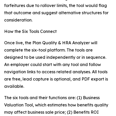
forfeitures due to rollover limits, the tool would flag
that outcome and suggest alternative structures for
consideration.
How the Six Tools Connect
Once live, the Plan Quality & HRA Analyzer will
complete the six-tool platform. The tools are
designed to be used independently or in sequence.
An employer could start with any tool and follow
navigation links to access related analyses. All tools
are free, lead capture is optional, and PDF export is
available.
The six tools and their functions are: (1) Business
Valuation Tool, which estimates how benefits quality
may affect business sale price; (2) Benefits ROI