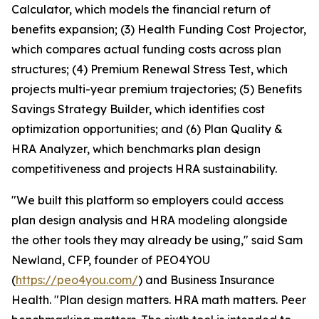
Calculator, which models the financial return of
benefits expansion; (3) Health Funding Cost Projector,
which compares actual funding costs across plan
structures; (4) Premium Renewal Stress Test, which
projects multi-year premium trajectories; (5) Benefits
Savings Strategy Builder, which identifies cost
optimization opportunities; and (6) Plan Quality &
HRA Analyzer, which benchmarks plan design
competitiveness and projects HRA sustainability.
"We built this platform so employers could access
plan design analysis and HRA modeling alongside
the other tools they may already be using," said Sam
Newland, CFP, founder of PEO4YOU
(
https://peo4you.com/
) and Business Insurance
Health. "Plan design matters. HRA math matters. Peer