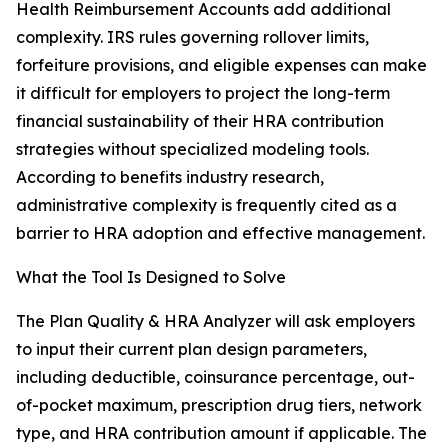
Health Reimbursement Accounts add additional
complexity. IRS rules governing rollover limits,
forfeiture provisions, and eligible expenses can make
it difficult for employers to project the long-term
financial sustainability of their HRA contribution
strategies without specialized modeling tools.
According to benefits industry research,
administrative complexity is frequently cited as a
barrier to HRA adoption and effective management.
What the Tool Is Designed to Solve
The Plan Quality & HRA Analyzer will ask employers
to input their current plan design parameters,
including deductible, coinsurance percentage, out-
of-pocket maximum, prescription drug tiers, network
type, and HRA contribution amount if applicable. The