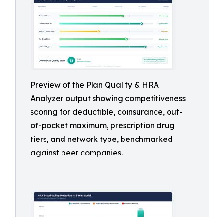
Preview of the Plan Quality & HRA
Analyzer output showing competitiveness
scoring for deductible, coinsurance, out-
of-pocket maximum, prescription drug
tiers, and network type, benchmarked
against peer companies.