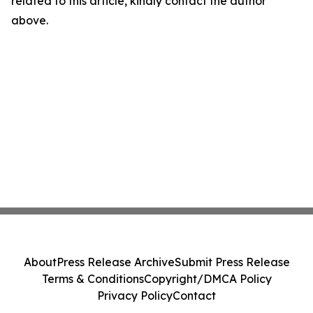
related to this article, kindly contact the author
above.
About
Press Release Archive
Submit Press Release
Terms & Conditions
Copyright/DMCA Policy
Privacy Policy
Contact