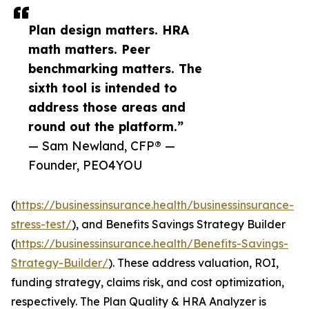
Plan design matters. HRA
math matters. Peer
benchmarking matters. The
sixth tool is intended to
address those areas and
round out the platform.”
— Sam Newland, CFP® —
Founder, PEO4YOU
(
https://businessinsurance.health/businessinsurance-
stress-test/
), and Benefits Savings Strategy Builder
(
https://businessinsurance.health/Benefits-Savings-
Strategy-Builder/
). These address valuation, ROI,
funding strategy, claims risk, and cost optimization,
respectively. The Plan Quality & HRA Analyzer is