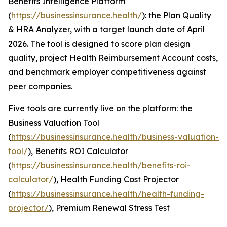
Benefits Intelligence Platform
(
https://businessinsurance.health/
): the Plan Quality
& HRA Analyzer, with a target launch date of April
2026. The tool is designed to score plan design
quality, project Health Reimbursement Account costs,
and benchmark employer competitiveness against
peer companies.
Five tools are currently live on the platform: the
Business Valuation Tool
(
https://businessinsurance.health/business-valuation-
tool/
), Benefits ROI Calculator
(
https://businessinsurance.health/benefits-roi-
calculator/
), Health Funding Cost Projector
(
https://businessinsurance.health/health-funding-
projector/
), Premium Renewal Stress Test