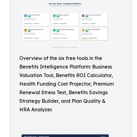
Overview of the six free tools in the
Benefits Intelligence Platform: Business
Valuation Tool, Benefits ROI Calculator,
Health Funding Cost Projector, Premium
Renewal Stress Test, Benefits Savings
Strategy Builder, and Plan Quality &
HRA Analyzer.