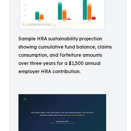
Sample HRA sustainability projection
showing cumulative fund balance, claims
consumption, and forfeiture amounts
over three years for a $1,500 annual
employer HRA contribution.