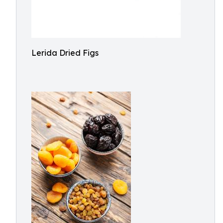
Lerida Dried Figs