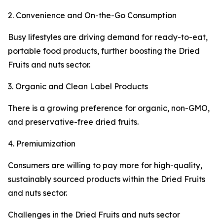
2. Convenience and On-the-Go Consumption
Busy lifestyles are driving demand for ready-to-eat,
portable food products, further boosting the Dried
Fruits and nuts sector.
3. Organic and Clean Label Products
There is a growing preference for organic, non-GMO,
and preservative-free dried fruits.
4. Premiumization
Consumers are willing to pay more for high-quality,
sustainably sourced products within the Dried Fruits
and nuts sector.
Challenges in the Dried Fruits and nuts sector