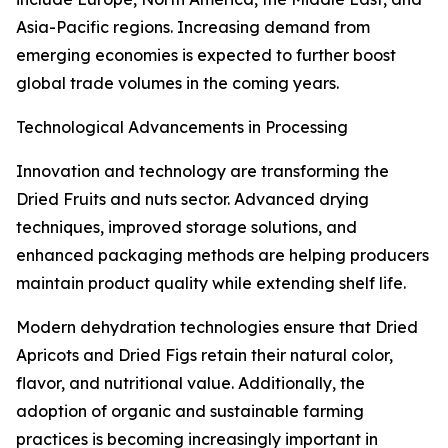
Asia-Pacific regions. Increasing demand from
emerging economies is expected to further boost
global trade volumes in the coming years.
Technological Advancements in Processing
Innovation and technology are transforming the
Dried Fruits and nuts sector. Advanced drying
techniques, improved storage solutions, and
enhanced packaging methods are helping producers
maintain product quality while extending shelf life.
Modern dehydration technologies ensure that Dried
Apricots and Dried Figs retain their natural color,
flavor, and nutritional value. Additionally, the
adoption of organic and sustainable farming
practices is becoming increasingly important in