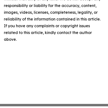
responsibility or liability for the accuracy, content,
images, videos, licenses, completeness, legality, or
reliability of the information contained in this article.
If you have any complaints or copyright issues
related to this article, kindly contact the author
above.