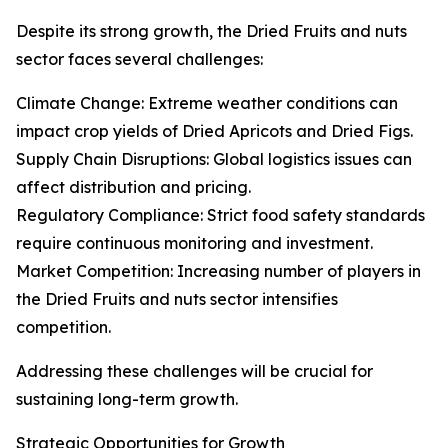
Despite its strong growth, the Dried Fruits and nuts
sector faces several challenges:
Climate Change: Extreme weather conditions can
impact crop yields of Dried Apricots and Dried Figs.
Supply Chain Disruptions: Global logistics issues can
affect distribution and pricing.
Regulatory Compliance: Strict food safety standards
require continuous monitoring and investment.
Market Competition: Increasing number of players in
the Dried Fruits and nuts sector intensifies
competition.
Addressing these challenges will be crucial for
sustaining long-term growth.
Strategic Opportunities for Growth