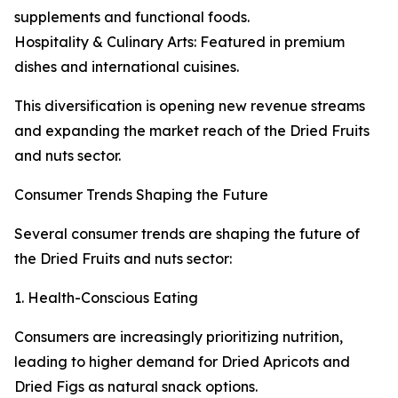
supplements and functional foods.
Hospitality & Culinary Arts: Featured in premium
dishes and international cuisines.
This diversification is opening new revenue streams
and expanding the market reach of the Dried Fruits
and nuts sector.
Consumer Trends Shaping the Future
Several consumer trends are shaping the future of
the Dried Fruits and nuts sector:
1. Health-Conscious Eating
Consumers are increasingly prioritizing nutrition,
leading to higher demand for Dried Apricots and
Dried Figs as natural snack options.