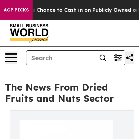
e Chance to Cash in on Publicly Owned oil
Five Questi
AGP PICKS
The News From Dried
Fruits and Nuts Sector