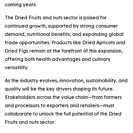
coming years.
The Dried Fruits and nuts sector is poised for
continued growth, supported by strong consumer
demand, nutritional benefits, and expanding global
trade opportunities. Products like Dried Apricots and
Dried Figs remain at the forefront of this expansion,
offering both health advantages and culinary
versatility.
As the industry evolves, innovation, sustainability, and
quality will be the key drivers shaping its future.
Stakeholders across the value chain—from farmers
and processors to exporters and retailers—must
collaborate to unlock the full potential of the Dried
Fruits and nuts sector.