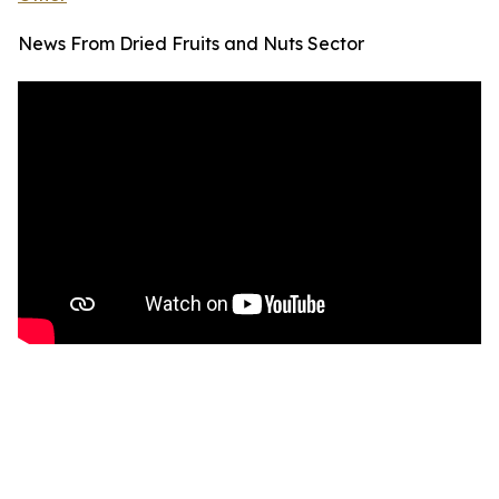
News From Dried Fruits and Nuts Sector