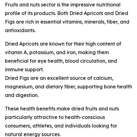
Fruits and nuts sector is the impressive nutritional
profile of its products. Both Dried Apricots and Dried
Figs are rich in essential vitamins, minerals, fiber, and
antioxidants.
Dried Apricots are known for their high content of
vitamin A, potassium, and iron, making them
beneficial for eye health, blood circulation, and
immune support.
Dried Figs are an excellent source of calcium,
magnesium, and dietary fiber, supporting bone health
and digestion.
These health benefits make dried fruits and nuts
particularly attractive to health-conscious
consumers, athletes, and individuals looking for
natural energy sources.