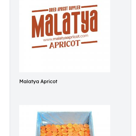
Malatya Apricot