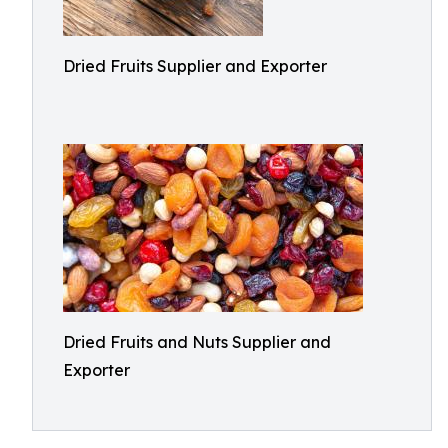
Dried Fruits Supplier and Exporter
Dried Fruits and Nuts Supplier and
Exporter