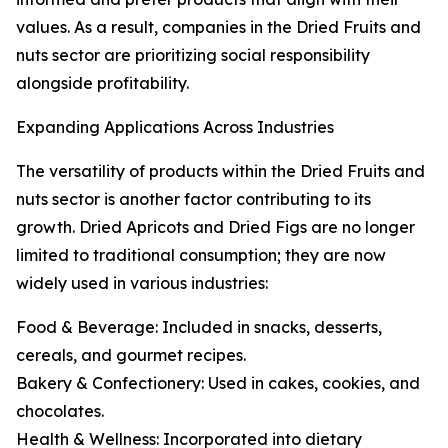
values. As a result, companies in the Dried Fruits and
nuts sector are prioritizing social responsibility
alongside profitability.
Expanding Applications Across Industries
The versatility of products within the Dried Fruits and
nuts sector is another factor contributing to its
growth. Dried Apricots and Dried Figs are no longer
limited to traditional consumption; they are now
widely used in various industries:
Food & Beverage: Included in snacks, desserts,
cereals, and gourmet recipes.
Bakery & Confectionery: Used in cakes, cookies, and
chocolates.
Health & Wellness: Incorporated into dietary