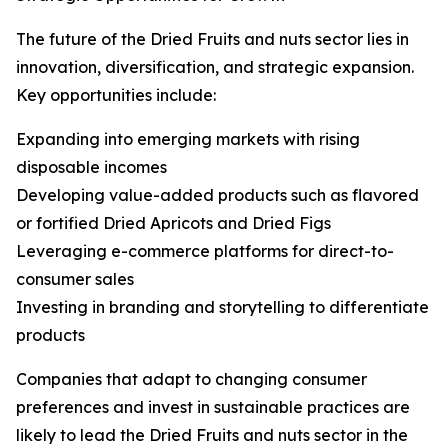
The future of the Dried Fruits and nuts sector lies in
innovation, diversification, and strategic expansion.
Key opportunities include:
Expanding into emerging markets with rising
disposable incomes
Developing value-added products such as flavored
or fortified Dried Apricots and Dried Figs
Leveraging e-commerce platforms for direct-to-
consumer sales
Investing in branding and storytelling to differentiate
products
Companies that adapt to changing consumer
preferences and invest in sustainable practices are
likely to lead the Dried Fruits and nuts sector in the