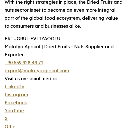
With the right strategies in place, the Dried Fruits and
nuts sector is set to become an even more integral
part of the global food ecosystem, delivering value
to consumers and businesses alike.
ERTUGRUL EVLIYAOGLU
Malatya Apricot | Dried Fruits - Nuts Supplier and
Exporter
+90 539 928 49 71
export@malatyaapricot.com
Visit us on social media:
LinkedIn
Instagram
Facebook
YouTube
X
Other