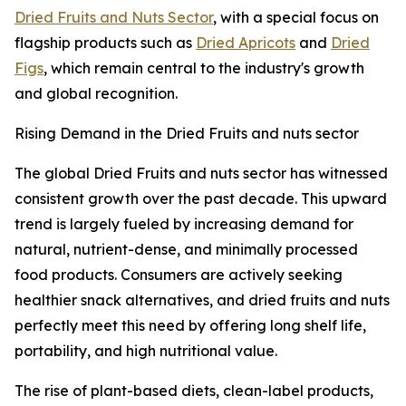
Dried Fruits and Nuts Sector
, with a special focus on
flagship products such as
Dried Apricots
and
Dried
Figs
, which remain central to the industry's growth
and global recognition.
Rising Demand in the Dried Fruits and nuts sector
The global Dried Fruits and nuts sector has witnessed
consistent growth over the past decade. This upward
trend is largely fueled by increasing demand for
natural, nutrient-dense, and minimally processed
food products. Consumers are actively seeking
healthier snack alternatives, and dried fruits and nuts
perfectly meet this need by offering long shelf life,
portability, and high nutritional value.
The rise of plant-based diets, clean-label products,