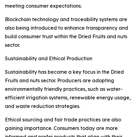
meeting consumer expectations.
Blockchain technology and traceability systems are
also being introduced to enhance transparency and
build consumer trust within the Dried Fruits and nuts
sector.
Sustainability and Ethical Production
Sustainability has become a key focus in the Dried
Fruits and nuts sector. Producers are adopting
environmentally friendly practices, such as water-
efficient irrigation systems, renewable energy usage,
and waste reduction strategies.
Ethical sourcing and fair trade practices are also
gaining importance. Consumers today are more
informed and prefer products that align with their