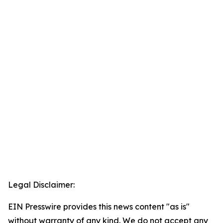
Legal Disclaimer:
EIN Presswire provides this news content "as is"
without warranty of any kind. We do not accept any