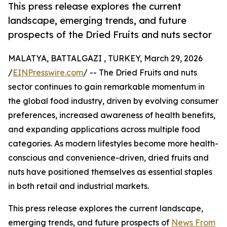
This press release explores the current
landscape, emerging trends, and future
prospects of the Dried Fruits and nuts sector
MALATYA, BATTALGAZI , TURKEY, March 29, 2026
/
EINPresswire.com
/ -- The Dried Fruits and nuts
sector continues to gain remarkable momentum in
the global food industry, driven by evolving consumer
preferences, increased awareness of health benefits,
and expanding applications across multiple food
categories. As modern lifestyles become more health-
conscious and convenience-driven, dried fruits and
nuts have positioned themselves as essential staples
in both retail and industrial markets.
This press release explores the current landscape,
emerging trends, and future prospects of
News From