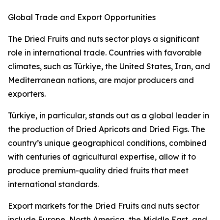
Global Trade and Export Opportunities
The Dried Fruits and nuts sector plays a significant
role in international trade. Countries with favorable
climates, such as Türkiye, the United States, Iran, and
Mediterranean nations, are major producers and
exporters.
Türkiye, in particular, stands out as a global leader in
the production of Dried Apricots and Dried Figs. The
country’s unique geographical conditions, combined
with centuries of agricultural expertise, allow it to
produce premium-quality dried fruits that meet
international standards.
Export markets for the Dried Fruits and nuts sector
include Europe, North America, the Middle East, and