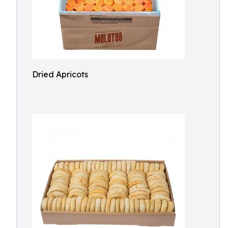
Dried Apricots