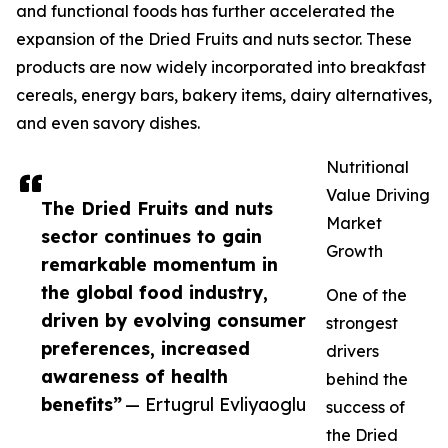
and functional foods has further accelerated the
expansion of the Dried Fruits and nuts sector. These
products are now widely incorporated into breakfast
cereals, energy bars, bakery items, dairy alternatives,
and even savory dishes.
Nutritional
Value Driving
The Dried Fruits and nuts
Market
sector continues to gain
Growth
remarkable momentum in
the global food industry,
One of the
driven by evolving consumer
strongest
preferences, increased
drivers
awareness of health
behind the
benefits”
— Ertugrul Evliyaoglu
success of
the Dried