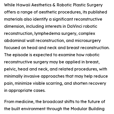
While Hawaii Aesthetics & Robotic Plastic Surgery
offers a range of aesthetic procedures, its published
materials also identify a significant reconstructive
dimension, including interests in DaVinci robotic
reconstruction, lymphedema surgery, complex
abdominal wall reconstruction, and microsurgery
focused on head and neck and breast reconstruction.
The episode is expected to examine how robotic
reconstructive surgery may be applied in breast,
pelvic, head and neck, and related procedures, with
minimally invasive approaches that may help reduce
pain, minimize visible scarring, and shorten recovery
in appropriate cases.
From medicine, the broadcast shifts to the future of
the built environment through the Modular Building