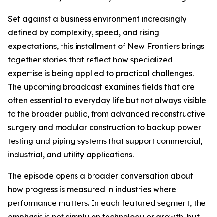
Set against a business environment increasingly
defined by complexity, speed, and rising
expectations, this installment of New Frontiers brings
together stories that reflect how specialized
expertise is being applied to practical challenges.
The upcoming broadcast examines fields that are
often essential to everyday life but not always visible
to the broader public, from advanced reconstructive
surgery and modular construction to backup power
testing and piping systems that support commercial,
industrial, and utility applications.
The episode opens a broader conversation about
how progress is measured in industries where
performance matters. In each featured segment, the
emphasis is not simply on technology or growth, but