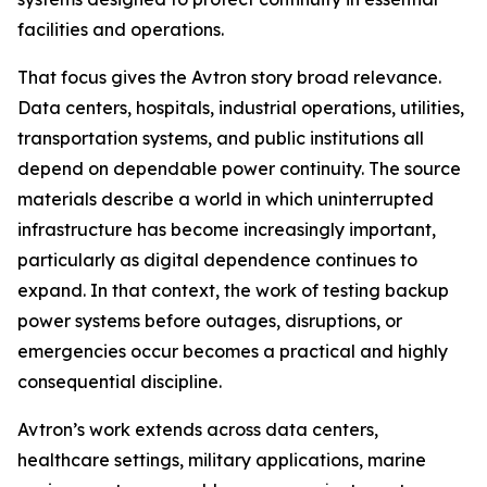
facilities and operations.
That focus gives the Avtron story broad relevance.
Data centers, hospitals, industrial operations, utilities,
transportation systems, and public institutions all
depend on dependable power continuity. The source
materials describe a world in which uninterrupted
infrastructure has become increasingly important,
particularly as digital dependence continues to
expand. In that context, the work of testing backup
power systems before outages, disruptions, or
emergencies occur becomes a practical and highly
consequential discipline.
Avtron’s work extends across data centers,
healthcare settings, military applications, marine