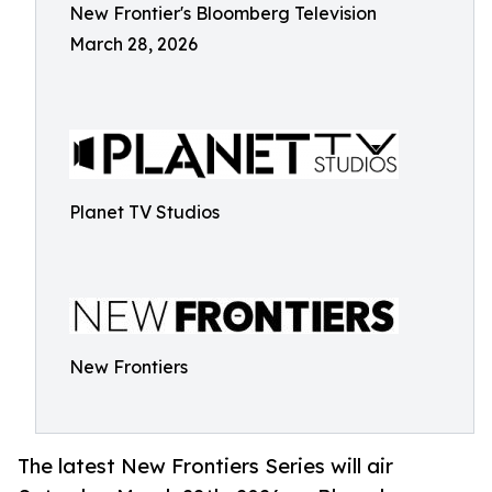
New Frontier's Bloomberg Television
March 28, 2026
Planet TV Studios
New Frontiers
The latest New Frontiers Series will air