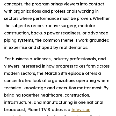
concepts, the program brings viewers into contact
with organizations and professionals working in
sectors where performance must be proven. Whether
the subject is reconstructive surgery, modular
construction, backup power readiness, or advanced
piping systems, the common theme is work grounded
in expertise and shaped by real demands.
For business audiences, industry professionals, and
viewers interested in how progress takes form across
modern sectors, the March 28th episode offers a
concentrated look at organizations operating where
technical knowledge and execution matter most. By
bringing together healthcare, construction,
infrastructure, and manufacturing in one national
broadcast, Planet TV Studios is a
television