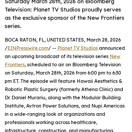
Saturday March 28th, 2026 on Bloomberg
Television: Planet TV Studios proudly serves
as the exclusive sponsor of the New Frontiers
series.
BOCA RATON, FL, UNITED STATES, March 28, 2026
/
EINPresswire.com
/ --
Planet TV Studios
announced
an upcoming broadcast of its television series
New
Frontiers
, scheduled to air on Bloomberg Television
on Saturday, March 28th, 2026 from 6:00 pm to 6:30
pm ET. The episode will feature Hawaii Aesthetics &
Robotic Plastic Surgery (formerly Athena Clinic) and
Dr. Daniel Murariu, along with the Modular Building
Institute, Avtron Power Solutions, and Nupi Americas
in a wide-ranging look at organizations and
professionals working across healthcare,
infrastructure, construction, and manufacturing.