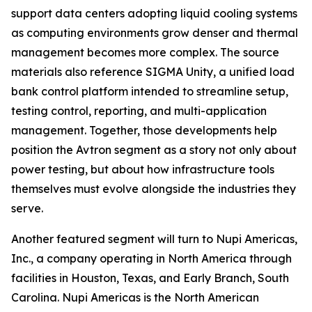
support data centers adopting liquid cooling systems
as computing environments grow denser and thermal
management becomes more complex. The source
materials also reference SIGMA Unity, a unified load
bank control platform intended to streamline setup,
testing control, reporting, and multi-application
management. Together, those developments help
position the Avtron segment as a story not only about
power testing, but about how infrastructure tools
themselves must evolve alongside the industries they
serve.
Another featured segment will turn to Nupi Americas,
Inc., a company operating in North America through
facilities in Houston, Texas, and Early Branch, South
Carolina. Nupi Americas is the North American