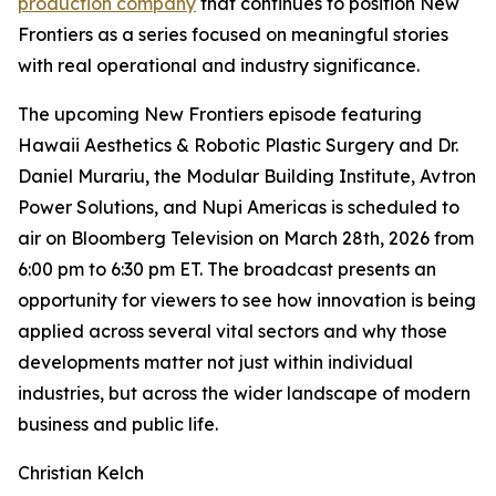
production company
that continues to position New
Frontiers as a series focused on meaningful stories
with real operational and industry significance.
The upcoming New Frontiers episode featuring
Hawaii Aesthetics & Robotic Plastic Surgery and Dr.
Daniel Murariu, the Modular Building Institute, Avtron
Power Solutions, and Nupi Americas is scheduled to
air on Bloomberg Television on March 28th, 2026 from
6:00 pm to 6:30 pm ET. The broadcast presents an
opportunity for viewers to see how innovation is being
applied across several vital sectors and why those
developments matter not just within individual
industries, but across the wider landscape of modern
business and public life.
Christian Kelch