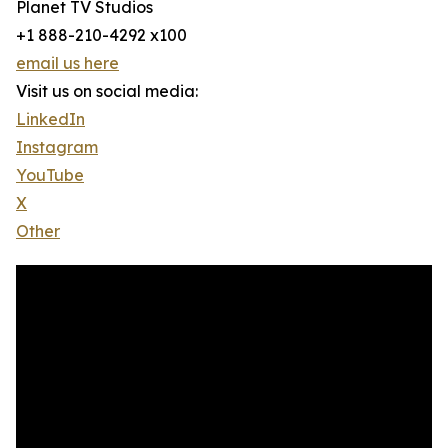
Planet TV Studios
+1 888-210-4292 x100
email us here
Visit us on social media:
LinkedIn
Instagram
YouTube
X
Other