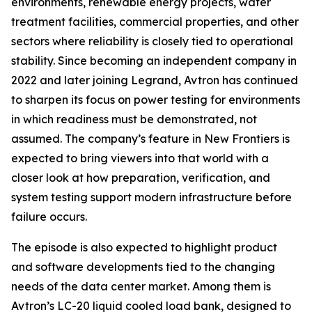
environments, renewable energy projects, water
treatment facilities, commercial properties, and other
sectors where reliability is closely tied to operational
stability. Since becoming an independent company in
2022 and later joining Legrand, Avtron has continued
to sharpen its focus on power testing for environments
in which readiness must be demonstrated, not
assumed. The company’s feature in New Frontiers is
expected to bring viewers into that world with a
closer look at how preparation, verification, and
system testing support modern infrastructure before
failure occurs.
The episode is also expected to highlight product
and software developments tied to the changing
needs of the data center market. Among them is
Avtron’s LC-20 liquid cooled load bank, designed to