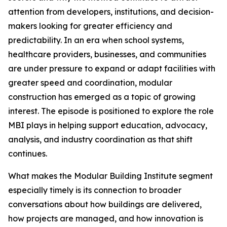
attention from developers, institutions, and decision-
makers looking for greater efficiency and
predictability. In an era when school systems,
healthcare providers, businesses, and communities
are under pressure to expand or adapt facilities with
greater speed and coordination, modular
construction has emerged as a topic of growing
interest. The episode is positioned to explore the role
MBI plays in helping support education, advocacy,
analysis, and industry coordination as that shift
continues.
What makes the Modular Building Institute segment
especially timely is its connection to broader
conversations about how buildings are delivered,
how projects are managed, and how innovation is