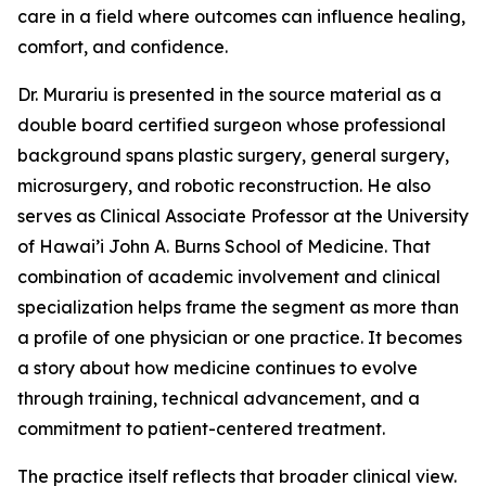
care in a field where outcomes can influence healing,
comfort, and confidence.
Dr. Murariu is presented in the source material as a
double board certified surgeon whose professional
background spans plastic surgery, general surgery,
microsurgery, and robotic reconstruction. He also
serves as Clinical Associate Professor at the University
of Hawai’i John A. Burns School of Medicine. That
combination of academic involvement and clinical
specialization helps frame the segment as more than
a profile of one physician or one practice. It becomes
a story about how medicine continues to evolve
through training, technical advancement, and a
commitment to patient-centered treatment.
The practice itself reflects that broader clinical view.