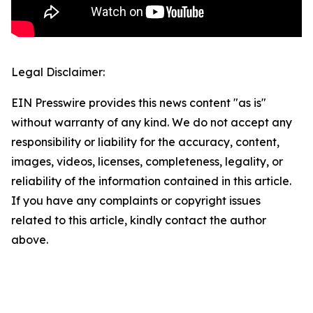
Legal Disclaimer:
EIN Presswire provides this news content "as is"
without warranty of any kind. We do not accept any
responsibility or liability for the accuracy, content,
images, videos, licenses, completeness, legality, or
reliability of the information contained in this article.
If you have any complaints or copyright issues
related to this article, kindly contact the author
above.