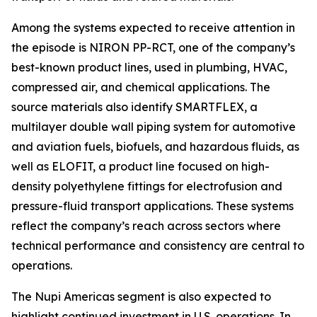
Among the systems expected to receive attention in
the episode is NIRON PP-RCT, one of the company’s
best-known product lines, used in plumbing, HVAC,
compressed air, and chemical applications. The
source materials also identify SMARTFLEX, a
multilayer double wall piping system for automotive
and aviation fuels, biofuels, and hazardous fluids, as
well as ELOFIT, a product line focused on high-
density polyethylene fittings for electrofusion and
pressure-fluid transport applications. These systems
reflect the company’s reach across sectors where
technical performance and consistency are central to
operations.
The Nupi Americas segment is also expected to
highlight continued investment in U.S. operations. In