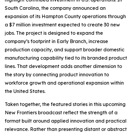
South Carolina, the company announced an
expansion of its Hampton County operations through
a $7 million investment expected to create 30 new
jobs. The project is designed to expand the
company’s footprint in Early Branch, increase
production capacity, and support broader domestic
manufacturing capability tied to its branded product
lines. That development adds another dimension to
the story by connecting product innovation to
workforce growth and operational expansion within
the United States.
Taken together, the featured stories in this upcoming
New Frontiers broadcast reflect the strength of a
format built around applied innovation and practical
relevance. Rather than presenting distant or abstract