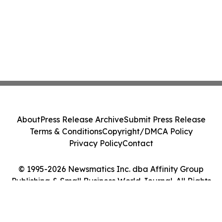
About
Press Release Archive
Submit Press Release
Terms & Conditions
Copyright/DMCA Policy
Privacy Policy
Contact
© 1995-2026 Newsmatics Inc. dba Affinity Group
Publishing & Small Business World Journal. All Rights
Reserved.
Cookie Settings / Your Privacy Choices