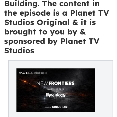
Building. The content in
the episode is a Planet TV
Studios Original & it is
brought to you by &
sponsored by Planet TV
Studios