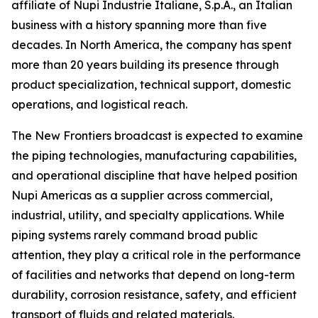
affiliate of Nupi Industrie Italiane, S.p.A., an Italian
business with a history spanning more than five
decades. In North America, the company has spent
more than 20 years building its presence through
product specialization, technical support, domestic
operations, and logistical reach.
The New Frontiers broadcast is expected to examine
the piping technologies, manufacturing capabilities,
and operational discipline that have helped position
Nupi Americas as a supplier across commercial,
industrial, utility, and specialty applications. While
piping systems rarely command broad public
attention, they play a critical role in the performance
of facilities and networks that depend on long-term
durability, corrosion resistance, safety, and efficient
transport of fluids and related materials.