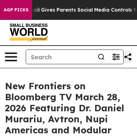
Brazil Gives Parents Social Media Controls for Their Ki
AGP PICKS
New Frontiers on
Bloomberg TV March 28,
2026 Featuring Dr. Daniel
Murariu, Avtron, Nupi
Americas and Modular