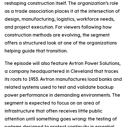
reshaping construction itself. The organization’s role
as a trade association places it at the intersection of
design, manufacturing, logistics, workforce needs,
and project execution. For viewers following how
construction methods are evolving, the segment
offers a structured look at one of the organizations
helping guide that transition.
The episode will also feature Avtron Power Solutions,
a company headquartered in Cleveland that traces
its roots to 1953. Avtron manufactures load banks and
related systems used to test and validate backup
power performance in demanding environments. The
segment is expected to focus on an area of
infrastructure that often receives little public
attention until something goes wrong: the testing of
systems designed to protect continuity in essential