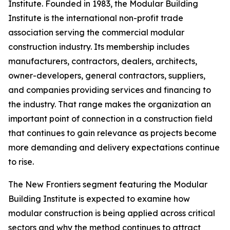
Institute. Founded in 1983, the Modular Building
Institute is the international non-profit trade
association serving the commercial modular
construction industry. Its membership includes
manufacturers, contractors, dealers, architects,
owner-developers, general contractors, suppliers,
and companies providing services and financing to
the industry. That range makes the organization an
important point of connection in a construction field
that continues to gain relevance as projects become
more demanding and delivery expectations continue
to rise.
The New Frontiers segment featuring the Modular
Building Institute is expected to examine how
modular construction is being applied across critical
sectors and why the method continues to attract