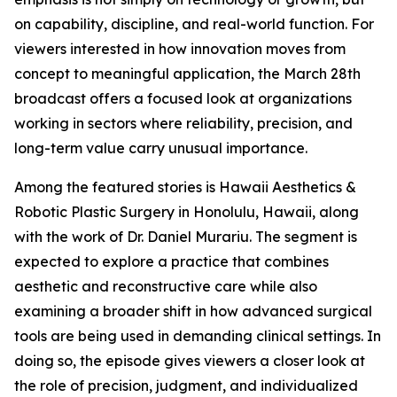
on capability, discipline, and real-world function. For
viewers interested in how innovation moves from
concept to meaningful application, the March 28th
broadcast offers a focused look at organizations
working in sectors where reliability, precision, and
long-term value carry unusual importance.
Among the featured stories is Hawaii Aesthetics &
Robotic Plastic Surgery in Honolulu, Hawaii, along
with the work of Dr. Daniel Murariu. The segment is
expected to explore a practice that combines
aesthetic and reconstructive care while also
examining a broader shift in how advanced surgical
tools are being used in demanding clinical settings. In
doing so, the episode gives viewers a closer look at
the role of precision, judgment, and individualized