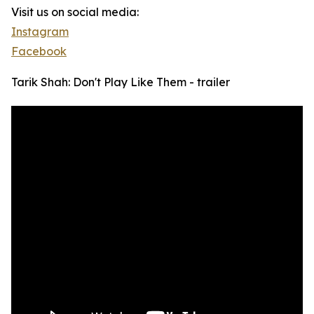
Visit us on social media:
Instagram
Facebook
Tarik Shah: Don't Play Like Them - trailer