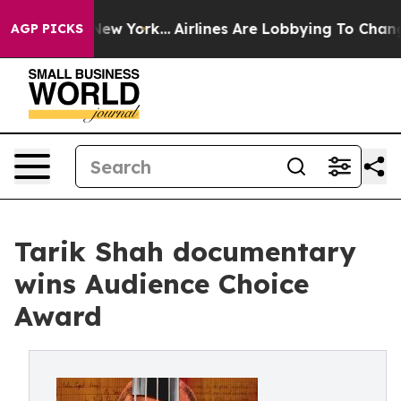
News New York...
Airlines Are Lobbying To Change Airfa
AGP PICKS
Tarik Shah documentary
wins Audience Choice
Award