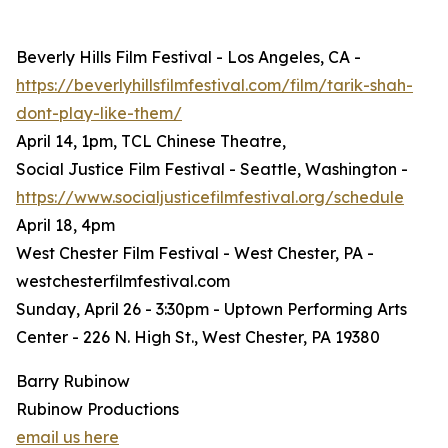
Beverly Hills Film Festival - Los Angeles, CA -
https://beverlyhillsfilmfestival.com/film/tarik-shah-
dont-play-like-them/
April 14, 1pm, TCL Chinese Theatre,
Social Justice Film Festival - Seattle, Washington -
https://www.socialjusticefilmfestival.org/schedule
April 18, 4pm
West Chester Film Festival - West Chester, PA -
westchesterfilmfestival.com
Sunday, April 26 - 3:30pm - Uptown Performing Arts
Center - 226 N. High St., West Chester, PA 19380
Barry Rubinow
Rubinow Productions
email us here