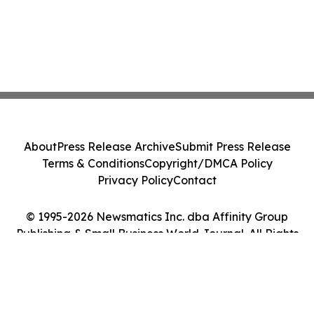
About
Press Release Archive
Submit Press Release
Terms & Conditions
Copyright/DMCA Policy
Privacy Policy
Contact
© 1995-2026 Newsmatics Inc. dba Affinity Group
Publishing & Small Business World Journal. All Rights
Reserved.
Cookie Settings / Your Privacy Choices