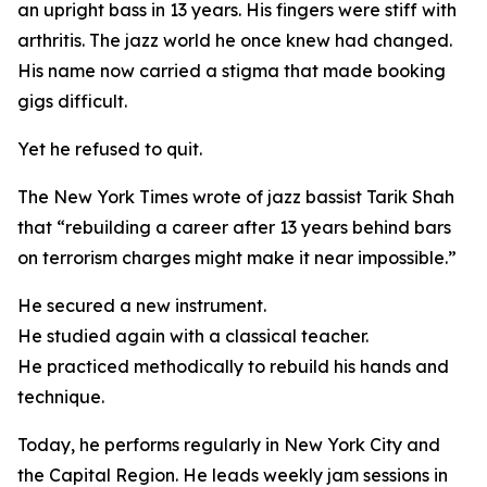
an upright bass in 13 years. His fingers were stiff with
arthritis. The jazz world he once knew had changed.
His name now carried a stigma that made booking
gigs difficult.
Yet he refused to quit.
The New York Times wrote of jazz bassist Tarik Shah
that “rebuilding a career after 13 years behind bars
on terrorism charges might make it near impossible.”
He secured a new instrument.
He studied again with a classical teacher.
He practiced methodically to rebuild his hands and
technique.
Today, he performs regularly in New York City and
the Capital Region. He leads weekly jam sessions in