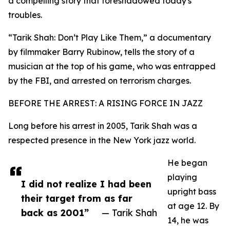
a compelling story that foreshadowed today's
troubles.
“Tarik Shah: Don’t Play Like Them,” a documentary
by filmmaker Barry Rubinow, tells the story of a
musician at the top of his game, who was entrapped
by the FBI, and arrested on terrorism charges.
BEFORE THE ARREST: A RISING FORCE IN JAZZ
Long before his arrest in 2005, Tarik Shah was a
respected presence in the New York jazz world.
He began
playing
I did not realize I had been
upright bass
their target from as far
at age 12. By
back as 2001”
— Tarik Shah
14, he was