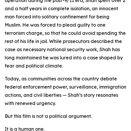
operation during the post-9/11 era, Shah spent over 2
and a half years in complete isolation, an innocent
man forced into solitary confinement for being
Muslim. He was forced to plead guilty to one
terrorism charge, so that he could avoid spending the
rest of his life in jail. While prosecutors described the
case as necessary national security work, Shah has
long maintained he was lured into a case shaped by
fear and political climate.
Today, as communities across the country debate
federal enforcement power, surveillance, immigration
actions, and civil liberties — Shah’s story resonates
with renewed urgency.
But this film is not a political argument.
It is a human one.