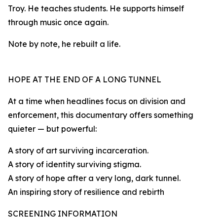
Troy. He teaches students. He supports himself
through music once again.
Note by note, he rebuilt a life.
HOPE AT THE END OF A LONG TUNNEL
At a time when headlines focus on division and
enforcement, this documentary offers something
quieter — but powerful:
A story of art surviving incarceration.
A story of identity surviving stigma.
A story of hope after a very long, dark tunnel.
An inspiring story of resilience and rebirth
SCREENING INFORMATION