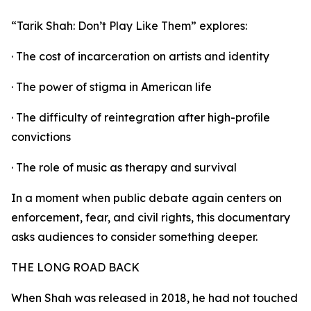
“Tarik Shah: Don’t Play Like Them” explores:
· The cost of incarceration on artists and identity
· The power of stigma in American life
· The difficulty of reintegration after high-profile
convictions
· The role of music as therapy and survival
In a moment when public debate again centers on
enforcement, fear, and civil rights, this documentary
asks audiences to consider something deeper.
THE LONG ROAD BACK
When Shah was released in 2018, he had not touched