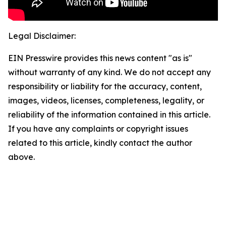
Legal Disclaimer:
EIN Presswire provides this news content "as is"
without warranty of any kind. We do not accept any
responsibility or liability for the accuracy, content,
images, videos, licenses, completeness, legality, or
reliability of the information contained in this article.
If you have any complaints or copyright issues
related to this article, kindly contact the author
above.