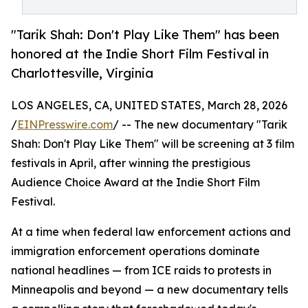
"Tarik Shah: Don't Play Like Them" has been
honored at the Indie Short Film Festival in
Charlottesville, Virginia
LOS ANGELES, CA, UNITED STATES, March 28, 2026
/
EINPresswire.com
/ -- The new documentary "Tarik
Shah: Don't Play Like Them" will be screening at 3 film
festivals in April, after winning the prestigious
Audience Choice Award at the Indie Short Film
Festival.
At a time when federal law enforcement actions and
immigration enforcement operations dominate
national headlines — from ICE raids to protests in
Minneapolis and beyond — a new documentary tells