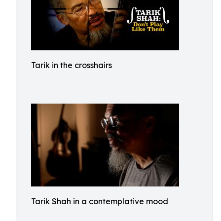
Tarik in the crosshairs
Tarik Shah in a contemplative mood