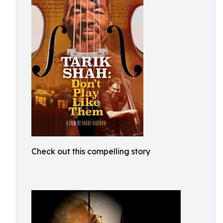
Check out this compelling story