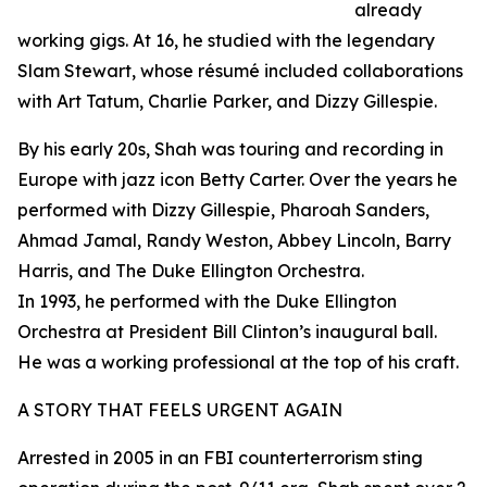
already
working gigs. At 16, he studied with the legendary
Slam Stewart, whose résumé included collaborations
with Art Tatum, Charlie Parker, and Dizzy Gillespie.
By his early 20s, Shah was touring and recording in
Europe with jazz icon Betty Carter. Over the years he
performed with Dizzy Gillespie, Pharoah Sanders,
Ahmad Jamal, Randy Weston, Abbey Lincoln, Barry
Harris, and The Duke Ellington Orchestra.
In 1993, he performed with the Duke Ellington
Orchestra at President Bill Clinton’s inaugural ball.
He was a working professional at the top of his craft.
A STORY THAT FEELS URGENT AGAIN
Arrested in 2005 in an FBI counterterrorism sting