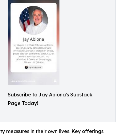
Subscribe to Jay Abiona's Substack
Page Today!
ty measures in their own lives. Key offerings