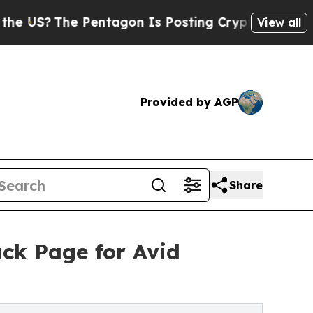
he Pentagon Is Posting Cryptic Biblical Message
View all
Provided by AGP
Share
ck Page for Avid