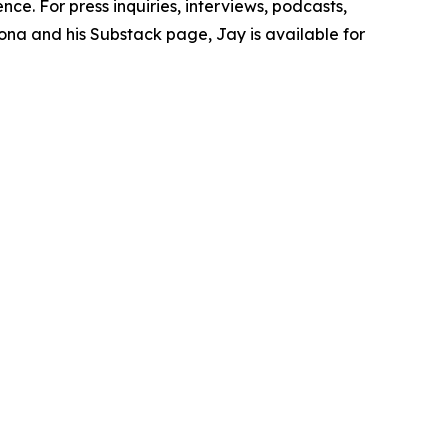
e. For press inquiries, interviews, podcasts,
ona and his Substack page, Jay is available for