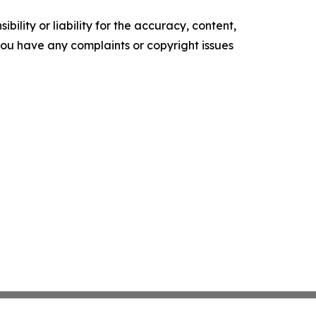
ility or liability for the accuracy, content,
f you have any complaints or copyright issues