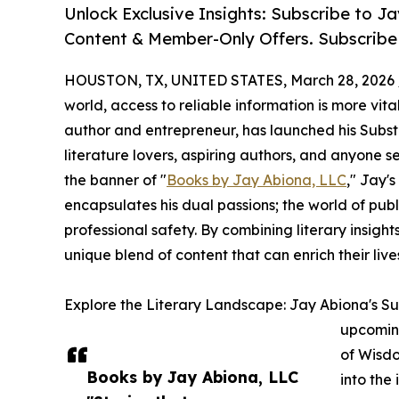
Unlock Exclusive Insights: Subscribe to 
Content & Member-Only Offers. Subscribe
HOUSTON, TX, UNITED STATES, March 28, 2026 
world, access to reliable information is more vit
author and entrepreneur, has launched his Subst
literature lovers, aspiring authors, and anyone s
the banner of "
Books by Jay Abiona, LLC
," Jay'
encapsulates his dual passions; the world of pub
professional safety. By combining literary insights
unique blend of content that can enrich their live
Explore the Literary Landscape: Jay Abiona's Sub
upcoming
of Wisdo
Books by Jay Abiona, LLC
into the