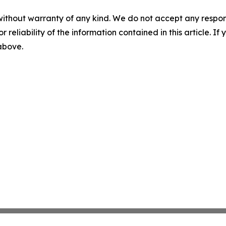
without warranty of any kind. We do not accept any responsib
r reliability of the information contained in this article. I
 above.