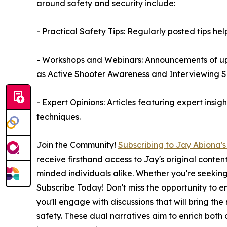
around safety and security include:
- Practical Safety Tips: Regularly posted tips he
- Workshops and Webinars: Announcements of upco
as Active Shooter Awareness and Interviewing S
- Expert Opinions: Articles featuring expert insi
techniques.
Join the Community!
Subscribing to Jay Abiona'
receive firsthand access to Jay's original conten
minded individuals alike. Whether you're seeking l
Subscribe Today! Don't miss the opportunity to e
you'll engage with discussions that will bring th
safety. These dual narratives aim to enrich both 