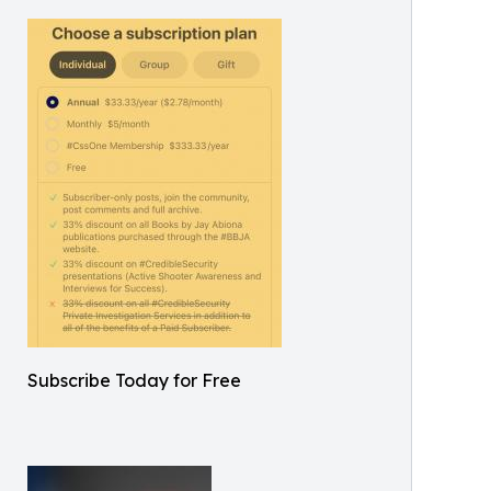
Subscribe Today for Free