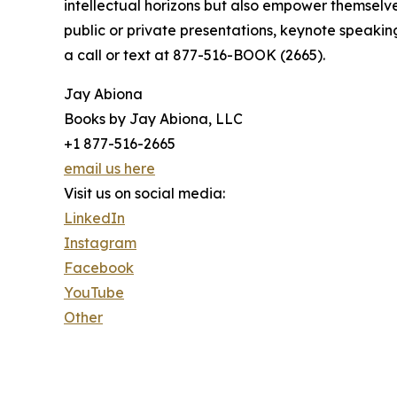
intellectual horizons but also empower themselve
public or private presentations, keynote speakin
a call or text at 877-516-BOOK (2665).
Jay Abiona
Books by Jay Abiona, LLC
+1 877-516-2665
email us here
Visit us on social media:
LinkedIn
Instagram
Facebook
YouTube
Other