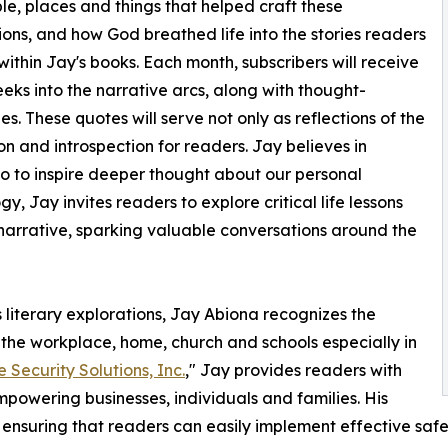
le, places and things that helped craft these
ions, and how God breathed life into the stories readers
d within Jay's books. Each month, subscribers will receive
eks into the narrative arcs, along with thought-
s. These quotes will serve not only as reflections of the
n and introspection for readers. Jay believes in
lso to inspire deeper thought about our personal
, Jay invites readers to explore critical life lessons
narrative, sparking valuable conversations around the
is literary explorations, Jay Abiona recognizes the
the workplace, home, church and schools especially in
e Security Solutions, Inc.
," Jay provides readers with
powering businesses, individuals and families. His
, ensuring that readers can easily implement effective safe