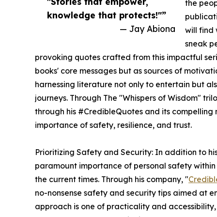
"Stories that empower,
the peop
knowledge that protects!"”
publicat
— Jay Abiona
will fin
sneak pe
provoking quotes crafted from this impactful serie
books' core messages but as sources of motivatio
harnessing literature not only to entertain but a
journeys. Through The "Whispers of Wisdom" trilogy
through his #CredibleQuotes and its compelling 
importance of safety, resilience, and trust.
Prioritizing Safety and Security: In addition to h
paramount importance of personal safety within 
the current times. Through his company, "
Credibl
no-nonsense safety and security tips aimed at em
approach is one of practicality and accessibility