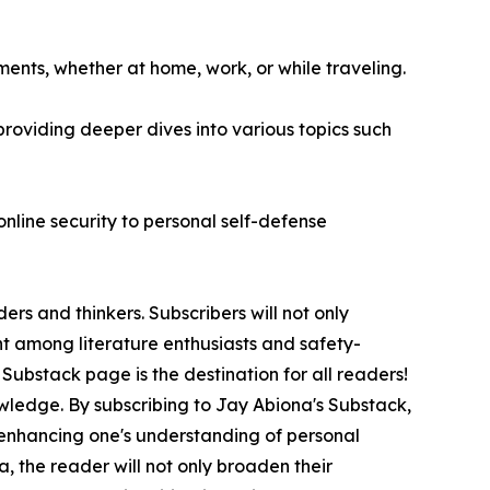
ments, whether at home, work, or while traveling.
oviding deeper dives into various topics such
online security to personal self-defense
rs and thinkers. Subscribers will not only
ent among literature enthusiasts and safety-
 Substack page is the destination for all readers!
owledge. By subscribing to Jay Abiona's Substack,
so enhancing one's understanding of personal
, the reader will not only broaden their