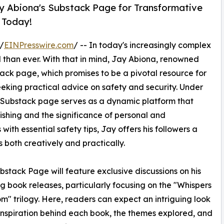
Jay Abiona's Substack Page for Transformative
 Today!
/
EINPresswire.com
/ -- In today's increasingly complex
al than ever. With that in mind, Jay Abiona, renowned
ack page, which promises to be a pivotal resource for
eeking practical advice on safety and security. Under
s Substack page serves as a dynamic platform that
lishing and the significance of personal and
 with essential safety tips, Jay offers his followers a
s both creatively and practically.
stack Page will feature exclusive discussions on his
 book releases, particularly focusing on the "Whispers
m" trilogy. Here, readers can expect an intriguing look
 inspiration behind each book, the themes explored, and