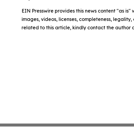
EIN Presswire provides this news content "as is" 
images, videos, licenses, completeness, legality, o
related to this article, kindly contact the author