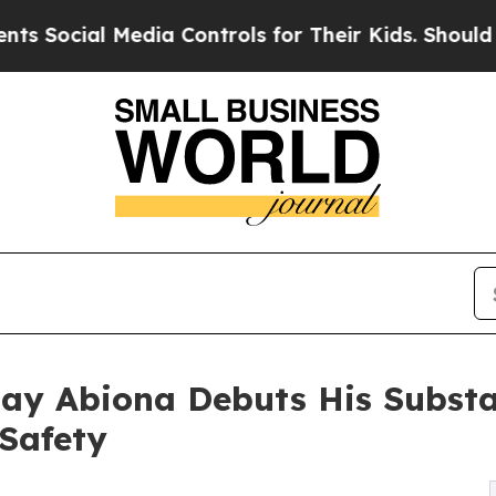
l Media Controls for Their Kids. Should the US?
T
Jay Abiona Debuts His Substa
Safety