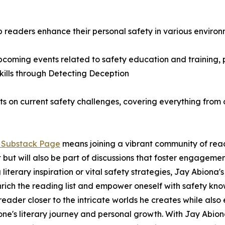
lp readers enhance their personal safety in various environ
ming events related to safety education and training, pr
kills through Detecting Deception
ghts on current safety challenges, covering everything from 
s Substack Page
means joining a vibrant community of reade
t but will also be part of discussions that foster engagem
iterary inspiration or vital safety strategies, Jay Abiona's
nrich the reading list and empower oneself with safety kn
e reader closer to the intricate worlds he creates while al
one's literary journey and personal growth. With Jay Abiona