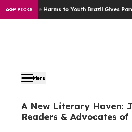
 Abate Harms to Youth
Brazil Gives Parents Socia
AGP PICKS
Menu
A New Literary Haven: 
Readers & Advocates of 