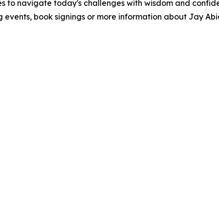
s to navigate today's challenges with wisdom and confidenc
g events, book signings or more information about Jay Abi