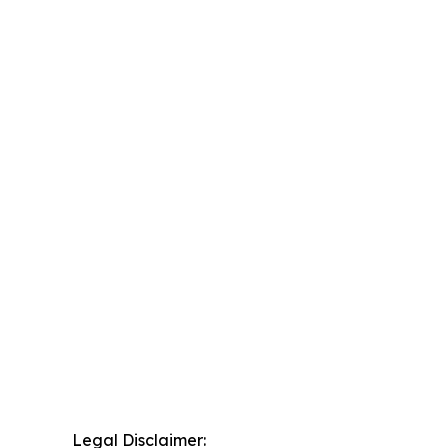
Legal Disclaimer: