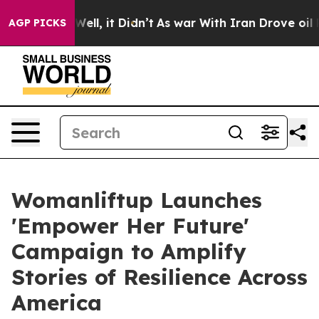
 40%. Well, it Didn’t
As war With Iran Drove oil Pric
AGP PICKS
Womanliftup Launches
'Empower Her Future'
Campaign to Amplify
Stories of Resilience Across
America