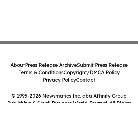
About
Press Release Archive
Submit Press Release
Terms & Conditions
Copyright/DMCA Policy
Privacy Policy
Contact
© 1995-2026 Newsmatics Inc. dba Affinity Group
Publishing & Small Business World Journal. All Rights
Reserved.
Cookie Settings / Your Privacy Choices