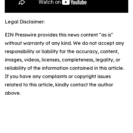
Legal Disclaimer:
EIN Presswire provides this news content "as is"
without warranty of any kind. We do not accept any
responsibility or liability for the accuracy, content,
images, videos, licenses, completeness, legality, or
reliability of the information contained in this article.
If you have any complaints or copyright issues
related to this article, kindly contact the author
above.