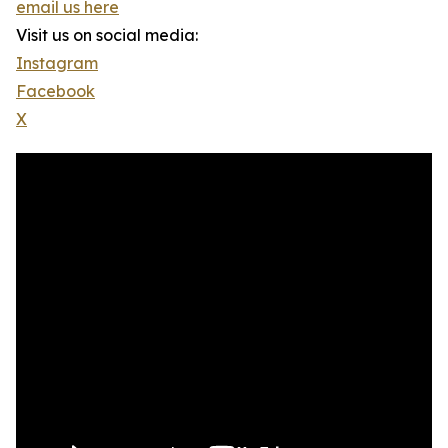
email us here
Visit us on social media:
Instagram
Facebook
X