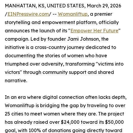
MANHATTAN, KS, UNITED STATES, March 29, 2026
/
EINPresswire.com
/ --
Womanliftup
, a premier
storytelling and empowerment platform, officially
announces the launch of its "
Empower Her Future
"
campaign. Led by founder Jami Johnson, the
initiative is a cross-country journey dedicated to
documenting the stories of women who have
triumphed over adversity, transforming "victims into
victors" through community support and shared
narrative.
In an era where digital connection often lacks depth,
Womanliftup is bridging the gap by traveling to over
25 cities to meet women where they are. The project
has already raised over $24,000 toward its $50,000
goal, with 100% of donations going directly toward