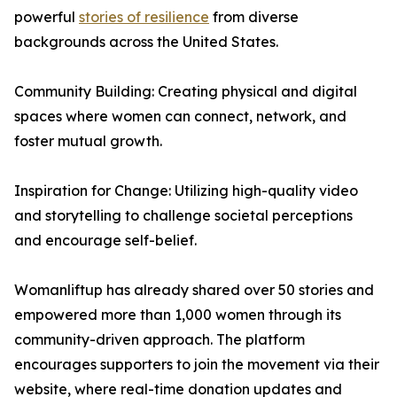
powerful
stories of resilience
from diverse
backgrounds across the United States.
Community Building: Creating physical and digital
spaces where women can connect, network, and
foster mutual growth.
Inspiration for Change: Utilizing high-quality video
and storytelling to challenge societal perceptions
and encourage self-belief.
Womanliftup has already shared over 50 stories and
empowered more than 1,000 women through its
community-driven approach. The platform
encourages supporters to join the movement via their
website, where real-time donation updates and