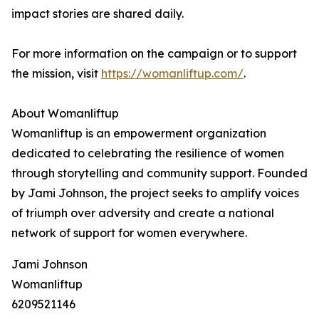
impact stories are shared daily.
For more information on the campaign or to support
the mission, visit
https://womanliftup.com/
.
About Womanliftup
Womanliftup is an empowerment organization
dedicated to celebrating the resilience of women
through storytelling and community support. Founded
by Jami Johnson, the project seeks to amplify voices
of triumph over adversity and create a national
network of support for women everywhere.
Jami Johnson
Womanliftup
6209521146