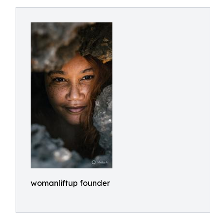
womanliftup founder