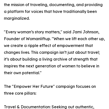
the mission of traveling, documenting, and providing
a platform for voices that have traditionally been
marginalized.
"Every woman’s story matters," said Jami Johnson,
Founder of Womanliftup. "When we lift each other up,
we create a ripple effect of empowerment that
changes lives. This campaign isn’t just about travel;
it’s about building a living archive of strength that
inspires the next generation of women to believe in
their own potential."
The "Empower Her Future" campaign focuses on
three core pillars:
Travel & Documentation: Seeking out authentic,