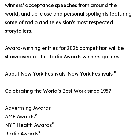
winners’ acceptance speeches from around the
world, and up-close and personal spotlights featuring
some of radio and television’s most respected
storytellers.
Award-winning entries for 2026 competition will be
showcased at the Radio Awards winners gallery.
®
About New York Festivals: New York Festivals
Celebrating the World’s Best Work since 1957
Advertising Awards
®
AME Awards
®
NYF Health Awards
®
Radio Awards