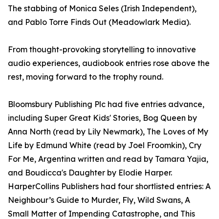
The stabbing of Monica Seles (Irish Independent),
and Pablo Torre Finds Out (Meadowlark Media).
From thought-provoking storytelling to innovative
audio experiences, audiobook entries rose above the
rest, moving forward to the trophy round.
Bloomsbury Publishing Plc had five entries advance,
including Super Great Kids' Stories, Bog Queen by
Anna North (read by Lily Newmark), The Loves of My
Life by Edmund White (read by Joel Froomkin), Cry
For Me, Argentina written and read by Tamara Yajia,
and Boudicca's Daughter by Elodie Harper.
HarperCollins Publishers had four shortlisted entries: A
Neighbour’s Guide to Murder, Fly, Wild Swans, A
Small Matter of Impending Catastrophe, and This