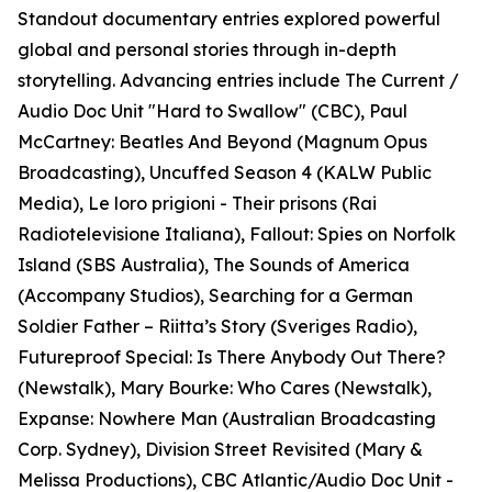
Standout documentary entries explored powerful
global and personal stories through in-depth
storytelling. Advancing entries include The Current /
Audio Doc Unit "Hard to Swallow" (CBC), Paul
McCartney: Beatles And Beyond (Magnum Opus
Broadcasting), Uncuffed Season 4 (KALW Public
Media), Le loro prigioni - Their prisons (Rai
Radiotelevisione Italiana), Fallout: Spies on Norfolk
Island (SBS Australia), The Sounds of America
(Accompany Studios), Searching for a German
Soldier Father – Riitta’s Story (Sveriges Radio),
Futureproof Special: Is There Anybody Out There?
(Newstalk), Mary Bourke: Who Cares (Newstalk),
Expanse: Nowhere Man (Australian Broadcasting
Corp. Sydney), Division Street Revisited (Mary &
Melissa Productions), CBC Atlantic/Audio Doc Unit -