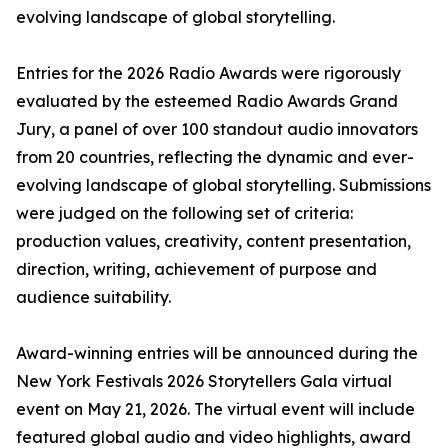
evolving landscape of global storytelling.
Entries for the 2026 Radio Awards were rigorously
evaluated by the esteemed Radio Awards Grand
Jury, a panel of over 100 standout audio innovators
from 20 countries, reflecting the dynamic and ever-
evolving landscape of global storytelling. Submissions
were judged on the following set of criteria:
production values, creativity, content presentation,
direction, writing, achievement of purpose and
audience suitability.
Award-winning entries will be announced during the
New York Festivals 2026 Storytellers Gala virtual
event on May 21, 2026. The virtual event will include
featured global audio and video highlights, award