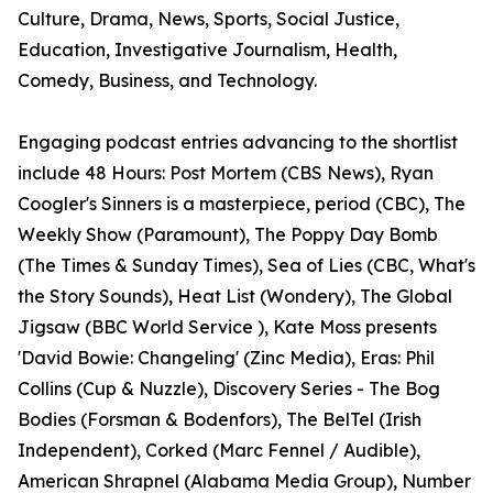
Culture, Drama, News, Sports, Social Justice,
Education, Investigative Journalism, Health,
Comedy, Business, and Technology.
Engaging podcast entries advancing to the shortlist
include 48 Hours: Post Mortem (CBS News), Ryan
Coogler's Sinners is a masterpiece, period (CBC), The
Weekly Show (Paramount), The Poppy Day Bomb
(The Times & Sunday Times), Sea of Lies (CBC, What's
the Story Sounds), Heat List (Wondery), The Global
Jigsaw (BBC World Service ), Kate Moss presents
'David Bowie: Changeling' (Zinc Media), Eras: Phil
Collins (Cup & Nuzzle), Discovery Series - The Bog
Bodies (Forsman & Bodenfors), The BelTel (Irish
Independent), Corked (Marc Fennel / Audible),
American Shrapnel (Alabama Media Group), Number