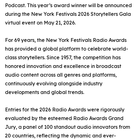
Podcast. This year’s award winner will be announced
during the New York Festivals 2026 Storytellers Gala
virtual event on May 21, 2026.
For 69 years, the New York Festivals Radio Awards
has provided a global platform to celebrate world-
class storytellers. Since 1957, the competition has
honored innovation and excellence in broadcast
audio content across all genres and platforms,
continuously evolving alongside industry
developments and global trends.
Entries for the 2026 Radio Awards were rigorously
evaluated by the esteemed Radio Awards Grand
Jury, a panel of 100 standout audio innovators from
20 countries, reflecting the dynamic and ever-