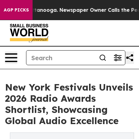
 Chattanooga. Newspaper Owner Calls the People Abrup
AGP PICKS
New York Festivals Unveils
2026 Radio Awards
Shortlist, Showcasing
Global Audio Excellence