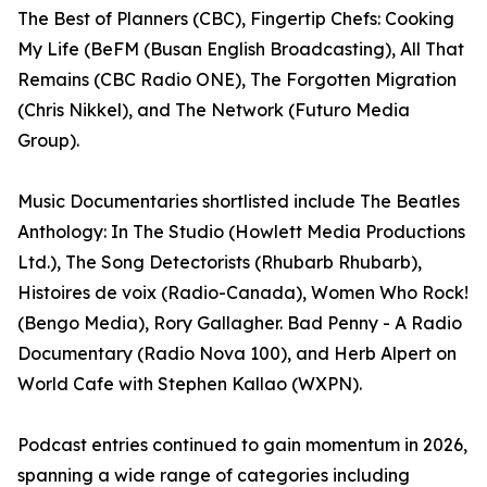
The Best of Planners (CBC), Fingertip Chefs: Cooking
My Life (BeFM (Busan English Broadcasting), All That
Remains (CBC Radio ONE), The Forgotten Migration
(Chris Nikkel), and The Network (Futuro Media
Group).
Music Documentaries shortlisted include The Beatles
Anthology: In The Studio (Howlett Media Productions
Ltd.), The Song Detectorists (Rhubarb Rhubarb),
Histoires de voix (Radio-Canada), Women Who Rock!
(Bengo Media), Rory Gallagher. Bad Penny - A Radio
Documentary (Radio Nova 100), and Herb Alpert on
World Cafe with Stephen Kallao (WXPN).
Podcast entries continued to gain momentum in 2026,
spanning a wide range of categories including