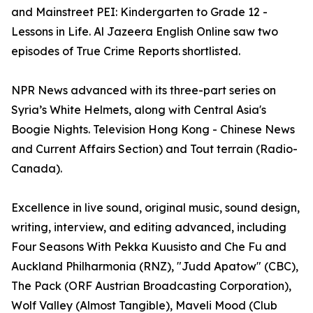
and Mainstreet PEI: Kindergarten to Grade 12 -
Lessons in Life. Al Jazeera English Online saw two
episodes of True Crime Reports shortlisted.
NPR News advanced with its three-part series on
Syria’s White Helmets, along with Central Asia's
Boogie Nights. Television Hong Kong - Chinese News
and Current Affairs Section) and Tout terrain (Radio-
Canada).
Excellence in live sound, original music, sound design,
writing, interview, and editing advanced, including
Four Seasons With Pekka Kuusisto and Che Fu and
Auckland Philharmonia (RNZ), "Judd Apatow" (CBC),
The Pack (ORF Austrian Broadcasting Corporation),
Wolf Valley (Almost Tangible), Maveli Mood (Club