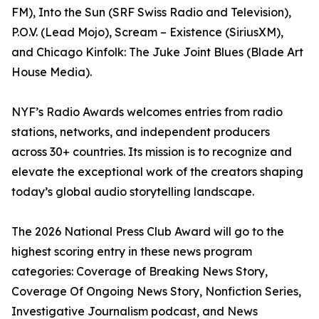
FM), Into the Sun (SRF Swiss Radio and Television),
P.O.V. (Lead Mojo), Scream – Existence (SiriusXM),
and Chicago Kinfolk: The Juke Joint Blues (Blade Art
House Media).
NYF’s Radio Awards welcomes entries from radio
stations, networks, and independent producers
across 30+ countries. Its mission is to recognize and
elevate the exceptional work of the creators shaping
today’s global audio storytelling landscape.
The 2026 National Press Club Award will go to the
highest scoring entry in these news program
categories: Coverage of Breaking News Story,
Coverage Of Ongoing News Story, Nonfiction Series,
Investigative Journalism podcast, and News