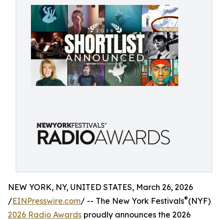
NEW YORK, NY, UNITED STATES, March 26, 2026
®
/
EINPresswire.com
/ -- The New York Festivals
(NYF)
2026 Radio Awards
proudly announces the 2026