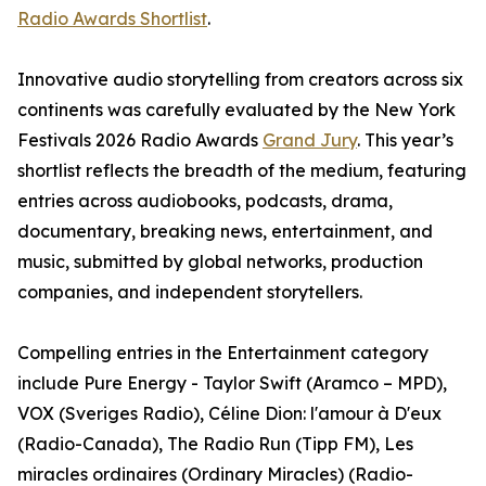
Radio Awards Shortlist
.
Innovative audio storytelling from creators across six
continents was carefully evaluated by the New York
Festivals 2026 Radio Awards
Grand Jury
. This year’s
shortlist reflects the breadth of the medium, featuring
entries across audiobooks, podcasts, drama,
documentary, breaking news, entertainment, and
music, submitted by global networks, production
companies, and independent storytellers.
Compelling entries in the Entertainment category
include Pure Energy - Taylor Swift (Aramco – MPD),
VOX (Sveriges Radio), Céline Dion: l'amour à D'eux
(Radio-Canada), The Radio Run (Tipp FM), Les
miracles ordinaires (Ordinary Miracles) (Radio-