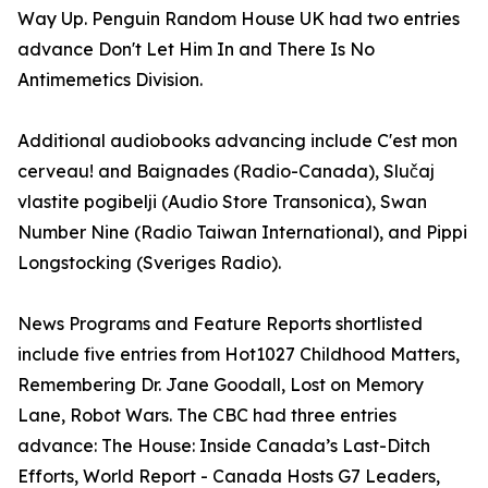
Way Up. Penguin Random House UK had two entries
advance Don't Let Him In and There Is No
Antimemetics Division.
Additional audiobooks advancing include C'est mon
cerveau! and Baignades (Radio-Canada), Slučaj
vlastite pogibelji (Audio Store Transonica), Swan
Number Nine (Radio Taiwan International), and Pippi
Longstocking (Sveriges Radio).
News Programs and Feature Reports shortlisted
include five entries from Hot1027 Childhood Matters,
Remembering Dr. Jane Goodall, Lost on Memory
Lane, Robot Wars. The CBC had three entries
advance: The House: Inside Canada’s Last-Ditch
Efforts, World Report - Canada Hosts G7 Leaders,