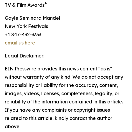
®
TV & Film Awards
Gayle Seminara Mandel
New York Festivals
+1 847-432-3333
email us here
Legal Disclaimer:
EIN Presswire provides this news content "as is"
without warranty of any kind. We do not accept any
responsibility or liability for the accuracy, content,
images, videos, licenses, completeness, legality, or
reliability of the information contained in this article.
If you have any complaints or copyright issues
related to this article, kindly contact the author
above.