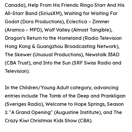
Canada), Help From His Friends: Ringo Starr And His
All-Starr Band (SiriusXM), Waiting for Waiting For
Godot (Dora Productions), Eclectica – Zimmer
(Aramco – MPD), Wolf Valley (Almost Tangible),
Dragon’s Return to the Homeland (Radio Television
Hong Kong & Guangzhou Broadcasting Network),
The Skewer (Unusual Productions), Newstalk 33AD
(CBA Trust), and Into the Sun (SRF Swiss Radio and
Television).
In the Children/Young Adult category, advancing
entries include The Tomb of the Deep and Prankligan
(Sveriges Radio), Welcome to Hope Springs, Season
1: "A Grand Opening" (Augustine Institute), and The
Crazy Kiwi Christmas Kids Show (CBA).