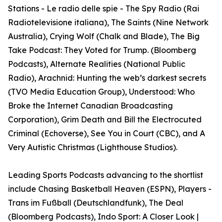
Stations - Le radio delle spie - The Spy Radio (Rai
Radiotelevisione italiana), The Saints (Nine Network
Australia), Crying Wolf (Chalk and Blade), The Big
Take Podcast: They Voted for Trump. (Bloomberg
Podcasts), Alternate Realities (National Public
Radio), Arachnid: Hunting the web’s darkest secrets
(TVO Media Education Group), Understood: Who
Broke the Internet Canadian Broadcasting
Corporation), Grim Death and Bill the Electrocuted
Criminal (Echoverse), See You in Court (CBC), and A
Very Autistic Christmas (Lighthouse Studios).
Leading Sports Podcasts advancing to the shortlist
include Chasing Basketball Heaven (ESPN), Players -
Trans im Fußball (Deutschlandfunk), The Deal
(Bloomberg Podcasts), Indo Sport: A Closer Look |