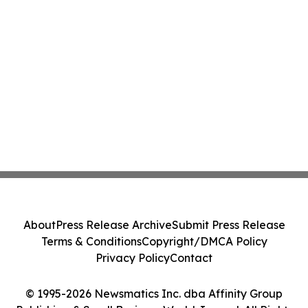
About
Press Release Archive
Submit Press Release
Terms & Conditions
Copyright/DMCA Policy
Privacy Policy
Contact
© 1995-2026 Newsmatics Inc. dba Affinity Group