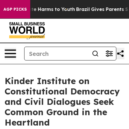
und to Abate Harms to Youth
Brazil Gives Parents Socia
AGP PICKS
Kinder Institute on
Constitutional Democracy
and Civil Dialogues Seek
Common Ground in the
Heartland