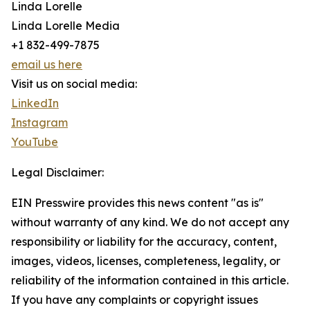
Linda Lorelle
Linda Lorelle Media
+1 832-499-7875
email us here
Visit us on social media:
LinkedIn
Instagram
YouTube
Legal Disclaimer:
EIN Presswire provides this news content "as is"
without warranty of any kind. We do not accept any
responsibility or liability for the accuracy, content,
images, videos, licenses, completeness, legality, or
reliability of the information contained in this article.
If you have any complaints or copyright issues