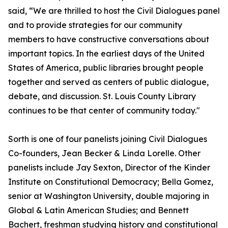
said, “We are thrilled to host the Civil Dialogues panel
and to provide strategies for our community
members to have constructive conversations about
important topics. In the earliest days of the United
States of America, public libraries brought people
together and served as centers of public dialogue,
debate, and discussion. St. Louis County Library
continues to be that center of community today."
Sorth is one of four panelists joining Civil Dialogues
Co-founders, Jean Becker & Linda Lorelle. Other
panelists include Jay Sexton, Director of the Kinder
Institute on Constitutional Democracy; Bella Gomez,
senior at Washington University, double majoring in
Global & Latin American Studies; and Bennett
Bachert, freshman studying history and constitutional