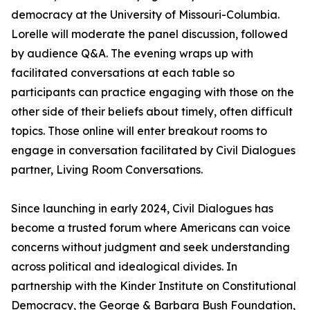
democracy at the University of Missouri-Columbia.
Lorelle will moderate the panel discussion, followed
by audience Q&A. The evening wraps up with
facilitated conversations at each table so
participants can practice engaging with those on the
other side of their beliefs about timely, often difficult
topics. Those online will enter breakout rooms to
engage in conversation facilitated by Civil Dialogues
partner, Living Room Conversations.
Since launching in early 2024, Civil Dialogues has
become a trusted forum where Americans can voice
concerns without judgment and seek understanding
across political and idealogical divides. In
partnership with the Kinder Institute on Constitutional
Democracy, the George & Barbara Bush Foundation,