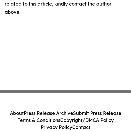
related to this article, kindly contact the author
above.
About
Press Release Archive
Submit Press Release
Terms & Conditions
Copyright/DMCA Policy
Privacy Policy
Contact