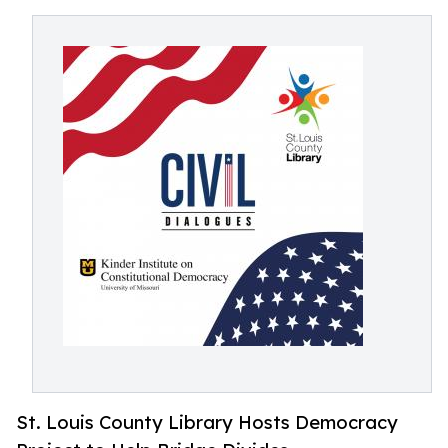
St. Louis County Library Hosts Democracy