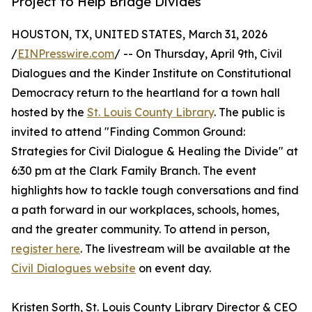
Project to Help Bridge Divides
HOUSTON, TX, UNITED STATES, March 31, 2026
/
EINPresswire.com
/ -- On Thursday, April 9th, Civil
Dialogues and the Kinder Institute on Constitutional
Democracy return to the heartland for a town hall
hosted by the
St. Louis County Library
. The public is
invited to attend "Finding Common Ground:
Strategies for Civil Dialogue & Healing the Divide" at
6:30 pm at the Clark Family Branch. The event
highlights how to tackle tough conversations and find
a path forward in our workplaces, schools, homes,
and the greater community. To attend in person,
register here
. The livestream will be available at the
Civil Dialogues website
on event day.
Kristen Sorth, St. Louis County Library Director & CEO