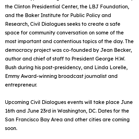
the Clinton Presidential Center, the LBJ Foundation,
and the Baker Institute for Public Policy and
Research, Civil Dialogues seeks to create a safe
space for community conversation on some of the
most important and contentious topics of the day. The
democracy project was co-founded by Jean Becker,
author and chief of staff to President George H.W.
Bush during his post-presidency, and Linda Lorelle,
Emmy Award-winning broadcast journalist and
entrepreneur.
Upcoming Civil Dialogues events will take place June
16th and June 23rd in Washington, DC. Dates for the
San Francisco Bay Area and other cities are coming
soon.