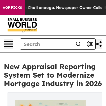
haos in Chattanooga. Newspaper Owner Calls the Peop
AGP PICKS
New Appraisal Reporting
System Set to Modernize
Mortgage Industry in 2026