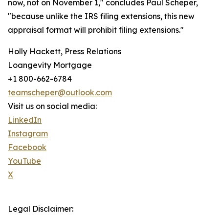
now, not on November 1," concludes Paul Scheper,
"because unlike the IRS filing extensions, this new
appraisal format will prohibit filing extensions."
Holly Hackett, Press Relations
Loangevity Mortgage
+1 800-662-6784
teamscheper@outlook.com
Visit us on social media:
LinkedIn
Instagram
Facebook
YouTube
X
Legal Disclaimer: