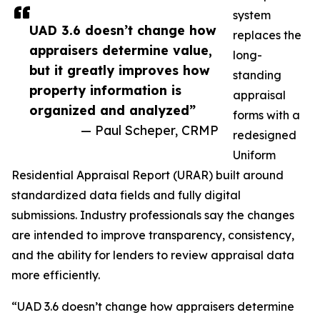
system
UAD 3.6 doesn’t change how
replaces the
appraisers determine value,
long-
but it greatly improves how
standing
property information is
appraisal
organized and analyzed”
forms with a
— Paul Scheper, CRMP
redesigned
Uniform
Residential Appraisal Report (URAR) built around
standardized data fields and fully digital
submissions. Industry professionals say the changes
are intended to improve transparency, consistency,
and the ability for lenders to review appraisal data
more efficiently.
“UAD 3.6 doesn’t change how appraisers determine