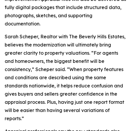
fully digital packages that include structured data,
photographs, sketches, and supporting
documentation.
Sarah Scheper, Realtor with The Beverly Hills Estates,
believes the modernization will ultimately bring
greater clarity to property valuations. “For agents
and homeowners, the biggest benefit will be
consistency,” Scheper said. “When property features
and conditions are described using the same
standards nationwide, it helps reduce confusion and
gives buyers and sellers greater confidence in the
appraisal process. Plus, having just one report format
will be easier than having several variations of
reports.”