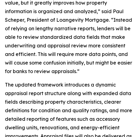
value, but it greatly improves how property
information is organized and analyzed,” said Paul
Scheper, President of Loangevity Mortgage. “Instead
of relying on lengthy narrative reports, lenders will be
able to review standardized data fields that make
underwriting and appraisal review more consistent
and efficient. This will require more data points, and
will cause some confusion initially, but might be easier
for banks to review appraisals.”
The updated framework introduces a dynamic
appraisal report structure along with expanded data
fields describing property characteristics, clearer
definitions for condition and quality ratings, and more
detailed reporting of features such as accessory
dwelling units, renovations, and energy-efficient
improvements. Appraisal files will also be delivered as