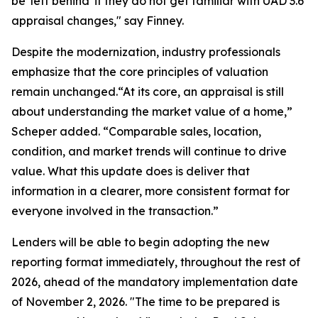
be 'left behind' if they do not get familiar with UAD 3.6
appraisal changes," say Finney.
Despite the modernization, industry professionals
emphasize that the core principles of valuation
remain unchanged.“At its core, an appraisal is still
about understanding the market value of a home,”
Scheper added. “Comparable sales, location,
condition, and market trends will continue to drive
value. What this update does is deliver that
information in a clearer, more consistent format for
everyone involved in the transaction.”
Lenders will be able to begin adopting the new
reporting format immediately, throughout the rest of
2026, ahead of the mandatory implementation date
of November 2, 2026. "The time to be prepared is