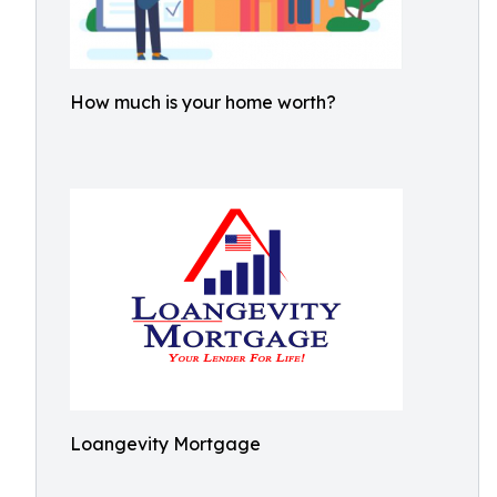
How much is your home worth?
Loangevity Mortgage