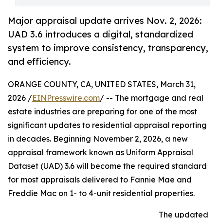
Major appraisal update arrives Nov. 2, 2026:
UAD 3.6 introduces a digital, standardized
system to improve consistency, transparency,
and efficiency.
ORANGE COUNTY, CA, UNITED STATES, March 31,
2026 /
EINPresswire.com
/ -- The mortgage and real
estate industries are preparing for one of the most
significant updates to residential appraisal reporting
in decades. Beginning November 2, 2026, a new
appraisal framework known as Uniform Appraisal
Dataset (UAD) 3.6 will become the required standard
for most appraisals delivered to Fannie Mae and
Freddie Mac on 1- to 4-unit residential properties.
The updated