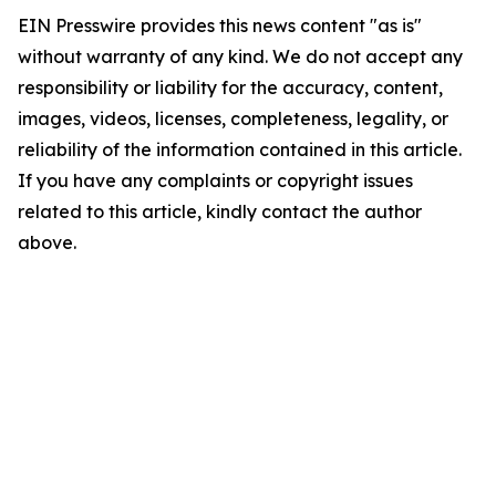
EIN Presswire provides this news content "as is"
without warranty of any kind. We do not accept any
responsibility or liability for the accuracy, content,
images, videos, licenses, completeness, legality, or
reliability of the information contained in this article.
If you have any complaints or copyright issues
related to this article, kindly contact the author
above.