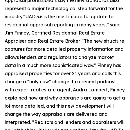
Appraisal professionals say the new standards also
represent a major technological step forward for the
industry.“UAD 3.6 is the most impactful update to
residential appraisal reporting in many years,” said
Jim Finney, Certified Residential Real Estate
Appraiser and Real Estate Broker. “The new structure
captures far more detailed property information and
allows lenders and regulators to analyze market
data in a much more sophisticated way." Finney has
appraised properties for over 21 years and calls this
change a "holy cow" change. In a recent podcast
with expert real estate agent, Audra Lambert, Finney
explained how and why appraisals are going to get a
lot more detailed, and this new development will
change the way appraisals are delivered and
interpreted. "Realtors and lenders and appraisers will