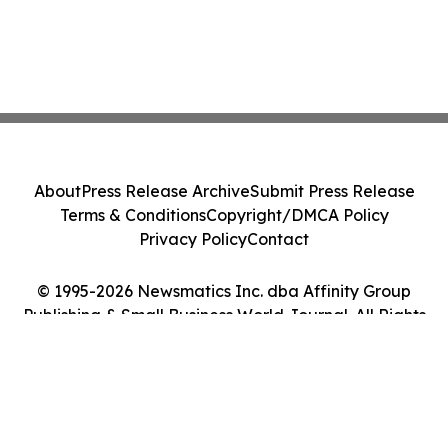
About
Press Release Archive
Submit Press Release
Terms & Conditions
Copyright/DMCA Policy
Privacy Policy
Contact
© 1995-2026 Newsmatics Inc. dba Affinity Group
Publishing & Small Business World Journal. All Rights
Reserved.
Cookie Settings / Your Privacy Choices