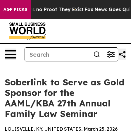
 but Offers no Proof They Exist
Fox News Goes Quiet a
AGP PICKS
Soberlink to Serve as Gold
Sponsor for the
AAML/KBA 27th Annual
Family Law Seminar
LOUISVILLE, KY, UNITED STATES, March 25, 2026