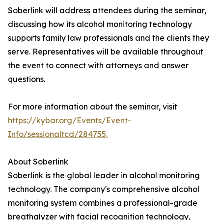
Soberlink will address attendees during the seminar,
discussing how its alcohol monitoring technology
supports family law professionals and the clients they
serve. Representatives will be available throughout
the event to connect with attorneys and answer
questions.
For more information about the seminar, visit
https://kybar.org/Events/Event-
Info/sessionaltcd/284755.
About Soberlink
Soberlink is the global leader in alcohol monitoring
technology. The company's comprehensive alcohol
monitoring system combines a professional-grade
breathalyzer with facial recognition technology,