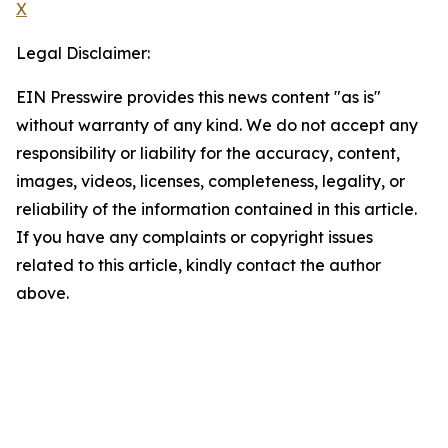
X
Legal Disclaimer:
EIN Presswire provides this news content "as is"
without warranty of any kind. We do not accept any
responsibility or liability for the accuracy, content,
images, videos, licenses, completeness, legality, or
reliability of the information contained in this article.
If you have any complaints or copyright issues
related to this article, kindly contact the author
above.