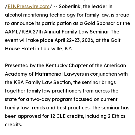
/
EINPresswire.com
/ -- Soberlink, the leader in
alcohol monitoring technology for family law, is proud
to announce its participation as a Gold Sponsor at the
AAML/KBA 27th Annual Family Law Seminar. The
event will take place April 22–23, 2026, at the Galt
House Hotel in Louisville, KY.
Presented by the Kentucky Chapter of the American
Academy of Matrimonial Lawyers in conjunction with
the KBA Family Law Section, the seminar brings
together family law practitioners from across the
state for a two-day program focused on current
family law trends and best practices. The seminar has
been approved for 12 CLE credits, including 2 Ethics
credits.