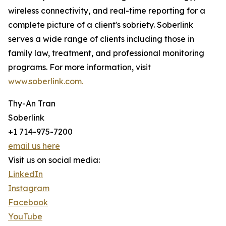
wireless connectivity, and real-time reporting for a
complete picture of a client's sobriety. Soberlink
serves a wide range of clients including those in
family law, treatment, and professional monitoring
programs. For more information, visit
www.soberlink.com.
Thy-An Tran
Soberlink
+1 714-975-7200
email us here
Visit us on social media:
LinkedIn
Instagram
Facebook
YouTube