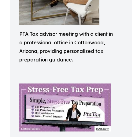
PTA Tax advisor meeting with a client in
a professional office in Cottonwood,
Arizona, providing personalized tax
preparation guidance.