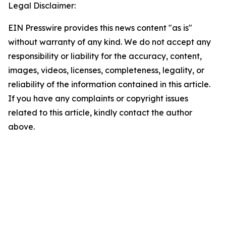
Legal Disclaimer:
EIN Presswire provides this news content "as is"
without warranty of any kind. We do not accept any
responsibility or liability for the accuracy, content,
images, videos, licenses, completeness, legality, or
reliability of the information contained in this article.
If you have any complaints or copyright issues
related to this article, kindly contact the author
above.