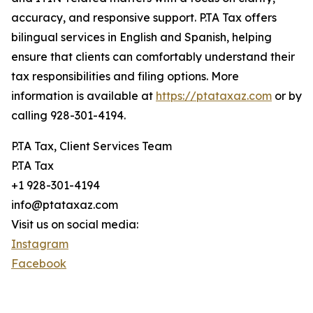
accuracy, and responsive support. P.TA Tax offers
bilingual services in English and Spanish, helping
ensure that clients can comfortably understand their
tax responsibilities and filing options. More
information is available at
https://ptataxaz.com
or by
calling 928-301-4194.
P.TA Tax, Client Services Team
P.TA Tax
+1 928-301-4194
info@ptataxaz.com
Visit us on social media:
Instagram
Facebook