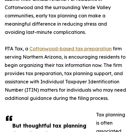
Cottonwood and the surrounding Verde Valley
communities, early tax planning can make a
meaningful difference in reducing stress and
avoiding last-minute complications.
P.TA Tax, a
Cottonwood-based tax preparation
firm
serving Northern Arizona, is encouraging residents to
begin organizing their tax information now. The firm
provides tax preparation, tax planning support, and
assistance with Individual Taxpayer Identification
Number (ITIN) matters for individuals who may need
additional guidance during the filing process.
Tax planning
is often
But thoughtful tax planning
associated