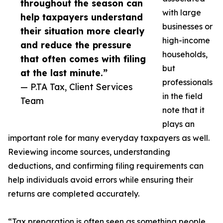
throughout the season can
with large
help taxpayers understand
businesses or
their situation more clearly
high-income
and reduce the pressure
households,
that often comes with filing
but
at the last minute.”
professionals
— P.TA Tax, Client Services
in the field
Team
note that it
plays an
important role for many everyday taxpayers as well.
Reviewing income sources, understanding
deductions, and confirming filing requirements can
help individuals avoid errors while ensuring their
returns are completed accurately.
“Tax preparation is often seen as something people