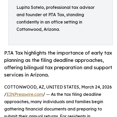
Lupita Sotelo, professional tax advisor
and founder at P.TA Tax, standing
confidently in an office setting in
Cottonwood, Arizona.
P.TA Tax highlights the importance of early tax
planning as the filing deadline approaches,
offering bilingual tax preparation and support
services in Arizona.
COTTONWOOD, AZ, UNITED STATES, March 24, 2026
/
EINPresswire.com
/ -- As the tax filing deadline
approaches, many individuals and families begin
gathering financial documents and preparing to
submit their annual returns. For residents in