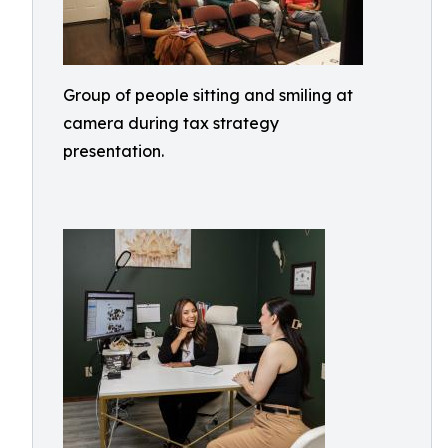
Group of people sitting and smiling at
camera during tax strategy
presentation.