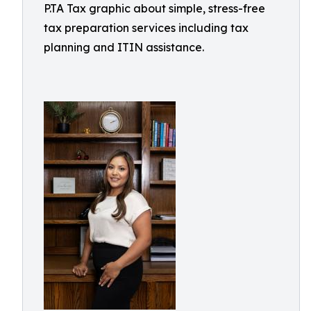
P.TA Tax graphic about simple, stress-free
tax preparation services including tax
planning and ITIN assistance.