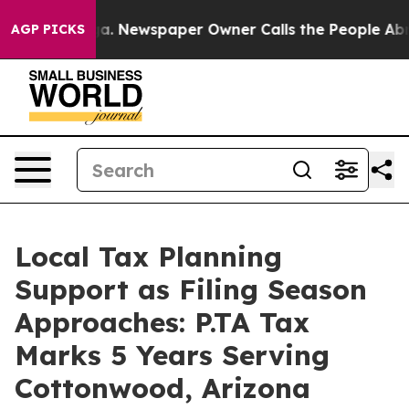
oga. Newspaper Owner Calls the People Abruptly Laid
AGP PICKS
Local Tax Planning
Support as Filing Season
Approaches: P.TA Tax
Marks 5 Years Serving
Cottonwood, Arizona