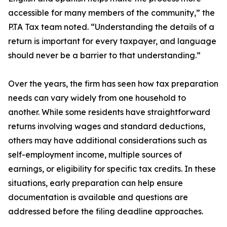
accessible for many members of the community,” the
P.TA Tax team noted. “Understanding the details of a
return is important for every taxpayer, and language
should never be a barrier to that understanding.”
Over the years, the firm has seen how tax preparation
needs can vary widely from one household to
another. While some residents have straightforward
returns involving wages and standard deductions,
others may have additional considerations such as
self-employment income, multiple sources of
earnings, or eligibility for specific tax credits. In these
situations, early preparation can help ensure
documentation is available and questions are
addressed before the filing deadline approaches.