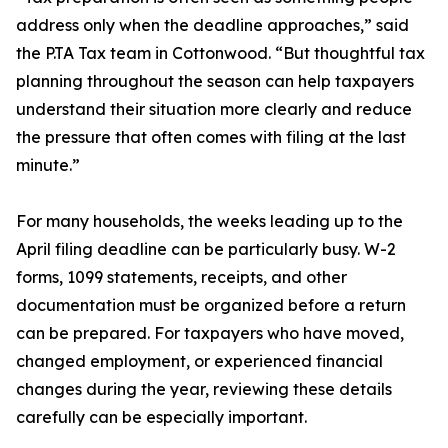
address only when the deadline approaches,” said
the P.TA Tax team in Cottonwood. “But thoughtful tax
planning throughout the season can help taxpayers
understand their situation more clearly and reduce
the pressure that often comes with filing at the last
minute.”
For many households, the weeks leading up to the
April filing deadline can be particularly busy. W-2
forms, 1099 statements, receipts, and other
documentation must be organized before a return
can be prepared. For taxpayers who have moved,
changed employment, or experienced financial
changes during the year, reviewing these details
carefully can be especially important.