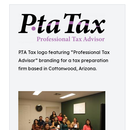
P.TA Tax logo featuring “Professional Tax
Advisor” branding for a tax preparation
firm based in Cottonwood, Arizona.