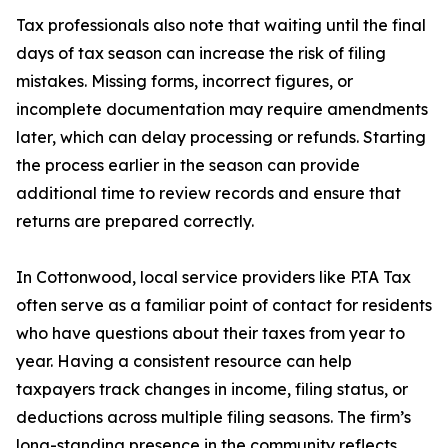
Tax professionals also note that waiting until the final
days of tax season can increase the risk of filing
mistakes. Missing forms, incorrect figures, or
incomplete documentation may require amendments
later, which can delay processing or refunds. Starting
the process earlier in the season can provide
additional time to review records and ensure that
returns are prepared correctly.
In Cottonwood, local service providers like P.TA Tax
often serve as a familiar point of contact for residents
who have questions about their taxes from year to
year. Having a consistent resource can help
taxpayers track changes in income, filing status, or
deductions across multiple filing seasons. The firm’s
long-standing presence in the community reflects