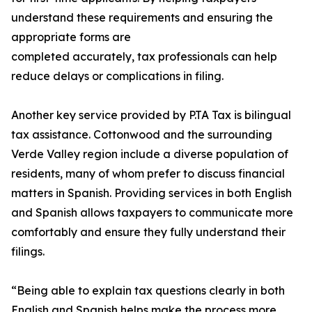
understand these requirements and ensuring the
appropriate forms are
completed accurately, tax professionals can help
reduce delays or complications in filing.
Another key service provided by P.TA Tax is bilingual
tax assistance. Cottonwood and the surrounding
Verde Valley region include a diverse population of
residents, many of whom prefer to discuss financial
matters in Spanish. Providing services in both English
and Spanish allows taxpayers to communicate more
comfortably and ensure they fully understand their
filings.
“Being able to explain tax questions clearly in both
English and Spanish helps make the process more