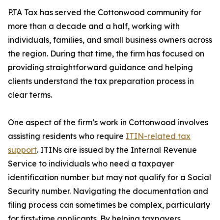
P.TA Tax has served the Cottonwood community for
more than a decade and a half, working with
individuals, families, and small business owners across
the region. During that time, the firm has focused on
providing straightforward guidance and helping
clients understand the tax preparation process in
clear terms.
One aspect of the firm’s work in Cottonwood involves
assisting residents who require
ITIN-related tax
support
. ITINs are issued by the Internal Revenue
Service to individuals who need a taxpayer
identification number but may not qualify for a Social
Security number. Navigating the documentation and
filing process can sometimes be complex, particularly
for first-time applicants. By helping taxpayers