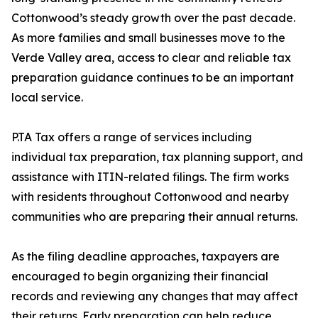
Cottonwood’s steady growth over the past decade.
As more families and small businesses move to the
Verde Valley area, access to clear and reliable tax
preparation guidance continues to be an important
local service.
P.TA Tax offers a range of services including
individual tax preparation, tax planning support, and
assistance with ITIN-related filings. The firm works
with residents throughout Cottonwood and nearby
communities who are preparing their annual returns.
As the filing deadline approaches, taxpayers are
encouraged to begin organizing their financial
records and reviewing any changes that may affect
their returns. Early preparation can help reduce