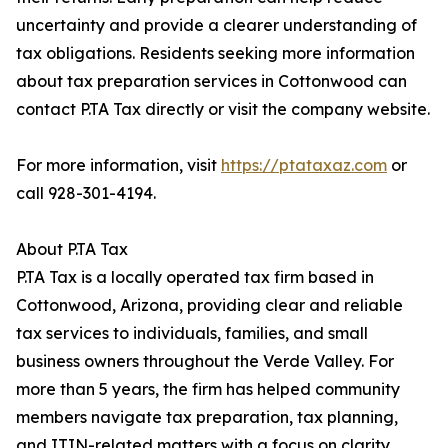
uncertainty and provide a clearer understanding of
tax obligations. Residents seeking more information
about tax preparation services in Cottonwood can
contact P.TA Tax directly or visit the company website.
For more information, visit
https://ptataxaz.com
or
call 928-301-4194.
About P.TA Tax
P.TA Tax is a locally operated tax firm based in
Cottonwood, Arizona, providing clear and reliable
tax services to individuals, families, and small
business owners throughout the Verde Valley. For
more than 5 years, the firm has helped community
members navigate tax preparation, tax planning,
and ITIN-related matters with a focus on clarity,