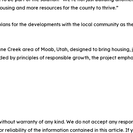
using and more resources for the county to thrive.”
lans for the developments with the local community as th
e Creek area of Moab, Utah, designed to bring housing, j
ed by principles of responsible growth, the project empha
without warranty of any kind. We do not accept any responsib
r reliability of the information contained in this article. I