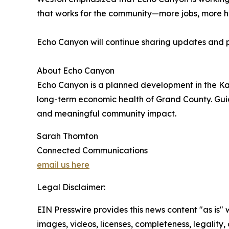
that works for the community—more jobs, more ho
Echo Canyon will continue sharing updates and p
About Echo Canyon
Echo Canyon is a planned development in the Kan
long-term economic health of Grand County. Guid
and meaningful community impact.
Sarah Thornton
Connected Communications
email us here
Legal Disclaimer:
EIN Presswire provides this news content "as is" 
images, videos, licenses, completeness, legality, o