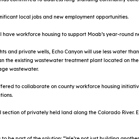
nificant local jobs and new employment opportunities.
ll have workforce housing to support Moab’s year-round n
s and private wells, Echo Canyon will use less water than 
han the existing wastewater treatment plant located on th
nage wastewater.
fered to collaborate on county workforce housing initiat
tions.
l section of privately held land along the Colorado River. 
 be part of the solution: “We’re not just building anothe