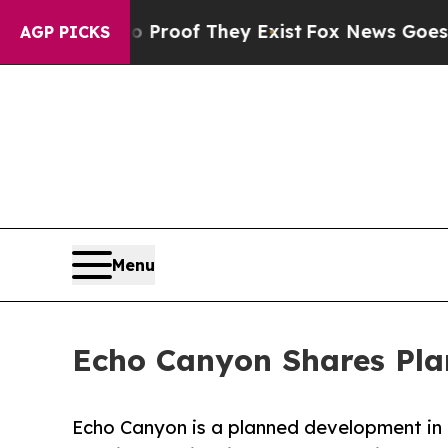
fers no Proof They Exist
Fox News Goes Quiet as
AGP PICKS
Menu
Echo Canyon Shares Pla
Echo Canyon is a planned development in