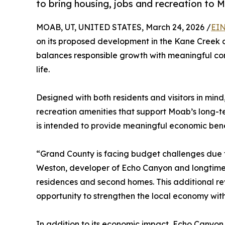
to bring housing, jobs and recreation to 
MOAB, UT, UNITED STATES, March 24, 2026 /
EIN
on its proposed development in the Kane Creek a
balances responsible growth with meaningful co
life.
Designed with both residents and visitors in mind
recreation amenities that support Moab’s long-te
is intended to provide meaningful economic bene
“Grand County is facing budget challenges due to
Weston, developer of Echo Canyon and longtime 
residences and second homes. This additional reve
opportunity to strengthen the local economy with
In addition to its economic impact, Echo Canyo