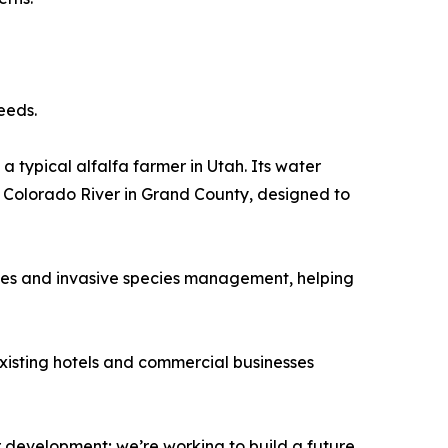
eeds.
a typical alfalfa farmer in Utah. Its water
e Colorado River in Grand County, designed to
ives and invasive species management, helping
Existing hotels and commercial businesses
r development; we’re working to build a future