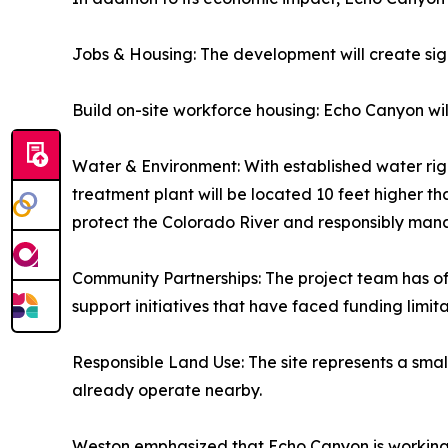
Jobs & Housing: The development will create sig
Build on-site workforce housing: Echo Canyon wi
Water & Environment: With established water right
treatment plant will be located 10 feet higher t
protect the Colorado River and responsibly ma
Community Partnerships: The project team has of
support initiatives that have faced funding limita
Responsible Land Use: The site represents a smal
already operate nearby.
Weston emphasized that Echo Canyon is working to