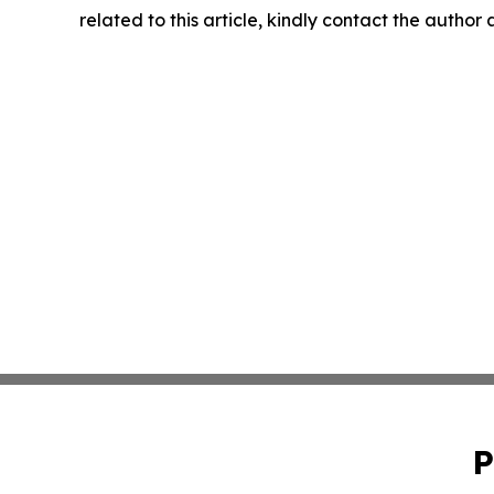
related to this article, kindly contact the author
P