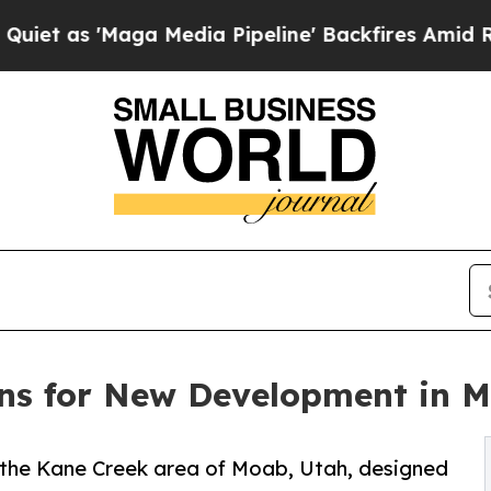
 'Maga Media Pipeline' Backfires Amid Rumors T
ns for New Development in 
 the Kane Creek area of Moab, Utah, designed