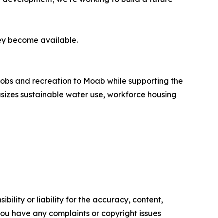
ey become available.
obs and recreation to Moab while supporting the
sizes sustainable water use, workforce housing
ility or liability for the accuracy, content,
f you have any complaints or copyright issues