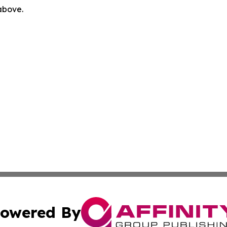
 above.
owered By