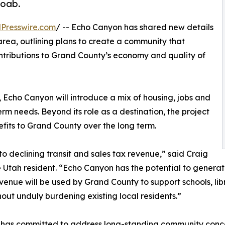
Moab.
Presswire.com
/ -- Echo Canyon has shared new details
rea, outlining plans to create a community that
ntributions to Grand County’s economy and quality of
, Echo Canyon will introduce a mix of housing, jobs and
rm needs. Beyond its role as a destination, the project
fits to Grand County over the long term.
 declining transit and sales tax revenue,” said Craig
Utah resident. “Echo Canyon has the potential to genera
nue will be used by Grand County to support schools, librar
out unduly burdening existing local residents.”
n has committed to address long-standing community conc