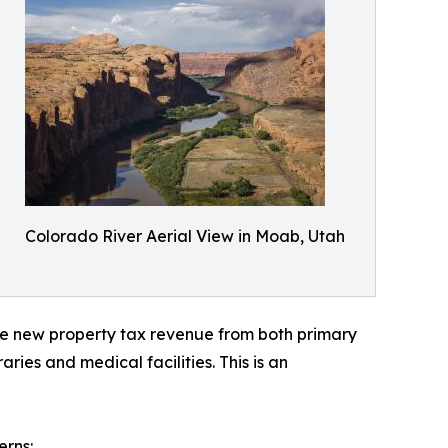
Colorado River Aerial View in Moab, Utah
te new property tax revenue from both primary
ies and medical facilities. This is an
erns: