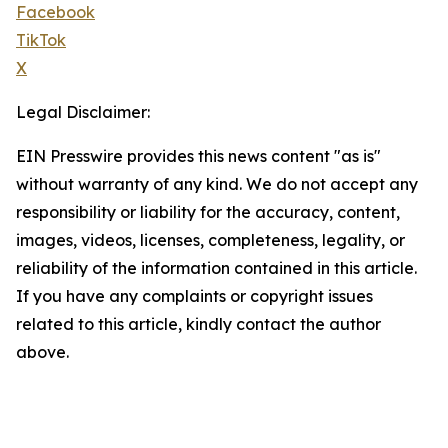
Facebook
TikTok
X
Legal Disclaimer:
EIN Presswire provides this news content "as is"
without warranty of any kind. We do not accept any
responsibility or liability for the accuracy, content,
images, videos, licenses, completeness, legality, or
reliability of the information contained in this article.
If you have any complaints or copyright issues
related to this article, kindly contact the author
above.