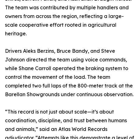
The team was contributed by multiple handlers and
owners from across the region, reflecting a large-
scale cooperative effort rooted in agricultural
heritage.
Drivers Aleks Berzins, Bruce Bandy, and Steve
Johnson directed the team using voice commands,
while Shane Carroll operated the braking system to
control the movement of the load. The team
completed two full laps of the 800-meter track at the
Barellan Showgrounds under continuous observation.
“This record is not just about scale—it’s about
coordination, discipline, and trust between humans
and animals,” said an Atlas World Records
adjudicator. “Attempts like this demonstrate a level of