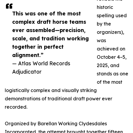
historic
This was one of the most
spelling used
complex draft horse teams
by the
ever assembled—precision,
organizers),
scale, and tradition working
was
together in perfect
achieved on
alignment.”
October 4–5,
— Atlas World Records
2025, and
Adjudicator
stands as one
of the most
logistically complex and visually striking
demonstrations of traditional draft power ever
recorded.
Organized by Barellan Working Clydesdales
Incorporated, the attempt brought together fifteen