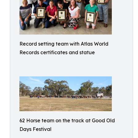
Record setting team with Atlas World
Records certificates and statue
62 Horse team on the track at Good Old
Days Festival