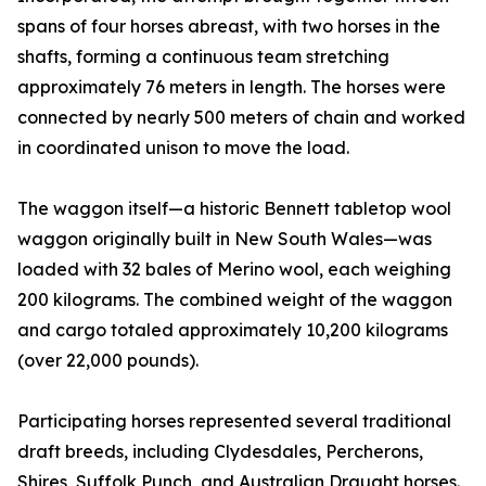
spans of four horses abreast, with two horses in the
shafts, forming a continuous team stretching
approximately 76 meters in length. The horses were
connected by nearly 500 meters of chain and worked
in coordinated unison to move the load.
The waggon itself—a historic Bennett tabletop wool
waggon originally built in New South Wales—was
loaded with 32 bales of Merino wool, each weighing
200 kilograms. The combined weight of the waggon
and cargo totaled approximately 10,200 kilograms
(over 22,000 pounds).
Participating horses represented several traditional
draft breeds, including Clydesdales, Percherons,
Shires, Suffolk Punch, and Australian Draught horses.