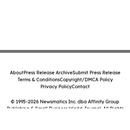
About
Press Release Archive
Submit Press Release
Terms & Conditions
Copyright/DMCA Policy
Privacy Policy
Contact
© 1995-2026 Newsmatics Inc. dba Affinity Group
Publishing & Small Business World Journal. All Rights
Reserved.
Cookie Settings / Your Privacy Choices