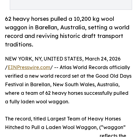
62 heavy horses pulled a 10,200 kg wool
waggon in Barellan, Australia, setting a world
record and reviving historic draft transport
traditions.
NEW YORK, NY, UNITED STATES, March 24, 2026
/
EINPresswire.com
/ -- Atlas World Records officially
verified a new world record set at the Good Old Days
Festival in Barellan, New South Wales, Australia,
where a team of 62 heavy horses successfully pulled
a fully laden wool waggon.
The record, titled Largest Team of Heavy Horses
Hitched to Pull a Laden Wool Waggon, (“waggon”
reflects the