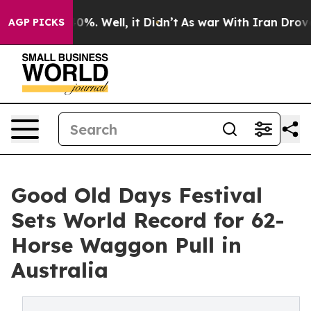
nd 40%. Well, it Didn’t
As war With Iran Drove oil P
AGP PICKS
Good Old Days Festival
Sets World Record for 62-
Horse Waggon Pull in
Australia