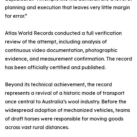
planning and execution that leaves very little margin
for error.”
Atlas World Records conducted a full verification
review of the attempt, including analysis of
continuous video documentation, photographic
evidence, and measurement confirmation. The record
has been officially certified and published.
Beyond its technical achievement, the record
represents a revival of a historic mode of transport
once central to Australia’s wool industry. Before the
widespread adoption of mechanized vehicles, teams
of draft horses were responsible for moving goods
across vast rural distances.