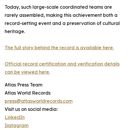
Today, such large-scale coordinated teams are
rarely assembled, making this achievement both a
record-setting event and a preservation of cultural
heritage.
The full story behind the record is available here.
Official record certification and verification details
can be viewed here.
Atlas Press Team
Atlas World Records
press@atlasworldrecords.com
Visit us on social media:
LinkedIn
Instagram