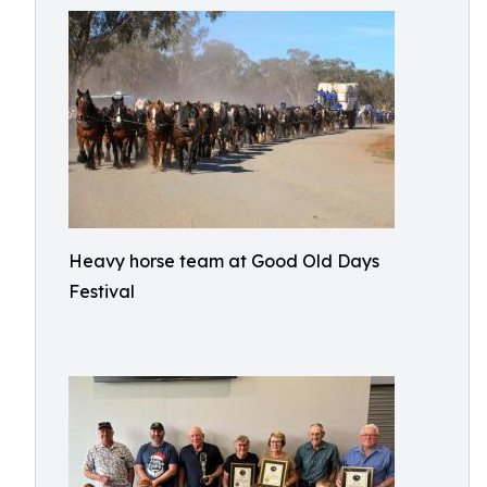
Heavy horse team at Good Old Days
Festival