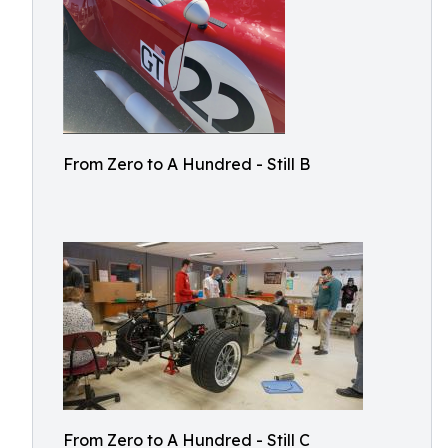
From Zero to A Hundred - Still B
From Zero to A Hundred - Still C