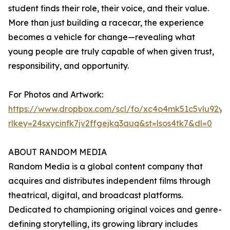
student finds their role, their voice, and their value.
More than just building a racecar, the experience
becomes a vehicle for change—revealing what
young people are truly capable of when given trust,
responsibility, and opportunity.
For Photos and Artwork:
https://www.dropbox.com/scl/fo/xc4o4mk51c5vlu92
rlkey=24sxycinfk7jv2ffgejkq3auq&st=lsos4tk7&dl=0
ABOUT RANDOM MEDIA
Random Media is a global content company that
acquires and distributes independent films through
theatrical, digital, and broadcast platforms.
Dedicated to championing original voices and genre-
defining storytelling, its growing library includes