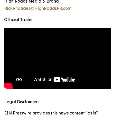
High Roads Media & Brand
RickRhoades@HighRoadsPR.com
Official Trailer
Legal Disclaimer:
EIN Presswire provides this news content "as is"