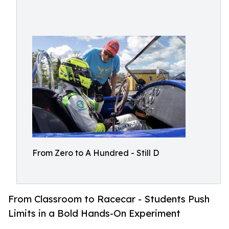
From Zero to A Hundred - Still D
From Classroom to Racecar - Students Push
Limits in a Bold Hands-On Experiment