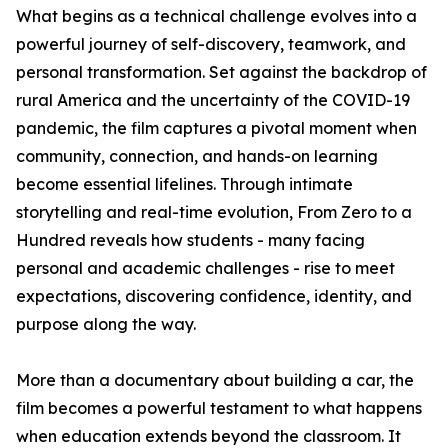
What begins as a technical challenge evolves into a
powerful journey of self-discovery, teamwork, and
personal transformation. Set against the backdrop of
rural America and the uncertainty of the COVID-19
pandemic, the film captures a pivotal moment when
community, connection, and hands-on learning
become essential lifelines. Through intimate
storytelling and real-time evolution, From Zero to a
Hundred reveals how students - many facing
personal and academic challenges - rise to meet
expectations, discovering confidence, identity, and
purpose along the way.
More than a documentary about building a car, the
film becomes a powerful testament to what happens
when education extends beyond the classroom. It