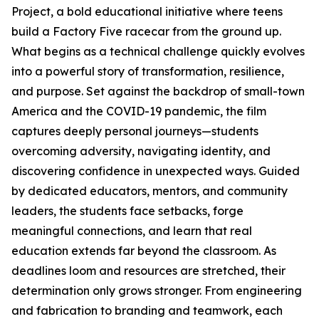
Project, a bold educational initiative where teens
build a Factory Five racecar from the ground up.
What begins as a technical challenge quickly evolves
into a powerful story of transformation, resilience,
and purpose. Set against the backdrop of small-town
America and the COVID-19 pandemic, the film
captures deeply personal journeys—students
overcoming adversity, navigating identity, and
discovering confidence in unexpected ways. Guided
by dedicated educators, mentors, and community
leaders, the students face setbacks, forge
meaningful connections, and learn that real
education extends far beyond the classroom. As
deadlines loom and resources are stretched, their
determination only grows stronger. From engineering
and fabrication to branding and teamwork, each