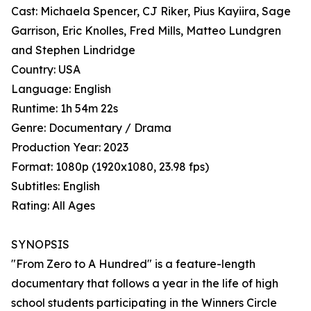
Cast: Michaela Spencer, CJ Riker, Pius Kayiira, Sage
Garrison, Eric Knolles, Fred Mills, Matteo Lundgren
and Stephen Lindridge
Country: USA
Language: English
Runtime: 1h 54m 22s
Genre: Documentary / Drama
Production Year: 2023
Format: 1080p (1920x1080, 23.98 fps)
Subtitles: English
Rating: All Ages
SYNOPSIS
"From Zero to A Hundred" is a feature-length
documentary that follows a year in the life of high
school students participating in the Winners Circle