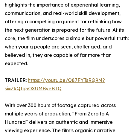
highlights the importance of experiential learning,
communication, and real-world skill development,
offering a compelling argument for rethinking how
the next generation is prepared for the future. At its
core, the film underscores a simple but powerful truth:
when young people are seen, challenged, and
believed in, they are capable of far more than
expected.
TRAILER:
https://youtu.be/O87FYTsRQ9M?
si=ZkQIq5OXUMByeBTQ
With over 300 hours of footage captured across
multiple years of production, "From Zero to A
Hundred" delivers an authentic and immersive
viewing experience. The film’s organic narrative