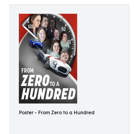
Poster - From Zero to a Hundred