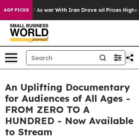
dn’t
As war With Iran Drove oil Prices Higher, Trump 
AGP PICKS
An Uplifting Documentary
for Audiences of All Ages -
FROM ZERO TO A
HUNDRED - Now Available
to Stream