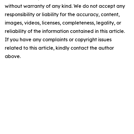
without warranty of any kind. We do not accept any
responsibility or liability for the accuracy, content,
images, videos, licenses, completeness, legality, or
reliability of the information contained in this article.
If you have any complaints or copyright issues
related to this article, kindly contact the author
above.