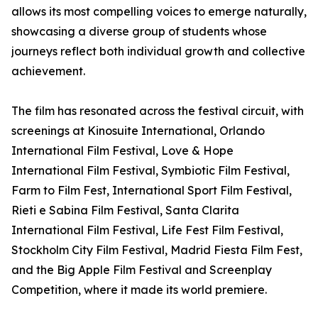
allows its most compelling voices to emerge naturally,
showcasing a diverse group of students whose
journeys reflect both individual growth and collective
achievement.
The film has resonated across the festival circuit, with
screenings at Kinosuite International, Orlando
International Film Festival, Love & Hope
International Film Festival, Symbiotic Film Festival,
Farm to Film Fest, International Sport Film Festival,
Rieti e Sabina Film Festival, Santa Clarita
International Film Festival, Life Fest Film Festival,
Stockholm City Film Festival, Madrid Fiesta Film Fest,
and the Big Apple Film Festival and Screenplay
Competition, where it made its world premiere.