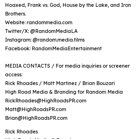
Hoaxed, Frank vs. God, House by the Lake, and Iron
Brothers.
Website: randommedia.com
Twitter/X: @RandomMediaLA
Instagram: @random.media.films
Facebook: RandomMediaEntertainment
MEDIA CONTACTS / For media inquiries or screener
access:
Rick Rhoades / Matt Martinez / Brian Bouzari
High Road Media & Branding for Random Media
RickRhoades@HighRoadsPR.com
Matt@HighRoadsPR.com
Brian@HighRoadsPR.com
Rick Rhoades