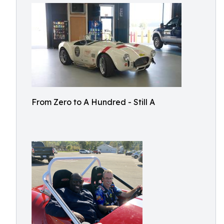
From Zero to A Hundred - Still A