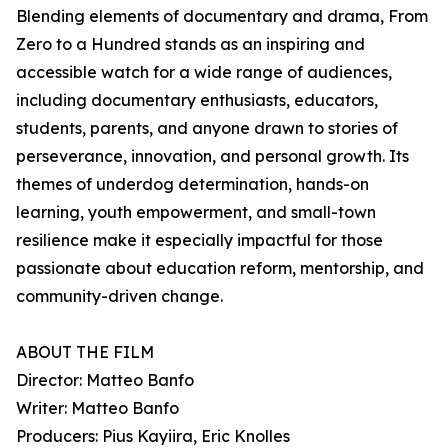
Blending elements of documentary and drama, From
Zero to a Hundred stands as an inspiring and
accessible watch for a wide range of audiences,
including documentary enthusiasts, educators,
students, parents, and anyone drawn to stories of
perseverance, innovation, and personal growth. Its
themes of underdog determination, hands-on
learning, youth empowerment, and small-town
resilience make it especially impactful for those
passionate about education reform, mentorship, and
community-driven change.
ABOUT THE FILM
Director: Matteo Banfo
Writer: Matteo Banfo
Producers: Pius Kayiira, Eric Knolles