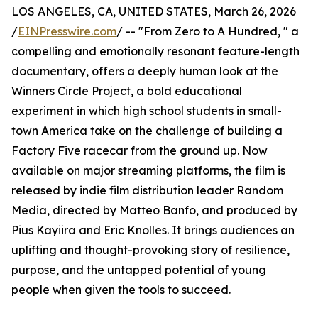
LOS ANGELES, CA, UNITED STATES, March 26, 2026
/
EINPresswire.com
/ -- "From Zero to A Hundred, " a
compelling and emotionally resonant feature-length
documentary, offers a deeply human look at the
Winners Circle Project, a bold educational
experiment in which high school students in small-
town America take on the challenge of building a
Factory Five racecar from the ground up. Now
available on major streaming platforms, the film is
released by indie film distribution leader Random
Media, directed by Matteo Banfo, and produced by
Pius Kayiira and Eric Knolles. It brings audiences an
uplifting and thought-provoking story of resilience,
purpose, and the untapped potential of young
people when given the tools to succeed.